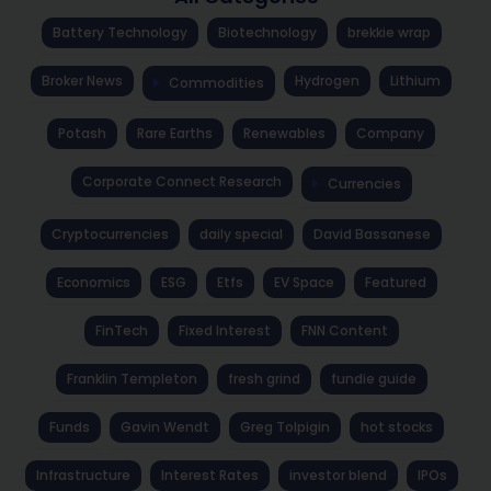
Battery Technology
Biotechnology
brekkie wrap
Broker News
Hydrogen
Lithium
Commodities
Potash
Rare Earths
Renewables
Company
Corporate Connect Research
Currencies
Cryptocurrencies
daily special
David Bassanese
Economics
ESG
Etfs
EV Space
Featured
FinTech
Fixed Interest
FNN Content
Franklin Templeton
fresh grind
fundie guide
Funds
Gavin Wendt
Greg Tolpigin
hot stocks
Infrastructure
Interest Rates
investor blend
IPOs