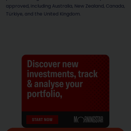
approved, including Australia, New Zealand, Canada,
Türkiye, and the United Kingdom.