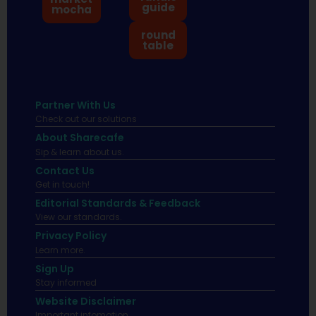
guide
mocha
round
table
Partner With Us
Check out our solutions
About Sharecafe
Sip & learn about us.
Contact Us
Get in touch!
Editorial Standards & Feedback
View our standards.
Privacy Policy
Learn more.
Sign Up
Stay informed
Website Disclaimer
Important infomation.