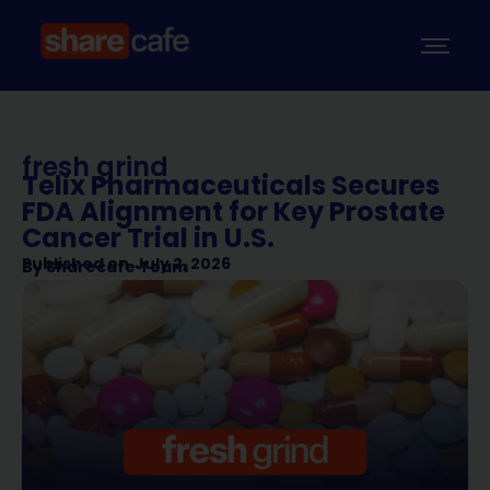
fresh grind
Telix Pharmaceuticals Secures
FDA Alignment for Key Prostate
Cancer Trial in U.S.
Published on
July 2, 2026
By
Sharecafe Team