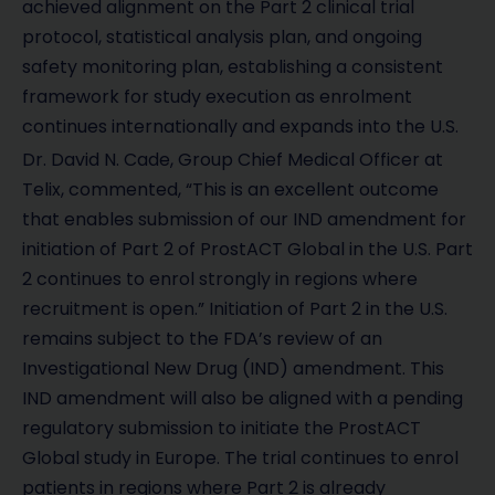
achieved alignment on the Part 2 clinical trial
protocol, statistical analysis plan, and ongoing
safety monitoring plan, establishing a consistent
framework for study execution as enrolment
continues internationally and expands into the U.S.
Dr. David N. Cade, Group Chief Medical Officer at
Telix, commented, “This is an excellent outcome
that enables submission of our IND amendment for
initiation of Part 2 of ProstACT Global in the U.S. Part
2 continues to enrol strongly in regions where
recruitment is open.” Initiation of Part 2 in the U.S.
remains subject to the FDA’s review of an
Investigational New Drug (IND) amendment. This
IND amendment will also be aligned with a pending
regulatory submission to initiate the ProstACT
Global study in Europe. The trial continues to enrol
patients in regions where Part 2 is already