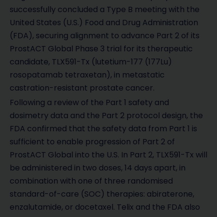
successfully concluded a Type B meeting with the
United States (U.S.) Food and Drug Administration
(FDA), securing alignment to advance Part 2 of its
ProstACT Global Phase 3 trial for its therapeutic
candidate, TLX591-Tx (lutetium-177 (177Lu)
rosopatamab tetraxetan), in metastatic
castration-resistant prostate cancer.
Following a review of the Part 1 safety and
dosimetry data and the Part 2 protocol design, the
FDA confirmed that the safety data from Part 1 is
sufficient to enable progression of Part 2 of
ProstACT Global into the U.S. In Part 2, TLX591-Tx will
be administered in two doses, 14 days apart, in
combination with one of three randomised
standard-of-care (SOC) therapies: abiraterone,
enzalutamide, or docetaxel. Telix and the FDA also