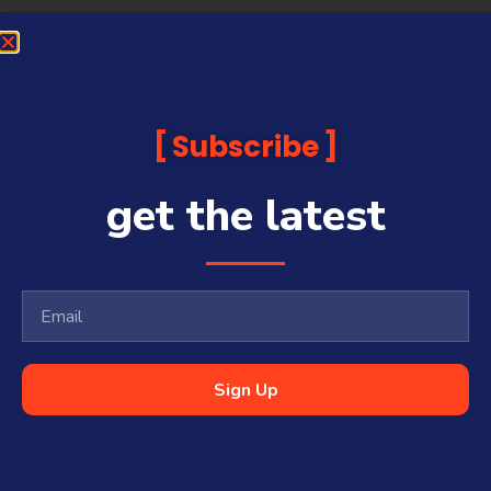
Subscribe
get the latest
Sign Up