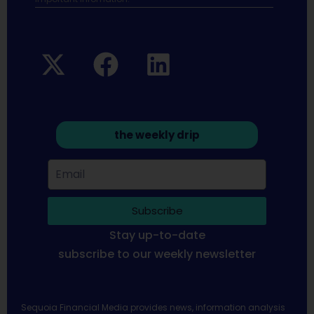
the weekly drip
Subscribe
Stay up-to-date
subscribe to our weekly newsletter
Sequoia Financial Media provides news, information analysis