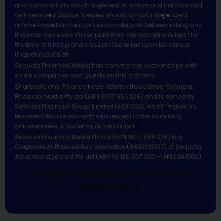
and commentary which is general in nature and not financial
or investment advice. Viewers should obtain independent
advice based on their own circumstances before making any
financial decisions. Prices published are accurate subject to
the time of filming and shouldn’t be relied upon to make a
financial decision.
Sequoia Financial Media has commercial relationships with
some companies and guests on this platform.
Sharecafe and Finance News Network trade under Sequoia
Financial Media Pty Ltd (ABN 31 117 966 328) and is owned by
Sequoia Financial Group Limited (ASX:SEQ), which makes no
representation or warranty with respect to the accuracy,
completeness or currency of the content.
Sequoia Financial Media Pty Ltd (ABN 31 117 966 328) is a
Corporate Authorised Representative (#001313027) of Sequoia
Asset Management Pty Ltd (ABN 70 135 907 550 – AFSL 341506).
All Rights Reserved | Sequoia Financial
Media Pty Ltd