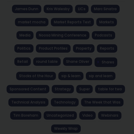
James Dunn
Kris Walesby
LICs
Marc Sinatra
market mocha
Market Reports Text
Markets
Media
Noosa Mining Conference
Podcasts
Politics
Product Profiles
Property
Reports
Retail
round table
Shane Oliver
Shares
Stocks of the Hour
sip & learn
sip and learn
Sponsored Content
Strategy
Super
table for two
Technical Analysis
Technology
The Week that Was
Tim Boreham
Uncategorized
Video
Webinars
Weekly Wrap