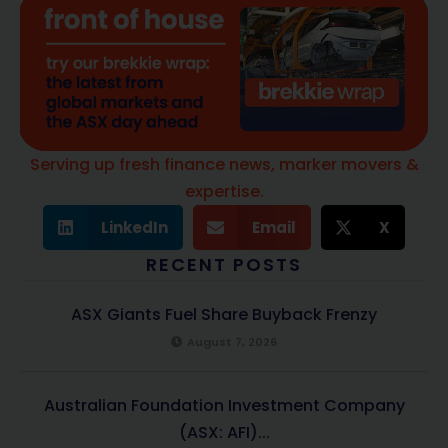
Serving up fresh finance news, marker movers &
expertise.
LinkedIn
Email
X
RECENT POSTS
ASX Giants Fuel Share Buyback Frenzy
August 7, 2026
Australian Foundation Investment Company
(ASX: AFI)...