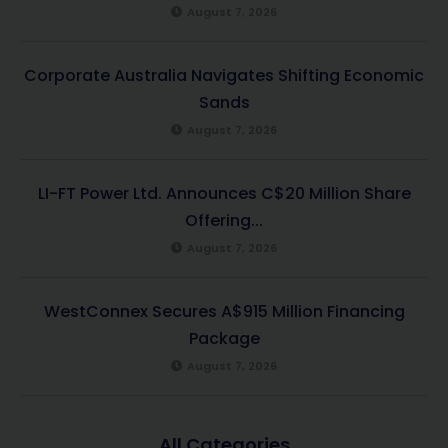
August 7, 2026
Corporate Australia Navigates Shifting Economic
Sands
August 7, 2026
LI-FT Power Ltd. Announces C$20 Million Share
Offering...
August 7, 2026
WestConnex Secures A$915 Million Financing
Package
August 7, 2026
All Categories