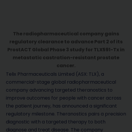
The radiopharmaceutical company gains
regulatory clearance to advance Part 2 of its
ProstACT Global Phase 3 study for TLX591-Tx in
metastatic castration-resistant prostate
cancer.
Telix Pharmaceuticals Limited (ASX: TLX), a
commercial-stage global radiopharmaceutical
company advancing targeted theranostics to
improve outcomes for people with cancer across
the patient journey, has announced a significant
regulatory milestone. Theranostics pairs a precision
diagnostic with a targeted therapy to both
diagnose and treat disease. The company