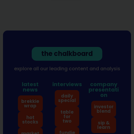
the chalkboard
explore all our leading content and analysis
latest
interviews
company
news
presentati
on
daily
special
brekkie
wrap
investor
blend
table
for
hot
two
stocks
sip &
learn
fundie
market