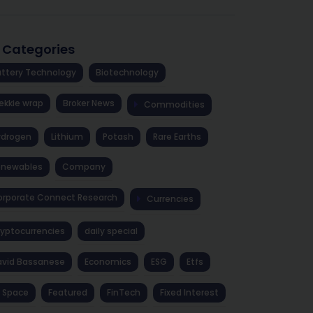
l Categories
ttery Technology
Biotechnology
ekkie wrap
Broker News
Commodities
ydrogen
Lithium
Potash
Rare Earths
enewables
Company
rporate Connect Research
Currencies
yptocurrencies
daily special
avid Bassanese
Economics
ESG
Etfs
 Space
Featured
FinTech
Fixed Interest