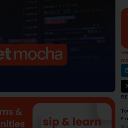
Se
mo
R
Te
Em
A