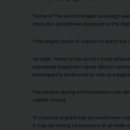
“Some of the world’s largest sovereign we
have also established exposure to the digit
“The largest pools of capital on earth are 
He adds: “Many of the world’s most influent
expressed scepticism about Bitcoin, among 
subsequently embraced its role as a legiti
The window during which investors can dis
rapidly closing.
“It could be argued that an investment ris
It may be having no exposure at all while a 