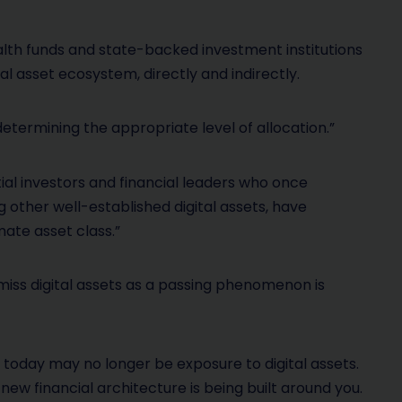
alth funds and state-backed investment institutions
al asset ecosystem, directly and indirectly.
determining the appropriate level of allocation.”
ial investors and financial leaders who once
other well-established digital assets, have
mate asset class.”
miss digital assets as a passing phenomenon is
k today may no longer be exposure to digital assets.
new financial architecture is being built around you.