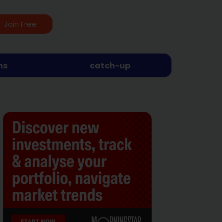
Join Free
ns
catch-up