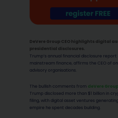
DeVere Group CEO highlights digital ass
presidential disclosures.
Trump’s annual financial disclosure report
mainstream finance, affirms the CEO of one
advisory organisations.
The bullish comments from
deVere Grou
Trump disclosed more than $1 billion in cry
filing, with digital asset ventures generat
empire he spent decades building.