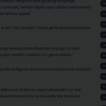
 treasury adoption and growing sovereign
F
 contrast, remain highly speculative instruments
raordinary speed.
fu
Gr
s is not that Donald Trump generated substantial
In
J
arge enough and influential enough to rival
 major wealth creation for generations.”
Ma
Ma
litical figures and financial institutions routinely
No
Pr
billions of dollars in reported wealth for the
e demonstrates how profoundly the financial
ro