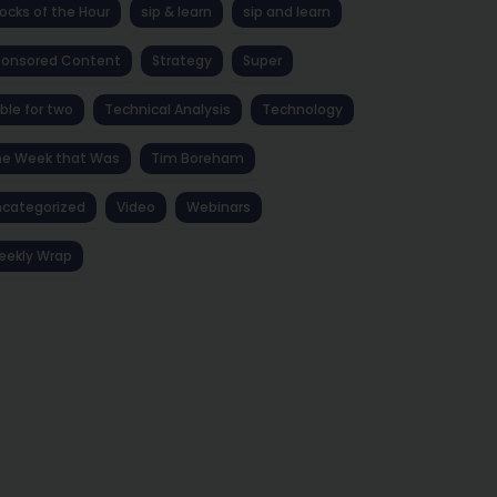
ocks of the Hour
sip & learn
sip and learn
ponsored Content
Strategy
Super
ble for two
Technical Analysis
Technology
he Week that Was
Tim Boreham
categorized
Video
Webinars
eekly Wrap