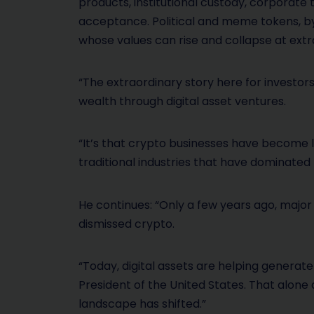
products, institutional custody, corporate
acceptance. Political and meme tokens, by
whose values can rise and collapse at ext
“The extraordinary story here for investor
wealth through digital asset ventures.
“It’s that crypto businesses have become l
traditional industries that have dominated
He continues: “Only a few years ago, major po
dismissed crypto.
“Today, digital assets are helping generate 
President of the United States. That alon
landscape has shifted.”