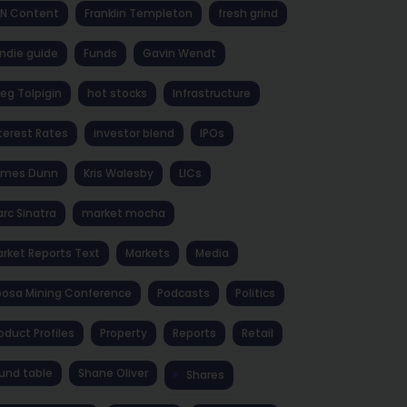
NN Content
Franklin Templeton
fresh grind
ndie guide
Funds
Gavin Wendt
eg Tolpigin
hot stocks
Infrastructure
terest Rates
investor blend
IPOs
ames Dunn
Kris Walesby
LICs
rc Sinatra
market mocha
rket Reports Text
Markets
Media
osa Mining Conference
Podcasts
Politics
oduct Profiles
Property
Reports
Retail
und table
Shane Oliver
Shares