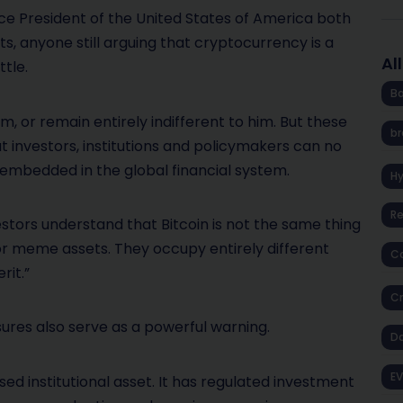
ice President of the United States of America both
ets, anyone still arguing that cryptocurrency is a
Al
ttle.
Ba
 or remain entirely indifferent to him. But these
br
t investors, institutions and policymakers can no
y embedded in the global financial system.
H
R
vestors understand that Bitcoin is not the same thing
or meme assets. They occupy entirely different
Co
rit.”
Cr
sures also serve as a powerful warning.
D
EV
sed institutional asset. It has regulated investment