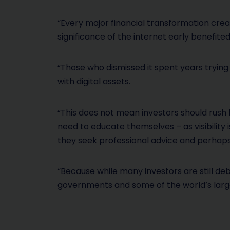
“Every major financial transformation cre
significance of the internet early benefite
“Those who dismissed it spent years trying
with digital assets.
“This does not mean investors should rush 
need to educate themselves – as visibility 
they seek professional advice and perhaps
“Because while many investors are still deb
governments and some of the world’s larges