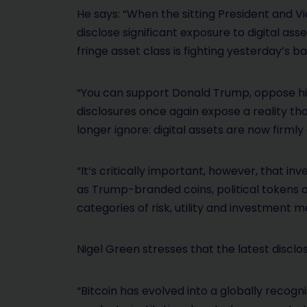
He says: “When the sitting President and V
disclose significant exposure to digital ass
fringe asset class is fighting yesterday’s ba
“You can support Donald Trump, oppose him,
disclosures once again expose a reality tha
longer ignore: digital assets are now firml
“It’s critically important, however, that in
as Trump-branded coins, political tokens 
categories of risk, utility and investment me
Nigel Green stresses that the latest disclo
“Bitcoin has evolved into a globally recogni