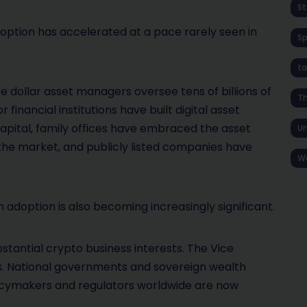
St
option has accelerated at a pace rarely seen in
S
ta
re dollar asset managers oversee tens of billions of
T
 financial institutions have built digital asset
apital, family offices have embraced the asset
Un
he market, and publicly listed companies have
W
n adoption is also becoming increasingly significant.
stantial crypto business interests. The Vice
gs. National governments and sovereign wealth
licymakers and regulators worldwide are now