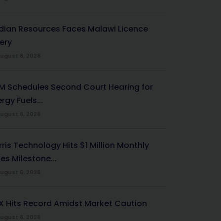
ndian Resources Faces Malawi Licence
ery
ugust 6, 2026
M Schedules Second Court Hearing for
rgy Fuels...
ugust 6, 2026
ris Technology Hits $1 Million Monthly
es Milestone...
ugust 6, 2026
X Hits Record Amidst Market Caution
ugust 6, 2026