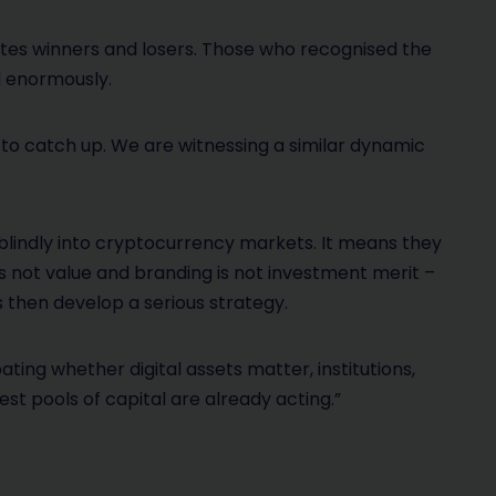
ates winners and losers. Those who recognised the
d enormously.
 to catch up. We are witnessing a similar dynamic
blindly into cryptocurrency markets. It means they
is not value and branding is not investment merit –
 then develop a serious strategy.
ating whether digital assets matter, institutions,
t pools of capital are already acting.”