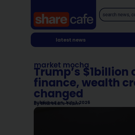
latest news
market mocha
Trump’s $1billion 
finance, wealth c
changed
Published on
July 1, 2026
By
Sharecafe Team