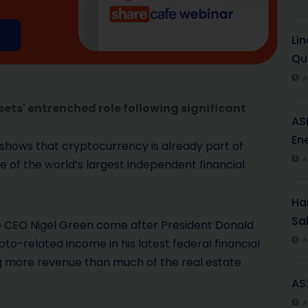
Li
Qu
A
ets' entrenched role following significant
AS
Ene
 shows that cryptocurrency is already part of
A
 of the world’s largest independent financial
Har
Sal
p
CEO Nigel Green come after President Donald
A
pto-related income in his latest federal financial
ing more revenue than much of the real estate
AS
A