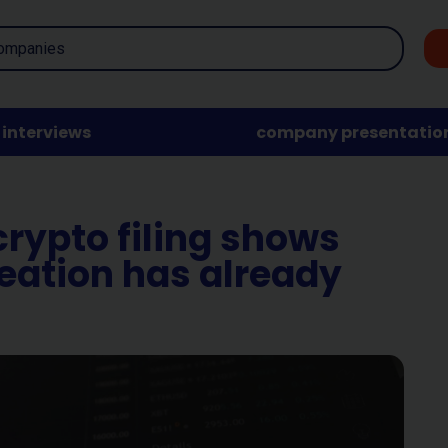
interviews
company presentatio
crypto filing shows
reation has already