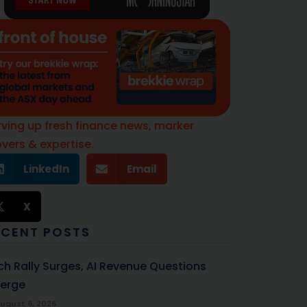
rving up fresh finance news, marker
vers & expertise.
LinkedIn
Email
X
ECENT POSTS
ch Rally Surges, AI Revenue Questions
erge
ugust 6, 2026