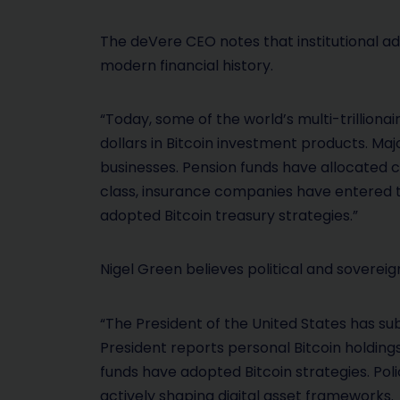
The deVere CEO notes that institutional ad
modern financial history.
“Today, some of the world’s multi-trillionai
dollars in Bitcoin investment products. Major
businesses. Pension funds have allocated c
class, insurance companies have entered t
adopted Bitcoin treasury strategies.”
Nigel Green believes political and sovereig
“The President of the United States has sub
President reports personal Bitcoin holdin
funds have adopted Bitcoin strategies. Po
actively shaping digital asset frameworks.