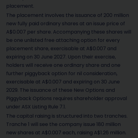
placement.
The placement involves the issuance of 200 million
new fully paid ordinary shares at an issue price of
A$0.007 per share. Accompanying these shares will
be one unlisted free attaching option for every
placement share, exercisable at A$0.007 and
expiring on 30 June 2027. Upon their exercise,
holders will receive one ordinary share and one
further piggyback option for nil consideration,
exercisable at A$0.007 and expiring on 30 June
2029. The issuance of these New Options and
Piggyback Options requires shareholder approval
under ASX Listing Rule 7.1.
The capital raising is structured into two tranches.
Tranche 1 will see the company issue 180 million
new shares at A$0.007 each, raising A$1.26 million.