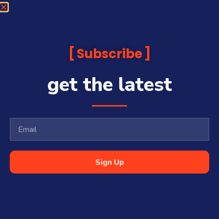
Subscribe
get the latest
Sign Up