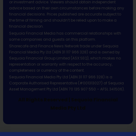
or investment advice. Viewers should obtain independent
advice based on their own circumstances before making any
financial decisions. Prices published are accurate subject to
the time of filming and shouldn’t be relied upon to make a
financial decision.
Sequoia Financial Media has commercial relationships with
some companies and guests on this platform.
Sharecafe and Finance News Network trade under Sequoia
Financial Media Pty Ltd (ABN 31 117 966 328) and is owned by
Sequoia Financial Group Limited (ASX:SEQ), which makes no
representation or warranty with respect to the accuracy,
completeness or currency of the content.
Sequoia Financial Media Pty Ltd (ABN 31 117 966 328) is a
Corporate Authorised Representative (#001313027) of Sequoia
Asset Management Pty Ltd (ABN 70 135 907 550 – AFSL 341506).
All Rights Reserved | Sequoia Financial
Media Pty Ltd