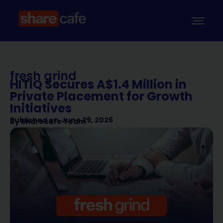
fresh grind
HITIQ Secures A$1.4 Million in
Private Placement for Growth
Initiatives
Published on
June 29, 2026
By
Sharecafe Team