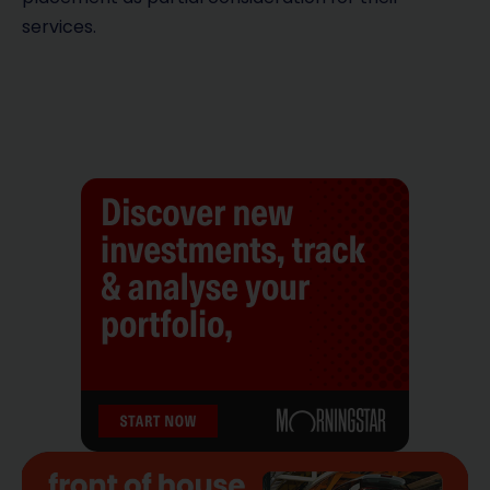
services.