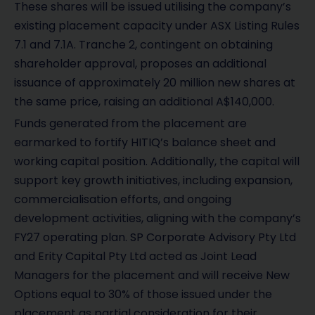
These shares will be issued utilising the company’s
existing placement capacity under ASX Listing Rules
7.1 and 7.1A. Tranche 2, contingent on obtaining
shareholder approval, proposes an additional
issuance of approximately 20 million new shares at
the same price, raising an additional A$140,000.
Funds generated from the placement are
earmarked to fortify HITIQ’s balance sheet and
working capital position. Additionally, the capital will
support key growth initiatives, including expansion,
commercialisation efforts, and ongoing
development activities, aligning with the company’s
FY27 operating plan. SP Corporate Advisory Pty Ltd
and Erity Capital Pty Ltd acted as Joint Lead
Managers for the placement and will receive New
Options equal to 30% of those issued under the
placement as partial consideration for their