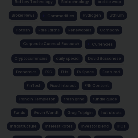
Battery Technology
Biotechnology
brekkie wrap
Broker News
Hydrogen
Lithium
Commodities
Potash
Rare Earths
Renewables
Company
Corporate Connect Research
Currencies
Cryptocurrencies
daily special
David Bassanese
Economics
ESG
Etfs
EV Space
Featured
FinTech
Fixed Interest
FNN Content
Franklin Templeton
fresh grind
fundie guide
Funds
Gavin Wendt
Greg Tolpigin
hot stocks
Infrastructure
Interest Rates
investor blend
IPOs