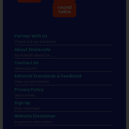
round
table
Partner With Us
Check out our solutions
About Sharecafe
Sip & learn about us.
Contact Us
Get in touch!
Editorial Standards & Feedback
View our standards.
Privacy Policy
Learn more.
Sign Up
Stay informed
Website Disclaimer
Important infomation.