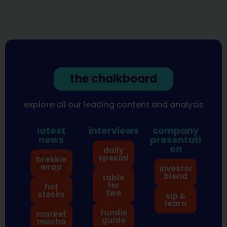
the chalkboard
explore all our leading content and analysis
latest
interviews
company
news
presentati
on
daily
special
brekkie
wrap
investor
blend
table
for
hot
two
stocks
sip &
learn
fundie
market
guide
mocha