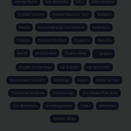
James Dunn
Kris Walesby
LICs
Marc Sinatra
market mocha
Market Reports Text
Markets
Media
Noosa Mining Conference
Podcasts
Politics
Product Profiles
Property
Reports
Retail
round table
Shane Oliver
Shares
Stocks of the Hour
sip & learn
sip and learn
Sponsored Content
Strategy
Super
table for two
Technical Analysis
Technology
The Week that Was
Tim Boreham
Uncategorized
Video
Webinars
Weekly Wrap