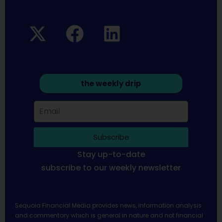
the weekly drip
Subscribe
Stay up-to-date
subscribe to our weekly newsletter
Sequoia Financial Media provides news, information analysis
and commentary which is general in nature and not financial