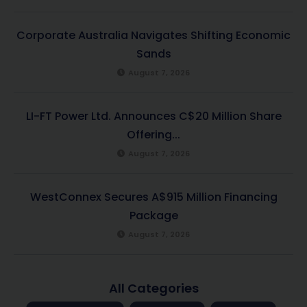
Corporate Australia Navigates Shifting Economic
Sands
August 7, 2026
LI-FT Power Ltd. Announces C$20 Million Share
Offering...
August 7, 2026
WestConnex Secures A$915 Million Financing
Package
August 7, 2026
All Categories