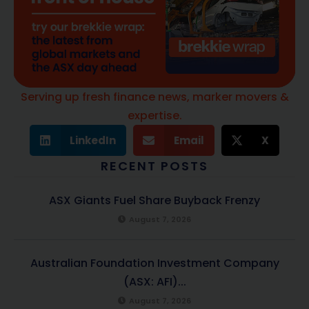
Serving up fresh finance news, marker movers &
expertise.
LinkedIn
Email
X
RECENT POSTS
ASX Giants Fuel Share Buyback Frenzy
August 7, 2026
Australian Foundation Investment Company
(ASX: AFI)...
August 7, 2026