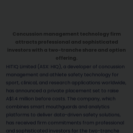
Concussion management technology firm
attracts professional and sophisticated
investors with a two-tranche share and option
offering.
HITIQ Limited (ASX: HIQ), a developer of concussion
management and athlete safety technology for
sport, clinical, and research applications worldwide,
has announced a private placement set to raise
A$1.4 million before costs. The company, which
combines smart mouthguards and analytics
platforms to deliver data-driven safety solutions,
has received firm commitments from professional
and sophisticated investors for the two-tranche