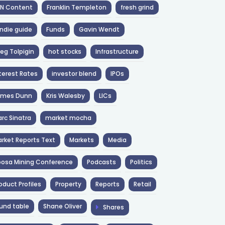
NN Content
Franklin Templeton
fresh grind
ndie guide
Funds
Gavin Wendt
eg Tolpigin
hot stocks
Infrastructure
terest Rates
investor blend
IPOs
ames Dunn
Kris Walesby
LICs
rc Sinatra
market mocha
rket Reports Text
Markets
Media
osa Mining Conference
Podcasts
Politics
oduct Profiles
Property
Reports
Retail
und table
Shane Oliver
Shares