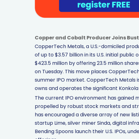
Copper and Cobalt Producer Joins Bust
CopperTech Metals, a U.S.-domiciled produc
of up to $3.57 billion in its U.S. initial pu
$423.5 million by offering 23.5 million sh
on Tuesday. This move places CopperTech a
summer IPO market. CopperTech Metals is 
owns and operates the significant Konkola
The current IPO environment has gained m
propelled by robust stock markets and st
has encouraged a diverse array of new list
startup Lime, silver miner Sinda, digital inf
Bending Spoons launch their U.S. IPOs, un