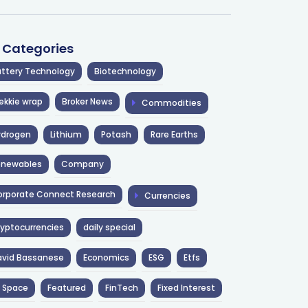
l Categories
ttery Technology
Biotechnology
ekkie wrap
Broker News
Commodities
ydrogen
Lithium
Potash
Rare Earths
enewables
Company
rporate Connect Research
Currencies
yptocurrencies
daily special
avid Bassanese
Economics
ESG
Etfs
 Space
Featured
FinTech
Fixed Interest