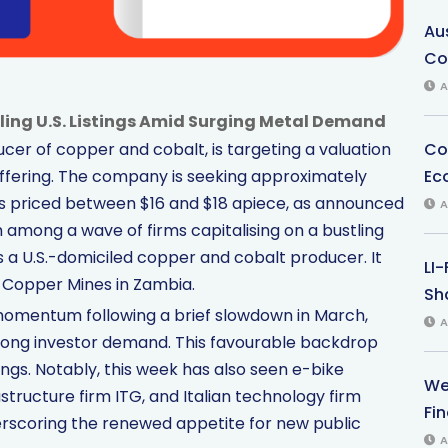
Au
Co
A
ling U.S. Listings Amid Surging Metal Demand
Co
er of copper and cobalt, is targeting a valuation
Ec
blic offering. The company is seeking approximately
ares priced between $16 and $18 apiece, as announced
A
mong a wave of firms capitalising on a bustling
a U.S.-domiciled copper and cobalt producer. It
LI
 Copper Mines in Zambia.
Sha
omentum following a brief slowdown in March,
A
rong investor demand. This favourable backdrop
ings. Notably, this week has also seen e-bike
We
rastructure firm ITG, and Italian technology firm
Fi
derscoring the renewed appetite for new public
A