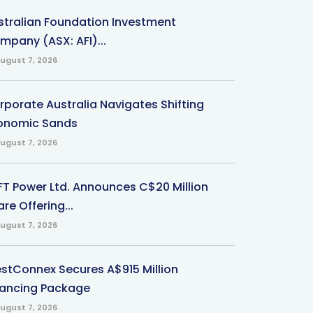
stralian Foundation Investment
mpany (ASX: AFI)...
ugust 7, 2026
rporate Australia Navigates Shifting
onomic Sands
ugust 7, 2026
-FT Power Ltd. Announces C$20 Million
re Offering...
ugust 7, 2026
stConnex Secures A$915 Million
nancing Package
ugust 7, 2026