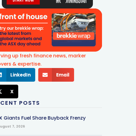
rving up fresh finance news, marker
vers & expertise.
LinkedIn
Email
X
ECENT POSTS
X Giants Fuel Share Buyback Frenzy
ugust 7, 2026