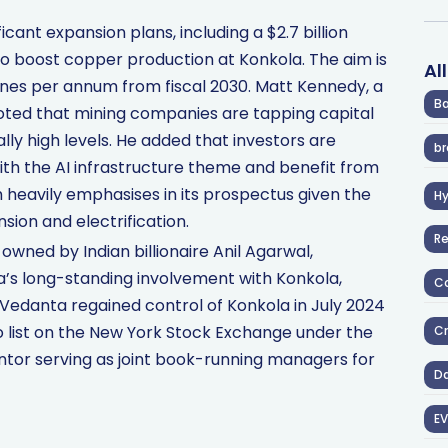
cant expansion plans, including a $2.7 billion
 to boost copper production at Konkola. The aim is
Al
nnes per annum from fiscal 2030. Matt Kennedy, a
Ba
noted that mining companies are tapping capital
ly high levels. He added that investors are
br
with the AI infrastructure theme and benefit from
 heavily emphasises in its prospectus given the
H
ion and electrification.
R
wned by Indian billionaire Anil Agarwal,
s long-standing involvement with Konkola,
Co
. Vedanta regained control of Konkola in July 2024
to list on the New York Stock Exchange under the
Cr
ntor serving as joint book-running managers for
D
EV