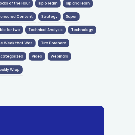
ocks of the Hour
sip & learn
sip and learn
ponsored Content
Strategy
Super
ble for two
Technical Analysis
Technology
he Week that Was
Tim Boreham
categorized
Video
Webinars
eekly Wrap