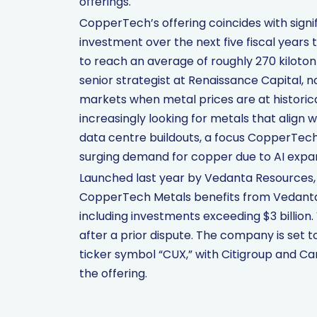
offerings.
CopperTech’s offering coincides with signifi
investment over the next five fiscal years
to reach an average of roughly 270 kiloto
senior strategist at Renaissance Capital, 
markets when metal prices are at historical
increasingly looking for metals that align 
data centre buildouts, a focus CopperTech
surging demand for copper due to AI expans
Launched last year by Vedanta Resources, o
CopperTech Metals benefits from Vedanta’
including investments exceeding $3 billion
after a prior dispute. The company is set 
ticker symbol “CUX,” with Citigroup and Ca
the offering.