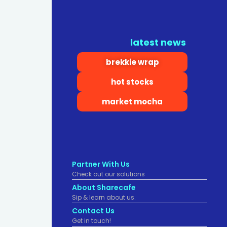
latest news
brekkie wrap
hot stocks
market mocha
Partner With Us
Check out our solutions
About Sharecafe
Sip & learn about us.
Contact Us
Get in touch!