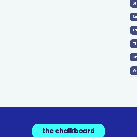
St
S
ta
T
Un
W
the chalkboard