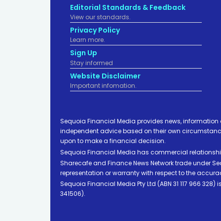
Editorial Standards & Feedback
View our standards.
Privacy Policy
Learn more.
Sign Up
Stay informed
Website Disclaimer
Important infomation.
Sequoia Financial Media provides news, information 
independent advice based on their own circumstances 
upon to make a financial decision.
Sequoia Financial Media has commercial relationshi
Sharecafe and Finance News Network trade under Sequ
representation or warranty with respect to the accura
Sequoia Financial Media Pty Ltd (ABN 31 117 966 328)
341506).