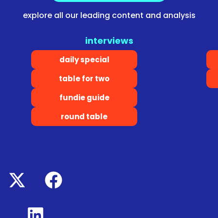
explore all our leading content and analysis
interviews
daily special
table for two
fundie guide
round table