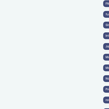
F
fu
Gr
In
J
Ma
Ma
No
Pr
ro