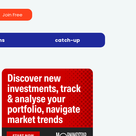
Join Free
ns
catch-up