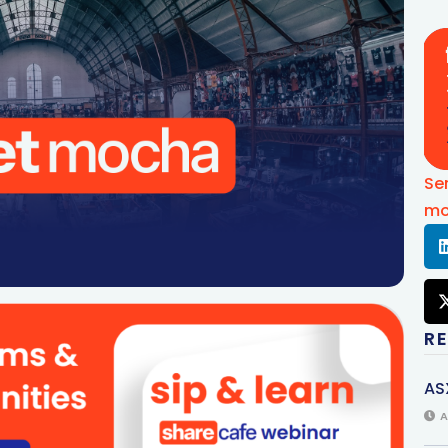
Se
mo
R
AS
A