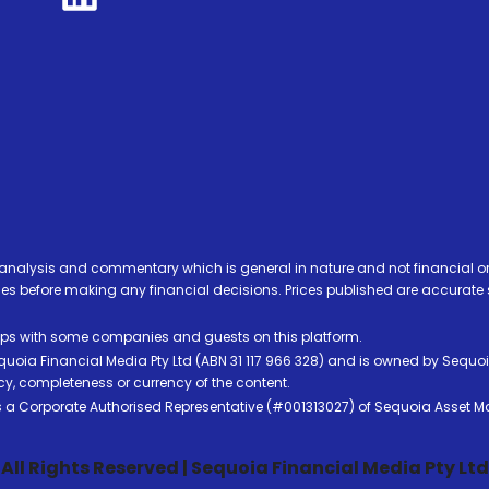
analysis and commentary which is general in nature and not financial or
before making any financial decisions. Prices published are accurate sub
ps with some companies and guests on this platform.
oia Financial Media Pty Ltd (ABN 31 117 966 328) and is owned by Sequo
cy, completeness or currency of the content.
 is a Corporate Authorised Representative (#001313027) of Sequoia Asset 
All Rights Reserved | Sequoia Financial Media Pty Ltd