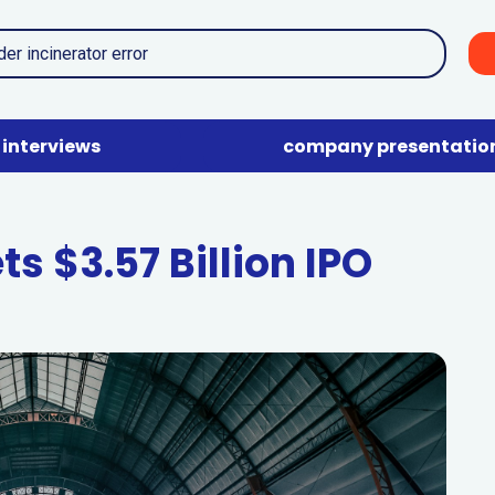
interviews
company presentatio
s $3.57 Billion IPO