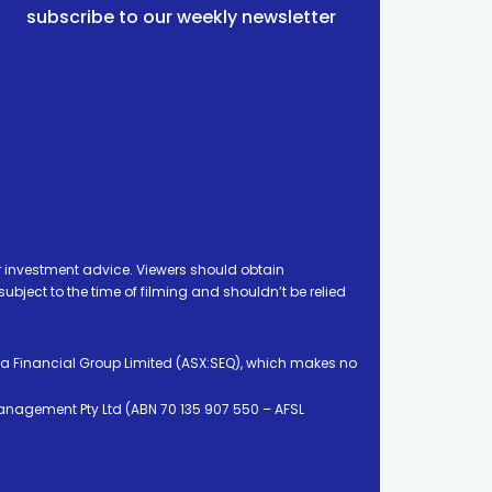
subscribe to our weekly newsletter
 investment advice. Viewers should obtain
ject to the time of filming and shouldn’t be relied
ia Financial Group Limited (ASX:SEQ), which makes no
Management Pty Ltd (ABN 70 135 907 550 – AFSL