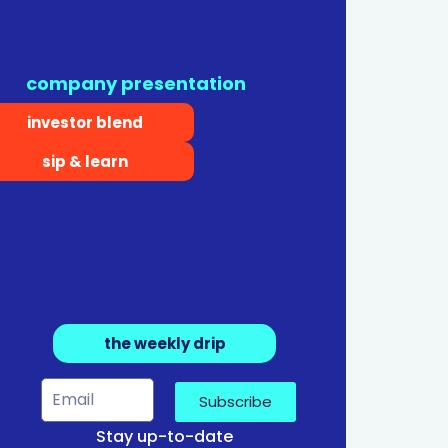
company presentation
investor blend
sip & learn
the weekly drip
Subscribe
Stay up-to-date