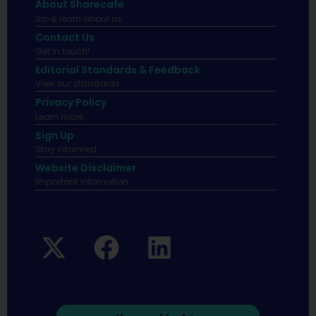
About Sharecafe
Sip & learn about us.
Contact Us
Get in touch!
Editorial Standards & Feedback
View our standards.
Privacy Policy
Learn more.
Sign Up
Stay informed
Website Disclaimer
Important infomation.