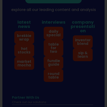
explore all our leading content and analysis
latest
interviews
company
news
presentati
on
daily
special
brekkie
wrap
investor
blend
table
for
hot
two
stocks
sip &
learn
fundie
market
guide
mocha
round
table
Partner With Us
Check out our solutions