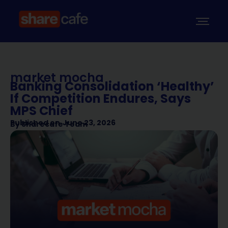
market mocha
Banking Consolidation ‘Healthy’
If Competition Endures, Says
MPS Chief
Published on
June 23, 2026
By
Sharecafe Team