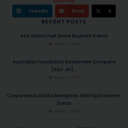
expertise.
LinkedIn
Email
X
RECENT POSTS
ASX Giants Fuel Share Buyback Frenzy
August 7, 2026
Australian Foundation Investment Company
(ASX: AFI)...
August 7, 2026
Corporate Australia Navigates Shifting Economic
Sands
August 7, 2026