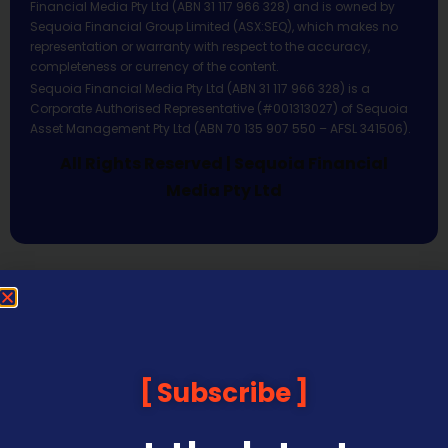
Financial Media Pty Ltd (ABN 31 117 966 328) and is owned by
Sequoia Financial Group Limited (ASX:SEQ), which makes no
representation or warranty with respect to the accuracy,
completeness or currency of the content.
Sequoia Financial Media Pty Ltd (ABN 31 117 966 328) is a
Corporate Authorised Representative (#001313027) of Sequoia
Asset Management Pty Ltd (ABN 70 135 907 550 – AFSL 341506).
All Rights Reserved | Sequoia Financial
Media Pty Ltd
Subscribe