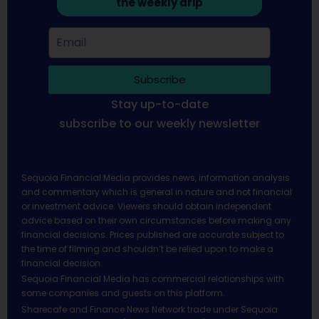
the weekly drip
Subscribe
Stay up-to-date
subscribe to our weekly newsletter
Sequoia Financial Media provides news, information analysis
and commentary which is general in nature and not financial
or investment advice. Viewers should obtain independent
advice based on their own circumstances before making any
financial decisions. Prices published are accurate subject to
the time of filming and shouldn’t be relied upon to make a
financial decision.
Sequoia Financial Media has commercial relationships with
some companies and guests on this platform.
Sharecafe and Finance News Network trade under Sequoia