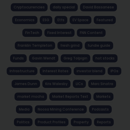
Cryptocurrencies
daily special
David Bassanese
Economics
ESG
Etfs
EV Space
Featured
FinTech
Fixed Interest
FNN Content
Franklin Templeton
fresh grind
fundie guide
Funds
Gavin Wendt
Greg Tolpigin
hot stocks
Infrastructure
Interest Rates
investor blend
IPOs
James Dunn
Kris Walesby
LICs
Marc Sinatra
market mocha
Market Reports Text
Markets
Media
Noosa Mining Conference
Podcasts
Politics
Product Profiles
Property
Reports