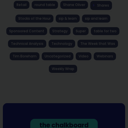
Retail
round table
Shane Oliver
Shares
Stocks of the Hour
sip & learn
sip and learn
Sponsored Content
Strategy
Super
table for two
Technical Analysis
Technology
The Week that Was
Tim Boreham
Uncategorized
Video
Webinars
Weekly Wrap
the chalkboard