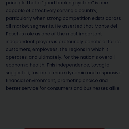
principle that a “good banking system” is one
capable of effectively serving a country,
particularly when strong competition exists across
all market segments. He asserted that Monte dei
Paschi’s role as one of the most important
independent players is profoundly beneficial for its
customers, employees, the regions in which it
operates, and ultimately, for the nation’s overall
economic health. This independence, Lovaglio
suggested, fosters a more dynamic and responsive
financial environment, promoting choice and
better service for consumers and businesses alike.