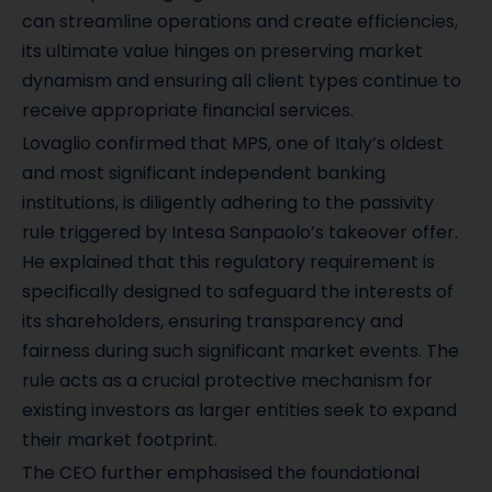
can streamline operations and create efficiencies,
its ultimate value hinges on preserving market
dynamism and ensuring all client types continue to
receive appropriate financial services.
Lovaglio confirmed that MPS, one of Italy’s oldest
and most significant independent banking
institutions, is diligently adhering to the passivity
rule triggered by Intesa Sanpaolo’s takeover offer.
He explained that this regulatory requirement is
specifically designed to safeguard the interests of
its shareholders, ensuring transparency and
fairness during such significant market events. The
rule acts as a crucial protective mechanism for
existing investors as larger entities seek to expand
their market footprint.
The CEO further emphasised the foundational