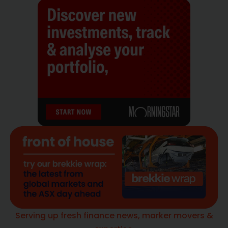
Serving up fresh finance news, marker movers &