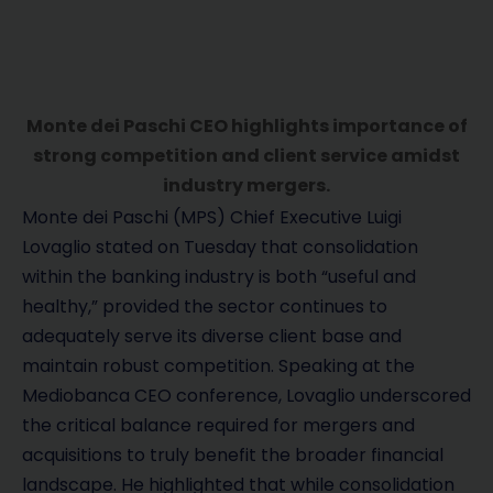
Monte dei Paschi CEO highlights importance of
strong competition and client service amidst
industry mergers.
Monte dei Paschi (MPS) Chief Executive Luigi
Lovaglio stated on Tuesday that consolidation
within the banking industry is both “useful and
healthy,” provided the sector continues to
adequately serve its diverse client base and
maintain robust competition. Speaking at the
Mediobanca CEO conference, Lovaglio underscored
the critical balance required for mergers and
acquisitions to truly benefit the broader financial
landscape. He highlighted that while consolidation