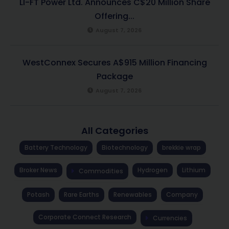
LI-FT Power Ltd. Announces C$20 Million Share
Offering...
August 7, 2026
WestConnex Secures A$915 Million Financing
Package
August 7, 2026
All Categories
Battery Technology
Biotechnology
brekkie wrap
Broker News
Hydrogen
Lithium
Commodities
Potash
Rare Earths
Renewables
Company
Corporate Connect Research
Currencies