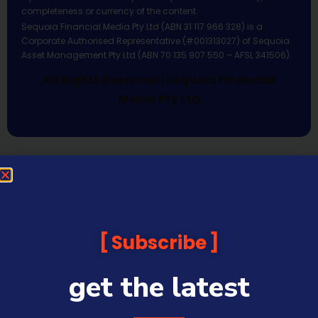
completeness or currency of the content.
Sequoia Financial Media Pty Ltd (ABN 31 117 966 328) is a
Corporate Authorised Representative (#001313027) of Sequoia
Asset Management Pty Ltd (ABN 70 135 907 550 – AFSL 341506).
All Rights Reserved | Sequoia Financial
Media Pty Ltd
Subscribe
get the latest