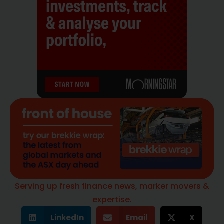
Serving up fresh finance news, marker movers &
expertise.
LinkedIn
Email
X