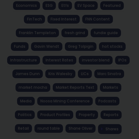
Economics
ESG
Etfs
EV Space
Featured
FinTech
Fixed Interest
FNN Content
Franklin Templeton
fresh grind
fundie guide
Funds
Gavin Wendt
Greg Tolpigin
hot stocks
Infrastructure
Interest Rates
investor blend
IPOs
James Dunn
Kris Walesby
LICs
Marc Sinatra
market mocha
Market Reports Text
Markets
Media
Noosa Mining Conference
Podcasts
Politics
Product Profiles
Property
Reports
Retail
round table
Shane Oliver
Shares