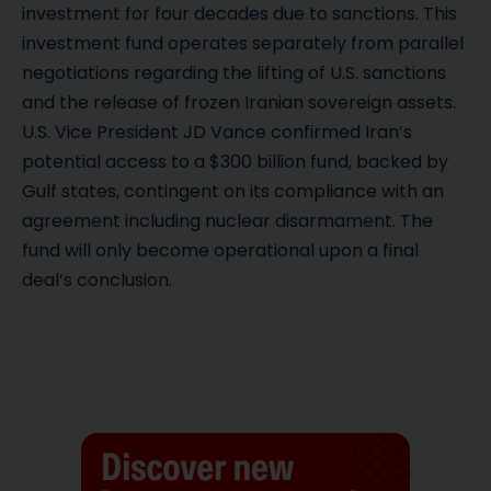
investment for four decades due to sanctions. This
investment fund operates separately from parallel
negotiations regarding the lifting of U.S. sanctions
and the release of frozen Iranian sovereign assets.
U.S. Vice President JD Vance confirmed Iran’s
potential access to a $300 billion fund, backed by
Gulf states, contingent on its compliance with an
agreement including nuclear disarmament. The
fund will only become operational upon a final
deal’s conclusion.