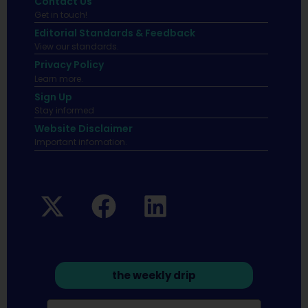
Contact Us
Get in touch!
Editorial Standards & Feedback
View our standards.
Privacy Policy
Learn more.
Sign Up
Stay informed
Website Disclaimer
Important infomation.
the weekly drip