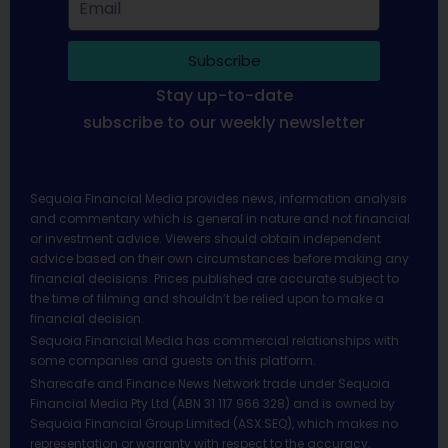
Subscribe
Stay up-to-date
subscribe to our weekly newsletter
Sequoia Financial Media provides news, information analysis
and commentary which is general in nature and not financial
or investment advice. Viewers should obtain independent
advice based on their own circumstances before making any
financial decisions. Prices published are accurate subject to
the time of filming and shouldn’t be relied upon to make a
financial decision.
Sequoia Financial Media has commercial relationships with
some companies and guests on this platform.
Sharecafe and Finance News Network trade under Sequoia
Financial Media Pty Ltd (ABN 31 117 966 328) and is owned by
Sequoia Financial Group Limited (ASX:SEQ), which makes no
representation or warranty with respect to the accuracy,