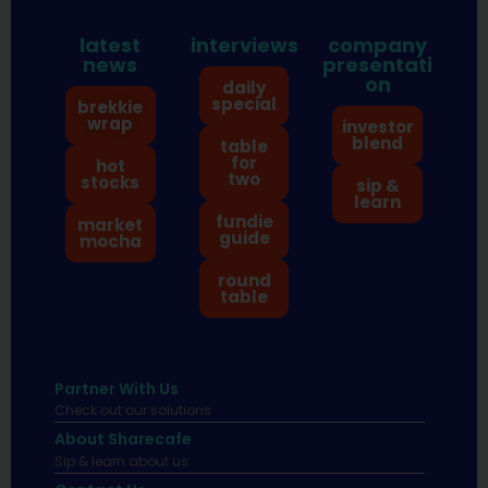
latest
interviews
company
news
presentati
on
daily
special
brekkie
wrap
investor
blend
table
for
hot
two
stocks
sip &
learn
fundie
market
guide
mocha
round
table
Partner With Us
Check out our solutions
About Sharecafe
Sip & learn about us.