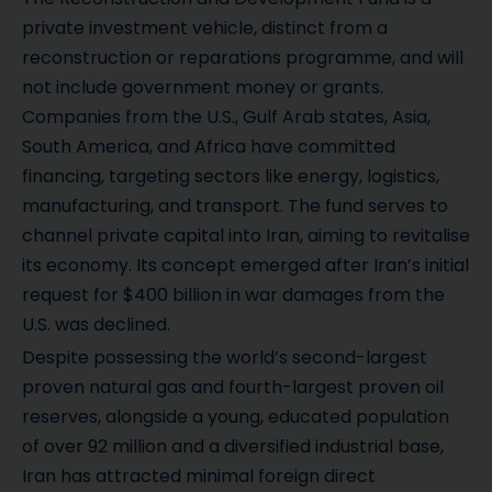
private investment vehicle, distinct from a
reconstruction or reparations programme, and will
not include government money or grants.
Companies from the U.S., Gulf Arab states, Asia,
South America, and Africa have committed
financing, targeting sectors like energy, logistics,
manufacturing, and transport. The fund serves to
channel private capital into Iran, aiming to revitalise
its economy. Its concept emerged after Iran’s initial
request for $400 billion in war damages from the
U.S. was declined.
Despite possessing the world’s second-largest
proven natural gas and fourth-largest proven oil
reserves, alongside a young, educated population
of over 92 million and a diversified industrial base,
Iran has attracted minimal foreign direct