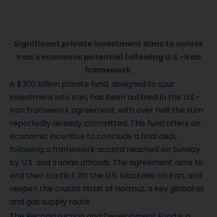
Significant private investment aims to unlock
Iran's economic potential following U.S.-Iran
framework.
A $300 billion private fund, designed to spur
investment into Iran, has been outlined in the U.S.-
Iran framework agreement, with over half the sum
reportedly already committed. This fund offers an
economic incentive to conclude a final deal,
following a framework accord reached on Sunday
by U.S. and Iranian officials. The agreement aims to
end their conflict, lift the U.S. blockade on Iran, and
reopen the crucial Strait of Hormuz, a key global oil
and gas supply route.
The Reconstruction and Development Fund is a