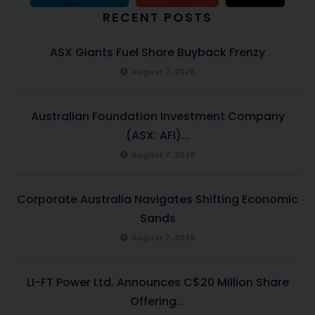
RECENT POSTS
ASX Giants Fuel Share Buyback Frenzy
August 7, 2026
Australian Foundation Investment Company
(ASX: AFI)...
August 7, 2026
Corporate Australia Navigates Shifting Economic
Sands
August 7, 2026
LI-FT Power Ltd. Announces C$20 Million Share
Offering...