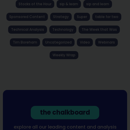
Stocks of the Hour
sip & learn
sip and learn
Sponsored Content
Strategy
Super
table for two
Technical Analysis
Technology
The Week that Was
Tim Boreham
Uncategorized
Video
Webinars
Weekly Wrap
the chalkboard
explore all our leading content and analysis