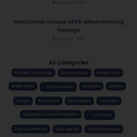
August 7, 2026
WestConnex Secures A$915 Million Financing
Package
August 7, 2026
All Categories
Battery Technology
Biotechnology
brekkie wrap
Broker News
Hydrogen
Lithium
Commodities
Potash
Rare Earths
Renewables
Company
Corporate Connect Research
Currencies
Cryptocurrencies
daily special
David Bassanese