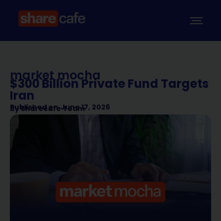
market mocha
$300 Billion Private Fund Targets
Iran
Published on
June 17, 2026
By
Sharecafe Team