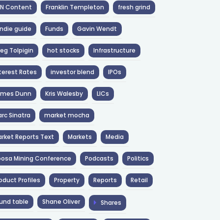
NN Content
Franklin Templeton
fresh grind
ndie guide
Funds
Gavin Wendt
eg Tolpigin
hot stocks
Infrastructure
terest Rates
investor blend
IPOs
ames Dunn
Kris Walesby
LICs
rc Sinatra
market mocha
rket Reports Text
Markets
Media
osa Mining Conference
Podcasts
Politics
oduct Profiles
Property
Reports
Retail
und table
Shane Oliver
Shares