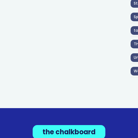
St
S
ta
T
Un
W
the chalkboard