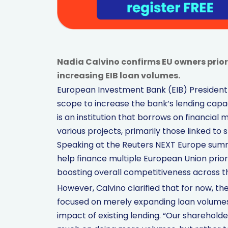
Nadia Calvino confirms EU owners prior
increasing EIB loan volumes.
European Investment Bank (EIB) President 
scope to increase the bank’s lending capaci
is an institution that borrows on financial 
various projects, primarily those linked to
Speaking at the Reuters NEXT Europe summi
help finance multiple European Union prior
boosting overall competitiveness across t
However, Calvino clarified that for now, t
focused on merely expanding loan volumes.
impact of existing lending. “Our shareholde