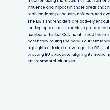
much on doing more volumes, but rather t
influence and impact in those areas that ma
tech leadership, security, defence, and ov
The EIB’s shareholders are actively encour
lending operations to achieve greater infl
number of limits,” Calvino affirmed there is
potentially raising the bank’s current lendin
highlights a desire to leverage the EIB’s s
pressing EU objectives, aligning its financi
environmental initiatives.