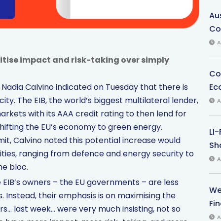
Au
Co
A
itise impact and risk-taking over simply
Co
Ec
Nadia Calvino indicated on Tuesday that there is
ty. The EIB, the world’s biggest multilateral lender,
A
markets with its AAA credit rating to then lend for
 shifting the EU’s economy to green energy.
LI
t, Calvino noted this potential increase would
Sha
ities, ranging from defence and energy security to
A
he bloc.
he EIB’s owners – the EU governments – are less
We
 Instead, their emphasis is on maximising the
Fi
rs… last week… were very much insisting, not so
A