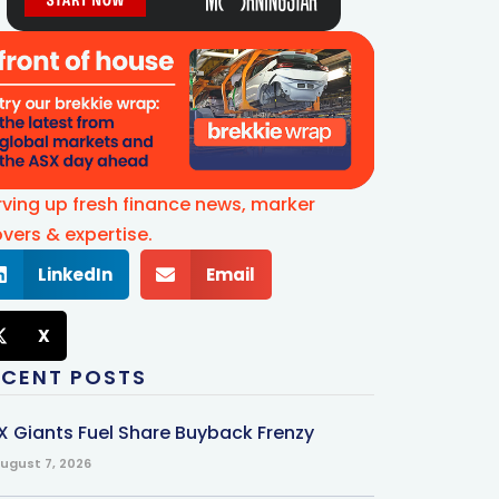
rving up fresh finance news, marker
vers & expertise.
LinkedIn
Email
X
ECENT POSTS
X Giants Fuel Share Buyback Frenzy
ugust 7, 2026