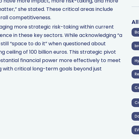
o have more impact, more risk-taking, and more
tter,” she stated. These critical areas include
erall competitiveness.
Al
aging more strategic risk-taking within current
Ba
uence in these key sectors. While acknowledging “a
 still “space to do it” when questioned about
br
g ceiling of 100 billion euros. This strategic pivot
ubstantial financial power more effectively to meet
H
ng with critical long-term goals beyond just
R
Co
Cr
D
EV