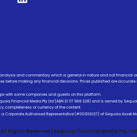
analysis and commentary which is general in nature and not financial or
before making any financial decisions. Prices published are accurate sub
ps with some companies and guests on this platform.
oia Financial Media Pty Ltd (ABN 31 117 966 328) and is owned by Sequo
cy, completeness or currency of the content.
 is a Corporate Authorised Representative (#001313027) of Sequoia Asset 
All Rights Reserved | Sequoia Financial Media Pty Ltd