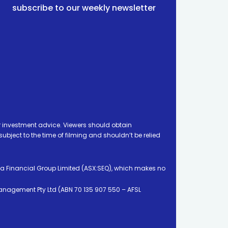
subscribe to our weekly newsletter
 investment advice. Viewers should obtain
ject to the time of filming and shouldn’t be relied
ia Financial Group Limited (ASX:SEQ), which makes no
Management Pty Ltd (ABN 70 135 907 550 – AFSL