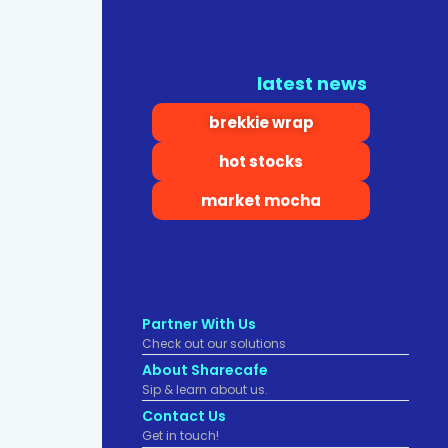
latest news
brekkie wrap
hot stocks
market mocha
Partner With Us
Check out our solutions
About Sharecafe
Sip & learn about us.
Contact Us
Get in touch!