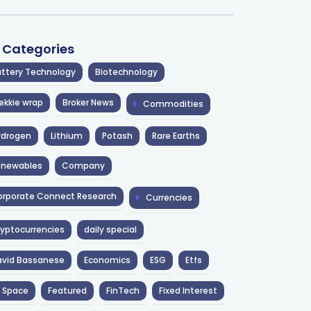
l Categories
ttery Technology
Biotechnology
ekkie wrap
Broker News
Commodities
ydrogen
Lithium
Potash
Rare Earths
enewables
Company
rporate Connect Research
Currencies
yptocurrencies
daily special
avid Bassanese
Economics
ESG
Etfs
 Space
Featured
FinTech
Fixed Interest