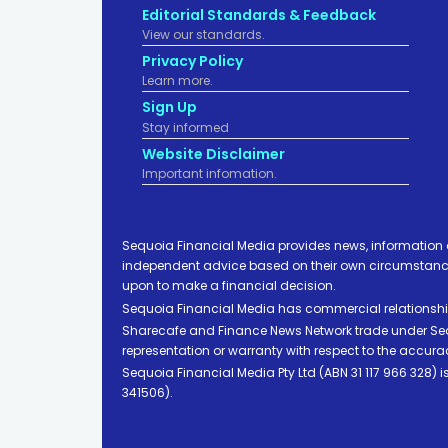
Editorial Standards & Feedback
View our standards.
Privacy Policy
Learn more.
Sign Up
Stay informed
Website Disclaimer
Important infomation.
Sequoia Financial Media provides news, information 
independent advice based on their own circumstances 
upon to make a financial decision.
Sequoia Financial Media has commercial relationshi
Sharecafe and Finance News Network trade under Sequ
representation or warranty with respect to the accura
Sequoia Financial Media Pty Ltd (ABN 31 117 966 328)
341506).