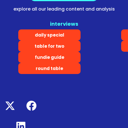
explore all our leading content and analysis
interviews
daily special
table for two
fundie guide
round table