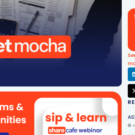
Se
mo
R
AS
A