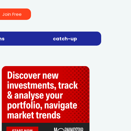
Join Free
ns
catch-up