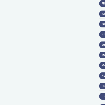
F
fu
Gr
In
J
Ma
Ma
No
Pr
ro