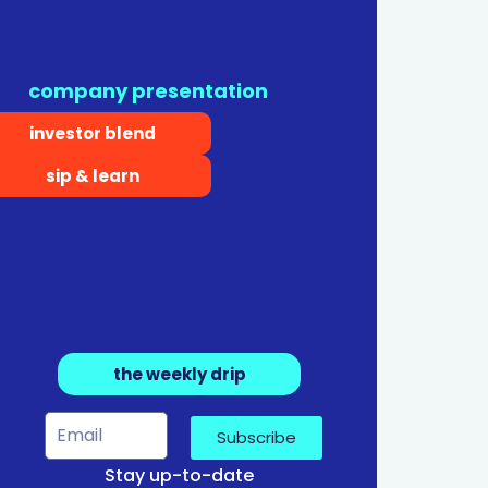
company presentation
investor blend
sip & learn
the weekly drip
Subscribe
Stay up-to-date