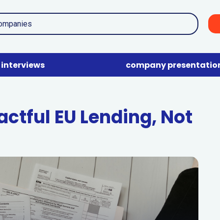
interviews
company presentatio
ctful EU Lending, Not