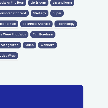
ocks of the Hour
sip & learn
sip and learn
ponsored Content
Strategy
Super
ble for two
Technical Analysis
Technology
he Week that Was
Tim Boreham
categorized
Video
Webinars
eekly Wrap