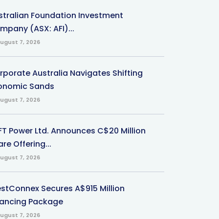
stralian Foundation Investment
mpany (ASX: AFI)...
ugust 7, 2026
rporate Australia Navigates Shifting
onomic Sands
ugust 7, 2026
-FT Power Ltd. Announces C$20 Million
re Offering...
ugust 7, 2026
stConnex Secures A$915 Million
nancing Package
ugust 7, 2026