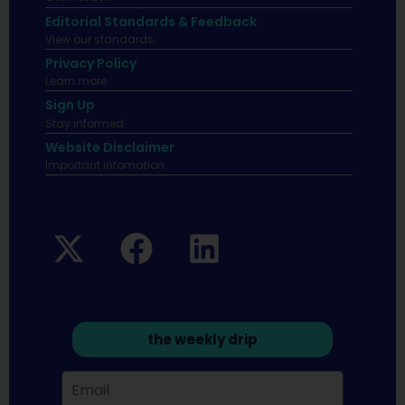
Editorial Standards & Feedback
View our standards.
Privacy Policy
Learn more.
Sign Up
Stay informed
Website Disclaimer
Important infomation.
the weekly drip