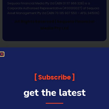
Sequoia Financial Media Pty Ltd (ABN 31 117 966 328) is a
Corporate Authorised Representative (#001313027) of Sequoia
Asset Management Pty Ltd (ABN 70 135 907 550 – AFSL 341506).
All Rights Reserved | Sequoia Financial
Media Pty Ltd
Subscribe
get the latest