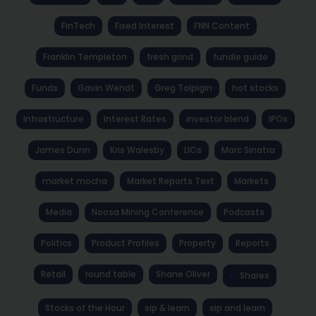
FinTech
Fixed Interest
FNN Content
Franklin Templeton
fresh grind
fundie guide
Funds
Gavin Wendt
Greg Tolpigin
hot stocks
Infrastructure
Interest Rates
investor blend
IPOs
James Dunn
Kris Walesby
LICs
Marc Sinatra
market mocha
Market Reports Text
Markets
Media
Noosa Mining Conference
Podcasts
Politics
Product Profiles
Property
Reports
Retail
round table
Shane Oliver
Shares
Stocks of the Hour
sip & learn
sip and learn