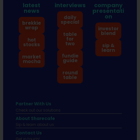
latest
interviews
company
news
presentati
on
daily
special
brekkie
wrap
investor
blend
table
for
hot
two
stocks
sip &
learn
fundie
market
guide
mocha
round
table
Partner With Us
Check out our solutions
About Sharecafe
Sip & learn about us.
Contact Us
Get in touch!