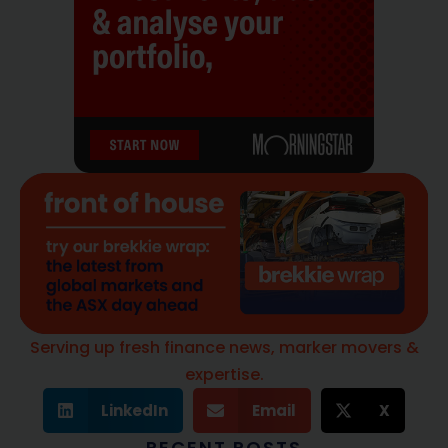
Serving up fresh finance news, marker movers &
expertise.
LinkedIn
Email
X
RECENT POSTS