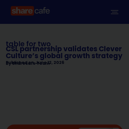
table for two
CSL partnership validates Clever
Culture’s global growth strategy
Published on
June 12, 2026
By
Sharecafe Team