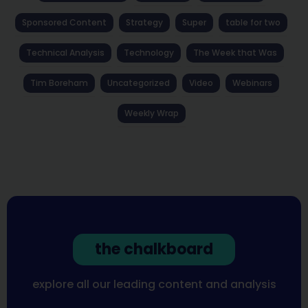
Sponsored Content
Strategy
Super
table for two
Technical Analysis
Technology
The Week that Was
Tim Boreham
Uncategorized
Video
Webinars
Weekly Wrap
the chalkboard
explore all our leading content and analysis