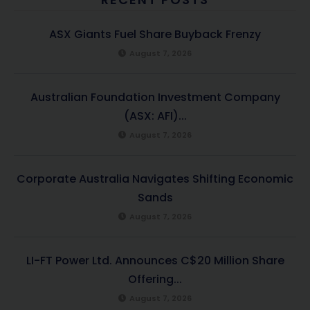
ASX Giants Fuel Share Buyback Frenzy
August 7, 2026
Australian Foundation Investment Company
(ASX: AFI)...
August 7, 2026
Corporate Australia Navigates Shifting Economic
Sands
August 7, 2026
LI-FT Power Ltd. Announces C$20 Million Share
Offering...
August 7, 2026