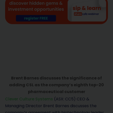
Brent Barnes discusses the significance of
adding CSL as the company’s eighth top-20
pharmaceutical customer
Clever Culture Systems
(ASX: CC5) CEO &
Managing Director Brent Barnes discusses the
company’s agreement with biotechnology leader