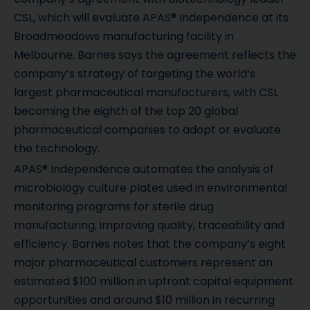
CSL, which will evaluate APAS® Independence at its
Broadmeadows manufacturing facility in
Melbourne. Barnes says the agreement reflects the
company’s strategy of targeting the world’s
largest pharmaceutical manufacturers, with CSL
becoming the eighth of the top 20 global
pharmaceutical companies to adopt or evaluate
the technology.
APAS® Independence automates the analysis of
microbiology culture plates used in environmental
monitoring programs for sterile drug
manufacturing, improving quality, traceability and
efficiency. Barnes notes that the company’s eight
major pharmaceutical customers represent an
estimated $100 million in upfront capital equipment
opportunities and around $10 million in recurring