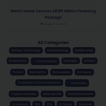
WestConnex Secures A$915 Million Financing
Package
August 7, 2026
All Categories
Battery Technology
Biotechnology
brekkie wrap
Broker News
Hydrogen
Lithium
Commodities
Potash
Rare Earths
Renewables
Company
Corporate Connect Research
Currencies
Cryptocurrencies
daily special
David Bassanese
Economics
ESG
Etfs
EV Space
Featured