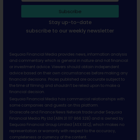
Subscribe
Stay up-to-date
subscribe to our weekly newsletter
Sequoia Financial Media provides news, information analysis
and commentary which is general in nature and not financial
or investment advice. Viewers should obtain independent
advice based on their own circumstances before making any
financial decisions. Prices published are accurate subject to
the time of filming and shouldn’t be relied upon to make a
financial decision.
Sequoia Financial Media has commercial relationships with
some companies and guests on this platform.
Sharecafe and Finance News Network trade under Sequoia
Financial Media Pty Ltd (ABN 31 117 966 328) and is owned by
Sequoia Financial Group Limited (ASX:SEQ), which makes no
representation or warranty with respect to the accuracy,
completeness or currency of the content.