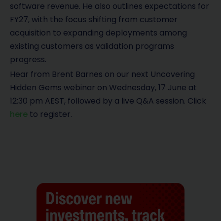
software revenue. He also outlines expectations for
FY27, with the focus shifting from customer
acquisition to expanding deployments among
existing customers as validation programs
progress.
Hear from Brent Barnes on our next Uncovering
Hidden Gems webinar on Wednesday, 17 June at
12:30 pm AEST, followed by a live Q&A session. Click
here
to register.