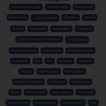
Battery Technology
Biotechnology
brekkie wrap
Broker News
Hydrogen
Lithium
Commodities
Potash
Rare Earths
Renewables
Company
Corporate Connect Research
Currencies
Cryptocurrencies
daily special
David Bassanese
Economics
ESG
Etfs
EV Space
Featured
FinTech
Fixed Interest
FNN Content
Franklin Templeton
fresh grind
fundie guide
Funds
Gavin Wendt
Greg Tolpigin
hot stocks
Infrastructure
Interest Rates
investor blend
IPOs