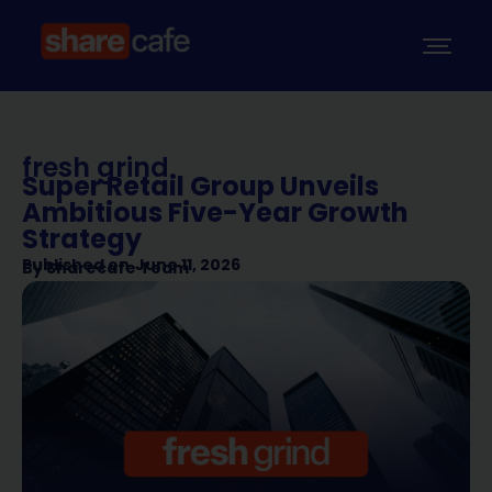
fresh grind
Super Retail Group Unveils
Ambitious Five-Year Growth
Strategy
Published on
June 11, 2026
By
Sharecafe Team