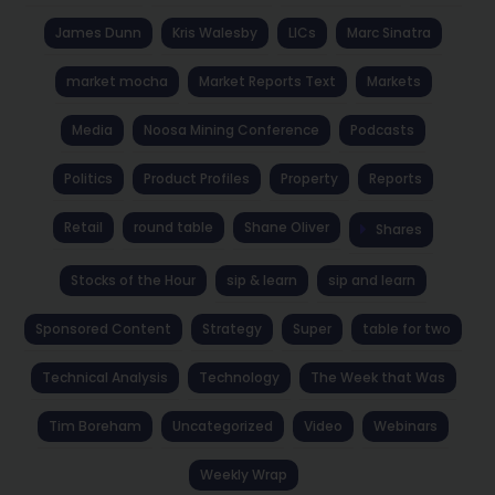
James Dunn
Kris Walesby
LICs
Marc Sinatra
market mocha
Market Reports Text
Markets
Media
Noosa Mining Conference
Podcasts
Politics
Product Profiles
Property
Reports
Retail
round table
Shane Oliver
Shares
Stocks of the Hour
sip & learn
sip and learn
Sponsored Content
Strategy
Super
table for two
Technical Analysis
Technology
The Week that Was
Tim Boreham
Uncategorized
Video
Webinars
Weekly Wrap