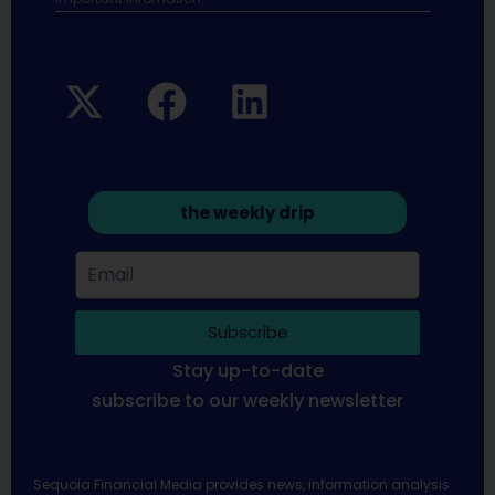
the weekly drip
Subscribe
Stay up-to-date
subscribe to our weekly newsletter
Sequoia Financial Media provides news, information analysis