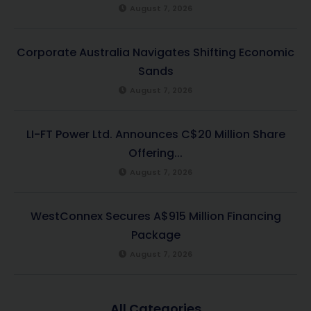
August 7, 2026
Corporate Australia Navigates Shifting Economic
Sands
August 7, 2026
LI-FT Power Ltd. Announces C$20 Million Share
Offering...
August 7, 2026
WestConnex Secures A$915 Million Financing
Package
August 7, 2026
All Categories