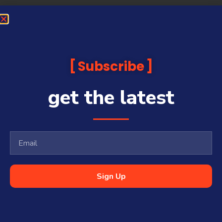
Subscribe
get the latest
Sign Up