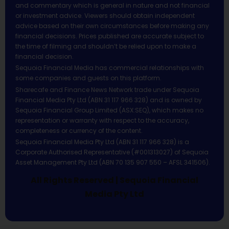
and commentary which is general in nature and not financial
or investment advice. Viewers should obtain independent
advice based on their own circumstances before making any
financial decisions. Prices published are accurate subject to
the time of filming and shouldn’t be relied upon to make a
financial decision.
Sequoia Financial Media has commercial relationships with
some companies and guests on this platform.
Sharecafe and Finance News Network trade under Sequoia
Financial Media Pty Ltd (ABN 31 117 966 328) and is owned by
Sequoia Financial Group Limited (ASX:SEQ), which makes no
representation or warranty with respect to the accuracy,
completeness or currency of the content.
Sequoia Financial Media Pty Ltd (ABN 31 117 966 328) is a
Corporate Authorised Representative (#001313027) of Sequoia
Asset Management Pty Ltd (ABN 70 135 907 550 – AFSL 341506).
All Rights Reserved | Sequoia Financial
Media Pty Ltd