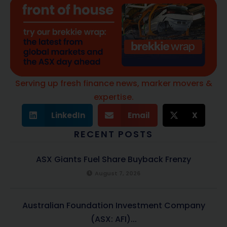
Serving up fresh finance news, marker movers &
expertise.
LinkedIn
Email
X
RECENT POSTS
ASX Giants Fuel Share Buyback Frenzy
August 7, 2026
Australian Foundation Investment Company
(ASX: AFI)...