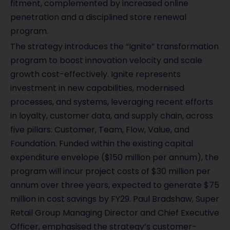
fitment, complemented by increased online
penetration and a disciplined store renewal
program.
The strategy introduces the “Ignite” transformation
program to boost innovation velocity and scale
growth cost-effectively. Ignite represents
investment in new capabilities, modernised
processes, and systems, leveraging recent efforts
in loyalty, customer data, and supply chain, across
five pillars: Customer, Team, Flow, Value, and
Foundation. Funded within the existing capital
expenditure envelope ($150 million per annum), the
program will incur project costs of $30 million per
annum over three years, expected to generate $75
million in cost savings by FY29. Paul Bradshaw, Super
Retail Group Managing Director and Chief Executive
Officer, emphasised the strategy’s customer-