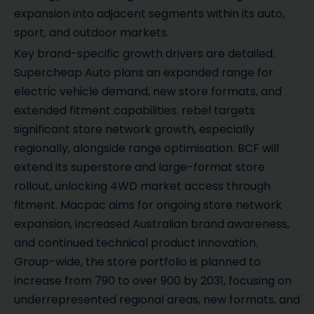
expansion into adjacent segments within its auto,
sport, and outdoor markets.
Key brand-specific growth drivers are detailed.
Supercheap Auto plans an expanded range for
electric vehicle demand, new store formats, and
extended fitment capabilities. rebel targets
significant store network growth, especially
regionally, alongside range optimisation. BCF will
extend its superstore and large-format store
rollout, unlocking 4WD market access through
fitment. Macpac aims for ongoing store network
expansion, increased Australian brand awareness,
and continued technical product innovation.
Group-wide, the store portfolio is planned to
increase from 790 to over 900 by 2031, focusing on
underrepresented regional areas, new formats, and