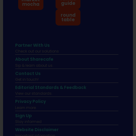
guide
mocha
round
table
Partner With Us
Check out our solutions
About Sharecafe
Sip & learn about us.
Contact Us
Get in touch!
Editorial Standards & Feedback
View our standards.
Privacy Policy
Learn more.
Sign Up
Stay informed
Website Disclaimer
Important infomation.