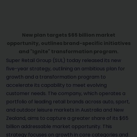
New plan targets $65 billion market
opportunity, outlines brand-specific initiatives
and "Ignite" transformation program.
Super Retail Group (SUL) today released its new
five-year strategy, outlining an ambitious plan for
growth and a transformation program to
accelerate its capability to meet evolving
customer needs. The company, which operates a
portfolio of leading retail brands across auto, sport,
and outdoor leisure markets in Australia and New
Zealand, aims to capture a greater share of its $65
billion addressable market opportunity. This
strategy focuses on growth in core categories and