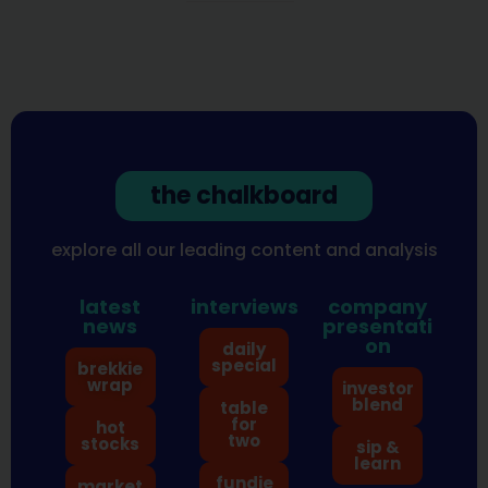
the chalkboard
explore all our leading content and analysis
latest
interviews
company
news
presentati
on
daily
special
brekkie
wrap
investor
blend
table
for
hot
two
stocks
sip &
learn
fundie
market