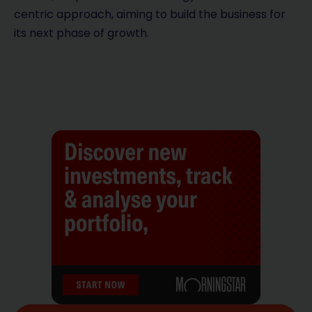
centric approach, aiming to build the business for
its next phase of growth.