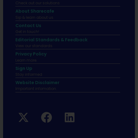
Check out our solutions
About Sharecafe
Sip & learn about us.
Contact Us
Get in touch!
Editorial Standards & Feedback
View our standards.
Privacy Policy
Learn more.
Sign Up
Stay informed
Website Disclaimer
Important infomation.