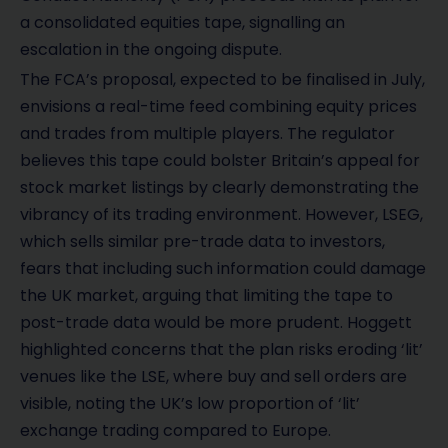
a consolidated equities tape, signalling an
escalation in the ongoing dispute.
The FCA’s proposal, expected to be finalised in July,
envisions a real-time feed combining equity prices
and trades from multiple players. The regulator
believes this tape could bolster Britain’s appeal for
stock market listings by clearly demonstrating the
vibrancy of its trading environment. However, LSEG,
which sells similar pre-trade data to investors,
fears that including such information could damage
the UK market, arguing that limiting the tape to
post-trade data would be more prudent. Hoggett
highlighted concerns that the plan risks eroding ‘lit’
venues like the LSE, where buy and sell orders are
visible, noting the UK’s low proportion of ‘lit’
exchange trading compared to Europe.