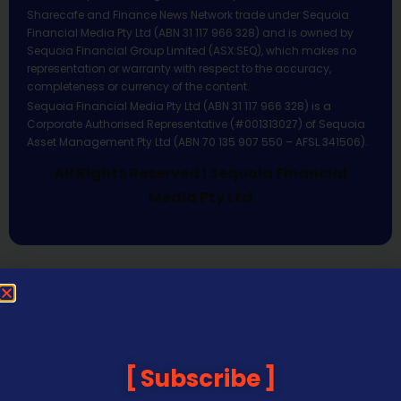
Sharecafe and Finance News Network trade under Sequoia
Financial Media Pty Ltd (ABN 31 117 966 328) and is owned by
Sequoia Financial Group Limited (ASX:SEQ), which makes no
representation or warranty with respect to the accuracy,
completeness or currency of the content.
Sequoia Financial Media Pty Ltd (ABN 31 117 966 328) is a
Corporate Authorised Representative (#001313027) of Sequoia
Asset Management Pty Ltd (ABN 70 135 907 550 – AFSL 341506).
All Rights Reserved | Sequoia Financial
Media Pty Ltd
Subscribe