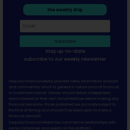
the weekly drip
Subscribe
Stay up-to-date
subscribe to our weekly newsletter
Sequoia Financial Media provides news, information analysis
and commentary which is general in nature and not financial
or investment advice. Viewers should obtain independent
advice based on their own circumstances before making any
financial decisions. Prices published are accurate subject to
the time of filming and shouldn’t be relied upon to make a
financial decision.
Sequoia Financial Media has commercial relationships with
some companies and guests on this platform.