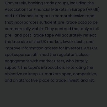
Conversely, banking trade groups, including the
Association for Financial Markets in Europe (AFME)
and UK Finance, support a comprehensive tape
that incorporates sufficient pre-trade data to be
commercially viable. They contend that only a full
pre- and post-trade tape will accurately reflect
the true size of the UK market, lower costs, and
improve information access for investors. An FCA
spokesperson affirmed the regulator’s close
engagement with market users, who largely
support the tape’s introduction, reiterating the
objective to keep UK markets open, competitive,
and an attractive place to trade, invest, and list.