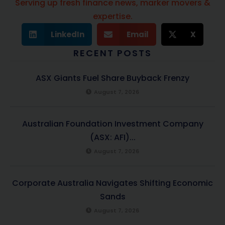
Serving up fresh finance news, marker movers &
expertise.
LinkedIn
Email
X
RECENT POSTS
ASX Giants Fuel Share Buyback Frenzy
August 7, 2026
Australian Foundation Investment Company
(ASX: AFI)...
August 7, 2026
Corporate Australia Navigates Shifting Economic
Sands
August 7, 2026