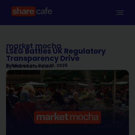
market mocha
LSEG Battles UK Regulatory
Transparency Drive
Published on
June 10, 2026
By
Sharecafe Team