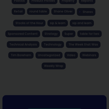
Politics
Product Profiles
Property
Reports
Retail
round table
Shane Oliver
Shares
Stocks of the Hour
sip & learn
sip and learn
Sponsored Content
Strategy
Super
table for two
Technical Analysis
Technology
The Week that Was
Tim Boreham
Uncategorized
Video
Webinars
Weekly Wrap