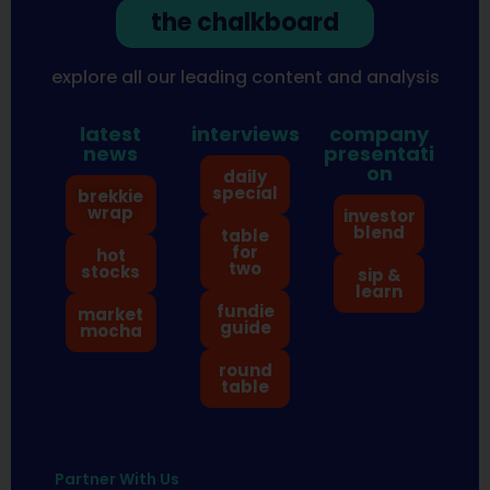
the chalkboard
explore all our leading content and analysis
latest
interviews
company
news
presentati
on
daily
special
brekkie
wrap
investor
blend
table
for
hot
two
stocks
sip &
learn
fundie
market
guide
mocha
round
table
Partner With Us