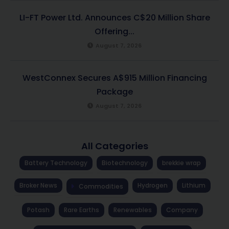
LI-FT Power Ltd. Announces C$20 Million Share
Offering...
August 7, 2026
WestConnex Secures A$915 Million Financing
Package
August 7, 2026
All Categories
Battery Technology
Biotechnology
brekkie wrap
Broker News
Hydrogen
Lithium
Commodities
Potash
Rare Earths
Renewables
Company