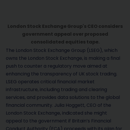
London Stock Exchange Group's CEO considers
government appeal over proposed
consolidated equities tape.
The London Stock Exchange Group (LSEG), which
owns the London Stock Exchange, is making a final
push to counter a regulatory move aimed at
enhancing the transparency of UK stock trading.
LSEG operates critical financial market
infrastructure, including trading and clearing
services, and provides data solutions to the global
financial community. Julia Hoggett, CEO of the
London Stock Exchange, indicated she might
appeal to the government if Britain’s Financial
Conduct Authority (FCA) proceeds with its plan for