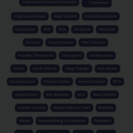
Corporate Connect Research
Currencies
Cryptocurrencies
daily special
David Bassanese
Economics
ESG
Etfs
EV Space
Featured
FinTech
Fixed Interest
FNN Content
Franklin Templeton
fresh grind
fundie guide
Funds
Gavin Wendt
Greg Tolpigin
hot stocks
Infrastructure
Interest Rates
investor blend
IPOs
James Dunn
Kris Walesby
LICs
Marc Sinatra
market mocha
Market Reports Text
Markets
Media
Noosa Mining Conference
Podcasts