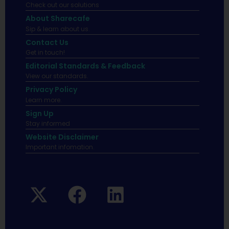
Check out our solutions
About Sharecafe
Sip & learn about us.
Contact Us
Get in touch!
Editorial Standards & Feedback
View our standards.
Privacy Policy
Learn more.
Sign Up
Stay informed
Website Disclaimer
Important infomation.