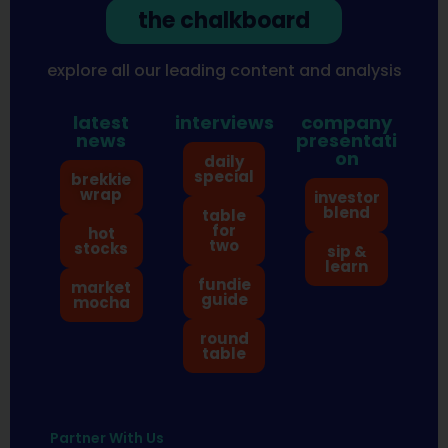
the chalkboard
explore all our leading content and analysis
latest
interviews
company
news
presentati
on
daily
special
brekkie
wrap
investor
blend
table
for
hot
two
stocks
sip &
learn
fundie
market
guide
mocha
round
table
Partner With Us