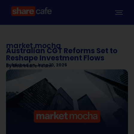
market mocha
Australian CGT Reforms Set to
Reshape Investment Flows
Published on
June 10, 2026
By
Sharecafe Team