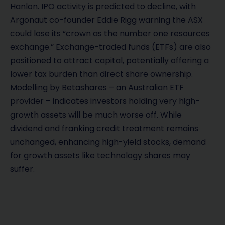
Hanlon. IPO activity is predicted to decline, with
Argonaut co-founder Eddie Rigg warning the ASX
could lose its “crown as the number one resources
exchange.” Exchange-traded funds (ETFs) are also
positioned to attract capital, potentially offering a
lower tax burden than direct share ownership.
Modelling by Betashares – an Australian ETF
provider – indicates investors holding very high-
growth assets will be much worse off. While
dividend and franking credit treatment remains
unchanged, enhancing high-yield stocks, demand
for growth assets like technology shares may
suffer.