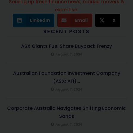
Serving up fresh finance news, marker movers &
expertise.
LinkedIn
Email
X
RECENT POSTS
ASX Giants Fuel Share Buyback Frenzy
August 7, 2026
Australian Foundation Investment Company
(ASX: AFI)...
August 7, 2026
Corporate Australia Navigates Shifting Economic
Sands
August 7, 2026