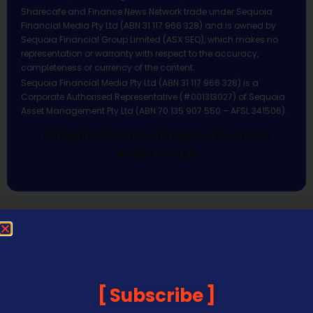
Sharecafe and Finance News Network trade under Sequoia
Financial Media Pty Ltd (ABN 31 117 966 328) and is owned by
Sequoia Financial Group Limited (ASX:SEQ), which makes no
representation or warranty with respect to the accuracy,
completeness or currency of the content.
Sequoia Financial Media Pty Ltd (ABN 31 117 966 328) is a
Corporate Authorised Representative (#001313027) of Sequoia
Asset Management Pty Ltd (ABN 70 135 907 550 – AFSL 341506).
All Rights Reserved | Sequoia Financial
Media Pty Ltd
Subscribe