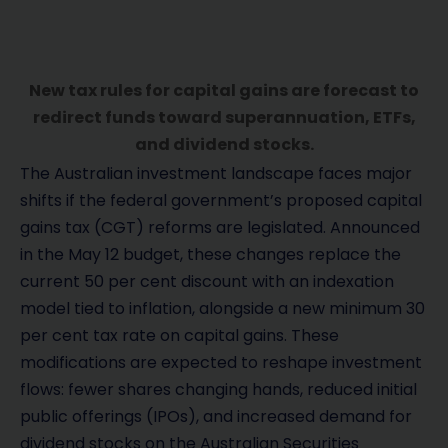
New tax rules for capital gains are forecast to
redirect funds toward superannuation, ETFs,
and dividend stocks.
The Australian investment landscape faces major
shifts if the federal government’s proposed capital
gains tax (CGT) reforms are legislated. Announced
in the May 12 budget, these changes replace the
current 50 per cent discount with an indexation
model tied to inflation, alongside a new minimum 30
per cent tax rate on capital gains. These
modifications are expected to reshape investment
flows: fewer shares changing hands, reduced initial
public offerings (IPOs), and increased demand for
dividend stocks on the Australian Securities