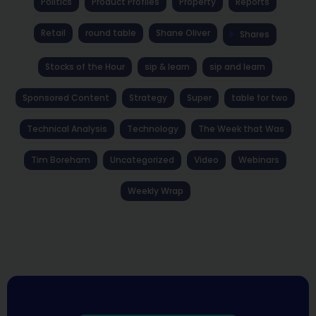
Politics
Product Profiles
Property
Reports
Retail
round table
Shane Oliver
Shares
Stocks of the Hour
sip & learn
sip and learn
Sponsored Content
Strategy
Super
table for two
Technical Analysis
Technology
The Week that Was
Tim Boreham
Uncategorized
Video
Webinars
Weekly Wrap