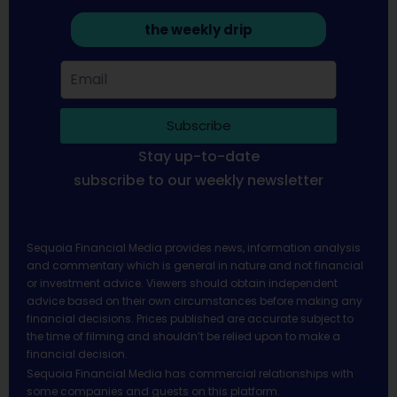
the weekly drip
Subscribe
Stay up-to-date
subscribe to our weekly newsletter
Sequoia Financial Media provides news, information analysis
and commentary which is general in nature and not financial
or investment advice. Viewers should obtain independent
advice based on their own circumstances before making any
financial decisions. Prices published are accurate subject to
the time of filming and shouldn’t be relied upon to make a
financial decision.
Sequoia Financial Media has commercial relationships with
some companies and guests on this platform.