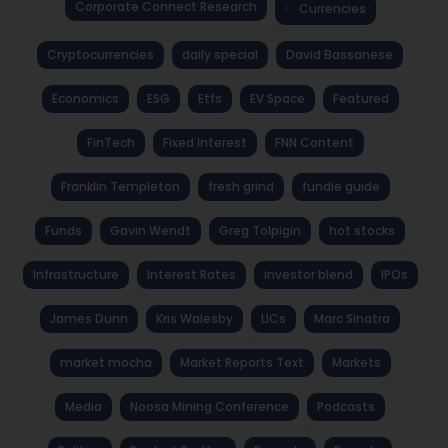
Corporate Connect Research
Currencies
Cryptocurrencies
daily special
David Bassanese
Economics
ESG
Etfs
EV Space
Featured
FinTech
Fixed Interest
FNN Content
Franklin Templeton
fresh grind
fundie guide
Funds
Gavin Wendt
Greg Tolpigin
hot stocks
Infrastructure
Interest Rates
investor blend
IPOs
James Dunn
Kris Walesby
LICs
Marc Sinatra
market mocha
Market Reports Text
Markets
Media
Noosa Mining Conference
Podcasts