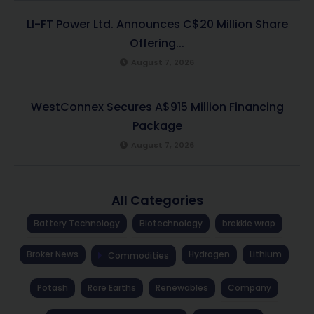
LI-FT Power Ltd. Announces C$20 Million Share
Offering...
August 7, 2026
WestConnex Secures A$915 Million Financing
Package
August 7, 2026
All Categories
Battery Technology
Biotechnology
brekkie wrap
Broker News
Hydrogen
Lithium
Commodities
Potash
Rare Earths
Renewables
Company