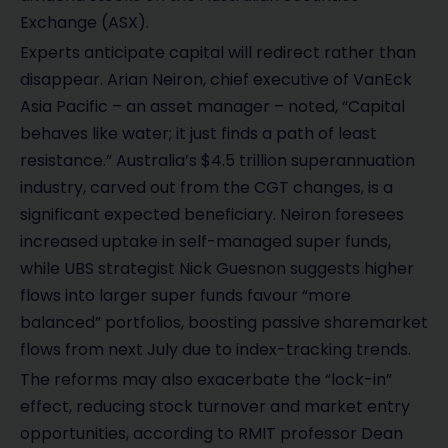
Exchange (ASX).
Experts anticipate capital will redirect rather than
disappear. Arian Neiron, chief executive of VanEck
Asia Pacific – an asset manager – noted, “Capital
behaves like water; it just finds a path of least
resistance.” Australia’s $4.5 trillion superannuation
industry, carved out from the CGT changes, is a
significant expected beneficiary. Neiron foresees
increased uptake in self-managed super funds,
while UBS strategist Nick Guesnon suggests higher
flows into larger super funds favour “more
balanced” portfolios, boosting passive sharemarket
flows from next July due to index-tracking trends.
The reforms may also exacerbate the “lock-in”
effect, reducing stock turnover and market entry
opportunities, according to RMIT professor Dean