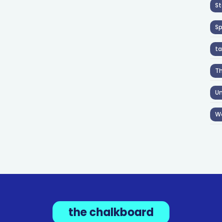
St
S
ta
T
Un
W
the chalkboard