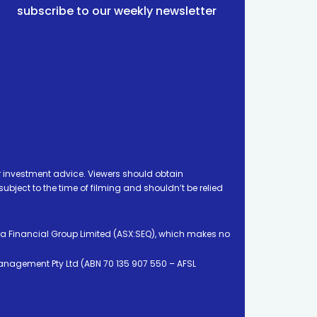
subscribe to our weekly newsletter
 investment advice. Viewers should obtain
ject to the time of filming and shouldn’t be relied
ia Financial Group Limited (ASX:SEQ), which makes no
Management Pty Ltd (ABN 70 135 907 550 – AFSL