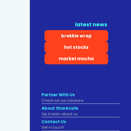
latest news
brekkie wrap
hot stocks
market mocha
Partner With Us
Check out our solutions
About Sharecafe
Sip & learn about us.
Contact Us
Get in touch!