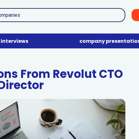
interviews
company presentatio
ions From Revolut CTO
Director