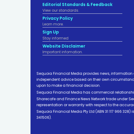
Editorial Standards & Feedback
View our standards.
Privacy Policy
Learn more.
Sign Up
Stay informed
Website Disclaimer
Important infomation.
Sequoia Financial Media provides news, information 
independent advice based on their own circumstances 
upon to make a financial decision.
Sequoia Financial Media has commercial relationshi
Sharecafe and Finance News Network trade under Sequ
representation or warranty with respect to the accura
Sequoia Financial Media Pty Ltd (ABN 31 117 966 328)
341506).