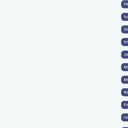
F
fu
Gr
In
J
Ma
Ma
No
Pr
ro