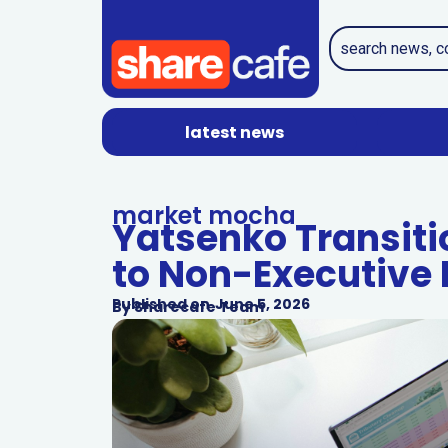
latest news
market mocha
Yatsenko Transit
to Non-Executive 
Published on
June 5, 2026
By
Sharecafe Team