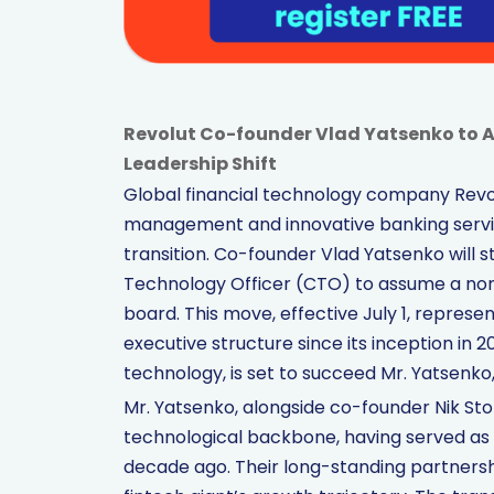
Revolut Co-founder Vlad Yatsenko to 
Leadership Shift
Global financial technology company Revol
management and innovative banking servic
transition. Co-founder Vlad Yatsenko will s
Technology Officer (CTO) to assume a non
board. This move, effective July 1, represe
executive structure since its inception in 2
technology, is set to succeed Mr. Yatsenko,
Mr. Yatsenko, alongside co-founder Nik Sto
technological backbone, having served as
decade ago. Their long-standing partners