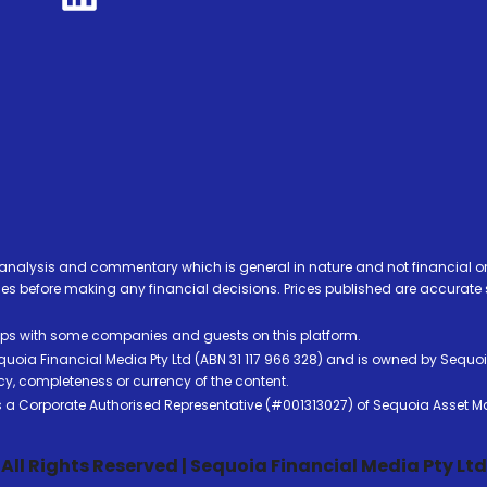
analysis and commentary which is general in nature and not financial or
before making any financial decisions. Prices published are accurate sub
ps with some companies and guests on this platform.
oia Financial Media Pty Ltd (ABN 31 117 966 328) and is owned by Sequo
cy, completeness or currency of the content.
 is a Corporate Authorised Representative (#001313027) of Sequoia Asset 
All Rights Reserved | Sequoia Financial Media Pty Ltd