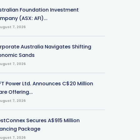
stralian Foundation Investment
mpany (ASX: AFI)...
ugust 7, 2026
rporate Australia Navigates Shifting
onomic Sands
ugust 7, 2026
-FT Power Ltd. Announces C$20 Million
re Offering...
ugust 7, 2026
stConnex Secures A$915 Million
nancing Package
ugust 7, 2026