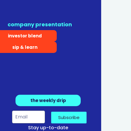
company presentation
investor blend
sip & learn
the weekly drip
Subscribe
Stay up-to-date