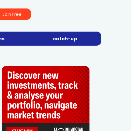
Join Free
ns
catch-up