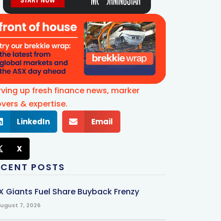
rving up fresh finance news, marker
vers & expertise.
LinkedIn
Email
X
ECENT POSTS
X Giants Fuel Share Buyback Frenzy
ugust 7, 2026