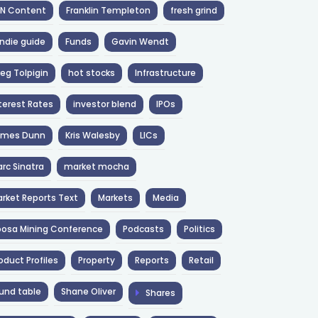
NN Content
Franklin Templeton
fresh grind
ndie guide
Funds
Gavin Wendt
eg Tolpigin
hot stocks
Infrastructure
terest Rates
investor blend
IPOs
ames Dunn
Kris Walesby
LICs
rc Sinatra
market mocha
rket Reports Text
Markets
Media
osa Mining Conference
Podcasts
Politics
oduct Profiles
Property
Reports
Retail
und table
Shane Oliver
Shares