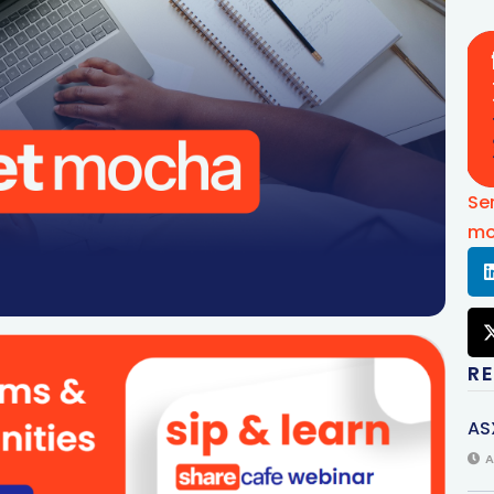
Se
mo
R
AS
A