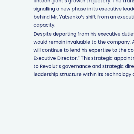
fintech giant’s growth trajectory. The tra
signalling a new phase in its executive le
behind Mr. Yatsenko’s shift from an execut
capacity.
Despite departing from his executive dutie
would remain invaluable to the company. 
will continue to lend his expertise to the
Executive Director.” This strategic appoin
to Revolut’s governance and strategic direc
leadership structure within its technology d