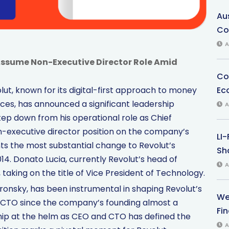
Au
Co
A
Assume Non-Executive Director Role Amid
Co
Ec
ut, known for its digital-first approach to money
es, has announced a significant leadership
A
tep down from his operational role as Chief
-executive director position on the company’s
LI
nts the most substantial change to Revolut’s
Sha
014. Donato Lucia, currently Revolut’s head of
A
 taking on the title of Vice President of Technology.
ronsky, has been instrumental in shaping Revolut’s
We
 CTO since the company’s founding almost a
Fi
hip at the helm as CEO and CTO has defined the
A