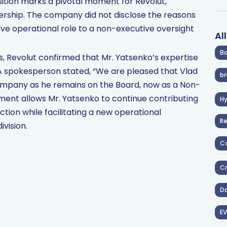
nsition marks a pivotal moment for Revolut,
adership. The company did not disclose the reasons
ive operational role to a non-executive oversight
Al
Ba
s, Revolut confirmed that Mr. Yatsenko’s expertise
A spokesperson stated, “We are pleased that Vlad
br
 company as he remains on the Board, now as a Non-
tment allows Mr. Yatsenko to continue contributing
H
tion while facilitating a new operational
R
ivision.
Co
Cr
D
EV