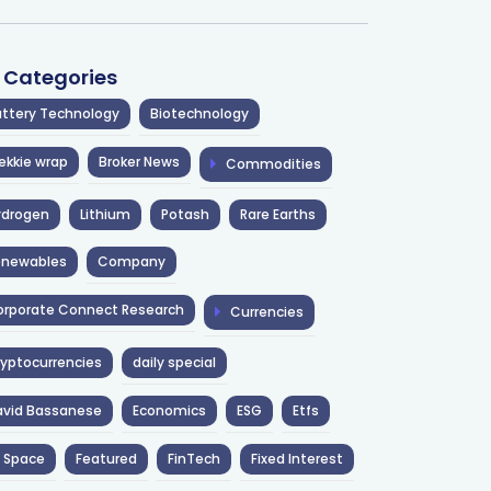
l Categories
ttery Technology
Biotechnology
ekkie wrap
Broker News
Commodities
ydrogen
Lithium
Potash
Rare Earths
enewables
Company
rporate Connect Research
Currencies
yptocurrencies
daily special
avid Bassanese
Economics
ESG
Etfs
 Space
Featured
FinTech
Fixed Interest