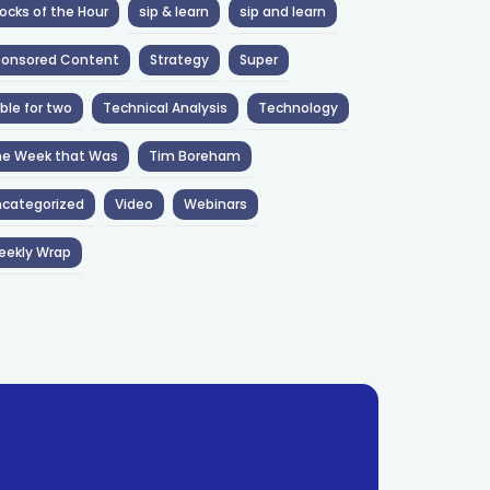
ocks of the Hour
sip & learn
sip and learn
ponsored Content
Strategy
Super
ble for two
Technical Analysis
Technology
he Week that Was
Tim Boreham
categorized
Video
Webinars
eekly Wrap