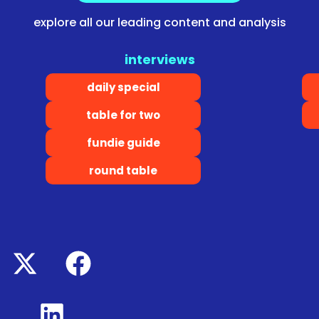
explore all our leading content and analysis
interviews
daily special
table for two
fundie guide
round table