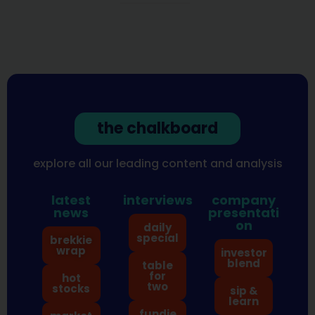
the chalkboard
explore all our leading content and analysis
latest
interviews
company
news
presentati
on
daily
special
brekkie
wrap
investor
blend
table
for
hot
two
stocks
sip &
learn
fundie