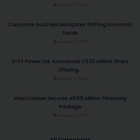
August 7, 2026
Corporate Australia Navigates Shifting Economic
Sands
August 7, 2026
LI-FT Power Ltd. Announces C$20 Million Share
Offering...
August 7, 2026
WestConnex Secures A$915 Million Financing
Package
August 7, 2026
All Categories