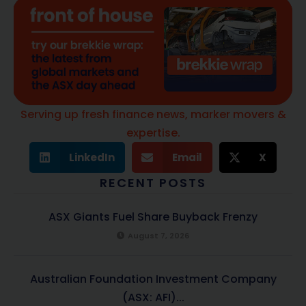
Serving up fresh finance news, marker movers &
expertise.
LinkedIn
Email
X
RECENT POSTS
ASX Giants Fuel Share Buyback Frenzy
August 7, 2026
Australian Foundation Investment Company
(ASX: AFI)...