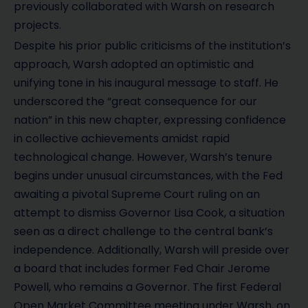
previously collaborated with Warsh on research
projects.
Despite his prior public criticisms of the institution’s
approach, Warsh adopted an optimistic and
unifying tone in his inaugural message to staff. He
underscored the “great consequence for our
nation” in this new chapter, expressing confidence
in collective achievements amidst rapid
technological change. However, Warsh’s tenure
begins under unusual circumstances, with the Fed
awaiting a pivotal Supreme Court ruling on an
attempt to dismiss Governor Lisa Cook, a situation
seen as a direct challenge to the central bank’s
independence. Additionally, Warsh will preside over
a board that includes former Fed Chair Jerome
Powell, who remains a Governor. The first Federal
Open Market Committee meeting under Warsh, on