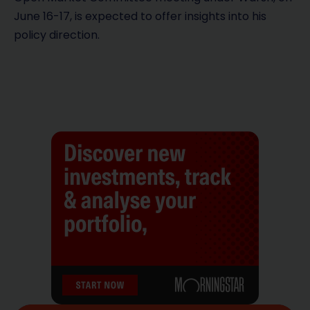
June 16-17, is expected to offer insights into his
policy direction.