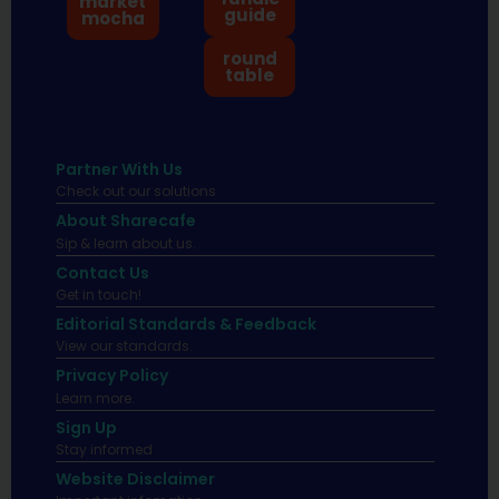
market
guide
mocha
round
table
Partner With Us
Check out our solutions
About Sharecafe
Sip & learn about us.
Contact Us
Get in touch!
Editorial Standards & Feedback
View our standards.
Privacy Policy
Learn more.
Sign Up
Stay informed
Website Disclaimer