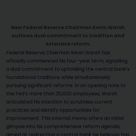
New Federal Reserve Chairman Kevin Warsh
outlines dual commitment to tradition and
extensive reform.
Federal Reserve Chairman Kevin Warsh has
officially commenced his four-year term, signalling
a dual commitment to upholding the central bank’s
foundational traditions while simultaneously
pursuing significant reforms. In an opening note to
the Fed’s more than 20,000 employees, Warsh
articulated his intention to scrutinise current
practices and identify opportunities for
improvement. This internal memo offers an initial
glimpse into his comprehensive reform agenda,
aimed at redirecting a central bank he believes has