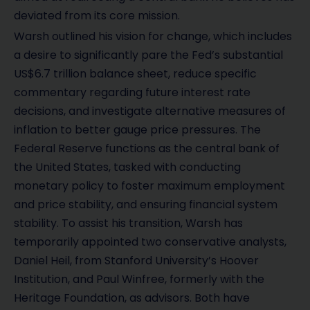
deviated from its core mission.
Warsh outlined his vision for change, which includes
a desire to significantly pare the Fed’s substantial
US$6.7 trillion balance sheet, reduce specific
commentary regarding future interest rate
decisions, and investigate alternative measures of
inflation to better gauge price pressures. The
Federal Reserve functions as the central bank of
the United States, tasked with conducting
monetary policy to foster maximum employment
and price stability, and ensuring financial system
stability. To assist his transition, Warsh has
temporarily appointed two conservative analysts,
Daniel Heil, from Stanford University’s Hoover
Institution, and Paul Winfree, formerly with the
Heritage Foundation, as advisors. Both have