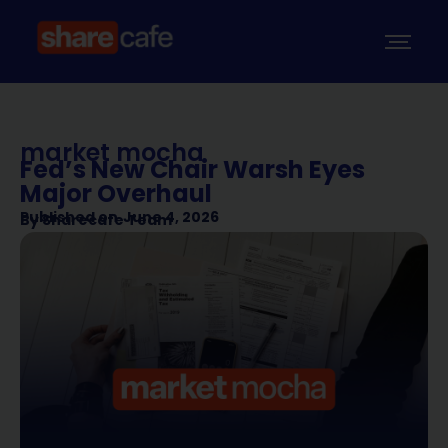
market mocha
Fed’s New Chair Warsh Eyes
Major Overhaul
Published on
June 4, 2026
By
Sharecafe Team