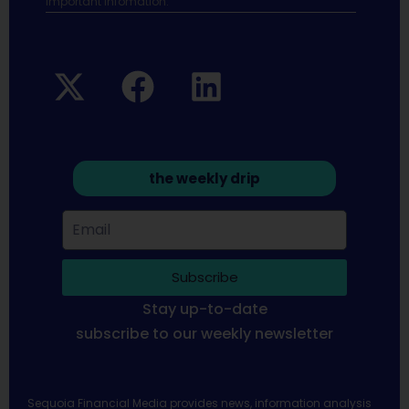
Important infomation.
the weekly drip
Subscribe
Stay up-to-date
subscribe to our weekly newsletter
Sequoia Financial Media provides news, information analysis