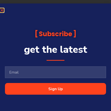
Subscribe
get the latest
Sign Up