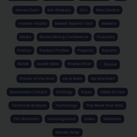
James Dunn
Kris Walesby
LICs
Marc Sinatra
market mocha
Market Reports Text
Markets
Media
Noosa Mining Conference
Podcasts
Politics
Product Profiles
Property
Reports
Retail
round table
Shane Oliver
Shares
Stocks of the Hour
sip & learn
sip and learn
Sponsored Content
Strategy
Super
table for two
Technical Analysis
Technology
The Week that Was
Tim Boreham
Uncategorized
Video
Webinars
Weekly Wrap