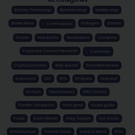
Battery Technology
Biotechnology
brekkie wrap
Broker News
Hydrogen
Lithium
Commodities
Potash
Rare Earths
Renewables
Company
Corporate Connect Research
Currencies
Cryptocurrencies
daily special
David Bassanese
Economics
ESG
Etfs
EV Space
Featured
FinTech
Fixed Interest
FNN Content
Franklin Templeton
fresh grind
fundie guide
Funds
Gavin Wendt
Greg Tolpigin
hot stocks
Infrastructure
Interest Rates
investor blend
IPOs