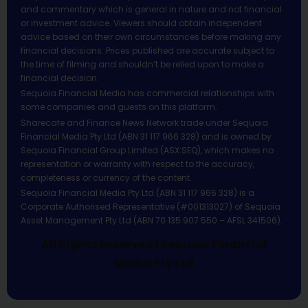
and commentary which is general in nature and not financial
or investment advice. Viewers should obtain independent
advice based on their own circumstances before making any
financial decisions. Prices published are accurate subject to
the time of filming and shouldn’t be relied upon to make a
financial decision.
Sequoia Financial Media has commercial relationships with
some companies and guests on this platform.
Sharecafe and Finance News Network trade under Sequoia
Financial Media Pty Ltd (ABN 31 117 966 328) and is owned by
Sequoia Financial Group Limited (ASX:SEQ), which makes no
representation or warranty with respect to the accuracy,
completeness or currency of the content.
Sequoia Financial Media Pty Ltd (ABN 31 117 966 328) is a
Corporate Authorised Representative (#001313027) of Sequoia
Asset Management Pty Ltd (ABN 70 135 907 550 – AFSL 341506).
All Rights Reserved | Sequoia Financial
Media Pty Ltd