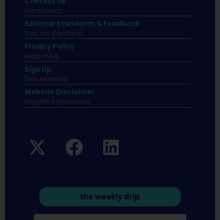
Contact Us
Get in touch!
Editorial Standards & Feedback
View our standards.
Privacy Policy
Learn more.
Sign Up
Stay informed
Website Disclaimer
Important infomation.
the weekly drip