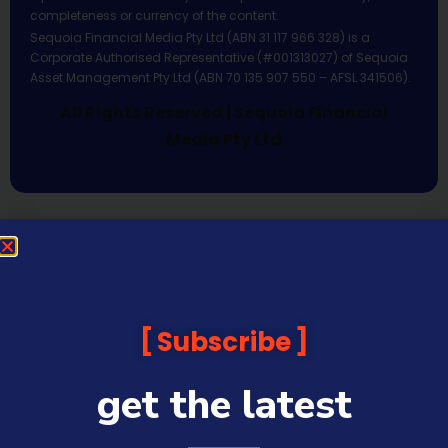
completeness or currency of the content.
Sequoia Financial Media Pty Ltd (ABN 31 117 966 328) is a
Corporate Authorised Representative (#001313027) of Sequoia
Asset Management Pty Ltd (ABN 70 135 907 550 – AFSL 341506).
All Rights Reserved | Sequoia Financial
Media Pty Ltd
Subscribe
get the latest