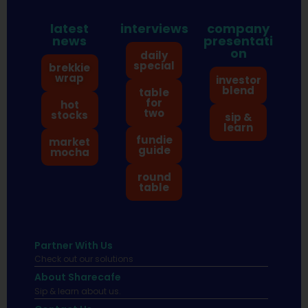
latest
interviews
company
news
presentati
on
daily
special
brekkie
wrap
investor
blend
table
for
hot
two
stocks
sip &
learn
fundie
market
guide
mocha
round
table
Partner With Us
Check out our solutions
About Sharecafe
Sip & learn about us.