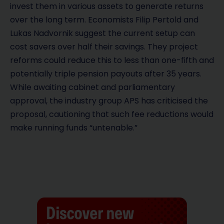
invest them in various assets to generate returns
over the long term. Economists Filip Pertold and
Lukas Nadvornik suggest the current setup can
cost savers over half their savings. They project
reforms could reduce this to less than one-fifth and
potentially triple pension payouts after 35 years.
While awaiting cabinet and parliamentary
approval, the industry group APS has criticised the
proposal, cautioning that such fee reductions would
make running funds “untenable.”