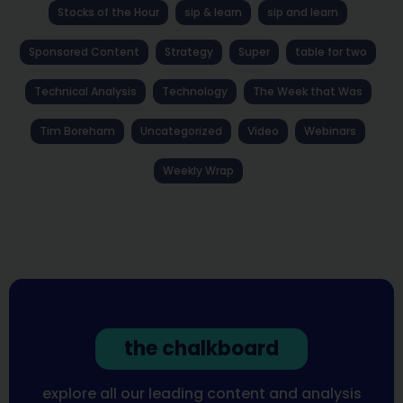
Stocks of the Hour
sip & learn
sip and learn
Sponsored Content
Strategy
Super
table for two
Technical Analysis
Technology
The Week that Was
Tim Boreham
Uncategorized
Video
Webinars
Weekly Wrap
the chalkboard
explore all our leading content and analysis