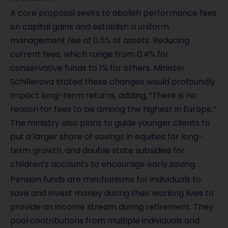
A core proposal seeks to abolish performance fees
on capital gains and establish a uniform
management fee of 0.5% of assets. Reducing
current fees, which range from 0.4% for
conservative funds to 1% for others. Minister
Schillerova stated these changes would profoundly
impact long-term returns, adding, “There is no
reason for fees to be among the highest in Europe.”
The ministry also plans to guide younger clients to
put a larger share of savings in equities for long-
term growth, and double state subsidies for
children’s accounts to encourage early saving.
Pension funds are mechanisms for individuals to
save and invest money during their working lives to
provide an income stream during retirement. They
pool contributions from multiple individuals and