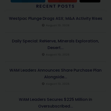
RECENT POSTS
Westpac Plunge Drags ASX; M&A Activity Rises
August 10, 2026
Daily Special: ReNerve, Minerals Exploration,
Desert...
August 10, 2026
WAM Leaders Announces Share Purchase Plan
Alongside...
August 10, 2026
WAM Leaders Secures $225 Million in
Oversubscribed...