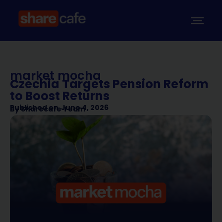
market mocha
Czechia Targets Pension Reform
to Boost Returns
Published on
June 4, 2026
By
Sharecafe Team