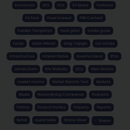
Economics
ESG
Etfs
EV Space
Featured
FinTech
Fixed Interest
FNN Content
Franklin Templeton
fresh grind
fundie guide
Funds
Gavin Wendt
Greg Tolpigin
hot stocks
Infrastructure
Interest Rates
investor blend
IPOs
James Dunn
Kris Walesby
LICs
Marc Sinatra
market mocha
Market Reports Text
Markets
Media
Noosa Mining Conference
Podcasts
Politics
Product Profiles
Property
Reports
Retail
round table
Shane Oliver
Shares