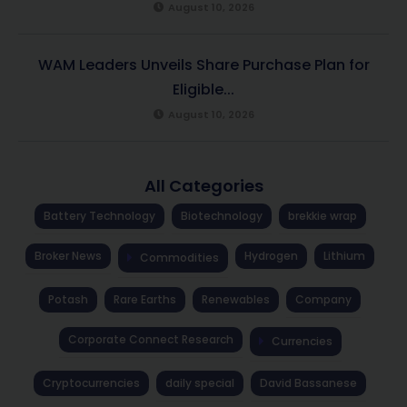
August 10, 2026
WAM Leaders Unveils Share Purchase Plan for
Eligible...
August 10, 2026
All Categories
Battery Technology
Biotechnology
brekkie wrap
Broker News
Hydrogen
Lithium
Commodities
Potash
Rare Earths
Renewables
Company
Corporate Connect Research
Currencies
Cryptocurrencies
daily special
David Bassanese