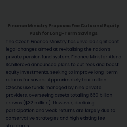
Finance Ministry Proposes Fee Cuts and Equity
Push for Long-Term Savings
The Czech Finance Ministry has unveiled significant
legal changes aimed at revitalising the nation’s
private pension fund system. Finance Minister Alena
Schillerova announced plans to cut fees and boost
equity investments, seeking to improve long-term
returns for savers. Approximately four million
Czechs use funds managed by nine private
providers, overseeing assets totalling 660 billion
crowns ($32 million). However, declining
participation and weak returns are largely due to
conservative strategies and high existing fee
structures.