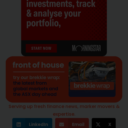
Serving up fresh finance news, marker movers &
expertise.
LinkedIn
Email
X