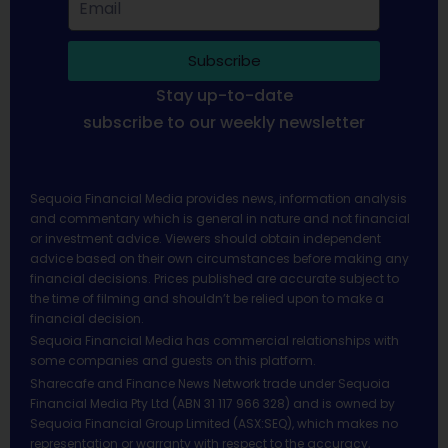
Subscribe
Stay up-to-date
subscribe to our weekly newsletter
Sequoia Financial Media provides news, information analysis
and commentary which is general in nature and not financial
or investment advice. Viewers should obtain independent
advice based on their own circumstances before making any
financial decisions. Prices published are accurate subject to
the time of filming and shouldn’t be relied upon to make a
financial decision.
Sequoia Financial Media has commercial relationships with
some companies and guests on this platform.
Sharecafe and Finance News Network trade under Sequoia
Financial Media Pty Ltd (ABN 31 117 966 328) and is owned by
Sequoia Financial Group Limited (ASX:SEQ), which makes no
representation or warranty with respect to the accuracy,