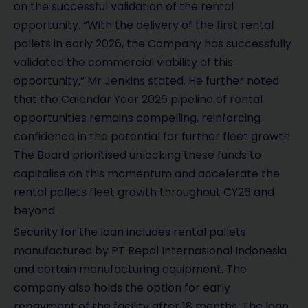
on the successful validation of the rental
opportunity. “With the delivery of the first rental
pallets in early 2026, the Company has successfully
validated the commercial viability of this
opportunity,” Mr Jenkins stated. He further noted
that the Calendar Year 2026 pipeline of rental
opportunities remains compelling, reinforcing
confidence in the potential for further fleet growth.
The Board prioritised unlocking these funds to
capitalise on this momentum and accelerate the
rental pallets fleet growth throughout CY26 and
beyond.
Security for the loan includes rental pallets
manufactured by PT Repal Internasional Indonesia
and certain manufacturing equipment. The
company also holds the option for early
repayment of the facility after 18 months. The loan