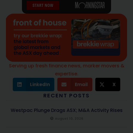
Serving up fresh finance news, marker movers &
expertise.
LinkedIn
Email
X
RECENT POSTS
Westpac Plunge Drags ASX; M&A Activity Rises
August 10, 2026