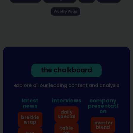
Weekly Wrap
the chalkboard
explore all our leading content and analysis
latest
interviews
company
news
presentati
on
daily
special
brekkie
wrap
investor
blend
table
for