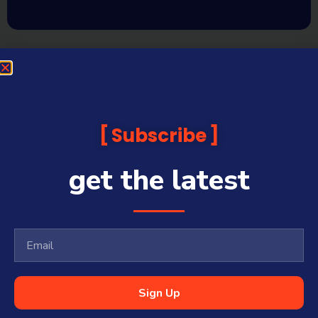
Subscribe
get the latest
Sign Up