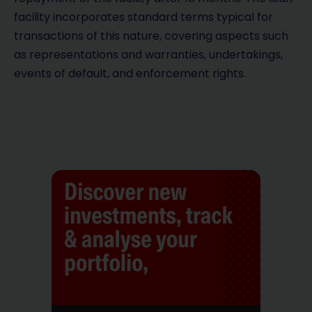
facility incorporates standard terms typical for
transactions of this nature, covering aspects such
as representations and warranties, undertakings,
events of default, and enforcement rights.