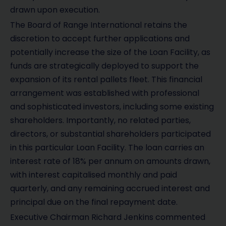
drawn upon execution.
The Board of Range International retains the
discretion to accept further applications and
potentially increase the size of the Loan Facility, as
funds are strategically deployed to support the
expansion of its rental pallets fleet. This financial
arrangement was established with professional
and sophisticated investors, including some existing
shareholders. Importantly, no related parties,
directors, or substantial shareholders participated
in this particular Loan Facility. The loan carries an
interest rate of 18% per annum on amounts drawn,
with interest capitalised monthly and paid
quarterly, and any remaining accrued interest and
principal due on the final repayment date.
Executive Chairman Richard Jenkins commented