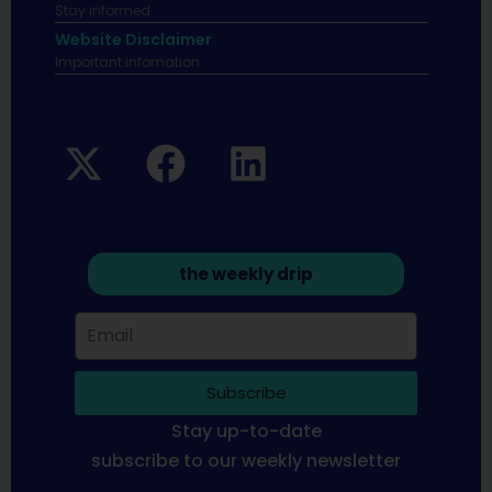
Stay informed
Website Disclaimer
Important infomation.
the weekly drip
Subscribe
Stay up-to-date
subscribe to our weekly newsletter