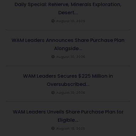
Daily Special: ReNerve, Minerals Exploration,
Desert...
August 10, 2026
WAM Leaders Announces Share Purchase Plan
Alongside...
August 10, 2026
WAM Leaders Secures $225 Million in
Oversubscribed...
August 10, 2026
WAM Leaders Unveils Share Purchase Plan for
Eligible...
August 10, 2026