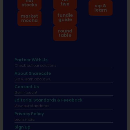
hot
two
stocks
sip &
learn
fundie
market
guide
mocha
round
table
Partner With Us
Check out our solutions
About Sharecafe
Sip & learn about us.
Contact Us
Get in touch!
Editorial Standards & Feedback
View our standards.
Privacy Policy
Learn more.
Sign Up