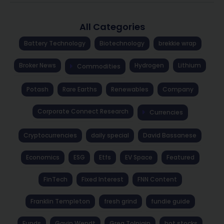
All Categories
Battery Technology
Biotechnology
brekkie wrap
Broker News
Hydrogen
Lithium
Commodities
Potash
Rare Earths
Renewables
Company
Corporate Connect Research
Currencies
Cryptocurrencies
daily special
David Bassanese
Economics
ESG
Etfs
EV Space
Featured
FinTech
Fixed Interest
FNN Content
Franklin Templeton
fresh grind
fundie guide
Funds
Gavin Wendt
Greg Tolpigin
hot stocks