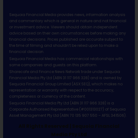
Sequoia Financial Media provides news, information analysis
and commentary which is general in nature and not financial
or investment advice. Viewers should obtain independent
advice based on their own circumstances before making any
financial decisions. Prices published are accurate subject to
the time of filming and shouldn’t be relied upon to make a
financial decision.
Sequoia Financial Media has commercial relationships with
some companies and guests on this platform.
Sharecafe and Finance News Network trade under Sequoia
Financial Media Pty Ltd (ABN 31 117 966 328) and is owned by
Sequoia Financial Group Limited (ASX:SEQ), which makes no
representation or warranty with respect to the accuracy,
completeness or currency of the content.
Sequoia Financial Media Pty Ltd (ABN 31 117 966 328) is a
Corporate Authorised Representative (#001313027) of Sequoia
Asset Management Pty Ltd (ABN 70 135 907 550 – AFSL 341506).
All Rights Reserved | Sequoia Financial
Media Pty Ltd