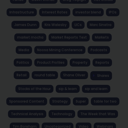
Infrastructure
Interest Rates
investor blend
IPOs
James Dunn
Kris Walesby
LICs
Marc Sinatra
market mocha
Market Reports Text
Markets
Media
Noosa Mining Conference
Podcasts
Politics
Product Profiles
Property
Reports
Retail
round table
Shane Oliver
Shares
Stocks of the Hour
sip & learn
sip and learn
Sponsored Content
Strategy
Super
table for two
Technical Analysis
Technology
The Week that Was
Tim Boreham
Uncategorized
Video
Webinars