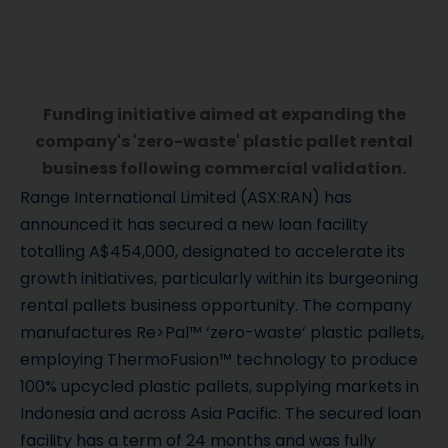
Funding initiative aimed at expanding the
company's 'zero-waste' plastic pallet rental
business following commercial validation.
Range International Limited (ASX:RAN) has
announced it has secured a new loan facility
totalling A$454,000, designated to accelerate its
growth initiatives, particularly within its burgeoning
rental pallets business opportunity. The company
manufactures Re>Pal™ ‘zero-waste’ plastic pallets,
employing ThermoFusion™ technology to produce
100% upcycled plastic pallets, supplying markets in
Indonesia and across Asia Pacific. The secured loan
facility has a term of 24 months and was fully