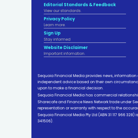
Editorial Standards & Feedback
View our standards.
Privacy Policy
Learn more.
Sign Up
Stay informed
Website Disclaimer
Important infomation.
Sequoia Financial Media provides news, information 
independent advice based on their own circumstances 
upon to make a financial decision.
Sequoia Financial Media has commercial relationshi
Sharecafe and Finance News Network trade under Sequ
representation or warranty with respect to the accura
Sequoia Financial Media Pty Ltd (ABN 31 117 966 328)
341506).