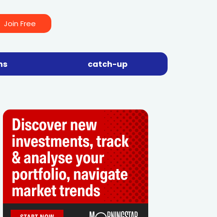
Join Free
ns
catch-up