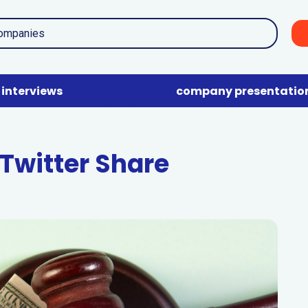
interviews
company presentatio
Twitter Share