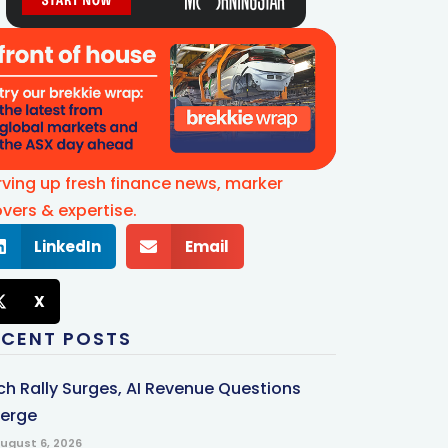
rving up fresh finance news, marker
vers & expertise.
LinkedIn
Email
X
ECENT POSTS
ch Rally Surges, AI Revenue Questions
erge
ugust 6, 2026