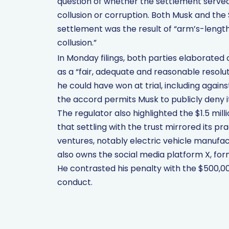
question of whether the settlement served 
collusion or corruption. Both Musk and the
settlement was the result of “arm’s-length
collusion.”
In Monday filings, both parties elaborated
as a “fair, adequate and reasonable resol
he could have won at trial, including again
the accord permits Musk to publicly deny its
The regulator also highlighted the $1.5 mill
that settling with the trust mirrored its pr
ventures, notably electric vehicle manuf
also owns the social media platform X, for
He contrasted his penalty with the $500,00
conduct.