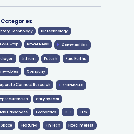
l Categories
ttery Technology
Biotechnology
ekkie wrap
Broker News
Commodities
ydrogen
Lithium
Potash
Rare Earths
enewables
Company
rporate Connect Research
Currencies
yptocurrencies
daily special
avid Bassanese
Economics
ESG
Etfs
 Space
Featured
FinTech
Fixed Interest