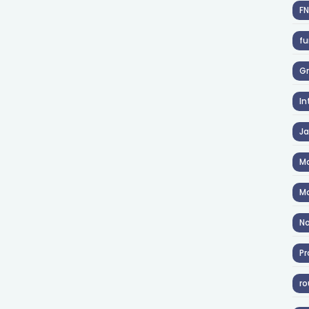
F
fu
Gr
In
J
Ma
Ma
No
Pr
ro