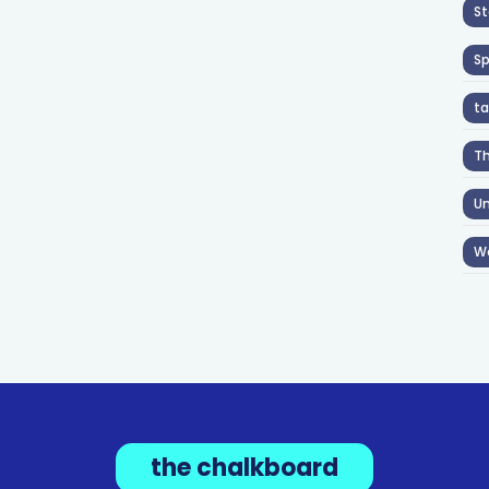
St
S
ta
T
Un
W
the chalkboard