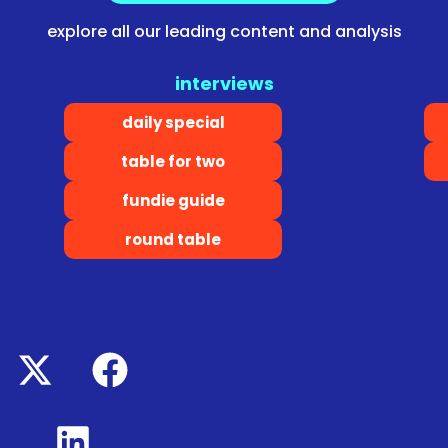
explore all our leading content and analysis
interviews
daily special
table for two
fundie guide
round table