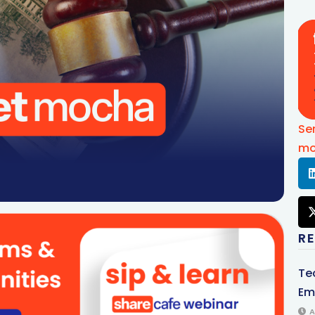
Se
mo
R
Te
Em
A