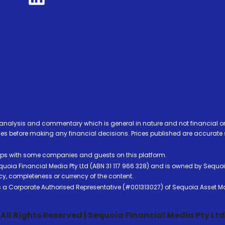
analysis and commentary which is general in nature and not financial or
before making any financial decisions. Prices published are accurate sub
ps with some companies and guests on this platform.
oia Financial Media Pty Ltd (ABN 31 117 966 328) and is owned by Sequo
cy, completeness or currency of the content.
 is a Corporate Authorised Representative (#001313027) of Sequoia Asset 
All Rights Reserved | Sequoia Financial Media Pty Ltd