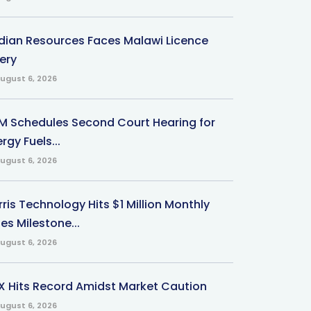
ndian Resources Faces Malawi Licence
ery
ugust 6, 2026
M Schedules Second Court Hearing for
rgy Fuels...
ugust 6, 2026
ris Technology Hits $1 Million Monthly
es Milestone...
ugust 6, 2026
X Hits Record Amidst Market Caution
ugust 6, 2026