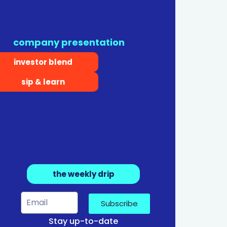
company presentation
investor blend
sip & learn
the weekly drip
Subscribe
Stay up-to-date