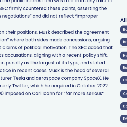
the public interest and was free from any taint of
 SEC firmly countered these points, asserting the
 negotiations” and did not reflect “improper
Al
Ba
 on their positions. Musk described the agreement
ution” where both sides made concessions, arguing
br
st claims of political motivation. The SEC added that
 accusations, aligning with a recent policy shift.
H
ion penalty as the largest of its type, and stated
R
actice in recent cases. Musk is the head of several
acturer Tesla and aerospace company SpaceX. He
Co
merly Twitter, which he acquired in October 2022.
0 imposed on Carl Icahn for “far more serious”
Cr
D
EV