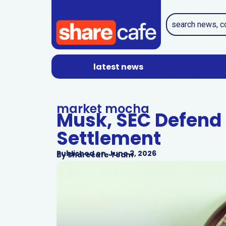
latest news
market mocha
Musk, SEC Defend 
Settlement
Published on
June 3, 2026
By
Sharecafe Team