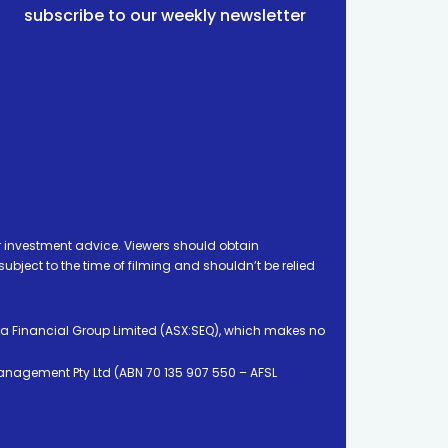
subscribe to our weekly newsletter
 investment advice. Viewers should obtain
ject to the time of filming and shouldn’t be relied
ia Financial Group Limited (ASX:SEQ), which makes no
Management Pty Ltd (ABN 70 135 907 550 – AFSL