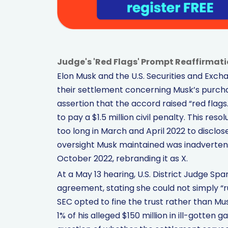
Judge's 'Red Flags' Prompt Reaffirmat
Elon Musk and the U.S. Securities and Ex
their settlement concerning Musk’s purchas
assertion that the accord raised “red flag
to pay a $1.5 million civil penalty. This re
too long in March and April 2022 to disclose 
oversight Musk maintained was inadvertent. 
October 2022, rebranding it as X.
At a May 13 hearing, U.S. District Judge S
agreement, stating she could not simply “
SEC opted to fine the trust rather than Mu
1% of his alleged $150 million in ill-gotten