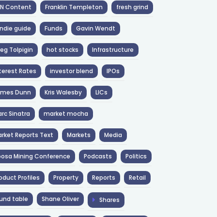
NN Content
Franklin Templeton
fresh grind
ndie guide
Funds
Gavin Wendt
eg Tolpigin
hot stocks
Infrastructure
terest Rates
investor blend
IPOs
ames Dunn
Kris Walesby
LICs
rc Sinatra
market mocha
rket Reports Text
Markets
Media
osa Mining Conference
Podcasts
Politics
oduct Profiles
Property
Reports
Retail
und table
Shane Oliver
Shares