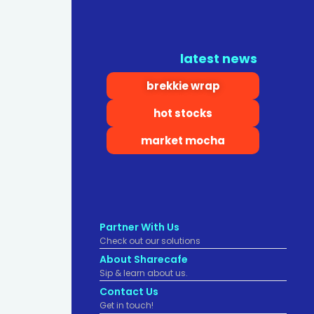
latest news
brekkie wrap
hot stocks
market mocha
Partner With Us
Check out our solutions
About Sharecafe
Sip & learn about us.
Contact Us
Get in touch!