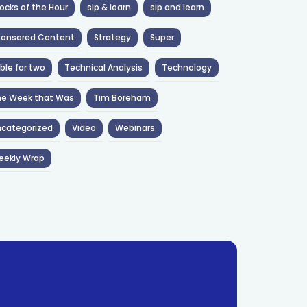
ocks of the Hour
sip & learn
sip and learn
ponsored Content
Strategy
Super
ble for two
Technical Analysis
Technology
he Week that Was
Tim Boreham
categorized
Video
Webinars
eekly Wrap