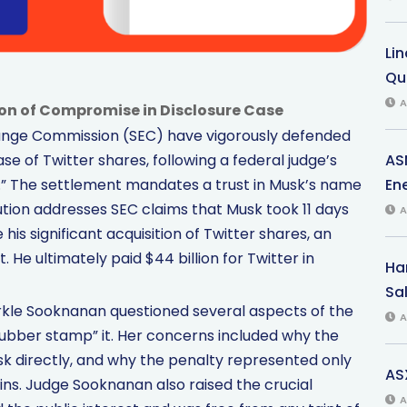
Li
Qu
A
ion of Compromise in Disclosure Case
change Commission (SEC) have vigorously defended
AS
e of Twitter shares, following a federal judge’s
Ene
s.” The settlement mandates a trust in Musk’s name
solution addresses SEC claims that Musk took 11 days
A
his significant acquisition of Twitter shares, an
He ultimately paid $44 billion for Twitter in
Har
Sal
parkle Sooknanan questioned several aspects of the
A
rubber stamp” it. Her concerns included why the
sk directly, and why the penalty represented only
AS
 gains. Judge Sooknanan also raised the crucial
A