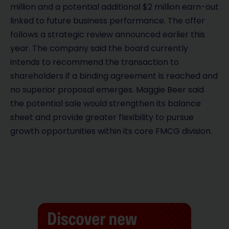
million and a potential additional $2 million earn-out
linked to future business performance. The offer
follows a strategic review announced earlier this
year. The company said the board currently
intends to recommend the transaction to
shareholders if a binding agreement is reached and
no superior proposal emerges. Maggie Beer said
the potential sale would strengthen its balance
sheet and provide greater flexibility to pursue
growth opportunities within its core FMCG division.