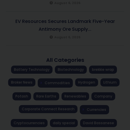
August 6, 2026
EV Resources Secures Landmark Five-Year
Antimony Ore Supply...
August 6, 2026
All Categories
Battery Technology
Biotechnology
brekkie wrap
Broker News
Hydrogen
Lithium
Commodities
Potash
Rare Earths
Renewables
Company
Corporate Connect Research
Currencies
Cryptocurrencies
daily special
David Bassanese