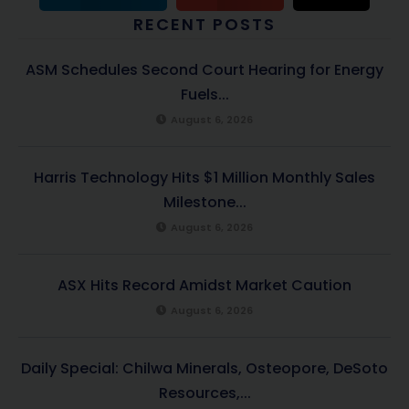
RECENT POSTS
ASM Schedules Second Court Hearing for Energy
Fuels...
August 6, 2026
Harris Technology Hits $1 Million Monthly Sales
Milestone...
August 6, 2026
ASX Hits Record Amidst Market Caution
August 6, 2026
Daily Special: Chilwa Minerals, Osteopore, DeSoto
Resources,...