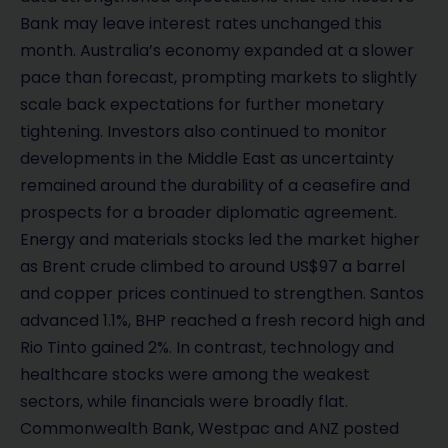
Bank may leave interest rates unchanged this
month. Australia’s economy expanded at a slower
pace than forecast, prompting markets to slightly
scale back expectations for further monetary
tightening. Investors also continued to monitor
developments in the Middle East as uncertainty
remained around the durability of a ceasefire and
prospects for a broader diplomatic agreement.
Energy and materials stocks led the market higher
as Brent crude climbed to around US$97 a barrel
and copper prices continued to strengthen. Santos
advanced 1.1%, BHP reached a fresh record high and
Rio Tinto gained 2%. In contrast, technology and
healthcare stocks were among the weakest
sectors, while financials were broadly flat.
Commonwealth Bank, Westpac and ANZ posted