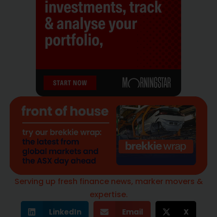
Serving up fresh finance news, marker movers &
expertise.
LinkedIn
Email
X