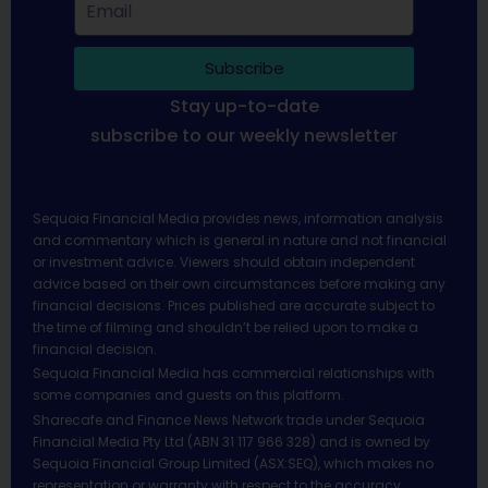
Subscribe
Stay up-to-date
subscribe to our weekly newsletter
Sequoia Financial Media provides news, information analysis
and commentary which is general in nature and not financial
or investment advice. Viewers should obtain independent
advice based on their own circumstances before making any
financial decisions. Prices published are accurate subject to
the time of filming and shouldn’t be relied upon to make a
financial decision.
Sequoia Financial Media has commercial relationships with
some companies and guests on this platform.
Sharecafe and Finance News Network trade under Sequoia
Financial Media Pty Ltd (ABN 31 117 966 328) and is owned by
Sequoia Financial Group Limited (ASX:SEQ), which makes no
representation or warranty with respect to the accuracy,