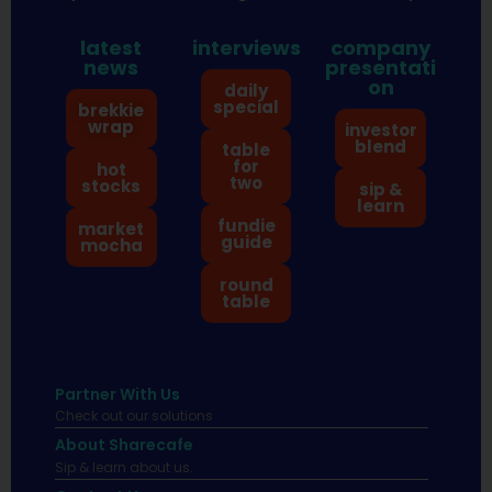
latest
interviews
company
news
presentati
on
daily
special
brekkie
wrap
investor
blend
table
for
hot
two
stocks
sip &
learn
fundie
market
guide
mocha
round
table
Partner With Us
Check out our solutions
About Sharecafe
Sip & learn about us.