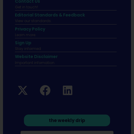
Contact Us
Get in touch!
Editorial Standards & Feedback
View our standards.
Privacy Policy
Learn more.
Sign Up
Stay informed
Website Disclaimer
Important infomation.
the weekly drip