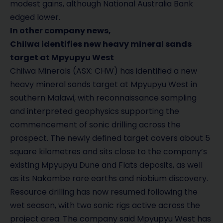
modest gains, although National Australia Bank
edged lower.
In other company news,
Chilwa identifies new heavy mineral sands
target at Mpyupyu West
Chilwa Minerals (ASX: CHW) has identified a new
heavy mineral sands target at Mpyupyu West in
southern Malawi, with reconnaissance sampling
and interpreted geophysics supporting the
commencement of sonic drilling across the
prospect. The newly defined target covers about 5
square kilometres and sits close to the company’s
existing Mpyupyu Dune and Flats deposits, as well
as its Nakombe rare earths and niobium discovery.
Resource drilling has now resumed following the
wet season, with two sonic rigs active across the
project area. The company said Mpyupyu West has