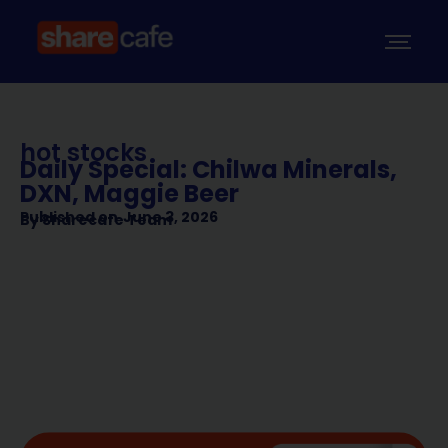
hot stocks
Daily Special: Chilwa Minerals,
DXN, Maggie Beer
Published on
June 3, 2026
By
Sharecafe Team