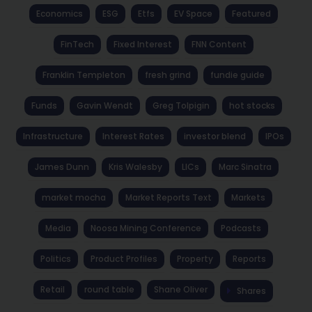
Economics
ESG
Etfs
EV Space
Featured
FinTech
Fixed Interest
FNN Content
Franklin Templeton
fresh grind
fundie guide
Funds
Gavin Wendt
Greg Tolpigin
hot stocks
Infrastructure
Interest Rates
investor blend
IPOs
James Dunn
Kris Walesby
LICs
Marc Sinatra
market mocha
Market Reports Text
Markets
Media
Noosa Mining Conference
Podcasts
Politics
Product Profiles
Property
Reports
Retail
round table
Shane Oliver
Shares