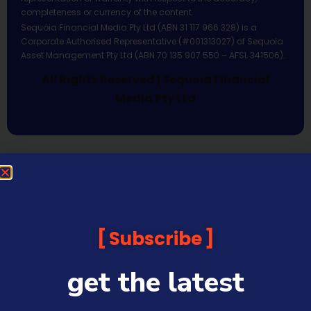
completeness or currency of the content.
Sequoia Financial Media Pty Ltd (ABN 31 117 966 328) is a
Corporate Authorised Representative (#001313027) of Sequoia
Asset Management Pty Ltd (ABN 70 135 907 550 – AFSL 341506).
All Rights Reserved | Sequoia Financial
Media Pty Ltd
Subscribe
get the latest