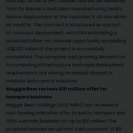
contract in the AI HPC market and will be delivered
from its Western Australian manufacturing facility
before deployment at the customer’s US site within
six months. The contract is structured as a proof-
of-concept deployment, with DXN estimating a
potential follow-on revenue opportunity exceeding
US$200 million if the project is successfully
completed. The company said growing demand for
AI computing infrastructure and rapid deployment
requirements are driving increased interest in
modular data centre solutions.
Maggie Beer reviews $10 million offer for
hampers business
Maggie Beer Holdings (ASX: MBH) has received a
non-binding indicative offer to sell its Hampers and
Gifts Australia business for up to $10 million. The
proposal includes an upfront cash payment of $8