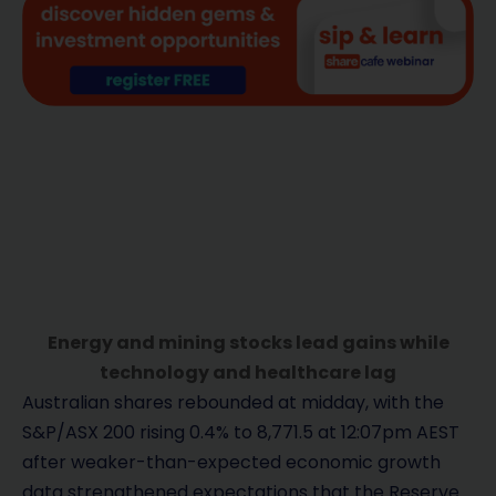
Energy and mining stocks lead gains while
technology and healthcare lag
Australian shares rebounded at midday, with the
S&P/ASX 200 rising 0.4% to 8,771.5 at 12:07pm AEST
after weaker-than-expected economic growth
data strengthened expectations that the Reserve