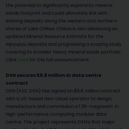
the potential to significantly expand its mineral
sands footprint and could ultimately link with
existing deposits along the western and northern
shores of Lake Chilwa. Chilwa is also advancing an
updated Mineral Resource Estimate for the
Mpyupyu deposits and progressing a scoping study
covering its broader heavy mineral sands portfolio.
Click
here
for the full announcement.
DXN secures $8.8 million AI data centre
contract
DXN (ASX: DXN) has signed an $8.8 million contract
with a US-based neo-cloud operator to design,
manufacture and commission a 1.36-megawatt AI
high-performance computing modular data
centre. The project represents DXN’s first major