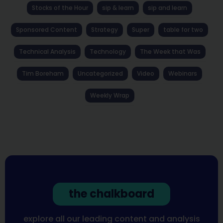
Stocks of the Hour
sip & learn
sip and learn
Sponsored Content
Strategy
Super
table for two
Technical Analysis
Technology
The Week that Was
Tim Boreham
Uncategorized
Video
Webinars
Weekly Wrap
the chalkboard
explore all our leading content and analysis