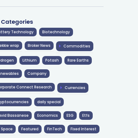
l Categories
ttery Technology
Biotechnology
ekkie wrap
Broker News
Commodities
ydrogen
Lithium
Potash
Rare Earths
enewables
Company
rporate Connect Research
Currencies
yptocurrencies
daily special
avid Bassanese
Economics
ESG
Etfs
 Space
Featured
FinTech
Fixed Interest