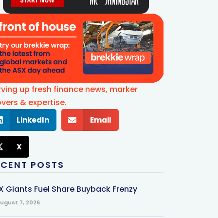
rving up fresh finance news, marker
vers & expertise.
LinkedIn
Email
X
ECENT POSTS
X Giants Fuel Share Buyback Frenzy
ugust 7, 2026