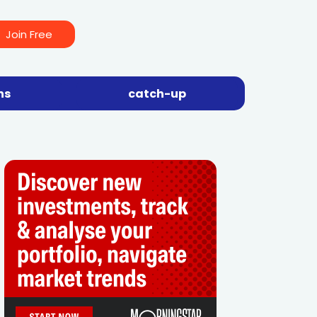
Join Free
ns
catch-up