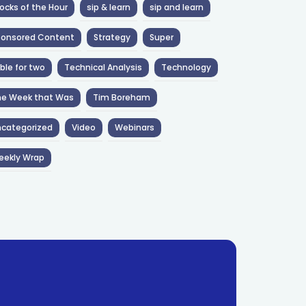
ocks of the Hour
sip & learn
sip and learn
ponsored Content
Strategy
Super
ble for two
Technical Analysis
Technology
he Week that Was
Tim Boreham
categorized
Video
Webinars
eekly Wrap