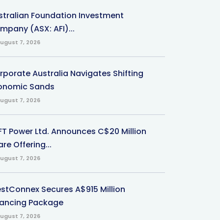
stralian Foundation Investment
mpany (ASX: AFI)...
ugust 7, 2026
rporate Australia Navigates Shifting
onomic Sands
ugust 7, 2026
-FT Power Ltd. Announces C$20 Million
re Offering...
ugust 7, 2026
stConnex Secures A$915 Million
nancing Package
ugust 7, 2026