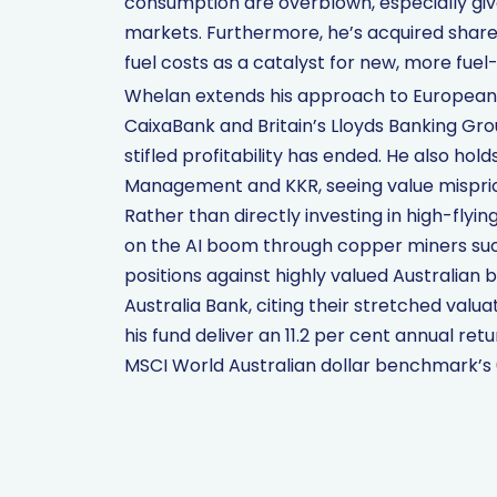
consumption are overblown, especially gi
markets. Furthermore, he’s acquired shares
fuel costs as a catalyst for new, more fuel
Whelan extends his approach to European b
CaixaBank and Britain’s Lloyds Banking Grou
stifled profitability has ended. He also ho
Management and KKR, seeing value mispric
Rather than directly investing in high-flyi
on the AI boom through copper miners su
positions against highly valued Australia
Australia Bank, citing their stretched valua
his fund deliver an 11.2 per cent annual ret
MSCI World Australian dollar benchmark’s 