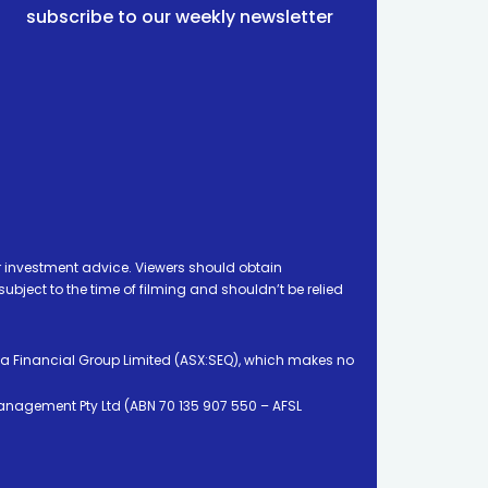
subscribe to our weekly newsletter
 investment advice. Viewers should obtain
ject to the time of filming and shouldn’t be relied
ia Financial Group Limited (ASX:SEQ), which makes no
Management Pty Ltd (ABN 70 135 907 550 – AFSL