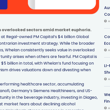
Au
Co
A
in overlooked sectors amid market euphoria.
Co
at Regal-owned PM Capital’s $4 billion Global
Ec
ontrarian investment strategy. While the broader
, Whelan consistently seeks value in overlooked
A
unity arises when others are fearful. PM Capital is
 billion in total, with Whelan’s fund focusing on
LI
mism drives valuations down and divesting when
Sha
A
erforming healthcare sector, accumulating
Sanofi, Germany’s Siemens Healthineers, and US-
We
nity in the beverage industry, investing in Diageo,
Fi
at market fears about declining alcohol
A