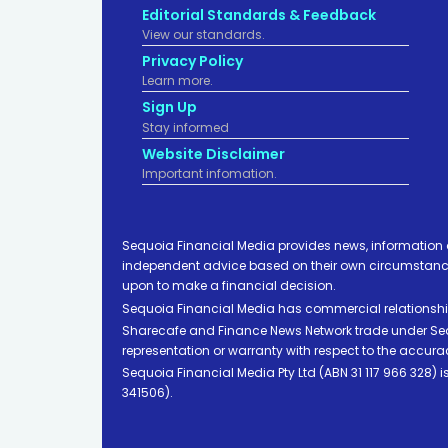
Editorial Standards & Feedback
View our standards.
Privacy Policy
Learn more.
Sign Up
Stay informed
Website Disclaimer
Important infomation.
Sequoia Financial Media provides news, information 
independent advice based on their own circumstances 
upon to make a financial decision.
Sequoia Financial Media has commercial relationshi
Sharecafe and Finance News Network trade under Sequ
representation or warranty with respect to the accura
Sequoia Financial Media Pty Ltd (ABN 31 117 966 328)
341506).