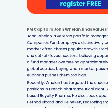
PM Capital’s John Whelan finds value 
John Whelan, a veteran portfolio manager 
Companies Fund, employs a distinctively c
market often chases popular growth stocks
and out-of-favour sectors, believing opport
a fund manager overseeing approximately $5
global equities, buying when market pessi
euphoria pushes them too high.
Recently, Whelan has targeted the underp
positions in French pharmaceutical giant 
based Royalty Pharma. He also sees opportu
Pernod Ricard, and Heineken, reasoning th