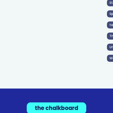
St
S
ta
T
Un
W
the chalkboard