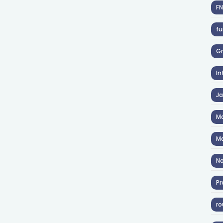
F
fu
Gr
In
J
Ma
Ma
No
Pr
ro