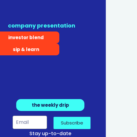
company presentation
investor blend
sip & learn
the weekly drip
Subscribe
Stay up-to-date