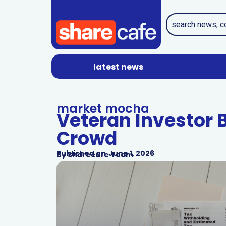
latest news
market mocha
Veteran Investor 
Crowd
Published on
June 1, 2026
By
Sharecafe Team