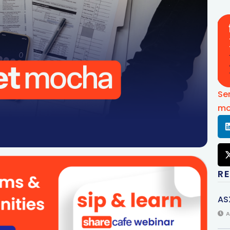
Se
mo
R
AS
A