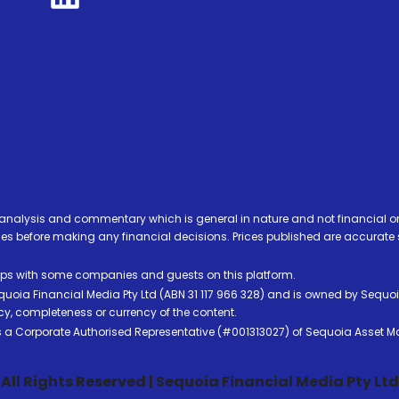
analysis and commentary which is general in nature and not financial or
before making any financial decisions. Prices published are accurate sub
ps with some companies and guests on this platform.
oia Financial Media Pty Ltd (ABN 31 117 966 328) and is owned by Sequo
cy, completeness or currency of the content.
 is a Corporate Authorised Representative (#001313027) of Sequoia Asset 
All Rights Reserved | Sequoia Financial Media Pty Ltd