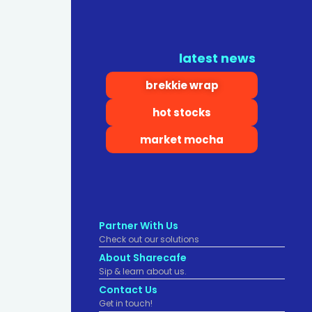
latest news
brekkie wrap
hot stocks
market mocha
Partner With Us
Check out our solutions
About Sharecafe
Sip & learn about us.
Contact Us
Get in touch!