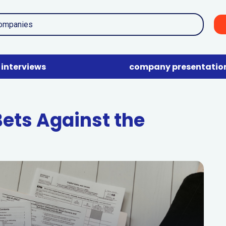
interviews
company presentatio
Bets Against the