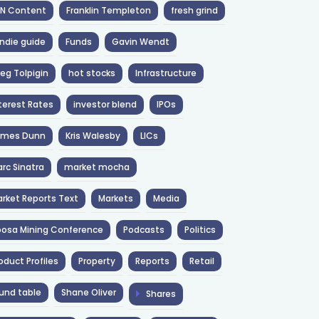
NN Content
Franklin Templeton
fresh grind
ndie guide
Funds
Gavin Wendt
eg Tolpigin
hot stocks
Infrastructure
terest Rates
investor blend
IPOs
ames Dunn
Kris Walesby
LICs
rc Sinatra
market mocha
rket Reports Text
Markets
Media
osa Mining Conference
Podcasts
Politics
oduct Profiles
Property
Reports
Retail
und table
Shane Oliver
Shares