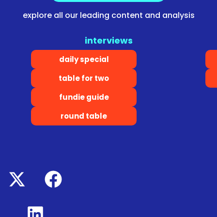
explore all our leading content and analysis
interviews
daily special
table for two
fundie guide
round table