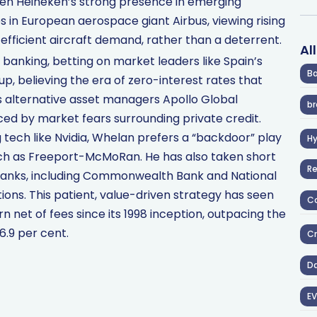
ven Heineken’s strong presence in emerging
 in European aerospace giant Airbus, viewing rising
-efficient aircraft demand, rather than a deterrent.
Al
anking, betting on market leaders like Spain’s
Ba
p, believing the era of zero-interest rates that
lds alternative asset managers Apollo Global
br
ed by market fears surrounding private credit.
ng tech like Nvidia, Whelan prefers a “backdoor” play
H
ch as Freeport-McMoRan. He has also taken short
R
n banks, including Commonwealth Bank and National
tions. This patient, value-driven strategy has seen
Co
urn net of fees since its 1998 inception, outpacing the
6.9 per cent.
Cr
D
EV