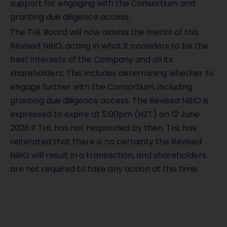
support for engaging with the Consortium and
granting due diligence access.
The THL Board will now assess the merits of this
Revised NBIO, acting in what it considers to be the
best interests of the Company and all its
shareholders. This includes determining whether to
engage further with the Consortium, including
granting due diligence access. The Revised NBIO is
expressed to expire at 5:00pm (NZT) on 12 June
2026 if THL has not responded by then. THL has
reiterated that there is no certainty the Revised
NBIO will result in a transaction, and shareholders
are not required to take any action at this time.