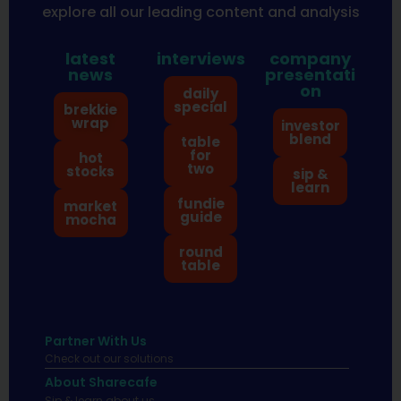
explore all our leading content and analysis
latest
interviews
company
news
presentati
on
daily
special
brekkie
wrap
investor
blend
table
for
hot
two
stocks
sip &
learn
fundie
market
guide
mocha
round
table
Partner With Us
Check out our solutions
About Sharecafe
Sip & learn about us.