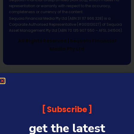
representation or warranty with respect to the accuracy,
completeness or currency of the content.
Sequoia Financial Media Pty Ltd (ABN 31 117 966 328) is a
Corporate Authorised Representative (#001313027) of Sequoia
Asset Management Pty Ltd (ABN 70 135 907 550 – AFSL 341506).
All Rights Reserved | Sequoia Financial
Media Pty Ltd
Subscribe
get the latest