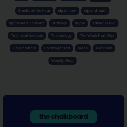
Stocks of the Hour
sip & learn
sip and learn
Sponsored Content
Strategy
Super
table for two
Technical Analysis
Technology
The Week that Was
Tim Boreham
Uncategorized
Video
Webinars
Weekly Wrap
the chalkboard