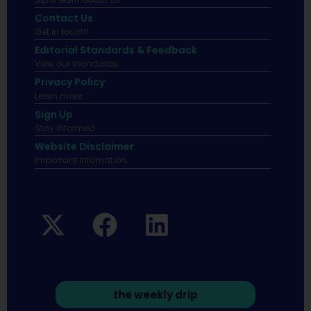
Contact Us
Get in touch!
Editorial Standards & Feedback
View our standards.
Privacy Policy
Learn more.
Sign Up
Stay informed
Website Disclaimer
Important infomation.
the weekly drip