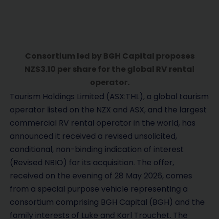
Consortium led by BGH Capital proposes
NZ$3.10 per share for the global RV rental
operator.
Tourism Holdings Limited (ASX:THL), a global tourism
operator listed on the NZX and ASX, and the largest
commercial RV rental operator in the world, has
announced it received a revised unsolicited,
conditional, non-binding indication of interest
(Revised NBIO) for its acquisition. The offer,
received on the evening of 28 May 2026, comes
from a special purpose vehicle representing a
consortium comprising BGH Capital (BGH) and the
family interests of Luke and Karl Trouchet. The