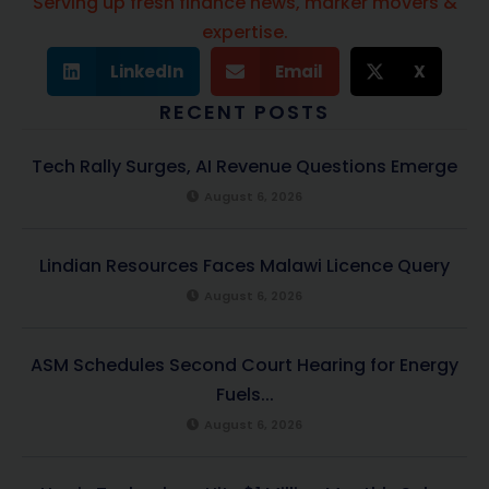
Serving up fresh finance news, marker movers &
expertise.
LinkedIn
Email
X
RECENT POSTS
Tech Rally Surges, AI Revenue Questions Emerge
August 6, 2026
Lindian Resources Faces Malawi Licence Query
August 6, 2026
ASM Schedules Second Court Hearing for Energy
Fuels...
August 6, 2026