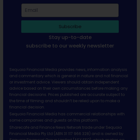
Subscribe
Stay up-to-date
subscribe to our weekly newsletter
Sequoia Financial Media provides news, information analysis
and commentary which is general in nature and not financial
or investment advice. Viewers should obtain independent
advice based on their own circumstances before making any
financial decisions. Prices published are accurate subject to
the time of filming and shouldn’t be relied upon to make a
financial decision.
Sequoia Financial Media has commercial relationships with
some companies and guests on this platform.
Sharecafe and Finance News Network trade under Sequoia
Financial Media Pty Ltd (ABN 31 117 966 328) and is owned by
Sequoia Financial Group Limited (ASX:SEQ), which makes no