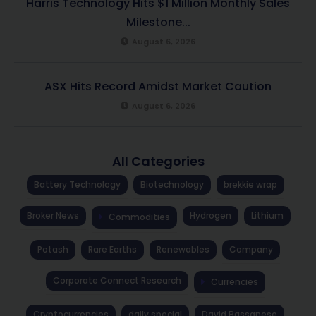
Harris Technology Hits $1 Million Monthly Sales
Milestone...
August 6, 2026
ASX Hits Record Amidst Market Caution
August 6, 2026
All Categories
Battery Technology
Biotechnology
brekkie wrap
Broker News
Hydrogen
Lithium
Commodities
Potash
Rare Earths
Renewables
Company
Corporate Connect Research
Currencies
Cryptocurrencies
daily special
David Bassanese