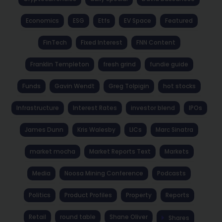
Economics
ESG
Etfs
EV Space
Featured
FinTech
Fixed Interest
FNN Content
Franklin Templeton
fresh grind
fundie guide
Funds
Gavin Wendt
Greg Tolpigin
hot stocks
Infrastructure
Interest Rates
investor blend
IPOs
James Dunn
Kris Walesby
LICs
Marc Sinatra
market mocha
Market Reports Text
Markets
Media
Noosa Mining Conference
Podcasts
Politics
Product Profiles
Property
Reports
Retail
round table
Shane Oliver
Shares