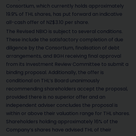
Consortium, which currently holds approximately
19.9% of THL shares, has put forward an indicative
all-cash offer of NZ$3.10 per share.
The Revised NBIO is subject to several conditions.
These include the satisfactory completion of due
diligence by the Consortium, finalisation of debt
arrangements, and BGH receiving final approval
from its Investment Review Committee to submit a
binding proposal. Additionally, the offer is
conditional on THL’s Board unanimously
recommending shareholders accept the proposal,
provided there is no superior offer and an
independent adviser concludes the proposal is
within or above their valuation range for THL shares.
Shareholders holding approximately 16% of the
Company’s shares have advised THL of their