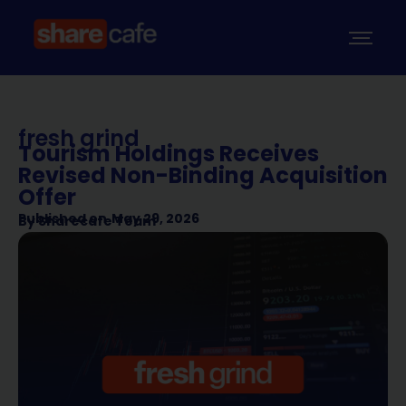
fresh grind
Tourism Holdings Receives
Revised Non-Binding Acquisition
Offer
Published on
May 29, 2026
By
Sharecafe Team