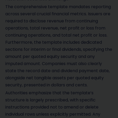
The comprehensive template mandates reporting
across several crucial financial metrics. Issuers are
required to disclose revenue from continuing
operations, total revenue, net profit or loss from
continuing operations, and total net profit or loss.
Furthermore, the template includes dedicated
sections for interim or final dividends, specifying the
amount per quoted equity security and any
imputed amount. Companies must also clearly
state the record date and dividend payment date,
alongside net tangible assets per quoted equity
security, presented in dollars and cents.
Authorities emphasize that the template’s
structure is largely prescribed, with specific
instructions provided not to amend or delete
individual rows unless explicitly permitted. Any