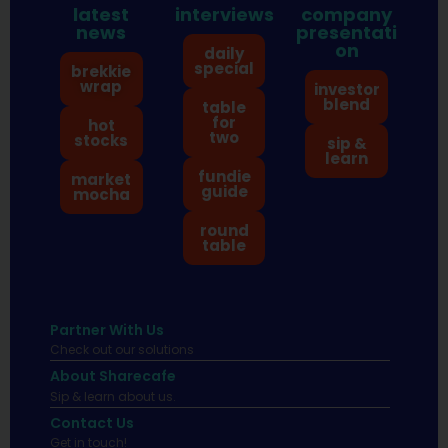
latest
interviews
company
news
presentati
on
daily
special
brekkie
wrap
investor
blend
table
for
hot
two
stocks
sip &
learn
fundie
market
guide
mocha
round
table
Partner With Us
Check out our solutions
About Sharecafe
Sip & learn about us.
Contact Us
Get in touch!