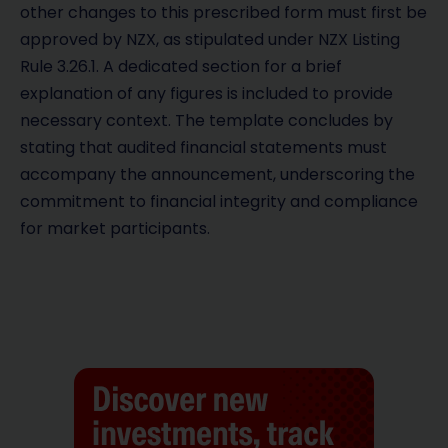
other changes to this prescribed form must first be
approved by NZX, as stipulated under NZX Listing
Rule 3.26.1. A dedicated section for a brief
explanation of any figures is included to provide
necessary context. The template concludes by
stating that audited financial statements must
accompany the announcement, underscoring the
commitment to financial integrity and compliance
for market participants.