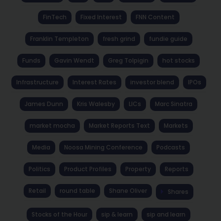
FinTech
Fixed Interest
FNN Content
Franklin Templeton
fresh grind
fundie guide
Funds
Gavin Wendt
Greg Tolpigin
hot stocks
Infrastructure
Interest Rates
investor blend
IPOs
James Dunn
Kris Walesby
LICs
Marc Sinatra
market mocha
Market Reports Text
Markets
Media
Noosa Mining Conference
Podcasts
Politics
Product Profiles
Property
Reports
Retail
round table
Shane Oliver
Shares
Stocks of the Hour
sip & learn
sip and learn