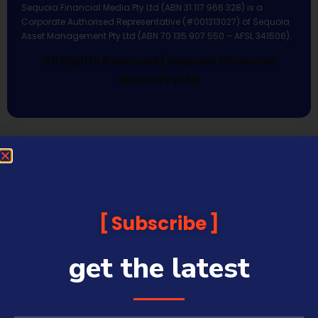
Sequoia Financial Media Pty Ltd (ABN 31 117 966 328) is a
Corporate Authorised Representative (#001313027) of Sequoia
Asset Management Pty Ltd (ABN 70 135 907 550 – AFSL 341506).
All Rights Reserved | Sequoia Financial
Media Pty Ltd
Subscribe
get the latest