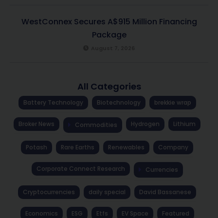
WestConnex Secures A$915 Million Financing
Package
August 7, 2026
All Categories
Battery Technology
Biotechnology
brekkie wrap
Broker News
Hydrogen
Lithium
Commodities
Potash
Rare Earths
Renewables
Company
Corporate Connect Research
Currencies
Cryptocurrencies
daily special
David Bassanese
Economics
ESG
Etfs
EV Space
Featured