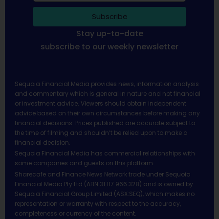
Subscribe
Stay up-to-date
subscribe to our weekly newsletter
Sequoia Financial Media provides news, information analysis
and commentary which is general in nature and not financial
or investment advice. Viewers should obtain independent
advice based on their own circumstances before making any
financial decisions. Prices published are accurate subject to
the time of filming and shouldn’t be relied upon to make a
financial decision.
Sequoia Financial Media has commercial relationships with
some companies and guests on this platform.
Sharecafe and Finance News Network trade under Sequoia
Financial Media Pty Ltd (ABN 31 117 966 328) and is owned by
Sequoia Financial Group Limited (ASX:SEQ), which makes no
representation or warranty with respect to the accuracy,
completeness or currency of the content.