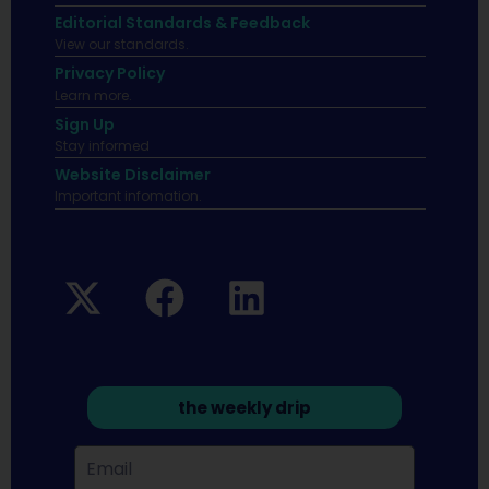
Editorial Standards & Feedback
View our standards.
Privacy Policy
Learn more.
Sign Up
Stay informed
Website Disclaimer
Important infomation.
the weekly drip