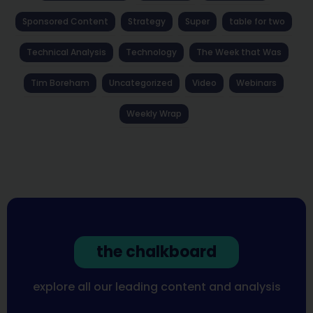
Sponsored Content
Strategy
Super
table for two
Technical Analysis
Technology
The Week that Was
Tim Boreham
Uncategorized
Video
Webinars
Weekly Wrap
the chalkboard
explore all our leading content and analysis