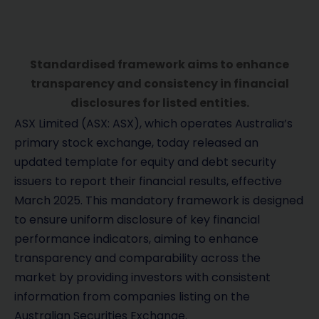
Standardised framework aims to enhance
transparency and consistency in financial
disclosures for listed entities.
ASX Limited (ASX: ASX), which operates Australia’s
primary stock exchange, today released an
updated template for equity and debt security
issuers to report their financial results, effective
March 2025. This mandatory framework is designed
to ensure uniform disclosure of key financial
performance indicators, aiming to enhance
transparency and comparability across the
market by providing investors with consistent
information from companies listing on the
Australian Securities Exchange.