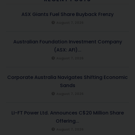
ASX Giants Fuel Share Buyback Frenzy
August 7, 2026
Australian Foundation Investment Company
(ASX: AFI)...
August 7, 2026
Corporate Australia Navigates Shifting Economic
Sands
August 7, 2026
LI-FT Power Ltd. Announces C$20 Million Share
Offering...
August 7, 2026