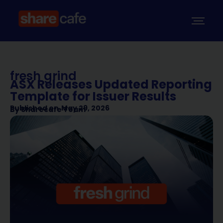
fresh grind
ASX Releases Updated Reporting
Template for Issuer Results
Published on
May 29, 2026
By
Sharecafe Team