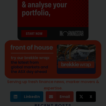
Serving up fresh finance news, marker movers &
expertise.
LinkedIn
Email
X
RECENT POSTS