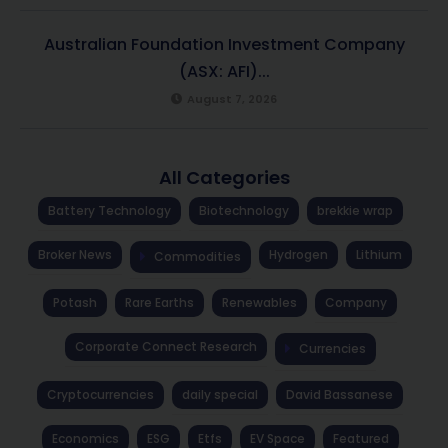
Australian Foundation Investment Company
(ASX: AFI)...
August 7, 2026
All Categories
Battery Technology
Biotechnology
brekkie wrap
Broker News
Hydrogen
Lithium
Commodities
Potash
Rare Earths
Renewables
Company
Corporate Connect Research
Currencies
Cryptocurrencies
daily special
David Bassanese
Economics
ESG
Etfs
EV Space
Featured