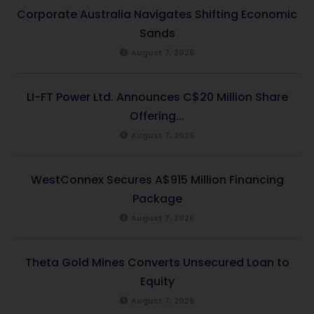
Corporate Australia Navigates Shifting Economic
Sands
August 7, 2026
LI-FT Power Ltd. Announces C$20 Million Share
Offering...
August 7, 2026
WestConnex Secures A$915 Million Financing
Package
August 7, 2026
Theta Gold Mines Converts Unsecured Loan to
Equity
August 7, 2026