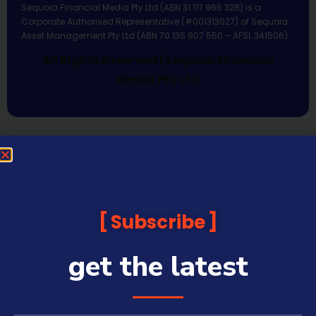
Sequoia Financial Media Pty Ltd (ABN 31 117 966 328) is a
Corporate Authorised Representative (#001313027) of Sequoia
Asset Management Pty Ltd (ABN 70 135 907 550 – AFSL 341506).
All Rights Reserved | Sequoia Financial
Media Pty Ltd
Subscribe
get the latest