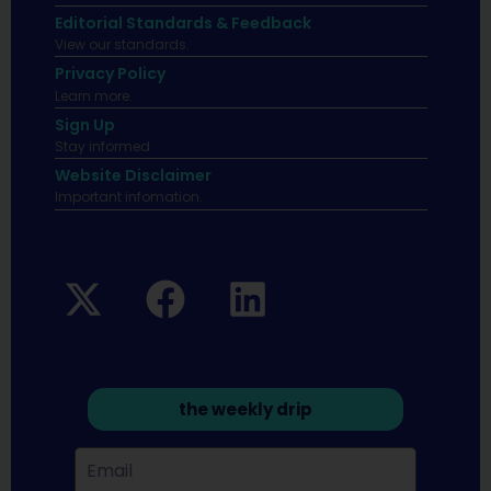
Editorial Standards & Feedback
View our standards.
Privacy Policy
Learn more.
Sign Up
Stay informed
Website Disclaimer
Important infomation.
the weekly drip