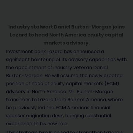
Industry stalwart Daniel Burton-Morgan joins
Lazard to head North America equity capital
markets advisory.
Investment bank Lazard has announced a
significant bolstering of its advisory capabilities with
the appointment of industry veteran Daniel
Burton-Morgan. He will assume the newly created
position of head of equity capital markets (ECM)
advisory in North America. Mr. Burton-Morgan
transitions to Lazard from Bank of America, where
he previously led the ECM Americas financial
sponsor origination desk, bringing substantial
experience to his new role.
This strategic hire is poised to strengthen Lazard’s