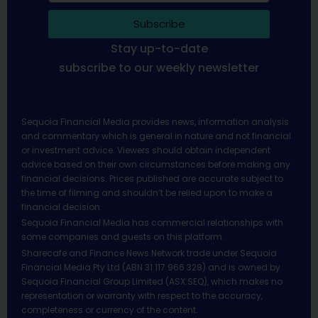
Subscribe
Stay up-to-date
subscribe to our weekly newsletter
Sequoia Financial Media provides news, information analysis
and commentary which is general in nature and not financial
or investment advice. Viewers should obtain independent
advice based on their own circumstances before making any
financial decisions. Prices published are accurate subject to
the time of filming and shouldn’t be relied upon to make a
financial decision.
Sequoia Financial Media has commercial relationships with
some companies and guests on this platform.
Sharecafe and Finance News Network trade under Sequoia
Financial Media Pty Ltd (ABN 31 117 966 328) and is owned by
Sequoia Financial Group Limited (ASX:SEQ), which makes no
representation or warranty with respect to the accuracy,
completeness or currency of the content.