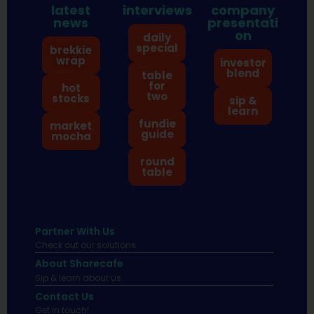
latest
interviews
company
news
presentati
on
daily
special
brekkie
wrap
investor
blend
table
for
hot
two
stocks
sip &
learn
fundie
market
guide
mocha
round
table
Partner With Us
Check out our solutions
About Sharecafe
Sip & learn about us.
Contact Us
Get in touch!