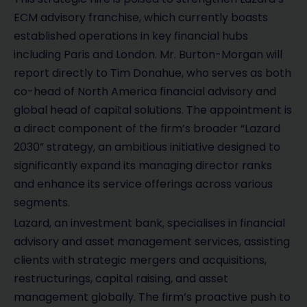
ECM advisory franchise, which currently boasts
established operations in key financial hubs
including Paris and London. Mr. Burton-Morgan will
report directly to Tim Donahue, who serves as both
co-head of North America financial advisory and
global head of capital solutions. The appointment is
a direct component of the firm’s broader “Lazard
2030” strategy, an ambitious initiative designed to
significantly expand its managing director ranks
and enhance its service offerings across various
segments.
Lazard, an investment bank, specialises in financial
advisory and asset management services, assisting
clients with strategic mergers and acquisitions,
restructurings, capital raising, and asset
management globally. The firm’s proactive push to