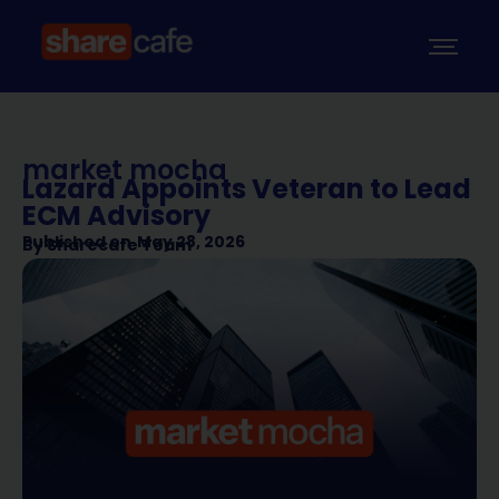
market mocha
Lazard Appoints Veteran to Lead
ECM Advisory
Published on
May 28, 2026
By
Sharecafe Team