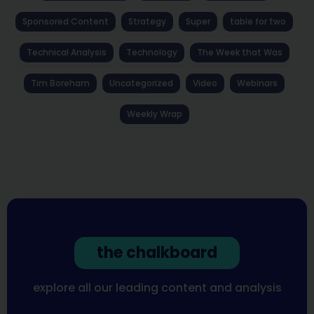
Sponsored Content
Strategy
Super
table for two
Technical Analysis
Technology
The Week that Was
Tim Boreham
Uncategorized
Video
Webinars
Weekly Wrap
the chalkboard
explore all our leading content and analysis