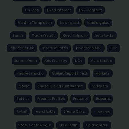
FinTech
Fixed Interest
FNN Content
Franklin Templeton
fresh grind
fundie guide
Funds
Gavin Wendt
Greg Tolpigin
hot stocks
Infrastructure
Interest Rates
investor blend
IPOs
James Dunn
Kris Walesby
LICs
Marc Sinatra
market mocha
Market Reports Text
Markets
Media
Noosa Mining Conference
Podcasts
Politics
Product Profiles
Property
Reports
Retail
round table
Shane Oliver
Shares
Stocks of the Hour
sip & learn
sip and learn