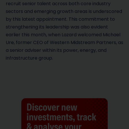
recruit senior talent across both core industry
sectors and emerging growth areas is underscored
by this latest appointment. This commitment to
strengthening its leadership was also evident
earlier this month, when Lazard welcomed Michael
Ure, former CEO of Western Midstream Partners, as
a senior adviser within its power, energy, and
infrastructure group.