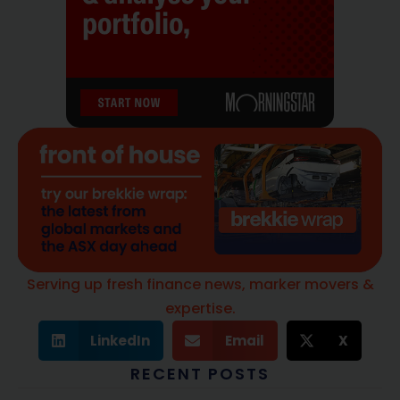
Serving up fresh finance news, marker movers &
expertise.
LinkedIn
Email
X
RECENT POSTS