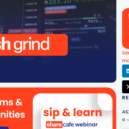
Se
mo
R
AS
A