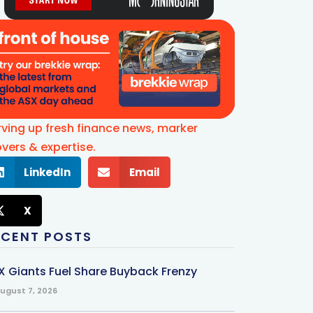
rving up fresh finance news, marker
vers & expertise.
LinkedIn
Email
X
ECENT POSTS
X Giants Fuel Share Buyback Frenzy
ugust 7, 2026