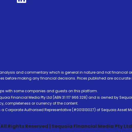
analysis and commentary which is general in nature and not financial or
before making any financial decisions. Prices published are accurate sub
ps with some companies and guests on this platform.
oia Financial Media Pty Ltd (ABN 31 117 966 328) and is owned by Sequo
cy, completeness or currency of the content.
 is a Corporate Authorised Representative (#001313027) of Sequoia Asset 
All Rights Reserved | Sequoia Financial Media Pty Ltd