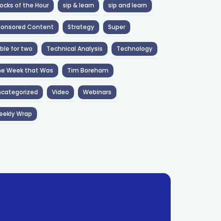
ocks of the Hour
sip & learn
sip and learn
ponsored Content
Strategy
Super
ble for two
Technical Analysis
Technology
he Week that Was
Tim Boreham
categorized
Video
Webinars
eekly Wrap