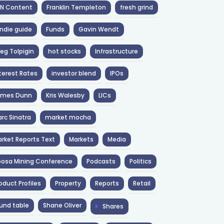
NN Content
Franklin Templeton
fresh grind
ndie guide
Funds
Gavin Wendt
eg Tolpigin
hot stocks
Infrastructure
terest Rates
investor blend
IPOs
ames Dunn
Kris Walesby
LICs
rc Sinatra
market mocha
rket Reports Text
Markets
Media
osa Mining Conference
Podcasts
Politics
oduct Profiles
Property
Reports
Retail
und table
Shane Oliver
Shares