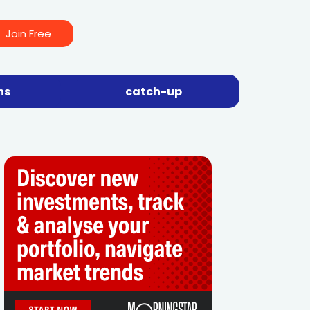
Join Free
ns
catch-up