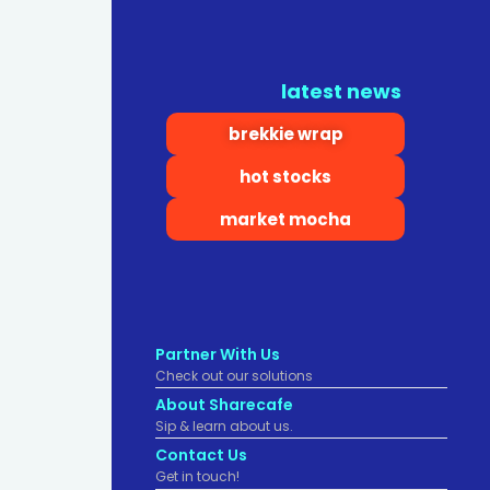
latest news
brekkie wrap
hot stocks
market mocha
Partner With Us
Check out our solutions
About Sharecafe
Sip & learn about us.
Contact Us
Get in touch!