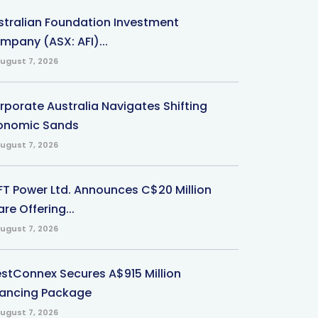
stralian Foundation Investment
mpany (ASX: AFI)...
ugust 7, 2026
rporate Australia Navigates Shifting
onomic Sands
ugust 7, 2026
-FT Power Ltd. Announces C$20 Million
re Offering...
ugust 7, 2026
stConnex Secures A$915 Million
nancing Package
ugust 7, 2026