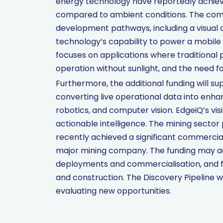
energy technology have reportedly achiev
compared to ambient conditions. The comp
development pathways, including a visua
technology’s capability to power a mobile 
focuses on applications where traditional po
operation without sunlight, and the need f
Furthermore, the additional funding will su
converting live operational data into enh
robotics, and computer vision. EdgeiQ’s vis
actionable intelligence. The mining sector 
recently achieved a significant commercia
major mining company. The funding may a
deployments and commercialisation, and fa
and construction. The Discovery Pipeline wi
evaluating new opportunities.