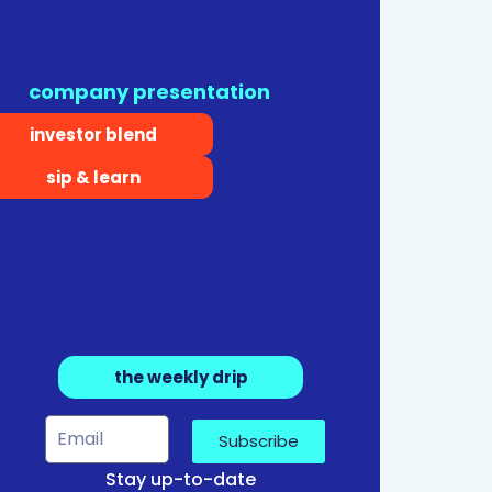
company presentation
investor blend
sip & learn
the weekly drip
Subscribe
Stay up-to-date