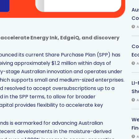
Au
Co
A
accelerate Energy Ink, EdgeiQ, and discovery
Co
Ec
ounced its current Share Purchase Plan (SPP) has
eceiving approximately $1.2 million within days of
A
ly-stage Australian innovation and operates under
ich supports small and medium-sized enterprises.
LI
rd resolved to accept oversubscriptions up to a
Sha
d in the SPP terms, to allow for broader
A
pital provides flexibility to accelerate key
We
funds is earmarked for advancing Australian
Fi
 Recent developments in the moisture-derived
A