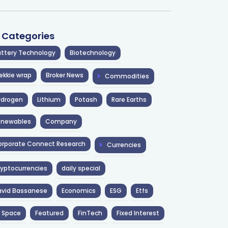
l Categories
ttery Technology
Biotechnology
ekkie wrap
Broker News
Commodities
ydrogen
Lithium
Potash
Rare Earths
enewables
Company
rporate Connect Research
Currencies
yptocurrencies
daily special
avid Bassanese
Economics
ESG
Etfs
 Space
Featured
FinTech
Fixed Interest