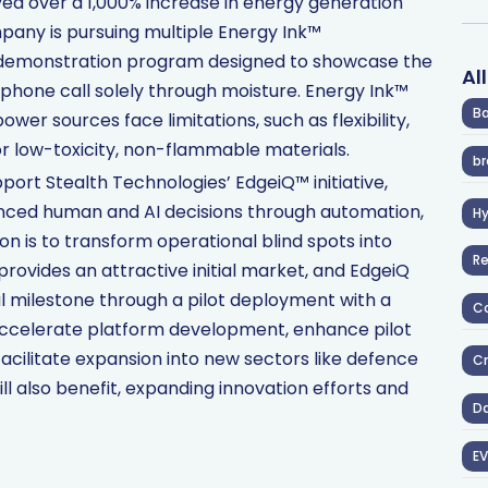
ed over a 1,000% increase in energy generation
any is pursuing multiple Energy Ink™
l demonstration program designed to showcase the
Al
phone call solely through moisture. Energy Ink™
Ba
wer sources face limitations, such as flexibility,
or low-toxicity, non-flammable materials.
br
pport Stealth Technologies’ EdgeiQ™ initiative,
anced human and AI decisions through automation,
H
ion is to transform operational blind spots into
R
provides an attractive initial market, and EdgeiQ
l milestone through a pilot deployment with a
Co
ccelerate platform development, enhance pilot
cilitate expansion into new sectors like defence
Cr
ll also benefit, expanding innovation efforts and
D
EV