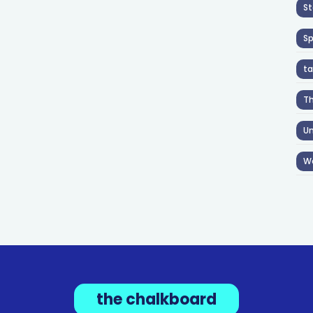
St
S
ta
T
Un
W
the chalkboard