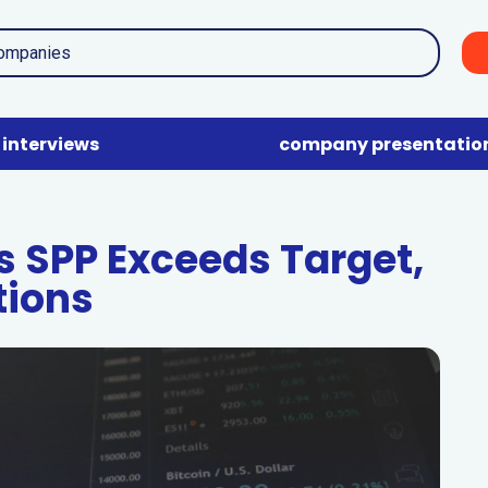
interviews
company presentatio
s SPP Exceeds Target,
tions