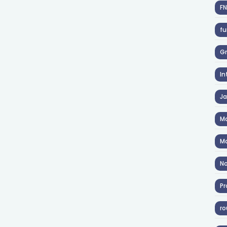
F
fu
Gr
In
J
Ma
Ma
No
Pr
ro