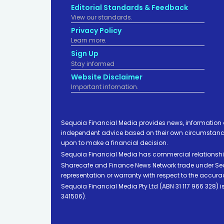
Editorial Standards & Feedback
View our standards.
Privacy Policy
Learn more.
Sign Up
Stay informed
Website Disclaimer
Important infomation.
Sequoia Financial Media provides news, information 
independent advice based on their own circumstances 
upon to make a financial decision.
Sequoia Financial Media has commercial relationshi
Sharecafe and Finance News Network trade under Sequ
representation or warranty with respect to the accura
Sequoia Financial Media Pty Ltd (ABN 31 117 966 328)
341506).