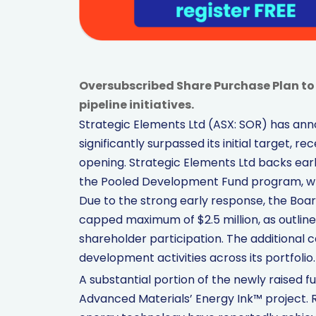
Oversubscribed Share Purchase Plan to 
pipeline initiatives.
Strategic Elements Ltd (ASX: SOR) has ann
significantly surpassed its initial target, r
opening. Strategic Elements Ltd backs ear
the Pooled Development Fund program, wh
Due to the strong early response, the Boa
capped maximum of $2.5 million, as outline
shareholder participation. The additional ca
development activities across its portfolio.
A substantial portion of the newly raised 
Advanced Materials’ Energy Ink™ project.