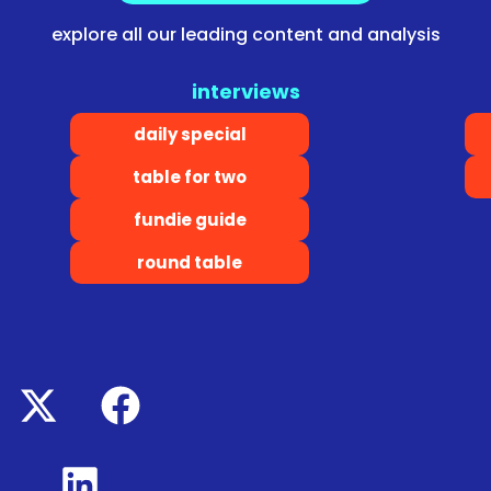
explore all our leading content and analysis
interviews
daily special
table for two
fundie guide
round table