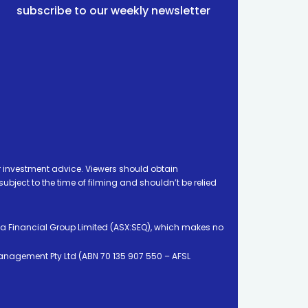
subscribe to our weekly newsletter
 investment advice. Viewers should obtain
ject to the time of filming and shouldn’t be relied
ia Financial Group Limited (ASX:SEQ), which makes no
Management Pty Ltd (ABN 70 135 907 550 – AFSL