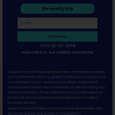
the weekly drip
Subscribe
Stay up-to-date
subscribe to our weekly newsletter
Sequoia Financial Media provides news, information analysis
and commentary which is general in nature and not financial
or investment advice. Viewers should obtain independent
advice based on their own circumstances before making any
financial decisions. Prices published are accurate subject to
the time of filming and shouldn’t be relied upon to make a
financial decision.
Sequoia Financial Media has commercial relationships with
some companies and guests on this platform.