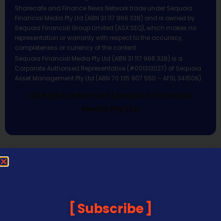
Sharecafe and Finance News Network trade under Sequoia
Financial Media Pty Ltd (ABN 31 117 966 328) and is owned by
Sequoia Financial Group Limited (ASX:SEQ), which makes no
representation or warranty with respect to the accuracy,
completeness or currency of the content.
Sequoia Financial Media Pty Ltd (ABN 31 117 966 328) is a
Corporate Authorised Representative (#001313027) of Sequoia
Asset Management Pty Ltd (ABN 70 135 907 550 – AFSL 341506).
All Rights Reserved | Sequoia Financial
Media Pty Ltd
Subscribe