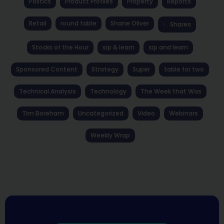
Politics
Product Profiles
Property
Reports
Retail
round table
Shane Oliver
Shares
Stocks of the Hour
sip & learn
sip and learn
Sponsored Content
Strategy
Super
table for two
Technical Analysis
Technology
The Week that Was
Tim Boreham
Uncategorized
Video
Webinars
Weekly Wrap