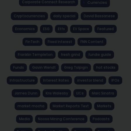
Corporate Connect Research
Currencies
Cryptocurrencies
daily special
David Bassanese
Economics
ESG
Etfs
EV Space
Featured
FinTech
Fixed Interest
FNN Content
Franklin Templeton
fresh grind
fundie guide
Funds
Gavin Wendt
Greg Tolpigin
hot stocks
Infrastructure
Interest Rates
investor blend
IPOs
James Dunn
Kris Walesby
LICs
Marc Sinatra
market mocha
Market Reports Text
Markets
Media
Noosa Mining Conference
Podcasts