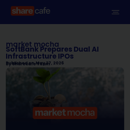
market mocha
SoftBank Prepares Dual AI
Infrastructure IPOs
Published on
May 27, 2026
By
Sharecafe Team