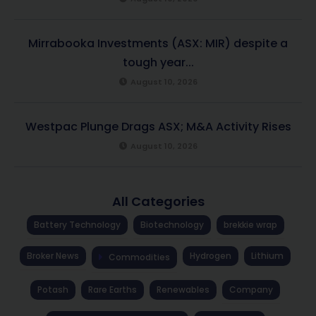
Mirrabooka Investments (ASX: MIR) despite a
tough year...
August 10, 2026
Westpac Plunge Drags ASX; M&A Activity Rises
August 10, 2026
All Categories
Battery Technology
Biotechnology
brekkie wrap
Broker News
Hydrogen
Lithium
Commodities
Potash
Rare Earths
Renewables
Company