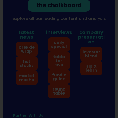
the chalkboard
explore all our leading content and analysis
latest
interviews
company
news
presentati
on
daily
special
brekkie
wrap
investor
blend
table
for
hot
two
stocks
sip &
learn
fundie
market
guide
mocha
round
table
Partner With Us