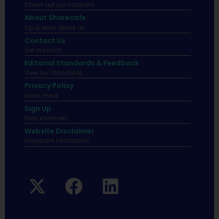
Check out our solutions
About Sharecafe
Sip & learn about us.
Contact Us
Get in touch!
Editorial Standards & Feedback
View our standards.
Privacy Policy
Learn more.
Sign Up
Stay informed
Website Disclaimer
Important infomation.