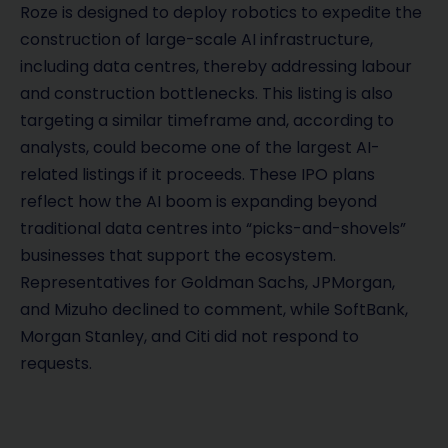
Roze is designed to deploy robotics to expedite the
construction of large-scale AI infrastructure,
including data centres, thereby addressing labour
and construction bottlenecks. This listing is also
targeting a similar timeframe and, according to
analysts, could become one of the largest AI-
related listings if it proceeds. These IPO plans
reflect how the AI boom is expanding beyond
traditional data centres into “picks-and-shovels”
businesses that support the ecosystem.
Representatives for Goldman Sachs, JPMorgan,
and Mizuho declined to comment, while SoftBank,
Morgan Stanley, and Citi did not respond to
requests.