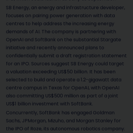
SB Energy, an energy and infrastructure developer,
focuses on pairing power generation with data
centres to help address the increasing energy
demands of AI. The company is partnering with
OpenAI and SoftBank on the substantial Stargate
initiative and recently announced plans to
confidentially submit a draft registration statement
for an IPO. Sources suggest SB Energy could target
a valuation exceeding US$50 billion. It has been
selected to build and operate a 1.2-gigawatt data
centre campus in Texas for OpenAI, with OpenAI
also committing US$500 million as part of a joint
US$1 billion investment with SoftBank.
Concurrently, SoftBank has engaged Goldman
Sachs, JPMorgan, Mizuho, and Morgan Stanley for
the IPO of Roze, its autonomous robotics company.