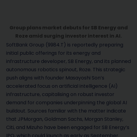
Group plans market debuts for SB Energy and
Roze amid surging investor interest in AI.
SoftBank Group (9984.T) is reportedly preparing
initial public offerings for its energy and
infrastructure developer, SB Energy, and its planned
autonomous robotics spinout, Roze. This strategic
push aligns with founder Masayoshi Son’s
accelerated focus on artificial intelligence (AI)
infrastructure, capitalising on robust investor
demand for companies underpinning the global AI
buildout. Sources familiar with the matter indicate
that JPMorgan, Goldman Sachs, Morgan Stanley,
Citi, and Mizuho have been engaged for SB Energy’s
IPO, which could launch as early as September.