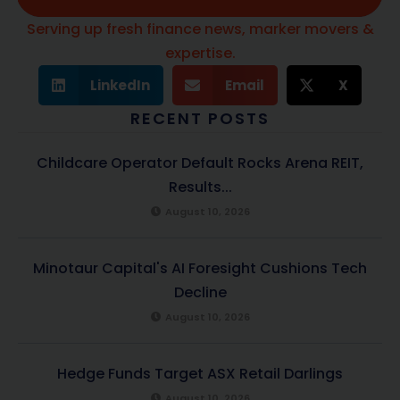
Serving up fresh finance news, marker movers &
expertise.
LinkedIn
Email
X
RECENT POSTS
Childcare Operator Default Rocks Arena REIT,
Results...
August 10, 2026
Minotaur Capital's AI Foresight Cushions Tech
Decline
August 10, 2026
Hedge Funds Target ASX Retail Darlings
August 10, 2026