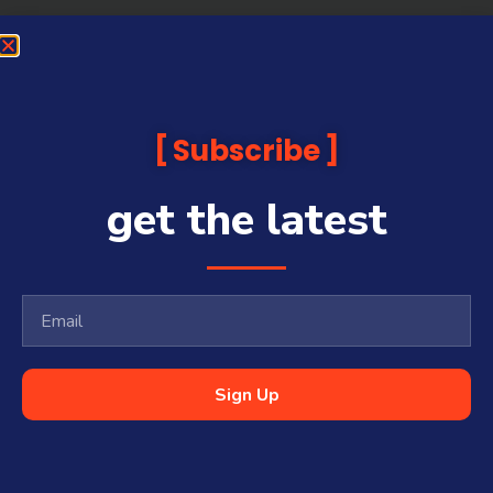
Subscribe
get the latest
Sign Up