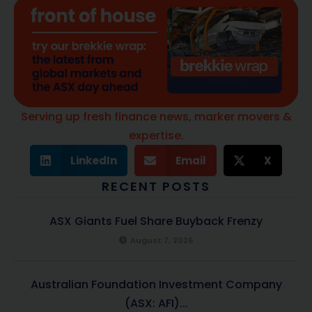
Serving up fresh finance news, marker movers &
expertise.
LinkedIn
Email
X
RECENT POSTS
ASX Giants Fuel Share Buyback Frenzy
August 7, 2026
Australian Foundation Investment Company
(ASX: AFI)...