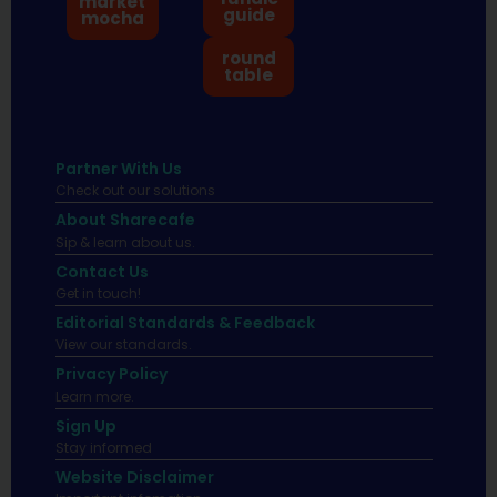
market
guide
mocha
round
table
Partner With Us
Check out our solutions
About Sharecafe
Sip & learn about us.
Contact Us
Get in touch!
Editorial Standards & Feedback
View our standards.
Privacy Policy
Learn more.
Sign Up
Stay informed
Website Disclaimer