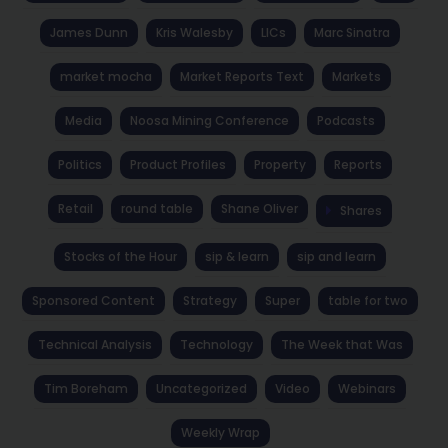
James Dunn
Kris Walesby
LICs
Marc Sinatra
market mocha
Market Reports Text
Markets
Media
Noosa Mining Conference
Podcasts
Politics
Product Profiles
Property
Reports
Retail
round table
Shane Oliver
Shares
Stocks of the Hour
sip & learn
sip and learn
Sponsored Content
Strategy
Super
table for two
Technical Analysis
Technology
The Week that Was
Tim Boreham
Uncategorized
Video
Webinars
Weekly Wrap