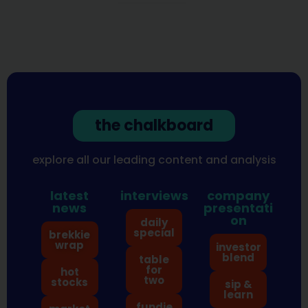
the chalkboard
explore all our leading content and analysis
latest
interviews
company
news
presentati
on
daily
special
brekkie
wrap
investor
blend
table
for
hot
two
stocks
sip &
learn
fundie