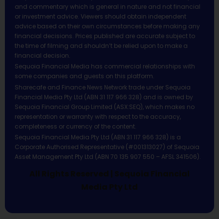
and commentary which is general in nature and not financial
or investment advice. Viewers should obtain independent
advice based on their own circumstances before making any
financial decisions. Prices published are accurate subject to
the time of filming and shouldn’t be relied upon to make a
financial decision.
Sequoia Financial Media has commercial relationships with
some companies and guests on this platform.
Sharecafe and Finance News Network trade under Sequoia
Financial Media Pty Ltd (ABN 31 117 966 328) and is owned by
Sequoia Financial Group Limited (ASX:SEQ), which makes no
representation or warranty with respect to the accuracy,
completeness or currency of the content.
Sequoia Financial Media Pty Ltd (ABN 31 117 966 328) is a
Corporate Authorised Representative (#001313027) of Sequoia
Asset Management Pty Ltd (ABN 70 135 907 550 – AFSL 341506).
All Rights Reserved | Sequoia Financial
Media Pty Ltd