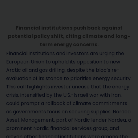
Financial institutions push back against
potential policy shift, citing climate and long-
term energy concerns.
Financial institutions and investors are urging the
European Union to uphold its opposition to new
Arctic oil and gas drilling, despite the bloc’s re-
evaluation of its stance to prioritise energy security.
This call highlights investor unease that the energy
crisis, intensified by the U.S.-Israeli war with Iran,
could prompt a rollback of climate commitments
as governments focus on securing supplies. Nordea
Asset Management, part of Nordic lender Nordea, a
prominent Nordic financial services group, and
eleven other financial institutions were among the