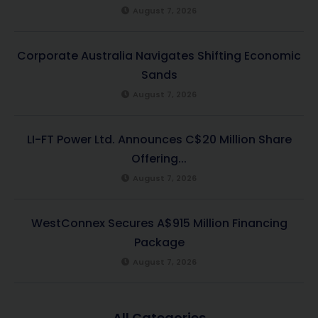
August 7, 2026
Corporate Australia Navigates Shifting Economic
Sands
August 7, 2026
LI-FT Power Ltd. Announces C$20 Million Share
Offering...
August 7, 2026
WestConnex Secures A$915 Million Financing
Package
August 7, 2026
All Categories