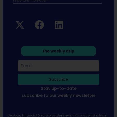
Important infomation.
the weekly drip
Subscribe
Stay up-to-date
subscribe to our weekly newsletter
Sequoia Financial Media provides news, information analysis