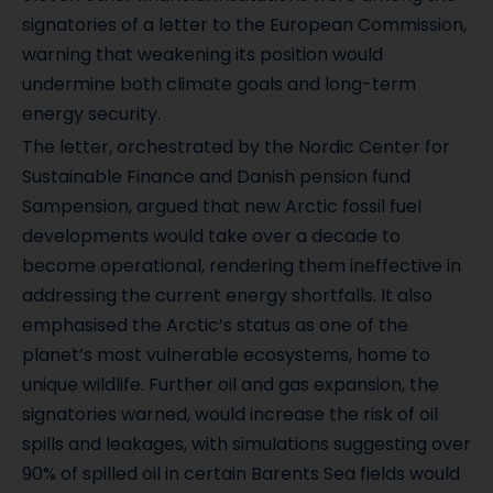
signatories of a letter to the European Commission,
warning that weakening its position would
undermine both climate goals and long-term
energy security.
The letter, orchestrated by the Nordic Center for
Sustainable Finance and Danish pension fund
Sampension, argued that new Arctic fossil fuel
developments would take over a decade to
become operational, rendering them ineffective in
addressing the current energy shortfalls. It also
emphasised the Arctic’s status as one of the
planet’s most vulnerable ecosystems, home to
unique wildlife. Further oil and gas expansion, the
signatories warned, would increase the risk of oil
spills and leakages, with simulations suggesting over
90% of spilled oil in certain Barents Sea fields would