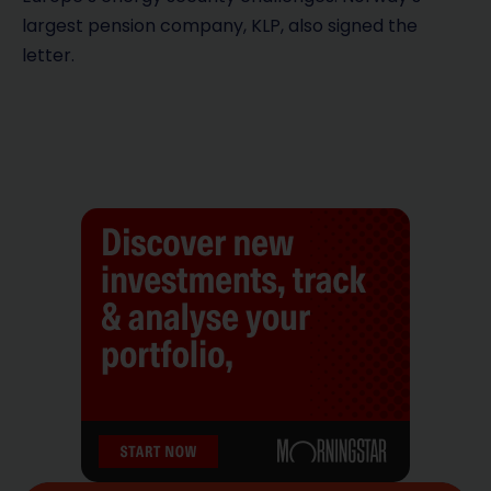
largest pension company, KLP, also signed the
letter.