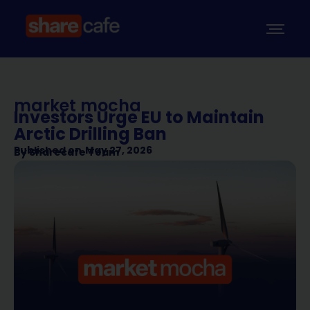
market mocha
Investors Urge EU to Maintain
Arctic Drilling Ban
Published on
May 27, 2026
By
Sharecafe Team