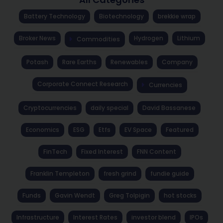
Battery Technology
Biotechnology
brekkie wrap
Broker News
Hydrogen
Lithium
Commodities
Potash
Rare Earths
Renewables
Company
Corporate Connect Research
Currencies
Cryptocurrencies
daily special
David Bassanese
Economics
ESG
Etfs
EV Space
Featured
FinTech
Fixed Interest
FNN Content
Franklin Templeton
fresh grind
fundie guide
Funds
Gavin Wendt
Greg Tolpigin
hot stocks
Infrastructure
Interest Rates
investor blend
IPOs