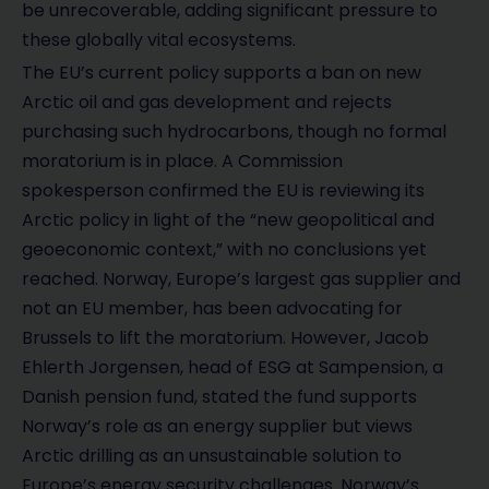
be unrecoverable, adding significant pressure to
these globally vital ecosystems.
The EU’s current policy supports a ban on new
Arctic oil and gas development and rejects
purchasing such hydrocarbons, though no formal
moratorium is in place. A Commission
spokesperson confirmed the EU is reviewing its
Arctic policy in light of the “new geopolitical and
geoeconomic context,” with no conclusions yet
reached. Norway, Europe’s largest gas supplier and
not an EU member, has been advocating for
Brussels to lift the moratorium. However, Jacob
Ehlerth Jorgensen, head of ESG at Sampension, a
Danish pension fund, stated the fund supports
Norway’s role as an energy supplier but views
Arctic drilling as an unsustainable solution to
Europe’s energy security challenges. Norway’s