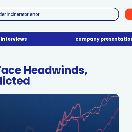
interviews
company presentatio
Face Headwinds,
dicted