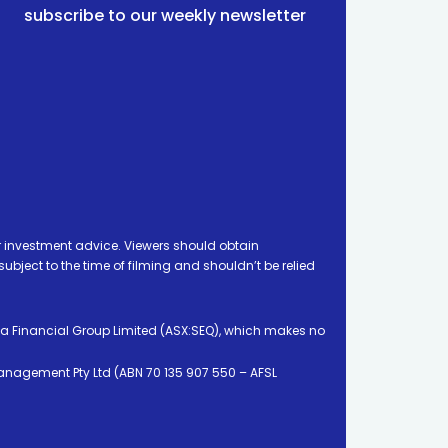
subscribe to our weekly newsletter
 investment advice. Viewers should obtain
ject to the time of filming and shouldn’t be relied
ia Financial Group Limited (ASX:SEQ), which makes no
Management Pty Ltd (ABN 70 135 907 550 – AFSL