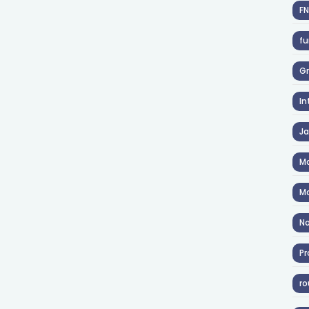
F
fu
Gr
In
J
Ma
Ma
No
Pr
ro