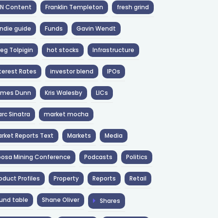
NN Content
Franklin Templeton
fresh grind
ndie guide
Funds
Gavin Wendt
eg Tolpigin
hot stocks
Infrastructure
terest Rates
investor blend
IPOs
ames Dunn
Kris Walesby
LICs
rc Sinatra
market mocha
rket Reports Text
Markets
Media
osa Mining Conference
Podcasts
Politics
oduct Profiles
Property
Reports
Retail
und table
Shane Oliver
Shares