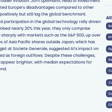
roader inflation. Jörn Spillmann, head of investment
ghted Europe’s disadvantages compared to other
ositively but still lag the global benchmark.
Al
ed participation in the global technology rally driven
Ba
imbed nearly 20% this year, they only comprise
s sharply with markets such as the S&P 500, up over
br
 of Asia Pacific shares outside Japan, which has
egist at Societe Generale, suggested AI’s impact on
H
d as foreign outflows. Despite these challenges,
R
appear brighter, with median expectations for
end.
Co
Cr
D
EV