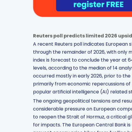
Reuters poll predicts limited 2026 upsi
A recent Reuters poll indicates European s
through the remainder of 2026, with only
index is forecast to conclude the year at 
levels, according to the median of 14 analy
occurred mostly in early 2026, prior to the
primarily from economic repercussions of 
popular artificial intelligence (AI) related s
The ongoing geopolitical tensions and resu
considerable pressure on European compan
to reopen the Strait of Hormuz, a critical 
for impacts. The European Central Bank is a