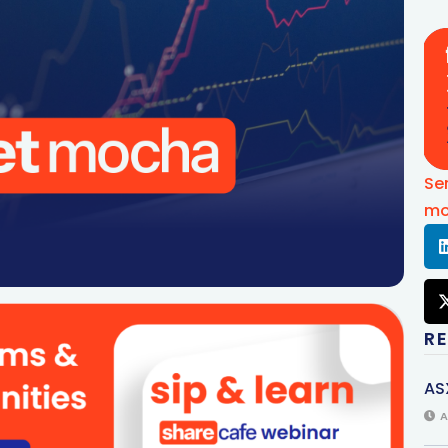
Se
mo
R
AS
A