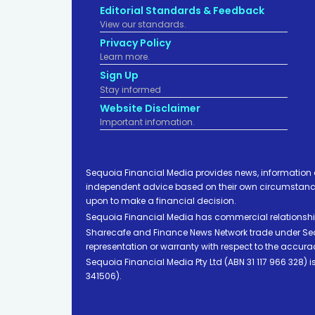
Editorial Standards & Feedback
View our standards.
Privacy Policy
Learn more.
Sign Up
Stay informed
Website Disclaimer
Important infomation.
Sequoia Financial Media provides news, information 
independent advice based on their own circumstances 
upon to make a financial decision.
Sequoia Financial Media has commercial relationshi
Sharecafe and Finance News Network trade under Sequ
representation or warranty with respect to the accura
Sequoia Financial Media Pty Ltd (ABN 31 117 966 328)
341506).