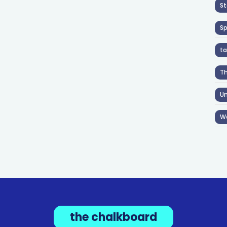
St
S
ta
T
Un
W
the chalkboard