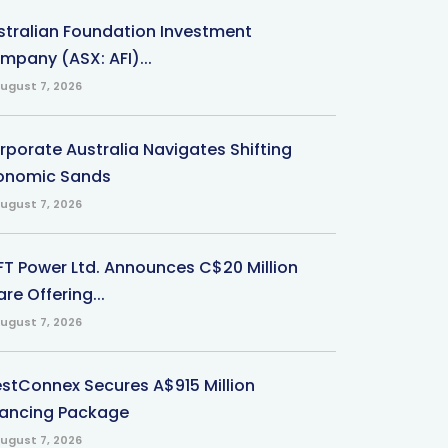
stralian Foundation Investment
mpany (ASX: AFI)...
ugust 7, 2026
rporate Australia Navigates Shifting
onomic Sands
ugust 7, 2026
-FT Power Ltd. Announces C$20 Million
re Offering...
ugust 7, 2026
stConnex Secures A$915 Million
nancing Package
ugust 7, 2026