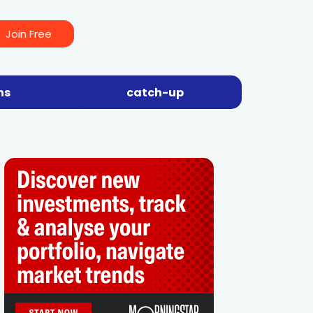
Join Free
ns
catch-up