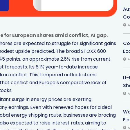
Au
Co
A
de for European shares amid conflict, AI gap.
Co
hares are expected to struggle for significant gains
Ec
 modest upside predicted. The broad STOXX 600
645 points, an approximate 2.6% rise from current
A
st forecasts. Its 6.1% year-to-date increase
 Iran conflict. This tempered outlook stems
LI
that conflict and Europe’s comparative lack of
Sha
tocks.
A
ltant surge in energy prices are exerting
y earnings. Even with renewed hopes for a deal
We
global energy shipping route, businesses are bracing
Fi
lso expected to raise interest rates, aiming to
A