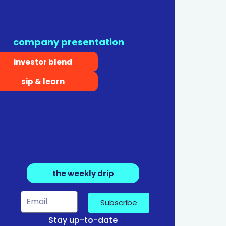
company presentation
investor blend
sip & learn
the weekly drip
Subscribe
Stay up-to-date