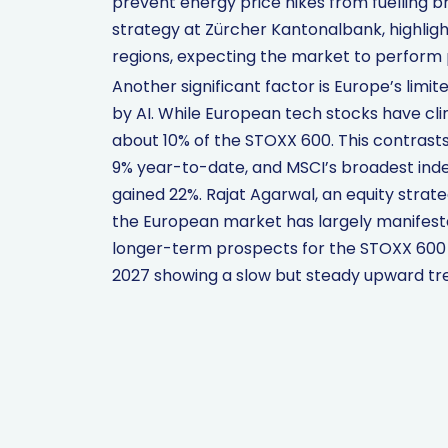
prevent energy price hikes from fuelling b
strategy at Zürcher Kantonalbank, highli
regions, expecting the market to perform p
Another significant factor is Europe’s limit
by AI. While European tech stocks have cl
about 10% of the STOXX 600. This contrast
9% year-to-date, and MSCI’s broadest index
gained 22%. Rajat Agarwal, an equity strat
the European market has largely manifeste
longer-term prospects for the STOXX 600 
2027 showing a slow but steady upward tr