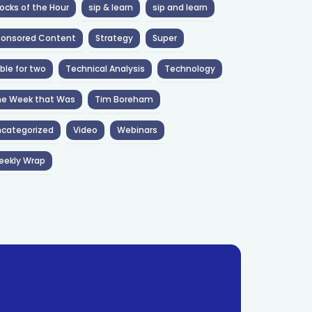
ocks of the Hour
sip & learn
sip and learn
ponsored Content
Strategy
Super
ble for two
Technical Analysis
Technology
he Week that Was
Tim Boreham
categorized
Video
Webinars
eekly Wrap