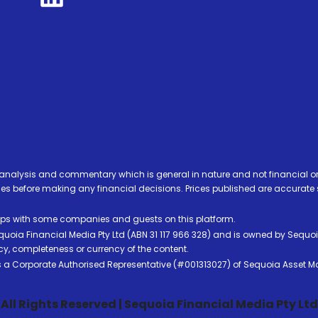
analysis and commentary which is general in nature and not financial or
before making any financial decisions. Prices published are accurate sub
ps with some companies and guests on this platform.
oia Financial Media Pty Ltd (ABN 31 117 966 328) and is owned by Sequo
cy, completeness or currency of the content.
 is a Corporate Authorised Representative (#001313027) of Sequoia Asset 
All Rights Reserved | Sequoia Financial Media Pty Ltd