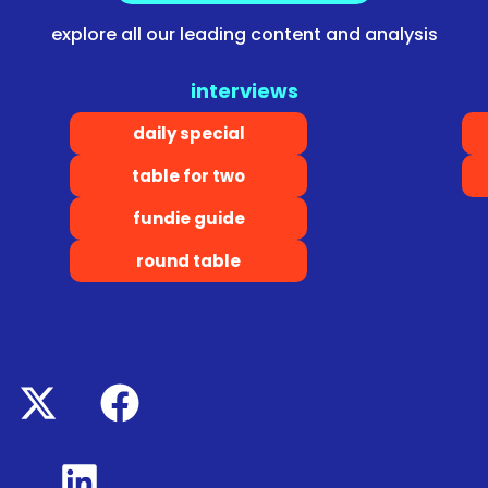
explore all our leading content and analysis
interviews
daily special
table for two
fundie guide
round table