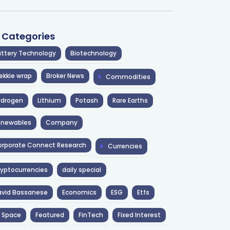
l Categories
ttery Technology
Biotechnology
ekkie wrap
Broker News
Commodities
ydrogen
Lithium
Potash
Rare Earths
enewables
Company
rporate Connect Research
Currencies
yptocurrencies
daily special
avid Bassanese
Economics
ESG
Etfs
 Space
Featured
FinTech
Fixed Interest