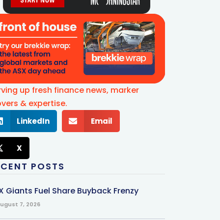
rving up fresh finance news, marker
vers & expertise.
LinkedIn
Email
X
ECENT POSTS
X Giants Fuel Share Buyback Frenzy
ugust 7, 2026