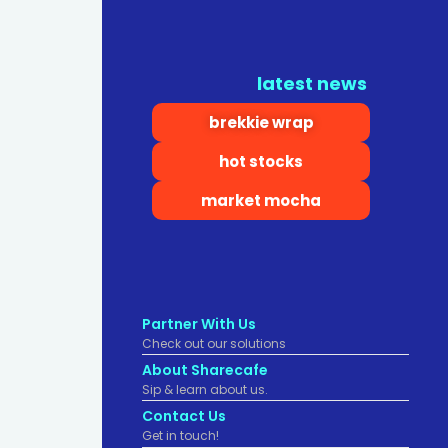
latest news
brekkie wrap
hot stocks
market mocha
Partner With Us
Check out our solutions
About Sharecafe
Sip & learn about us.
Contact Us
Get in touch!