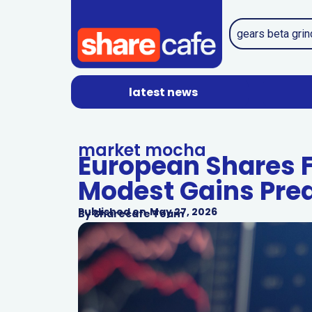
latest news
market mocha
European Shares 
Modest Gains Pre
Published on
May 27, 2026
By
Sharecafe Team