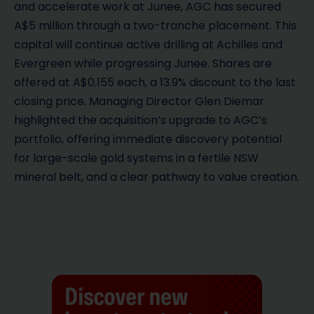
and accelerate work at Junee, AGC has secured
A$5 million through a two-tranche placement. This
capital will continue active drilling at Achilles and
Evergreen while progressing Junee. Shares are
offered at A$0.155 each, a 13.9% discount to the last
closing price. Managing Director Glen Diemar
highlighted the acquisition’s upgrade to AGC’s
portfolio, offering immediate discovery potential
for large-scale gold systems in a fertile NSW
mineral belt, and a clear pathway to value creation.