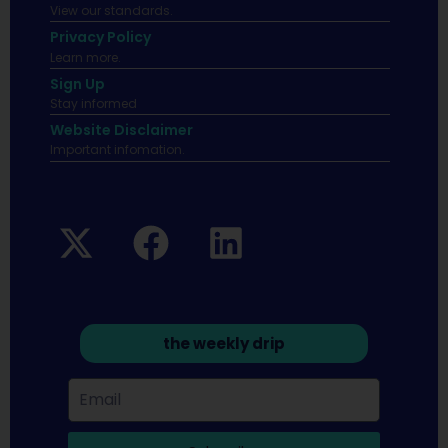
View our standards.
Privacy Policy
Learn more.
Sign Up
Stay informed
Website Disclaimer
Important infomation.
the weekly drip