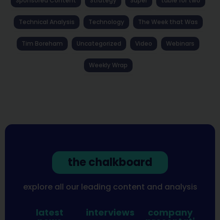
Sponsored Content
Strategy
Super
table for two
Technical Analysis
Technology
The Week that Was
Tim Boreham
Uncategorized
Video
Webinars
Weekly Wrap
the chalkboard
explore all our leading content and analysis
latest
interviews
company