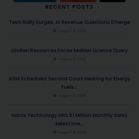
RECENT POSTS
Tech Rally Surges, AI Revenue Questions Emerge
August 6, 2026
Lindian Resources Faces Malawi Licence Query
August 6, 2026
ASM Schedules Second Court Hearing for Energy
Fuels...
August 6, 2026
Harris Technology Hits $1 Million Monthly Sales
Milestone...
August 6, 2026