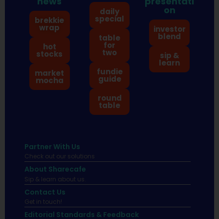
news
presentati
on
daily
special
brekkie
wrap
investor
blend
table
for
hot
two
stocks
sip &
learn
fundie
market
guide
mocha
round
table
Partner With Us
Check out our solutions
About Sharecafe
Sip & learn about us.
Contact Us
Get in touch!
Editorial Standards & Feedback