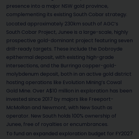
presence into a major NSW gold province,
complementing its existing South Cobar strategy.
Located approximately 230km south of AGC’s
South Cobar Project, Junee is a large-scale, highly
prospective gold-dominant project featuring seven
drill-ready targets. These include the Dobroyde
epithermal deposit, with existing high-grade
intersections, and the Burringa copper-gold-
molybdenum deposit, both in an active gold district
hosting operations like Evolution Mining’s Cowal
Gold Mine. Over A$10 million in exploration has been
invested since 2017 by majors like Freeport-
McMoRan and Newmont, with New South as
operator. New South holds 100% ownership of
Junee, free of royalties or encumbrances.
To fund an expanded exploration budget for FY2027