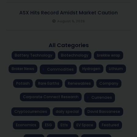
ASX Hits Record Amidst Market Caution
August 6, 2026
All Categories
Battery Technology
Biotechnology
brekkie wrap
Broker News
Hydrogen
Lithium
Commodities
Potash
Rare Earths
Renewables
Company
Corporate Connect Research
Currencies
Cryptocurrencies
daily special
David Bassanese
Economics
ESG
Etfs
EV Space
Featured