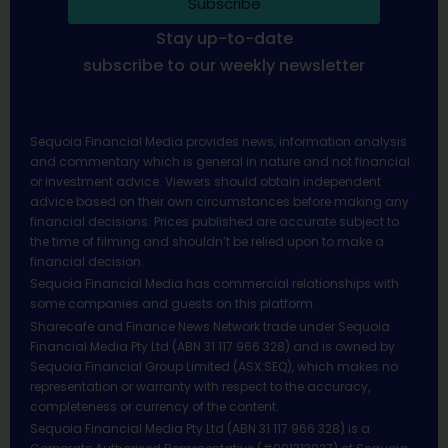
Subscribe
Stay up-to-date
subscribe to our weekly newsletter
Sequoia Financial Media provides news, information analysis
and commentary which is general in nature and not financial
or investment advice. Viewers should obtain independent
advice based on their own circumstances before making any
financial decisions. Prices published are accurate subject to
the time of filming and shouldn’t be relied upon to make a
financial decision.
Sequoia Financial Media has commercial relationships with
some companies and guests on this platform.
Sharecafe and Finance News Network trade under Sequoia
Financial Media Pty Ltd (ABN 31 117 966 328) and is owned by
Sequoia Financial Group Limited (ASX:SEQ), which makes no
representation or warranty with respect to the accuracy,
completeness or currency of the content.
Sequoia Financial Media Pty Ltd (ABN 31 117 966 328) is a