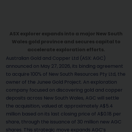
ASX explorer expands into a major New South
Wales gold province and secures capital to
accelerate exploration efforts.
Australian Gold and Copper Ltd (ASX: AGC)
announced on May 27, 2026, its binding agreement
to acquire 100% of New South Resources Pty Ltd, the
owner of the Junee Gold Project. An exploration
company focused on discovering gold and copper
deposits across New South Wales, AGC will settle
the acquisition, valued at approximately A$5.4
million based on its last closing price of A$0.18 per
share, through the issuance of 30 million new AGC
shares. This strategic move expands AGC’s