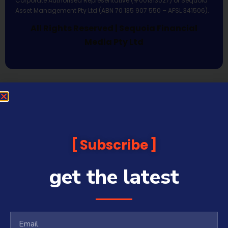
Corporate Authorised Representative (#001313027) of Sequoia
Asset Management Pty Ltd (ABN 70 135 907 550 – AFSL 341506).
All Rights Reserved | Sequoia Financial
Media Pty Ltd
Subscribe
get the latest