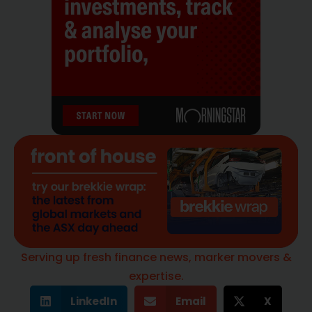
Serving up fresh finance news, marker movers &
expertise.
LinkedIn
Email
X