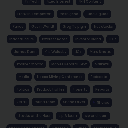
FinTech
Fixed Interest
FNN Content
Franklin Templeton
fresh grind
fundie guide
Funds
Gavin Wendt
Greg Tolpigin
hot stocks
Infrastructure
Interest Rates
investor blend
IPOs
James Dunn
Kris Walesby
LICs
Marc Sinatra
market mocha
Market Reports Text
Markets
Media
Noosa Mining Conference
Podcasts
Politics
Product Profiles
Property
Reports
Retail
round table
Shane Oliver
Shares
Stocks of the Hour
sip & learn
sip and learn