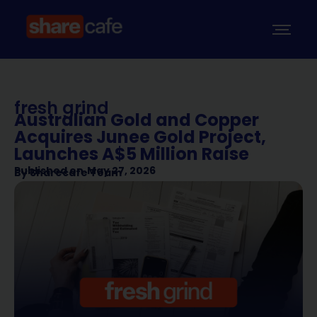
fresh grind
Australian Gold and Copper
Acquires Junee Gold Project,
Launches A$5 Million Raise
Published on
May 27, 2026
By
Sharecafe Team