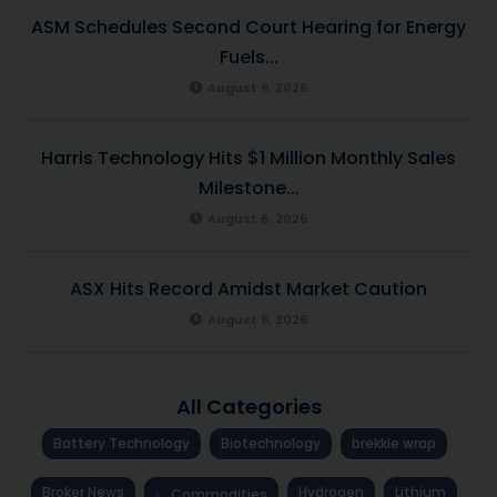
ASM Schedules Second Court Hearing for Energy
Fuels...
August 6, 2026
Harris Technology Hits $1 Million Monthly Sales
Milestone...
August 6, 2026
ASX Hits Record Amidst Market Caution
August 6, 2026
All Categories
Battery Technology
Biotechnology
brekkie wrap
Broker News
Hydrogen
Lithium
Commodities