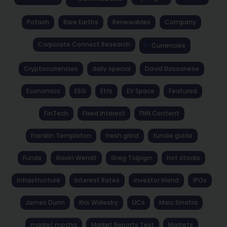
Potash
Rare Earths
Renewables
Company
Corporate Connect Research
Currencies
Cryptocurrencies
daily special
David Bassanese
Economics
ESG
Etfs
EV Space
Featured
FinTech
Fixed Interest
FNN Content
Franklin Templeton
fresh grind
fundie guide
Funds
Gavin Wendt
Greg Tolpigin
hot stocks
Infrastructure
Interest Rates
investor blend
IPOs
James Dunn
Kris Walesby
LICs
Marc Sinatra
market mocha
Market Reports Text
Markets