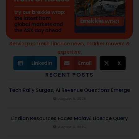
Serving up fresh finance news, marker movers &
expertise.
LinkedIn
Email
X
RECENT POSTS
Tech Rally Surges, AI Revenue Questions Emerge
August 6, 2026
Lindian Resources Faces Malawi Licence Query
August 6, 2026