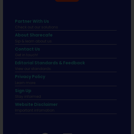
Partner With Us
Check out our solutions
About Sharecafe
Sip & learn about us.
Contact Us
Get in touch!
Editorial Standards & Feedback
View our standards.
Privacy Policy
Learn more.
Sign Up
Stay informed
Website Disclaimer
Important infomation.