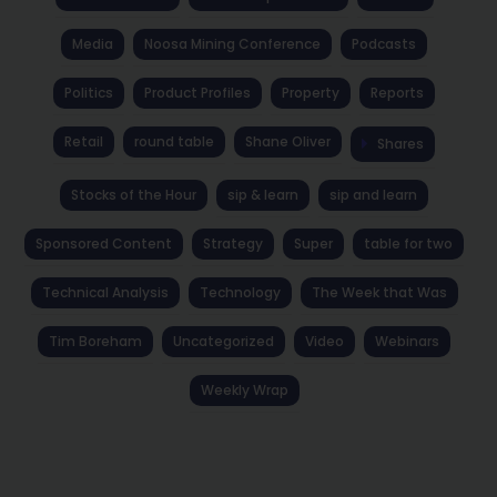
Media
Noosa Mining Conference
Podcasts
Politics
Product Profiles
Property
Reports
Retail
round table
Shane Oliver
Shares
Stocks of the Hour
sip & learn
sip and learn
Sponsored Content
Strategy
Super
table for two
Technical Analysis
Technology
The Week that Was
Tim Boreham
Uncategorized
Video
Webinars
Weekly Wrap