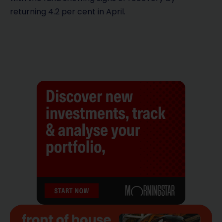
returning 4.2 per cent in April.