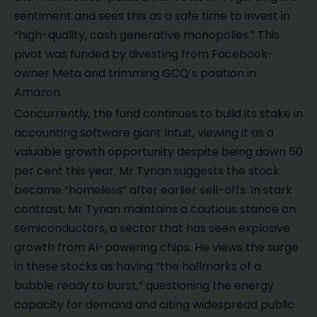
sentiment and sees this as a safe time to invest in
“high-quality, cash generative monopolies.” This
pivot was funded by divesting from Facebook-
owner Meta and trimming GCQ’s position in
Amazon.
Concurrently, the fund continues to build its stake in
accounting software giant Intuit, viewing it as a
valuable growth opportunity despite being down 50
per cent this year. Mr Tynan suggests the stock
became “homeless” after earlier sell-offs. In stark
contrast, Mr Tynan maintains a cautious stance on
semiconductors, a sector that has seen explosive
growth from AI-powering chips. He views the surge
in these stocks as having “the hallmarks of a
bubble ready to burst,” questioning the energy
capacity for demand and citing widespread public