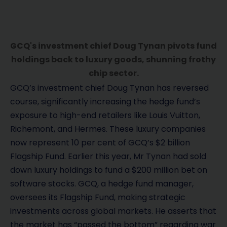
GCQ's investment chief Doug Tynan pivots fund
holdings back to luxury goods, shunning frothy
chip sector.
GCQ’s investment chief Doug Tynan has reversed
course, significantly increasing the hedge fund’s
exposure to high-end retailers like Louis Vuitton,
Richemont, and Hermes. These luxury companies
now represent 10 per cent of GCQ’s $2 billion
Flagship Fund. Earlier this year, Mr Tynan had sold
down luxury holdings to fund a $200 million bet on
software stocks. GCQ, a hedge fund manager,
oversees its Flagship Fund, making strategic
investments across global markets. He asserts that
the market has “passed the bottom” regarding war