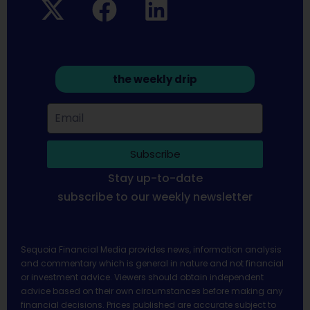
the weekly drip
Subscribe
Stay up-to-date
subscribe to our weekly newsletter
Sequoia Financial Media provides news, information analysis
and commentary which is general in nature and not financial
or investment advice. Viewers should obtain independent
advice based on their own circumstances before making any
financial decisions. Prices published are accurate subject to