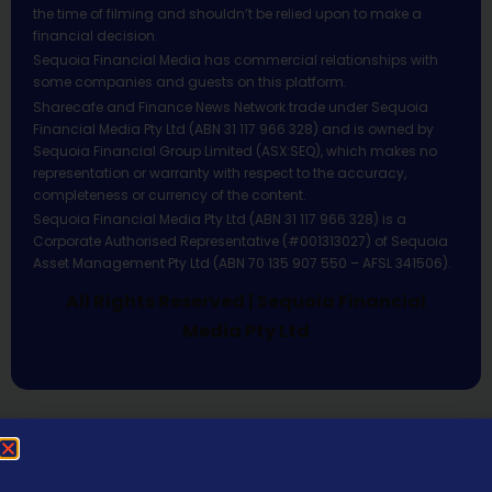
the time of filming and shouldn’t be relied upon to make a
financial decision.
Sequoia Financial Media has commercial relationships with
some companies and guests on this platform.
Sharecafe and Finance News Network trade under Sequoia
Financial Media Pty Ltd (ABN 31 117 966 328) and is owned by
Sequoia Financial Group Limited (ASX:SEQ), which makes no
representation or warranty with respect to the accuracy,
completeness or currency of the content.
Sequoia Financial Media Pty Ltd (ABN 31 117 966 328) is a
Corporate Authorised Representative (#001313027) of Sequoia
Asset Management Pty Ltd (ABN 70 135 907 550 – AFSL 341506).
All Rights Reserved | Sequoia Financial
Media Pty Ltd