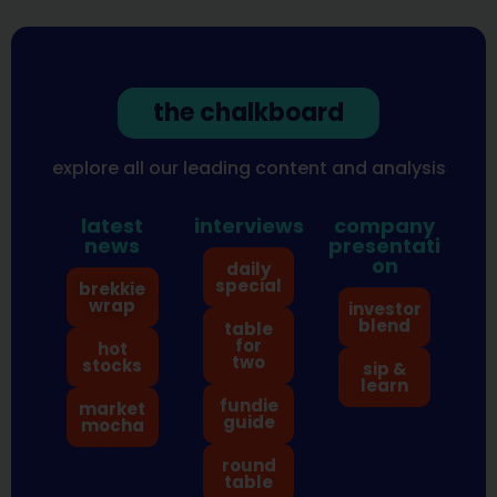
the chalkboard
explore all our leading content and analysis
latest
interviews
company
news
presentati
on
daily
special
brekkie
wrap
investor
blend
table
for
hot
two
stocks
sip &
learn
fundie
market
guide
mocha
round
table