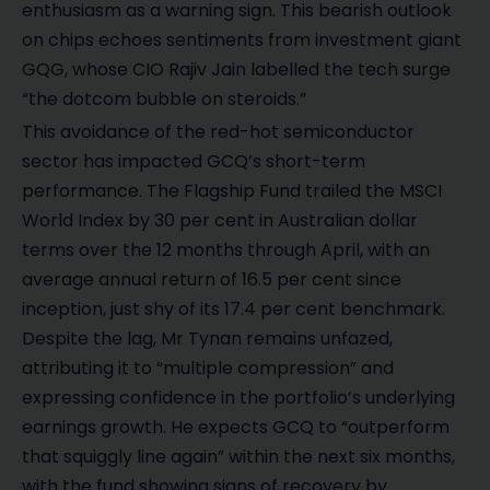
enthusiasm as a warning sign. This bearish outlook
on chips echoes sentiments from investment giant
GQG, whose CIO Rajiv Jain labelled the tech surge
“the dotcom bubble on steroids.”
This avoidance of the red-hot semiconductor
sector has impacted GCQ’s short-term
performance. The Flagship Fund trailed the MSCI
World Index by 30 per cent in Australian dollar
terms over the 12 months through April, with an
average annual return of 16.5 per cent since
inception, just shy of its 17.4 per cent benchmark.
Despite the lag, Mr Tynan remains unfazed,
attributing it to “multiple compression” and
expressing confidence in the portfolio’s underlying
earnings growth. He expects GCQ to “outperform
that squiggly line again” within the next six months,
with the fund showing signs of recovery by