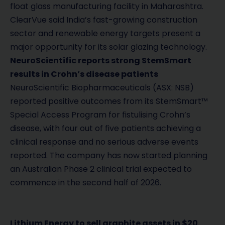
float glass manufacturing facility in Maharashtra.
ClearVue said India’s fast-growing construction
sector and renewable energy targets present a
major opportunity for its solar glazing technology.
NeuroScientific reports strong StemSmart
results in Crohn’s disease patients
NeuroScientific Biopharmaceuticals (ASX: NSB)
reported positive outcomes from its StemSmart™
Special Access Program for fistulising Crohn’s
disease, with four out of five patients achieving a
clinical response and no serious adverse events
reported. The company has now started planning
an Australian Phase 2 clinical trial expected to
commence in the second half of 2026.
Lithium Energy to sell graphite assets in $20