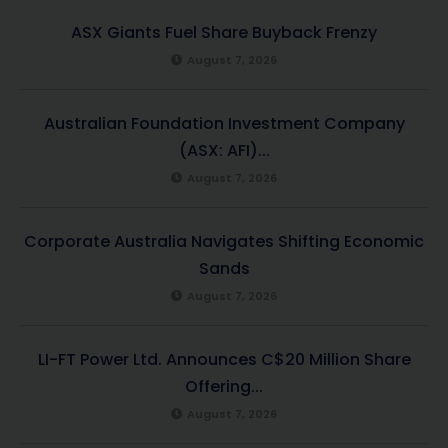
ASX Giants Fuel Share Buyback Frenzy
August 7, 2026
Australian Foundation Investment Company
(ASX: AFI)...
August 7, 2026
Corporate Australia Navigates Shifting Economic
Sands
August 7, 2026
LI-FT Power Ltd. Announces C$20 Million Share
Offering...
August 7, 2026