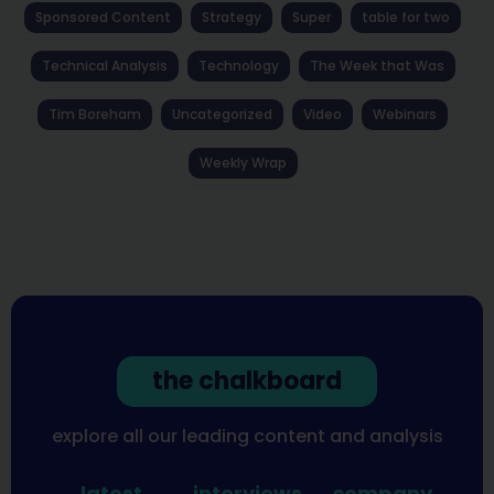
Sponsored Content
Strategy
Super
table for two
Technical Analysis
Technology
The Week that Was
Tim Boreham
Uncategorized
Video
Webinars
Weekly Wrap
the chalkboard
explore all our leading content and analysis
latest
interviews
company