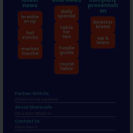
news
presentati
on
daily
special
brekkie
wrap
investor
blend
table
for
hot
two
stocks
sip &
learn
fundie
market
guide
mocha
round
table
Partner With Us
Check out our solutions
About Sharecafe
Sip & learn about us.
Contact Us
Get in touch!