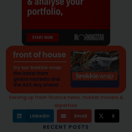
Serving up fresh finance news, marker movers &
expertise.
LinkedIn
Email
X
RECENT POSTS