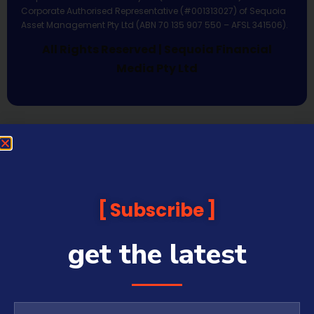
Corporate Authorised Representative (#001313027) of Sequoia
Asset Management Pty Ltd (ABN 70 135 907 550 – AFSL 341506).
All Rights Reserved | Sequoia Financial
Media Pty Ltd
Subscribe
get the latest