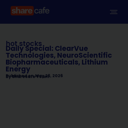
hot stocks
Daily Special: ClearVue
Technologies, NeuroScientific
Biopharmaceuticals, Lithium
Energy
Published on
May 26, 2026
By
Sharecafe Team