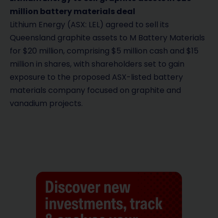
million battery materials deal
Lithium Energy (ASX: LEL) agreed to sell its
Queensland graphite assets to M Battery Materials
for $20 million, comprising $5 million cash and $15
million in shares, with shareholders set to gain
exposure to the proposed ASX-listed battery
materials company focused on graphite and
vanadium projects.