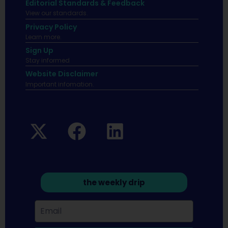
Editorial Standards & Feedback
View our standards.
Privacy Policy
Learn more.
Sign Up
Stay informed
Website Disclaimer
Important infomation.
the weekly drip