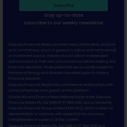
Subscribe
Stay up-to-date
subscribe to our weekly newsletter
Sequoia Financial Media provides news, information analysis
and commentary which is general in nature and not financial
or investment advice. Viewers should obtain independent
advice based on their own circumstances before making any
financial decisions. Prices published are accurate subject to
the time of filming and shouldn’t be relied upon to make a
financial decision.
Sequoia Financial Media has commercial relationships with
some companies and guests on this platform.
Sharecafe and Finance News Network trade under Sequoia
Financial Media Pty Ltd (ABN 31 117 966 328) and is owned by
Sequoia Financial Group Limited (ASX:SEQ), which makes no
representation or warranty with respect to the accuracy,
completeness or currency of the content.
Sequoia Financial Media Pty Ltd (ABN 31 117 966 328) is a