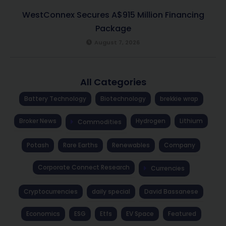
WestConnex Secures A$915 Million Financing
Package
August 7, 2026
All Categories
Battery Technology
Biotechnology
brekkie wrap
Broker News
Hydrogen
Lithium
Commodities
Potash
Rare Earths
Renewables
Company
Corporate Connect Research
Currencies
Cryptocurrencies
daily special
David Bassanese
Economics
ESG
Etfs
EV Space
Featured