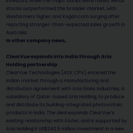
investors, while the major banks were mixed. Retail
stocks outperformed the broader market, with
Wesfarmers higher and Kogan.com surging after
reporting stronger-than-expected sales growth in
Australia.
In other company news,
ClearVue expands into India through Aria
Holding partnership
ClearVue Technologies (ASX: CPV) entered the
Indian market through a manufacturing and
distribution agreement with Aria Glass Industries, a
subsidiary of Qatar-based Aria Holding, to produce
and distribute its building-integrated photovoltaic
products in India. The deal expands ClearVue’s
existing relationship with Alutec and is supported by
Aria Holding’s US$240.5 million investment in a new