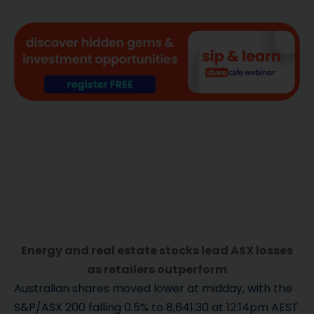
Energy and real estate stocks lead ASX losses
as retailers outperform
Australian shares moved lower at midday, with the
S&P/ASX 200 falling 0.5% to 8,641.30 at 12:14pm AEST