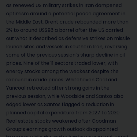
as renewed US military strikes in Iran dampened
optimism around a potential peace agreement in
the Middle East. Brent crude rebounded more than
2% to around US$98 a barrel after the US carried
out what it described as defensive strikes on missile
launch sites and vessels in southern Iran, reversing
some of the previous session’s sharp decline in oil
prices. Nine of the 11 sectors traded lower, with
energy stocks among the weakest despite the
rebound in crude prices. Whitehaven Coal and
Yancoal retreated after strong gains in the
previous session, while Woodside and Santos also
edged lower as Santos flagged a reduction in
planned capital expenditure from 2027 to 2030.
Real estate stocks weakened after Goodman
Group’s earnings growth outlook disappointed