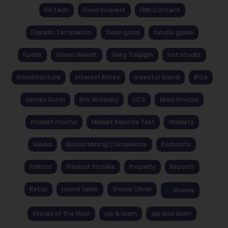
FinTech
Fixed Interest
FNN Content
Franklin Templeton
fresh grind
fundie guide
Funds
Gavin Wendt
Greg Tolpigin
hot stocks
Infrastructure
Interest Rates
investor blend
IPOs
James Dunn
Kris Walesby
LICs
Marc Sinatra
market mocha
Market Reports Text
Markets
Media
Noosa Mining Conference
Podcasts
Politics
Product Profiles
Property
Reports
Retail
round table
Shane Oliver
Shares
Stocks of the Hour
sip & learn
sip and learn