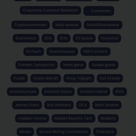
Corporate Connect Research
Currencies
Cryptocurrencies
daily special
David Bassanese
Economics
ESG
Etfs
EV Space
Featured
FinTech
Fixed Interest
FNN Content
Franklin Templeton
fresh grind
fundie guide
Funds
Gavin Wendt
Greg Tolpigin
hot stocks
Infrastructure
Interest Rates
investor blend
IPOs
James Dunn
Kris Walesby
LICs
Marc Sinatra
market mocha
Market Reports Text
Markets
Media
Noosa Mining Conference
Podcasts