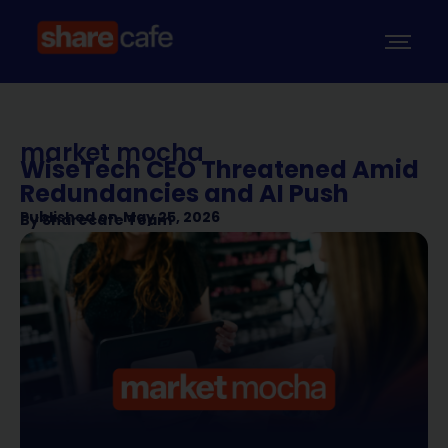
market mocha
WiseTech CEO Threatened Amid
Redundancies and AI Push
Published on
May 25, 2026
By
Sharecafe Team