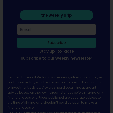
the weekly drip
Subscribe
Stay up-to-date
subscribe to our weekly newsletter
Sequoia Financial Media provides news, information analysis
and commentary which is general in nature and not financial
or investment advice. Viewers should obtain independent
advice based on their own circumstances before making any
financial decisions. Prices published are accurate subject to
the time of filming and shouldn’t be relied upon to make a
financial decision.