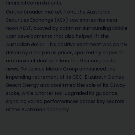
financial commitments.
On the broader market front, the Australian
Securities Exchange (ASX) saw shares rise near
noon AEST, buoyed by optimism surrounding Middle
East developments that also helped lift the
Australian dollar. This positive sentiment was partly
driven by a drop in oil prices, sparked by hopes of
an imminent deal with Iran. In other corporate
news, Fortescue Metals Group announced the
impending retirement of its CEO, Elizabeth Gaines.
Beach Energy also confirmed the sale of its Otway
stake, while Charter Hall upgraded its guidance,
signaling varied performances across key sectors
of the Australian economy.