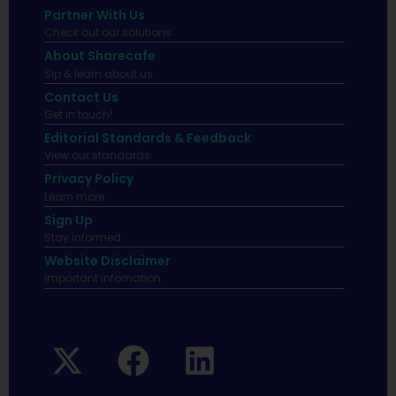
Partner With Us
Check out our solutions
About Sharecafe
Sip & learn about us.
Contact Us
Get in touch!
Editorial Standards & Feedback
View our standards.
Privacy Policy
Learn more.
Sign Up
Stay informed
Website Disclaimer
Important infomation.