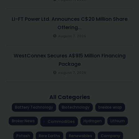
LI-FT Power Ltd. Announces C$20 Million Share
Offering...
August 7, 2026
WestConnex Secures A$915 Million Financing
Package
August 7, 2026
All Categories
Battery Technology
Biotechnology
brekkie wrap
Broker News
Hydrogen
Lithium
Commodities
Potash
Rare Earths
Renewables
Company