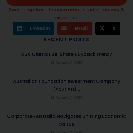
Serving up fresh finance news, marker movers &
expertise.
LinkedIn
Email
X
RECENT POSTS
ASX Giants Fuel Share Buyback Frenzy
August 7, 2026
Australian Foundation Investment Company
(ASX: AFI)...
August 7, 2026
Corporate Australia Navigates Shifting Economic
Sands
August 7, 2026