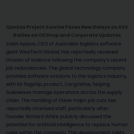
Qantas Project Sunrise Faces New Delays as ASX
Rallies on Oil Drop and Corporate Updates
Zubin Appoo, CEO of Australian logistics software
giant WiseTech Global, has reportedly received
threats of violence following the company’s recent
job redundancies. The global technology company
provides software solutions to the logistics industry,
with its flagship product, CargoWise, helping
businesses manage operations across the supply
chain. The handling of these major job cuts has
reportedly incensed staff, particularly after
founder Richard White publicly discussed the
potential for artificial intelligence to replace human
roles within the company. This development casts