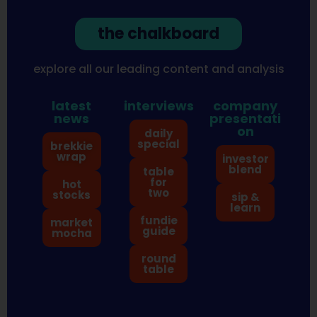
the chalkboard
explore all our leading content and analysis
latest
interviews
company
news
presentati
on
daily
special
brekkie
wrap
investor
blend
table
for
hot
two
stocks
sip &
learn
fundie
market
guide
mocha
round
table