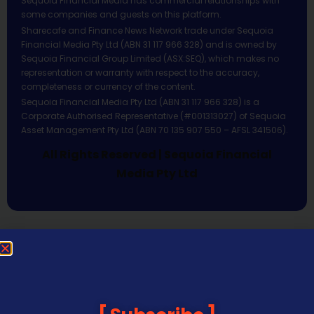
Sequoia Financial Media has commercial relationships with
some companies and guests on this platform.
Sharecafe and Finance News Network trade under Sequoia
Financial Media Pty Ltd (ABN 31 117 966 328) and is owned by
Sequoia Financial Group Limited (ASX:SEQ), which makes no
representation or warranty with respect to the accuracy,
completeness or currency of the content.
Sequoia Financial Media Pty Ltd (ABN 31 117 966 328) is a
Corporate Authorised Representative (#001313027) of Sequoia
Asset Management Pty Ltd (ABN 70 135 907 550 – AFSL 341506).
All Rights Reserved | Sequoia Financial
Media Pty Ltd