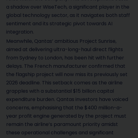
a shadow over WiseTech, a significant player in the
global technology sector, as it navigates both staff
sentiment and its strategic pivot towards AI
integration.
Meanwhile, Qantas’ ambitious Project Sunrise,
aimed at delivering ultra-long-haul direct flights
from Sydney to London, has been hit with further
delays. The French manufacturer confirmed that
the flagship project will now miss its previously set
2026 deadline. This setback comes as the airline
grapples with a substantial $15 billion capital
expenditure burden. Qantas investors have voiced
concerns, emphasising that the $400 million-a-
year profit engine generated by the project must
remain the airline’s paramount priority amidst
these operational challenges and significant