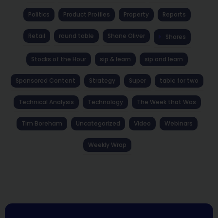
Politics
Product Profiles
Property
Reports
Retail
round table
Shane Oliver
Shares
Stocks of the Hour
sip & learn
sip and learn
Sponsored Content
Strategy
Super
table for two
Technical Analysis
Technology
The Week that Was
Tim Boreham
Uncategorized
Video
Webinars
Weekly Wrap