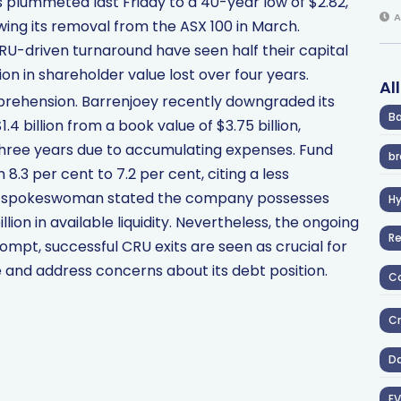
s plummeted last Friday to a 40-year low of $2.82,
A
wing its removal from the ASX 100 in March.
RU-driven turnaround have seen half their capital
lion in shareholder value lost over four years.
Al
prehension. Barrenjoey recently downgraded its
Ba
4 billion from a book value of $3.75 billion,
r three years due to accumulating expenses. Fund
br
.3 per cent to 7.2 per cent, citing a less
ase spokeswoman stated the company possesses
H
llion in available liquidity. Nevertheless, the ongoing
R
ompt, successful CRU exits are seen as crucial for
and address concerns about its debt position.
Co
Cr
D
EV