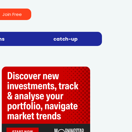
Join Free
ns
catch-up