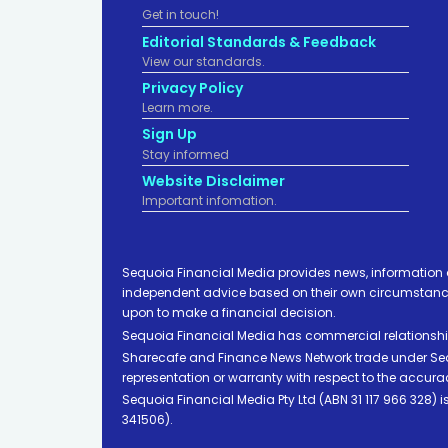
Get in touch!
Editorial Standards & Feedback
View our standards.
Privacy Policy
Learn more.
Sign Up
Stay informed
Website Disclaimer
Important infomation.
Sequoia Financial Media provides news, information 
independent advice based on their own circumstances 
upon to make a financial decision.
Sequoia Financial Media has commercial relationshi
Sharecafe and Finance News Network trade under Sequ
representation or warranty with respect to the accura
Sequoia Financial Media Pty Ltd (ABN 31 117 966 328)
341506).