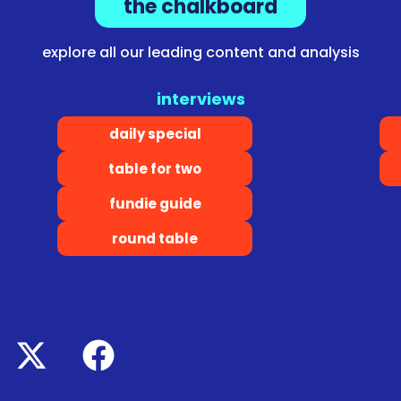
the chalkboard
explore all our leading content and analysis
interviews
daily special
table for two
fundie guide
round table