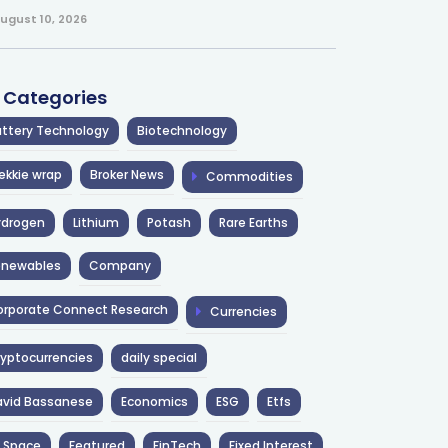
ugust 10, 2026
l Categories
ttery Technology
Biotechnology
ekkie wrap
Broker News
Commodities
ydrogen
Lithium
Potash
Rare Earths
enewables
Company
rporate Connect Research
Currencies
yptocurrencies
daily special
avid Bassanese
Economics
ESG
Etfs
 Space
Featured
FinTech
Fixed Interest