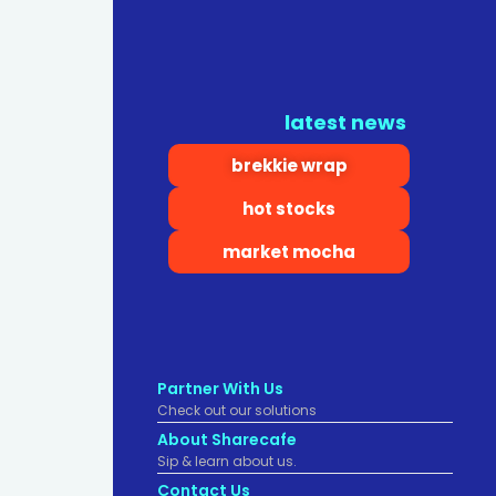
latest news
brekkie wrap
hot stocks
market mocha
Partner With Us
Check out our solutions
About Sharecafe
Sip & learn about us.
Contact Us