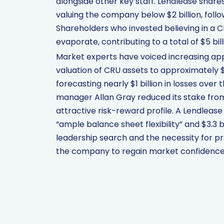
alongside other key staff. Lendlease share
valuing the company below $2 billion, follo
Shareholders who invested believing in a C
evaporate, contributing to a total of $5 bil
Market experts have voiced increasing ap
valuation of CRU assets to approximately $1.
forecasting nearly $1 billion in losses ove
manager Allan Gray reduced its stake from 8
attractive risk-reward profile. A Lendle
“ample balance sheet flexibility” and $3.3 bi
leadership search and the necessity for pr
the company to regain market confidence 