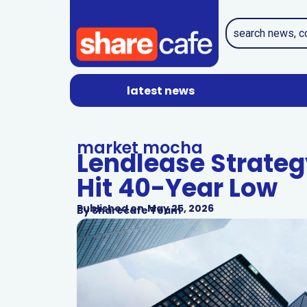
latest news
market mocha
Lendlease Strateg
Hit 40-Year Low
Published on
May 25, 2026
By
Sharecafe Team