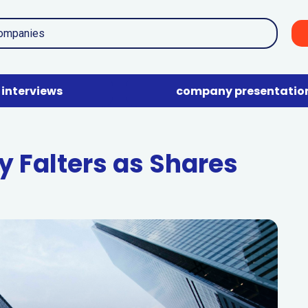
interviews
company presentatio
y Falters as Shares