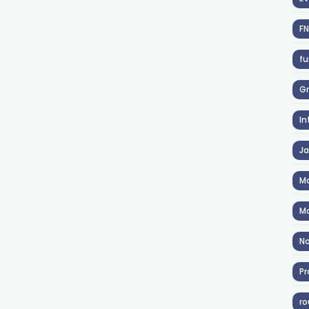
F
fu
Gr
In
J
Ma
Ma
No
Pr
ro