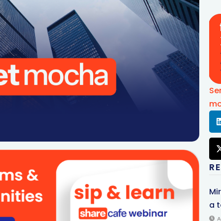
Se
mo
R
Mi
a t
A