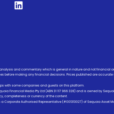
analysis and commentary which is general in nature and not financial or
before making any financial decisions. Prices published are accurate sub
ps with some companies and guests on this platform.
oia Financial Media Pty Ltd (ABN 31 117 966 328) and is owned by Sequo
cy, completeness or currency of the content.
 is a Corporate Authorised Representative (#001313027) of Sequoia Asset 