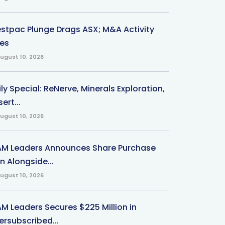
stpac Plunge Drags ASX; M&A Activity
ses
ugust 10, 2026
ly Special: ReNerve, Minerals Exploration,
ert...
ugust 10, 2026
M Leaders Announces Share Purchase
n Alongside...
ugust 10, 2026
M Leaders Secures $225 Million in
ersubscribed...