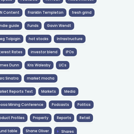
NN Content
Franklin Templeton
fresh grind
ndie guide
Funds
Gavin Wendt
eg Tolpigin
hot stocks
Infrastructure
terest Rates
investor blend
IPOs
ames Dunn
Kris Walesby
LICs
rc Sinatra
market mocha
rket Reports Text
Markets
Media
osa Mining Conference
Podcasts
Politics
oduct Profiles
Property
Reports
Retail
und table
Shane Oliver
Shares