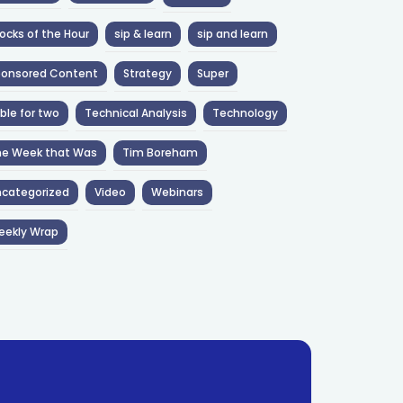
ocks of the Hour
sip & learn
sip and learn
ponsored Content
Strategy
Super
ble for two
Technical Analysis
Technology
he Week that Was
Tim Boreham
categorized
Video
Webinars
eekly Wrap