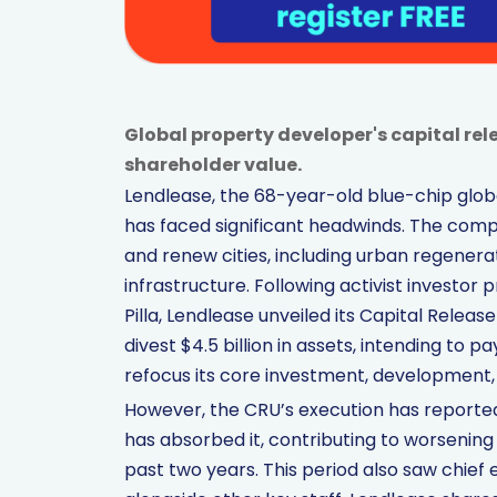
Global property developer's capital rele
shareholder value.
Lendlease, the 68-year-old blue-chip glob
has faced significant headwinds. The comp
and renew cities, including urban regenera
infrastructure. Following activist investor 
Pilla, Lendlease unveiled its Capital Release
divest $4.5 billion in assets, intending to 
refocus its core investment, development, 
However, the CRU’s execution has reportedly
has absorbed it, contributing to worsening 
past two years. This period also saw chie