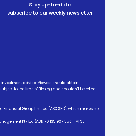
Stay up-to-date
subscribe to our weekly newsletter
 investment advice. Viewers should obtain
ject to the time of filming and shouldn’t be relied
ia Financial Group Limited (ASX:SEQ), which makes no
Management Pty Ltd (ABN 70 135 907 550 – AFSL