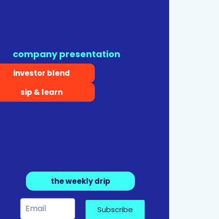
company presentation
investor blend
sip & learn
the weekly drip
Subscribe