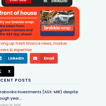
rving up fresh finance news, marker
vers & expertise.
LinkedIn
Email
X
ECENT POSTS
rrabooka Investments (ASX: MIR) despite
ough year...
ugust 10, 2026