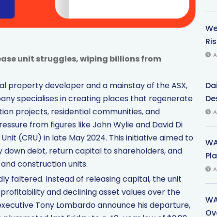
We
Ri
A
ase unit struggles, wiping billions from
Dai
al property developer and a mainstay of the ASX,
Des
any specialises in creating places that regenerate
tion projects, residential communities, and
A
pressure from figures like John Wylie and David Di
 Unit (CRU) in late May 2024. This initiative aimed to
WA
pay down debt, return capital to shareholders, and
Pla
and construction units.
A
 faltered. Instead of releasing capital, the unit
profitability and declining asset values over the
WA
f executive Tony Lombardo announce his departure,
Ov