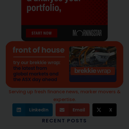
Serving up fresh finance news, marker movers &
expertise.
LinkedIn
Email
X
RECENT POSTS