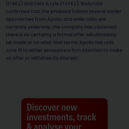
(ITRK.L) and Tate & Lyle (TATE.L). Bodycote
confirmed that the proposal follows several earlier
approaches from Apollo, and while talks are
currently underway, the company has cautioned
there is no certainty a formal offer will ultimately
be made or on what final terms. Apollo has until
June 19 to either announce a firm intention to make
an offer or withdraw its interest.