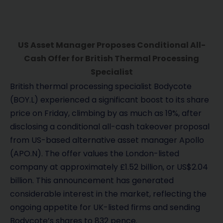
US Asset Manager Proposes Conditional All-
Cash Offer for British Thermal Processing
Specialist
British thermal processing specialist Bodycote
(BOY.L) experienced a significant boost to its share
price on Friday, climbing by as much as 19%, after
disclosing a conditional all-cash takeover proposal
from US-based alternative asset manager Apollo
(APO.N). The offer values the London-listed
company at approximately £1.52 billion, or US$2.04
billion. This announcement has generated
considerable interest in the market, reflecting the
ongoing appetite for UK-listed firms and sending
Bodycote’s shares to 832 pence.