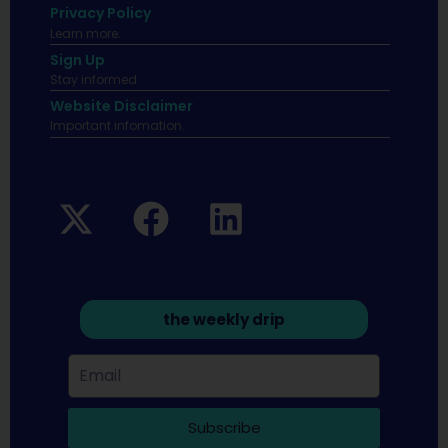
Privacy Policy
Learn more.
Sign Up
Stay informed
Website Disclaimer
Important infomation.
the weekly drip
Subscribe