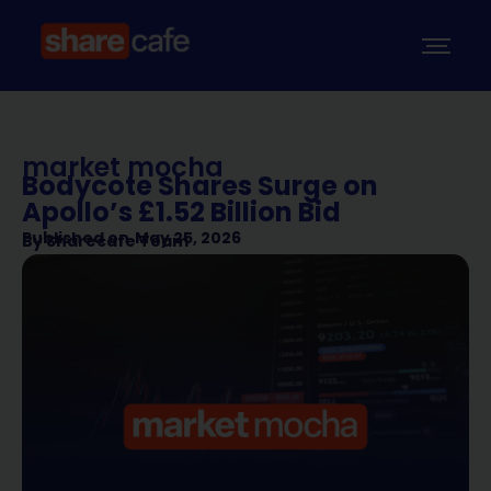
market mocha
Bodycote Shares Surge on
Apollo’s £1.52 Billion Bid
Published on
May 25, 2026
By
Sharecafe Team