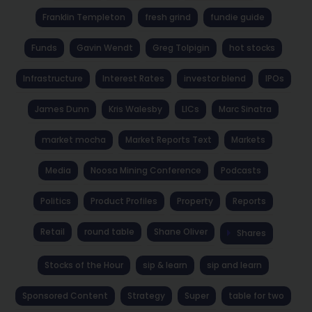
Franklin Templeton
fresh grind
fundie guide
Funds
Gavin Wendt
Greg Tolpigin
hot stocks
Infrastructure
Interest Rates
investor blend
IPOs
James Dunn
Kris Walesby
LICs
Marc Sinatra
market mocha
Market Reports Text
Markets
Media
Noosa Mining Conference
Podcasts
Politics
Product Profiles
Property
Reports
Retail
round table
Shane Oliver
Shares
Stocks of the Hour
sip & learn
sip and learn
Sponsored Content
Strategy
Super
table for two