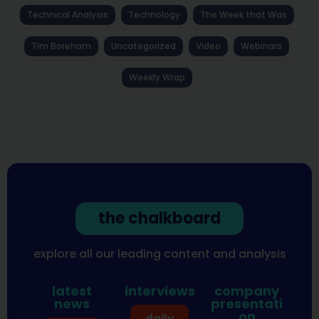
Technical Analysis
Technology
The Week that Was
Tim Boreham
Uncategorized
Video
Webinars
Weekly Wrap
the chalkboard
explore all our leading content and analysis
latest
interviews
company
news
presentati
on
daily