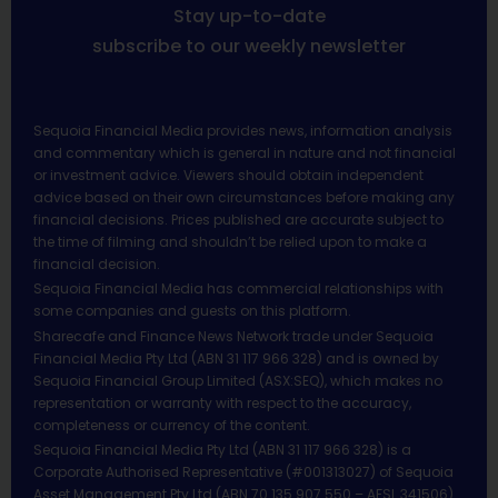
Stay up-to-date
subscribe to our weekly newsletter
Sequoia Financial Media provides news, information analysis
and commentary which is general in nature and not financial
or investment advice. Viewers should obtain independent
advice based on their own circumstances before making any
financial decisions. Prices published are accurate subject to
the time of filming and shouldn’t be relied upon to make a
financial decision.
Sequoia Financial Media has commercial relationships with
some companies and guests on this platform.
Sharecafe and Finance News Network trade under Sequoia
Financial Media Pty Ltd (ABN 31 117 966 328) and is owned by
Sequoia Financial Group Limited (ASX:SEQ), which makes no
representation or warranty with respect to the accuracy,
completeness or currency of the content.
Sequoia Financial Media Pty Ltd (ABN 31 117 966 328) is a
Corporate Authorised Representative (#001313027) of Sequoia
Asset Management Pty Ltd (ABN 70 135 907 550 – AFSL 341506).