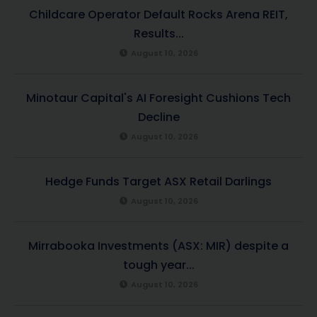
Childcare Operator Default Rocks Arena REIT,
Results...
August 10, 2026
Minotaur Capital's AI Foresight Cushions Tech
Decline
August 10, 2026
Hedge Funds Target ASX Retail Darlings
August 10, 2026
Mirrabooka Investments (ASX: MIR) despite a
tough year...
August 10, 2026