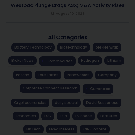
Westpac Plunge Drags ASX; M&A Activity Rises
August 10, 2026
All Categories
Battery Technology
Biotechnology
brekkie wrap
Broker News
Hydrogen
Lithium
Commodities
Potash
Rare Earths
Renewables
Company
Corporate Connect Research
Currencies
Cryptocurrencies
daily special
David Bassanese
Economics
ESG
Etfs
EV Space
Featured
FinTech
Fixed Interest
FNN Content