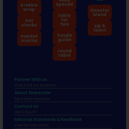
special
brekkie
wrap
investor
blend
table
for
hot
two
stocks
sip &
learn
fundie
market
guide
mocha
round
table
Partner With Us
Check out our solutions
About Sharecafe
Sip & learn about us.
Contact Us
Get in touch!
Editorial Standards & Feedback
View our standards.