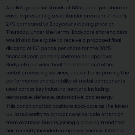
Apollo’s proposal stands at 885 pence per share in
cash, representing a substantial premium of nearly
27% compared to Bodycote’s closing price on
Thursday. Under the terms, Bodycote shareholders
would also be eligible to receive a proposed final
dividend of 16.1 pence per share for the 2025
financial year, pending shareholder approval.
Bodycote provides heat treatment and other
metal processing services, crucial for improving the
performance and durability of metal components
used across key industrial sectors, including
aerospace, defence, automotive, and energy.
This conditional bid positions Bodycote as the latest
UK-listed entity to attract considerable attention
from overseas buyers, joining a growing trend that
has recently included companies such as Intertek