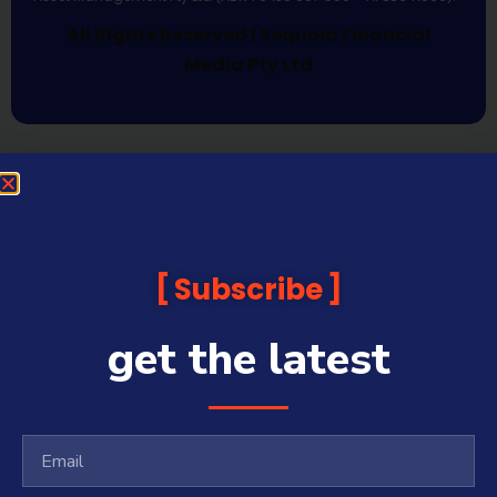
All Rights Reserved | Sequoia Financial
Media Pty Ltd
Subscribe
get the latest