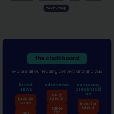
Weekly Wrap
the chalkboard
explore all our leading content and analysis
latest
interviews
company
news
presentati
on
daily
special
brekkie
wrap
investor
blend
table
for
hot