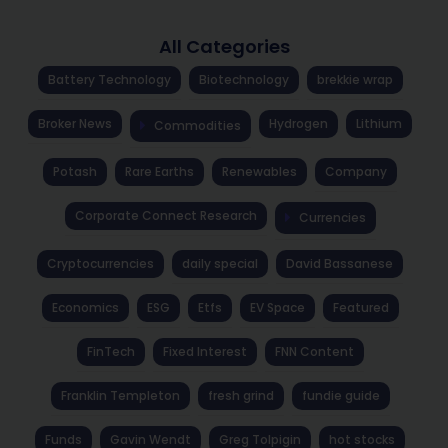
All Categories
Battery Technology
Biotechnology
brekkie wrap
Broker News
Hydrogen
Lithium
Commodities
Potash
Rare Earths
Renewables
Company
Corporate Connect Research
Currencies
Cryptocurrencies
daily special
David Bassanese
Economics
ESG
Etfs
EV Space
Featured
FinTech
Fixed Interest
FNN Content
Franklin Templeton
fresh grind
fundie guide
Funds
Gavin Wendt
Greg Tolpigin
hot stocks