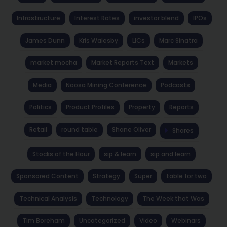
Infrastructure
Interest Rates
investor blend
IPOs
James Dunn
Kris Walesby
LICs
Marc Sinatra
market mocha
Market Reports Text
Markets
Media
Noosa Mining Conference
Podcasts
Politics
Product Profiles
Property
Reports
Retail
round table
Shane Oliver
Shares
Stocks of the Hour
sip & learn
sip and learn
Sponsored Content
Strategy
Super
table for two
Technical Analysis
Technology
The Week that Was
Tim Boreham
Uncategorized
Video
Webinars