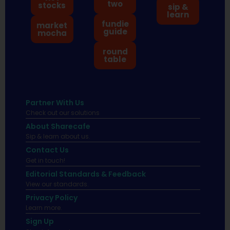
two
stocks
sip &
learn
fundie
market
guide
mocha
round
table
Partner With Us
Check out our solutions
About Sharecafe
Sip & learn about us.
Contact Us
Get in touch!
Editorial Standards & Feedback
View our standards.
Privacy Policy
Learn more.
Sign Up