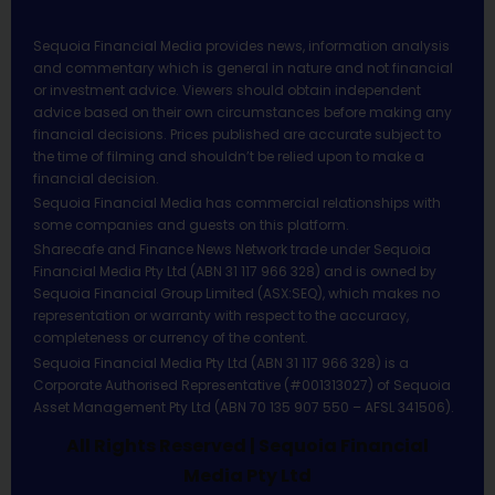
Sequoia Financial Media provides news, information analysis
and commentary which is general in nature and not financial
or investment advice. Viewers should obtain independent
advice based on their own circumstances before making any
financial decisions. Prices published are accurate subject to
the time of filming and shouldn’t be relied upon to make a
financial decision.
Sequoia Financial Media has commercial relationships with
some companies and guests on this platform.
Sharecafe and Finance News Network trade under Sequoia
Financial Media Pty Ltd (ABN 31 117 966 328) and is owned by
Sequoia Financial Group Limited (ASX:SEQ), which makes no
representation or warranty with respect to the accuracy,
completeness or currency of the content.
Sequoia Financial Media Pty Ltd (ABN 31 117 966 328) is a
Corporate Authorised Representative (#001313027) of Sequoia
Asset Management Pty Ltd (ABN 70 135 907 550 – AFSL 341506).
All Rights Reserved | Sequoia Financial
Media Pty Ltd