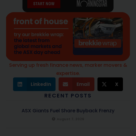
Serving up fresh finance news, marker movers &
expertise.
LinkedIn
Email
X
RECENT POSTS
ASX Giants Fuel Share Buyback Frenzy
August 7, 2026