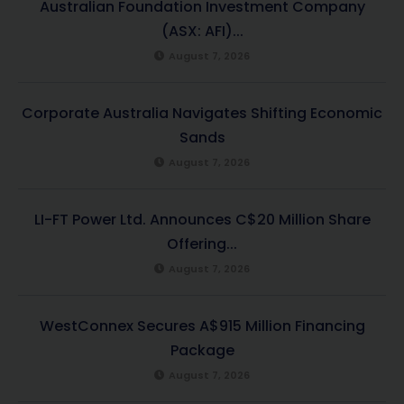
Australian Foundation Investment Company
(ASX: AFI)...
August 7, 2026
Corporate Australia Navigates Shifting Economic
Sands
August 7, 2026
LI-FT Power Ltd. Announces C$20 Million Share
Offering...
August 7, 2026
WestConnex Secures A$915 Million Financing
Package
August 7, 2026