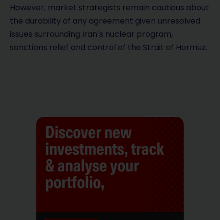
However, market strategists remain cautious about
the durability of any agreement given unresolved
issues surrounding Iran’s nuclear program,
sanctions relief and control of the Strait of Hormuz.