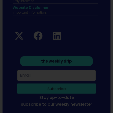
Stay informed
Website Disclaimer
Important infomation.
the weekly drip
Subscribe
Stay up-to-date
subscribe to our weekly newsletter