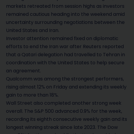
markets retreated from session highs as investors
remained cautious heading into the weekend amid
uncertainty surrounding negotiations between the
United States and Iran.
Investor attention remained fixed on diplomatic
efforts to end the Iran war after Reuters reported
that a Qatari delegation had travelled to Tehran in
coordination with the United States to help secure
an agreement.
Qualcomm was among the strongest performers,
rising almost 12% on Friday and extending its weekly
gain to more than 18%.
Wall Street also completed another strong week
overall. The S&P 500 advanced 0.9% for the week,
recording its eighth consecutive weekly gain and its
longest winning streak since late 2023. The Dow