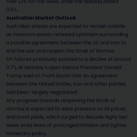
rose 2.1% for the week, while the Nasdaq added
0.5%.
Australian Market Outlook
Australian shares are expected to remain volatile
as investors assess renewed optimism surrounding
a possible agreement between the US and Iran to
end the war and reopen the Strait of Hormuz.
SPI futures previously pointed to a decline of around
0.7% at Monday’s open before President Donald
Trump said on Truth Social that an agreement
between the United States, Iran and other parties
had been “largely negotiated”.
Any progress towards reopening the Strait of
Hormuz is expected to ease pressure on oil prices
and bond yields, which surged to decade highs last
week amid fears of prolonged inflation and tighter
monetary policy.