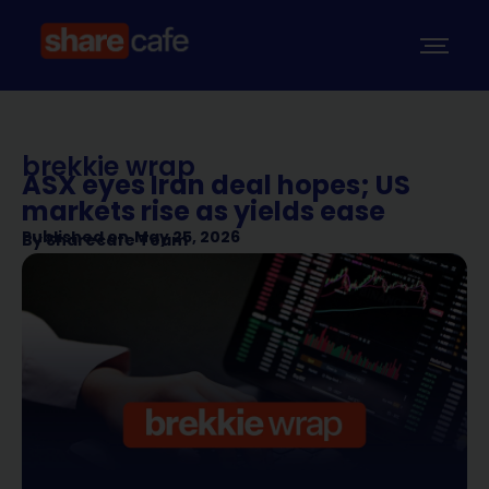
brekkie wrap
ASX eyes Iran deal hopes; US
markets rise as yields ease
Published on
May 25, 2026
By
Sharecafe Team