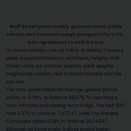
Wall Street posts weekly gains as bond yields
retreat and investors weigh prospects for a US-
Iran agreement to end the war
US sharemarkets rose on Friday as easing Treasury
yields supported investor sentiment, helping Wall
Street close out another positive week despite
heightened volatility tied to bond markets and the
Iran war.
The Dow Jones Industrial Average gained 294.04
points, or 0.58%, to finish at 50,579.70, reaching a
fresh intraday and closing record high. The S&P 500
rose 0.37% to close at 7,473.47, while the Nasdaq
Composite added 0.19% to finish at 26,343.97.
Although all three major indices ended higher,