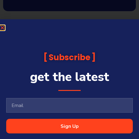
Subscribe
get the latest
Sign Up