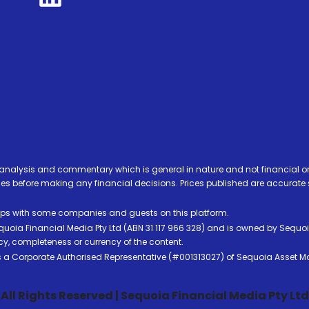
analysis and commentary which is general in nature and not financial or
before making any financial decisions. Prices published are accurate sub
ps with some companies and guests on this platform.
oia Financial Media Pty Ltd (ABN 31 117 966 328) and is owned by Sequo
cy, completeness or currency of the content.
 is a Corporate Authorised Representative (#001313027) of Sequoia Asset 
All Rights Reserved | Sequoia Financial Media Pty Ltd