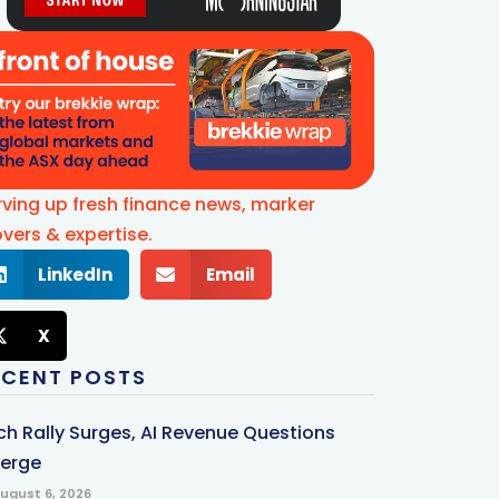
rving up fresh finance news, marker
vers & expertise.
LinkedIn
Email
X
ECENT POSTS
ch Rally Surges, AI Revenue Questions
erge
ugust 6, 2026