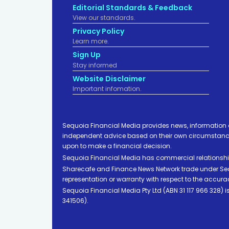
Editorial Standards & Feedback
View our standards.
Privacy Policy
Learn more.
Sign Up
Stay informed
Website Disclaimer
Important infomation.
Sequoia Financial Media provides news, information 
independent advice based on their own circumstances 
upon to make a financial decision.
Sequoia Financial Media has commercial relationshi
Sharecafe and Finance News Network trade under Sequ
representation or warranty with respect to the accura
Sequoia Financial Media Pty Ltd (ABN 31 117 966 328)
341506).