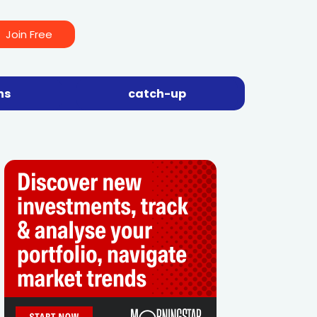
Join Free
ns
catch-up