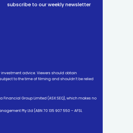
subscribe to our weekly newsletter
 investment advice. Viewers should obtain
ject to the time of filming and shouldn’t be relied
ia Financial Group Limited (ASX:SEQ), which makes no
Management Pty Ltd (ABN 70 135 907 550 – AFSL