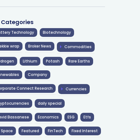
l Categories
ttery Technology
Biotechnology
ekkie wrap
Broker News
Commodities
ydrogen
Lithium
Potash
Rare Earths
enewables
Company
rporate Connect Research
Currencies
yptocurrencies
daily special
avid Bassanese
Economics
ESG
Etfs
 Space
Featured
FinTech
Fixed Interest