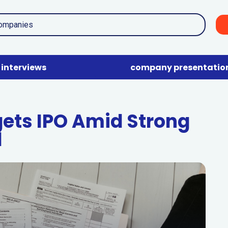
interviews
company presentatio
gets IPO Amid Strong
d