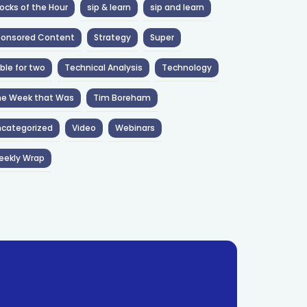
ocks of the Hour
sip & learn
sip and learn
ponsored Content
Strategy
Super
ble for two
Technical Analysis
Technology
he Week that Was
Tim Boreham
categorized
Video
Webinars
eekly Wrap