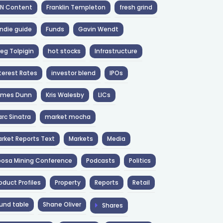
NN Content
Franklin Templeton
fresh grind
ndie guide
Funds
Gavin Wendt
eg Tolpigin
hot stocks
Infrastructure
terest Rates
investor blend
IPOs
ames Dunn
Kris Walesby
LICs
rc Sinatra
market mocha
rket Reports Text
Markets
Media
osa Mining Conference
Podcasts
Politics
oduct Profiles
Property
Reports
Retail
und table
Shane Oliver
Shares