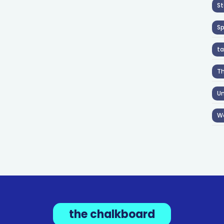
St
S
ta
T
Un
W
the chalkboard