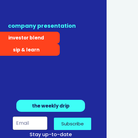
company presentation
investor blend
sip & learn
the weekly drip
Subscribe
Stay up-to-date