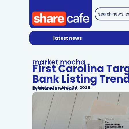
latest news
market mocha
First Carolina Tar
Bank Listing Tren
Published on
May 24, 2026
By
Sharecafe Team