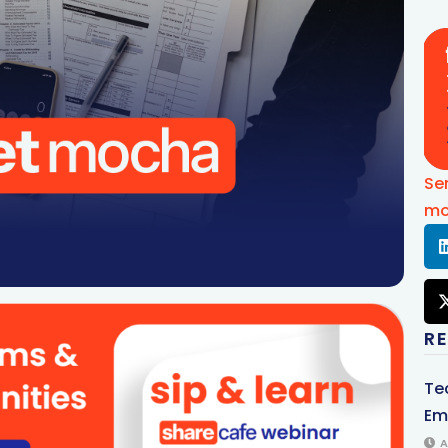
Se
mo
R
Te
Em
A