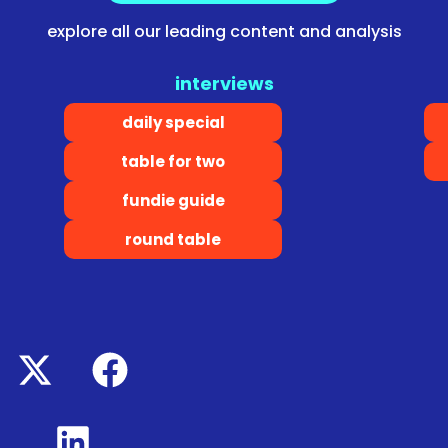
explore all our leading content and analysis
interviews
daily special
table for two
fundie guide
round table