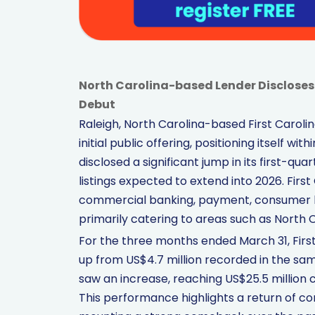
North Carolina-based Lender Discloses
Debut
Raleigh, North Carolina-based First Carolina 
initial public offering, positioning itself wi
disclosed a significant jump in its first-qua
listings expected to extend into 2026. First
commercial banking, payment, consumer 
primarily catering to areas such as North Ca
For the three months ended March 31, First
up from US$4.7 million recorded in the same
saw an increase, reaching US$25.5 million 
This performance highlights a return of con