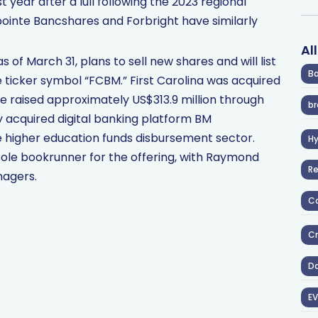
ear after a lull following the 2023 regional
thpointe Bancshares and Forbright have similarly
Al
as of March 31, plans to sell new shares and will list
Ba
ticker symbol “FCBM.” First Carolina was acquired
ce raised approximately US$313.9 million through
br
ly acquired digital banking platform BM
e higher education funds disbursement sector.
H
sole bookrunner for the offering, with Raymond
R
agers.
Co
Cr
D
EV