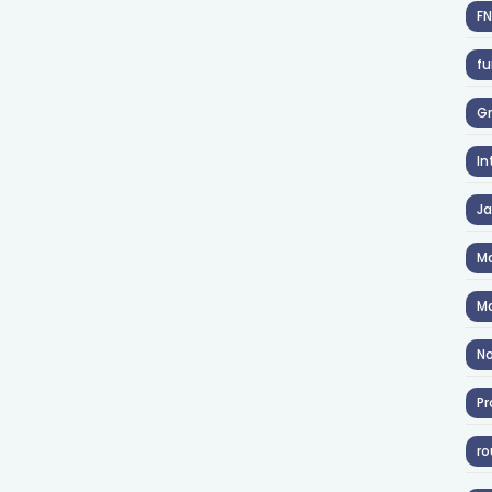
F
fu
Gr
In
J
Ma
Ma
No
Pr
ro