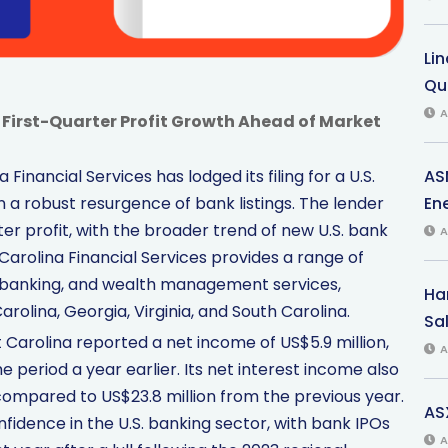
Li
Qu
A
 First-Quarter Profit Growth Ahead of Market
AS
Financial Services has lodged its filing for a U.S.
Ene
thin a robust resurgence of bank listings. The lender
rter profit, with the broader trend of new U.S. bank
A
 Carolina Financial Services provides a range of
banking, and wealth management services,
Har
rolina, Georgia, Virginia, and South Carolina.
Sal
 Carolina reported a net income of US$5.9 million,
A
 period a year earlier. Its net interest income also
compared to US$23.8 million from the previous year.
AS
fidence in the U.S. banking sector, with bank IPOs
A