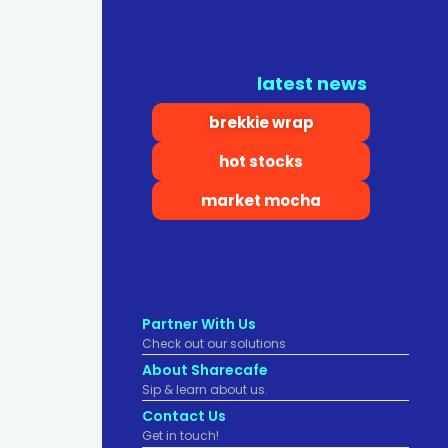
latest news
brekkie wrap
hot stocks
market mocha
Partner With Us
Check out our solutions
About Sharecafe
Sip & learn about us.
Contact Us
Get in touch!