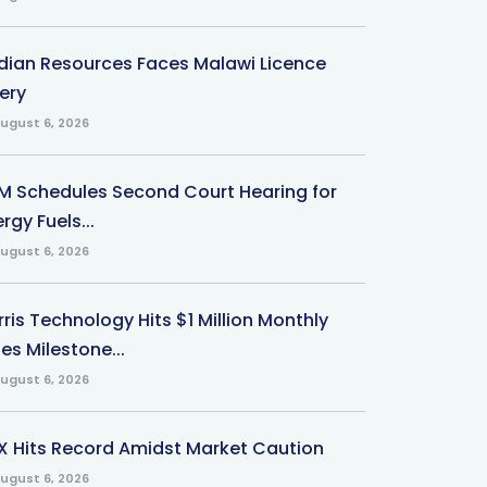
ndian Resources Faces Malawi Licence
ery
ugust 6, 2026
M Schedules Second Court Hearing for
rgy Fuels...
ugust 6, 2026
ris Technology Hits $1 Million Monthly
es Milestone...
ugust 6, 2026
X Hits Record Amidst Market Caution
ugust 6, 2026