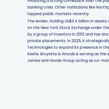
mounting a strong comeback over the past y
banking crisis. Other institutions like Nor
tapped public markets recently.
The lender, holding US$3.4 billion in assets 
on the New York Stock Exchange under the 
by a group of investors in 2012 and has sin
private placements. In 2025, it strategical
Technologies to expand its presence in th
Keefe, Bruyette & Woods is serving as the 
James and Hovde Group acting as co-man