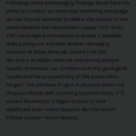
Following these encouraging findings, Blaze Minerals
plans to conduct an extensive trenching campaign
across the soil anomaly to define the source of the
mineralisation and associated copper-rich rocks.
This campaign is intended to precede a possible
drilling program. Mathew Walker, Managing
Director of Blaze Minerals, stated that the
discovery of visible minerals and strong sample
results “enhances our confidence in the geological
model and the prospectivity of this exploration
target.” The Dinokwe Project is situated within the
Limpopo Mobile Belt, covering approximately 1771
square kilometres, a region known to host
significant base metal deposits like the Selebi-
Phikwe copper-nickel deposit.