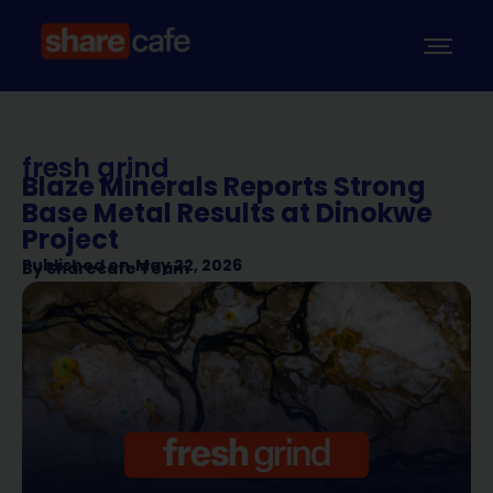
fresh grind
Blaze Minerals Reports Strong
Base Metal Results at Dinokwe
Project
Published on
May 22, 2026
By
Sharecafe Team