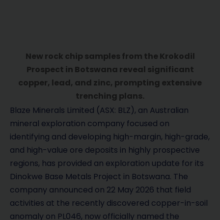
New rock chip samples from the Krokodil
Prospect in Botswana reveal significant
copper, lead, and zinc, prompting extensive
trenching plans.
Blaze Minerals Limited (ASX: BLZ), an Australian
mineral exploration company focused on
identifying and developing high-margin, high-grade,
and high-value ore deposits in highly prospective
regions, has provided an exploration update for its
Dinokwe Base Metals Project in Botswana. The
company announced on 22 May 2026 that field
activities at the recently discovered copper-in-soil
anomaly on PL046, now officially named the