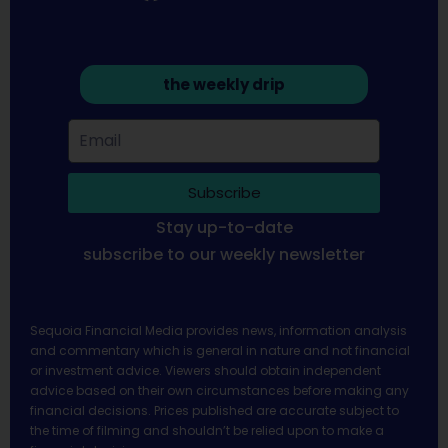
the weekly drip
Subscribe
Stay up-to-date
subscribe to our weekly newsletter
Sequoia Financial Media provides news, information analysis
and commentary which is general in nature and not financial
or investment advice. Viewers should obtain independent
advice based on their own circumstances before making any
financial decisions. Prices published are accurate subject to
the time of filming and shouldn’t be relied upon to make a