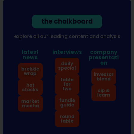
the chalkboard
explore all our leading content and analysis
latest
interviews
company
news
presentati
on
daily
special
brekkie
wrap
investor
blend
table
for
hot
two
stocks
sip &
learn
fundie
market
guide
mocha
round
table