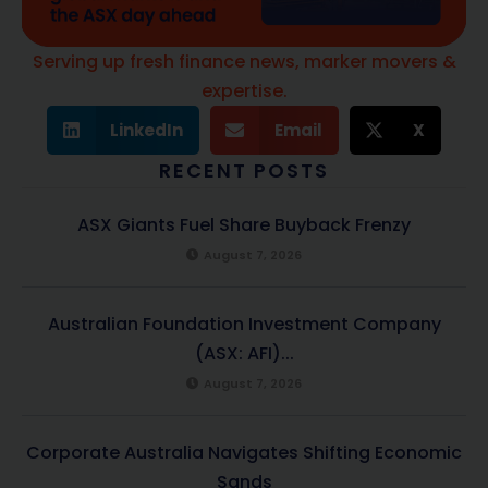
Serving up fresh finance news, marker movers &
expertise.
LinkedIn
Email
X
RECENT POSTS
ASX Giants Fuel Share Buyback Frenzy
August 7, 2026
Australian Foundation Investment Company
(ASX: AFI)...
August 7, 2026
Corporate Australia Navigates Shifting Economic
Sands