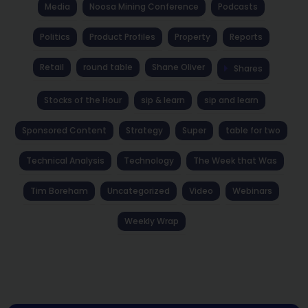
Media
Noosa Mining Conference
Podcasts
Politics
Product Profiles
Property
Reports
Retail
round table
Shane Oliver
Shares
Stocks of the Hour
sip & learn
sip and learn
Sponsored Content
Strategy
Super
table for two
Technical Analysis
Technology
The Week that Was
Tim Boreham
Uncategorized
Video
Webinars
Weekly Wrap