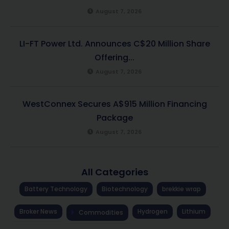
August 7, 2026
LI-FT Power Ltd. Announces C$20 Million Share
Offering...
August 7, 2026
WestConnex Secures A$915 Million Financing
Package
August 7, 2026
All Categories
Battery Technology
Biotechnology
brekkie wrap
Broker News
Hydrogen
Lithium
Commodities