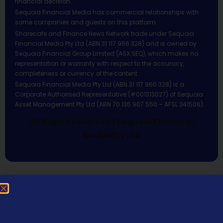
financial decision.
Sequoia Financial Media has commercial relationships with
some companies and guests on this platform.
Sharecafe and Finance News Network trade under Sequoia
Financial Media Pty Ltd (ABN 31 117 966 328) and is owned by
Sequoia Financial Group Limited (ASX:SEQ), which makes no
representation or warranty with respect to the accuracy,
completeness or currency of the content.
Sequoia Financial Media Pty Ltd (ABN 31 117 966 328) is a
Corporate Authorised Representative (#001313027) of Sequoia
Asset Management Pty Ltd (ABN 70 135 907 550 – AFSL 341506).
All Rights Reserved | Sequoia Financial
Media Pty Ltd