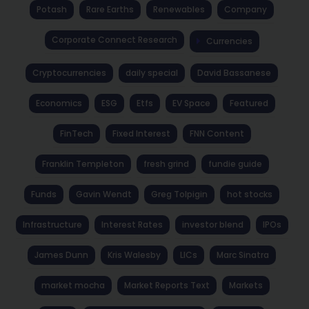
Potash
Rare Earths
Renewables
Company
Corporate Connect Research
Currencies
Cryptocurrencies
daily special
David Bassanese
Economics
ESG
Etfs
EV Space
Featured
FinTech
Fixed Interest
FNN Content
Franklin Templeton
fresh grind
fundie guide
Funds
Gavin Wendt
Greg Tolpigin
hot stocks
Infrastructure
Interest Rates
investor blend
IPOs
James Dunn
Kris Walesby
LICs
Marc Sinatra
market mocha
Market Reports Text
Markets