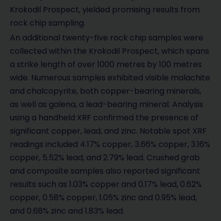
Krokodil Prospect, yielded promising results from
rock chip sampling.
An additional twenty-five rock chip samples were
collected within the Krokodil Prospect, which spans
a strike length of over 1000 metres by 100 metres
wide. Numerous samples exhibited visible malachite
and chalcopyrite, both copper-bearing minerals,
as well as galena, a lead-bearing mineral. Analysis
using a handheld XRF confirmed the presence of
significant copper, lead, and zinc. Notable spot XRF
readings included 4.17% copper, 3.66% copper, 3.16%
copper, 5.52% lead, and 2.79% lead. Crushed grab
and composite samples also reported significant
results such as 1.03% copper and 0.17% lead, 0.62%
copper, 0.58% copper, 1.05% zinc and 0.95% lead,
and 0.68% zinc and 1.83% lead.