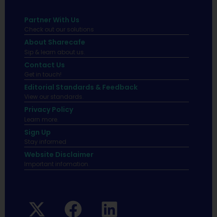
Partner With Us
Check out our solutions
About Sharecafe
Sip & learn about us.
Contact Us
Get in touch!
Editorial Standards & Feedback
View our standards.
Privacy Policy
Learn more.
Sign Up
Stay informed
Website Disclaimer
Important infomation.