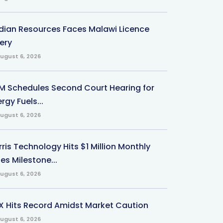
ndian Resources Faces Malawi Licence
ery
ugust 6, 2026
M Schedules Second Court Hearing for
rgy Fuels...
ugust 6, 2026
ris Technology Hits $1 Million Monthly
es Milestone...
ugust 6, 2026
X Hits Record Amidst Market Caution
ugust 6, 2026