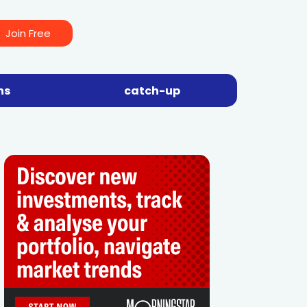
Join Free
ns
catch-up