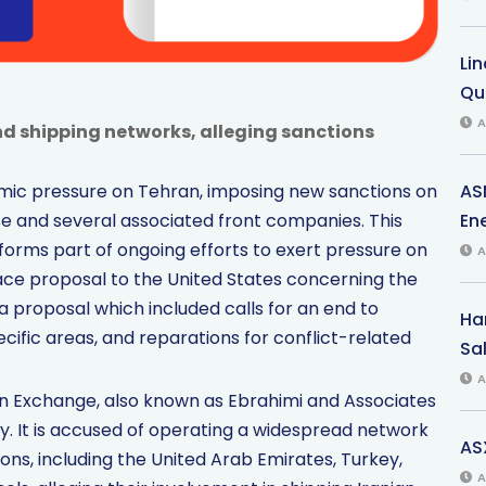
Li
Qu
A
d shipping networks, alleging sanctions
AS
nomic pressure on Tehran, imposing new sanctions on
Ene
e and several associated front companies. This
forms part of ongoing efforts to exert pressure on
A
eace proposal to the United States concerning the
 proposal which included calls for an end to
Har
ecific areas, and reparations for conflict-related
Sal
A
 Exchange, also known as Ebrahimi and Associates
. It is accused of operating a widespread network
AS
ions, including the United Arab Emirates, Turkey,
A