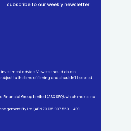
subscribe to our weekly newsletter
 investment advice. Viewers should obtain
ject to the time of filming and shouldn’t be relied
ia Financial Group Limited (ASX:SEQ), which makes no
Management Pty Ltd (ABN 70 135 907 550 – AFSL