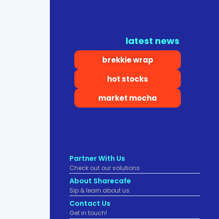
latest news
brekkie wrap
hot stocks
market mocha
Partner With Us
Check out our solutions
About Sharecafe
Sip & learn about us.
Contact Us
Get in touch!