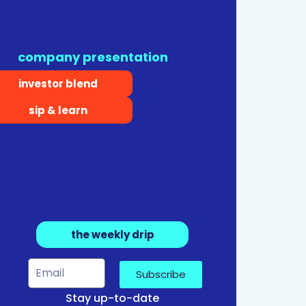
company presentation
investor blend
sip & learn
the weekly drip
Subscribe
Stay up-to-date