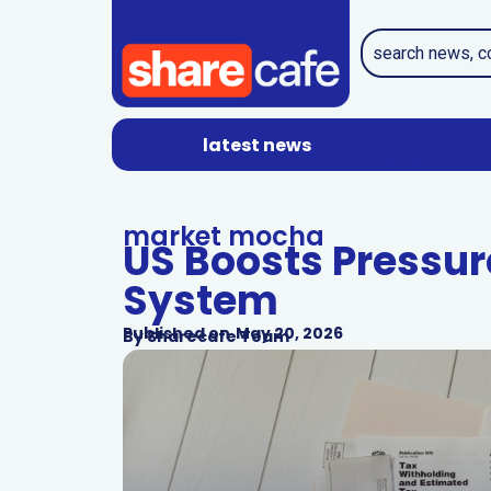
latest news
market mocha
US Boosts Pressure
System
Published on
May 20, 2026
By
Sharecafe Team