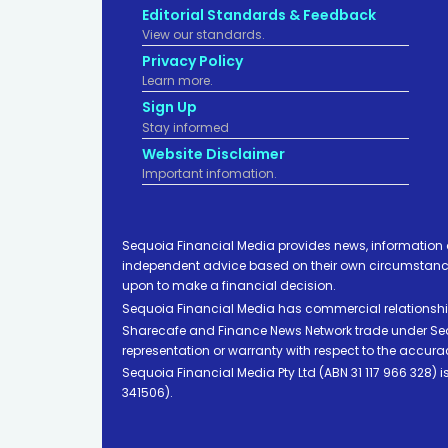
Editorial Standards & Feedback
View our standards.
Privacy Policy
Learn more.
Sign Up
Stay informed
Website Disclaimer
Important infomation.
Sequoia Financial Media provides news, information 
independent advice based on their own circumstances 
upon to make a financial decision.
Sequoia Financial Media has commercial relationshi
Sharecafe and Finance News Network trade under Sequ
representation or warranty with respect to the accura
Sequoia Financial Media Pty Ltd (ABN 31 117 966 328)
341506).