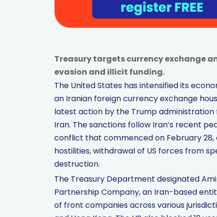
Treasury targets currency exchange an
evasion and illicit funding.
The United States has intensified its eco
an Iranian foreign currency exchange hous
latest action by the Trump administration 
Iran. The sanctions follow Iran’s recent p
conflict that commenced on February 28, a
hostilities, withdrawal of US forces from sp
destruction.
The Treasury Department designated Amin
Partnership Company, an Iran-based entity
of front companies across various jurisdict