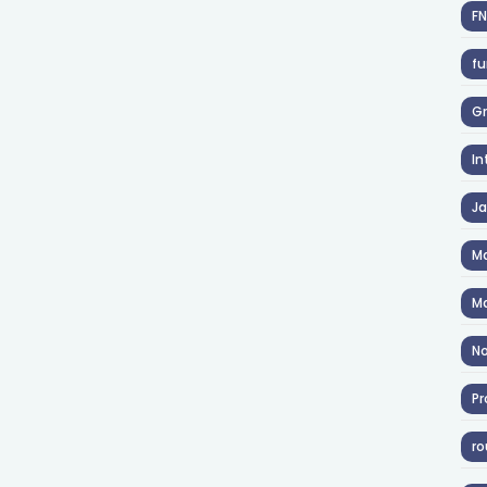
F
fu
Gr
In
J
Ma
Ma
No
Pr
ro