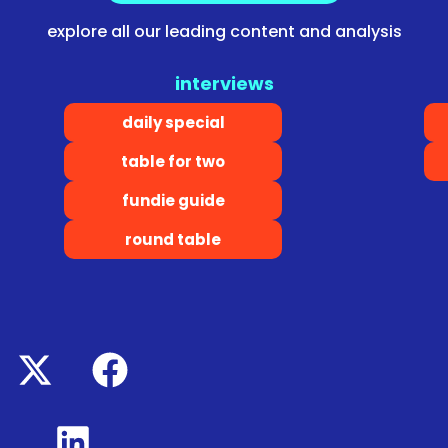
explore all our leading content and analysis
interviews
daily special
table for two
fundie guide
round table