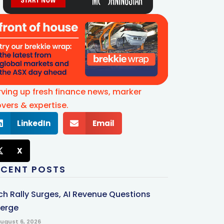
rving up fresh finance news, marker
vers & expertise.
LinkedIn
Email
X
ECENT POSTS
ch Rally Surges, AI Revenue Questions
erge
ugust 6, 2026