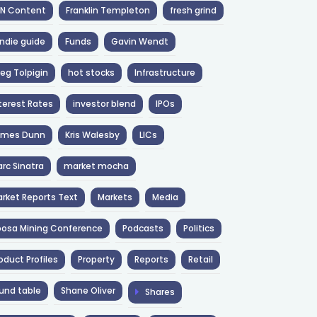
NN Content
Franklin Templeton
fresh grind
ndie guide
Funds
Gavin Wendt
eg Tolpigin
hot stocks
Infrastructure
terest Rates
investor blend
IPOs
ames Dunn
Kris Walesby
LICs
rc Sinatra
market mocha
rket Reports Text
Markets
Media
osa Mining Conference
Podcasts
Politics
oduct Profiles
Property
Reports
Retail
und table
Shane Oliver
Shares