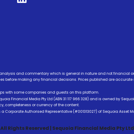
analysis and commentary which is general in nature and not financial or
before making any financial decisions. Prices published are accurate sub
ps with some companies and guests on this platform.
oia Financial Media Pty Ltd (ABN 31 117 966 328) and is owned by Sequo
cy, completeness or currency of the content.
 is a Corporate Authorised Representative (#001313027) of Sequoia Asset 
All Rights Reserved | Sequoia Financial Media Pty Ltd