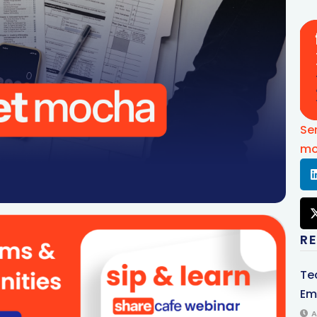
Se
mo
R
Te
Em
A