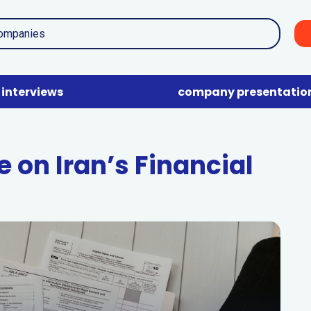
interviews
company presentatio
 on Iran’s Financial