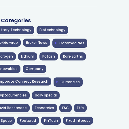
l Categories
ttery Technology
Biotechnology
ekkie wrap
Broker News
Commodities
ydrogen
Lithium
Potash
Rare Earths
enewables
Company
rporate Connect Research
Currencies
yptocurrencies
daily special
avid Bassanese
Economics
ESG
Etfs
 Space
Featured
FinTech
Fixed Interest