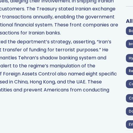
ls, alleging their involvement in shipping Iranian
customers. The Treasury stated Iranian exchange
ncy transactions annually, enabling the government
Al
tional financial system. These front companies are
Ba
sactions for Iranian banks.
ed the department’s strategy, asserting, “Iran’s
br
t transfer of funding for terrorist purposes.” He
smantles Tehran’s shadow banking system and
H
e alert to the regime’s manipulation of the
R
of Foreign Assets Control also named eight specific
ed in China, Hong Kong, and the UAE. These
Co
ntities and prevent Americans from conducting
Cr
D
EV