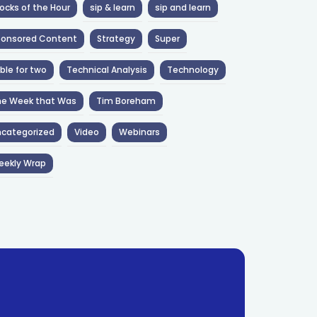
ocks of the Hour
sip & learn
sip and learn
ponsored Content
Strategy
Super
ble for two
Technical Analysis
Technology
he Week that Was
Tim Boreham
categorized
Video
Webinars
eekly Wrap