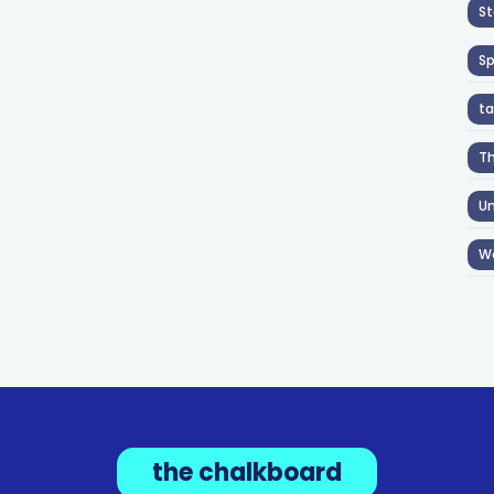
St
S
ta
T
Un
W
the chalkboard