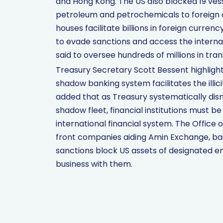
and Hong Kong. The US also blocked 19 vesse
petroleum and petrochemicals to foreign 
houses facilitate billions in foreign curre
to evade sanctions and access the interna
said to oversee hundreds of millions in tran
Treasury Secretary Scott Bessent highlight
shadow banking system facilitates the illici
added that as Treasury systematically di
shadow fleet, financial institutions must b
international financial system. The Office 
front companies aiding Amin Exchange, bas
sanctions block US assets of designated e
business with them.