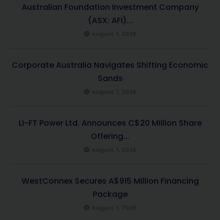
Australian Foundation Investment Company
(ASX: AFI)...
August 7, 2026
Corporate Australia Navigates Shifting Economic
Sands
August 7, 2026
LI-FT Power Ltd. Announces C$20 Million Share
Offering...
August 7, 2026
WestConnex Secures A$915 Million Financing
Package
August 7, 2026