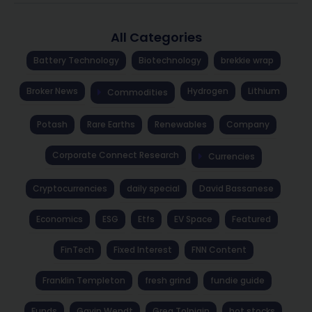
All Categories
Battery Technology
Biotechnology
brekkie wrap
Broker News
Hydrogen
Lithium
Commodities
Potash
Rare Earths
Renewables
Company
Corporate Connect Research
Currencies
Cryptocurrencies
daily special
David Bassanese
Economics
ESG
Etfs
EV Space
Featured
FinTech
Fixed Interest
FNN Content
Franklin Templeton
fresh grind
fundie guide
Funds
Gavin Wendt
Greg Tolpigin
hot stocks