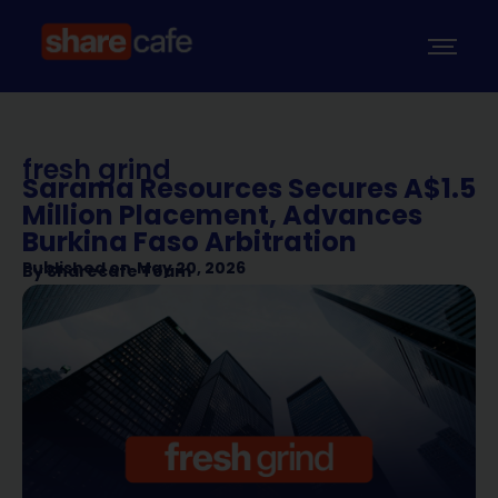
fresh grind
Sarama Resources Secures A$1.5
Million Placement, Advances
Burkina Faso Arbitration
Published on
May 20, 2026
By
Sharecafe Team