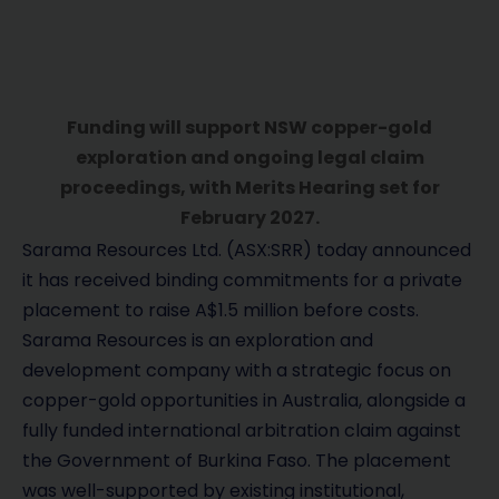
Funding will support NSW copper-gold
exploration and ongoing legal claim
proceedings, with Merits Hearing set for
February 2027.
Sarama Resources Ltd. (ASX:SRR) today announced
it has received binding commitments for a private
placement to raise A$1.5 million before costs.
Sarama Resources is an exploration and
development company with a strategic focus on
copper-gold opportunities in Australia, alongside a
fully funded international arbitration claim against
the Government of Burkina Faso. The placement
was well-supported by existing institutional,