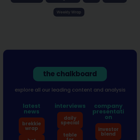
Weekly Wrap
the chalkboard
explore all our leading content and analysis
latest
interviews
company
news
presentati
on
daily
special
brekkie
wrap
investor
blend
table
for