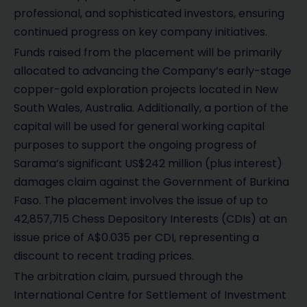
professional, and sophisticated investors, ensuring
continued progress on key company initiatives.
Funds raised from the placement will be primarily
allocated to advancing the Company’s early-stage
copper-gold exploration projects located in New
South Wales, Australia. Additionally, a portion of the
capital will be used for general working capital
purposes to support the ongoing progress of
Sarama’s significant US$242 million (plus interest)
damages claim against the Government of Burkina
Faso. The placement involves the issue of up to
42,857,715 Chess Depository Interests (CDIs) at an
issue price of A$0.035 per CDI, representing a
discount to recent trading prices.
The arbitration claim, pursued through the
International Centre for Settlement of Investment