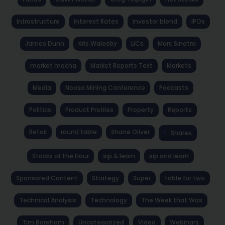
Infrastructure
Interest Rates
investor blend
IPOs
James Dunn
Kris Walesby
LICs
Marc Sinatra
market mocha
Market Reports Text
Markets
Media
Noosa Mining Conference
Podcasts
Politics
Product Profiles
Property
Reports
Retail
round table
Shane Oliver
Shares
Stocks of the Hour
sip & learn
sip and learn
Sponsored Content
Strategy
Super
table for two
Technical Analysis
Technology
The Week that Was
Tim Boreham
Uncategorized
Video
Webinars