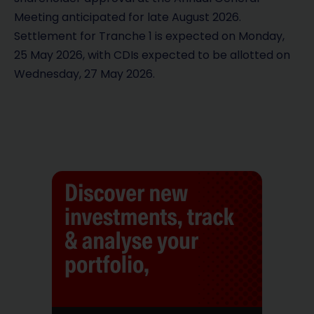
Meeting anticipated for late August 2026.
Settlement for Tranche 1 is expected on Monday,
25 May 2026, with CDIs expected to be allotted on
Wednesday, 27 May 2026.