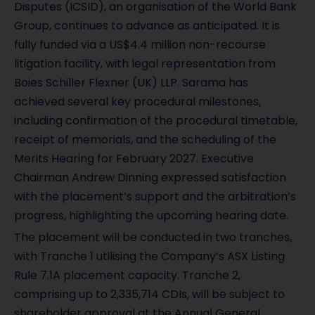
Disputes (ICSID), an organisation of the World Bank
Group, continues to advance as anticipated. It is
fully funded via a US$4.4 million non-recourse
litigation facility, with legal representation from
Boies Schiller Flexner (UK) LLP. Sarama has
achieved several key procedural milestones,
including confirmation of the procedural timetable,
receipt of memorials, and the scheduling of the
Merits Hearing for February 2027. Executive
Chairman Andrew Dinning expressed satisfaction
with the placement’s support and the arbitration’s
progress, highlighting the upcoming hearing date.
The placement will be conducted in two tranches,
with Tranche 1 utilising the Company’s ASX Listing
Rule 7.1A placement capacity. Tranche 2,
comprising up to 2,335,714 CDIs, will be subject to
shareholder approval at the Annual General