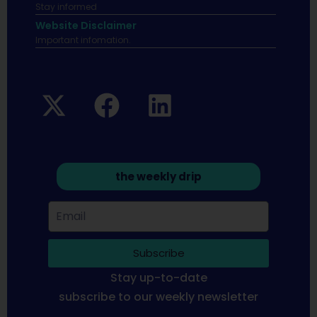
Stay informed
Website Disclaimer
Important infomation.
the weekly drip
Subscribe
Stay up-to-date
subscribe to our weekly newsletter