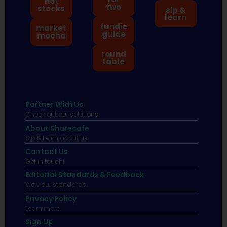
hot
two
stocks
sip &
learn
fundie
market
guide
mocha
round
table
Partner With Us
Check out our solutions
About Sharecafe
Sip & learn about us.
Contact Us
Get in touch!
Editorial Standards & Feedback
View our standards.
Privacy Policy
Learn more.
Sign Up