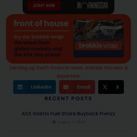
Serving up fresh finance news, marker movers &
expertise.
LinkedIn
Email
X
RECENT POSTS
ASX Giants Fuel Share Buyback Frenzy
August 7, 2026