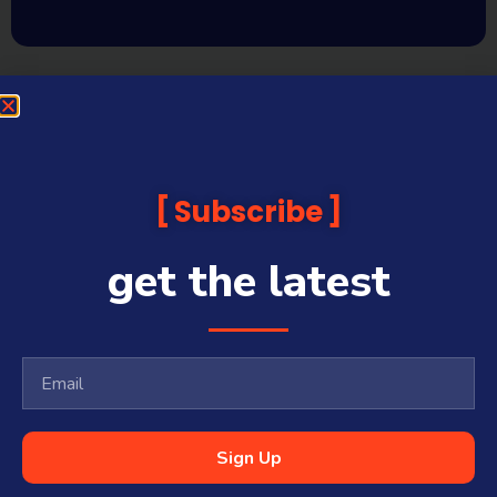
Subscribe
get the latest
Sign Up