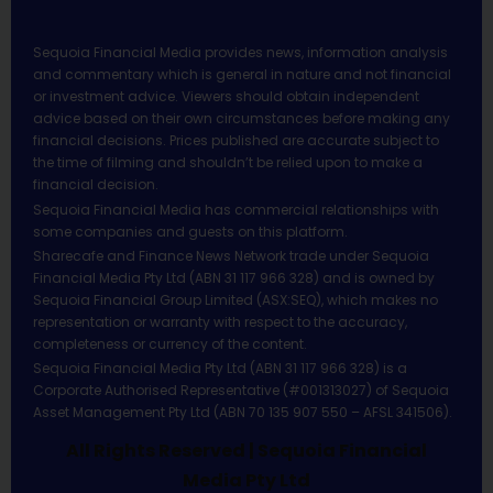
Sequoia Financial Media provides news, information analysis
and commentary which is general in nature and not financial
or investment advice. Viewers should obtain independent
advice based on their own circumstances before making any
financial decisions. Prices published are accurate subject to
the time of filming and shouldn’t be relied upon to make a
financial decision.
Sequoia Financial Media has commercial relationships with
some companies and guests on this platform.
Sharecafe and Finance News Network trade under Sequoia
Financial Media Pty Ltd (ABN 31 117 966 328) and is owned by
Sequoia Financial Group Limited (ASX:SEQ), which makes no
representation or warranty with respect to the accuracy,
completeness or currency of the content.
Sequoia Financial Media Pty Ltd (ABN 31 117 966 328) is a
Corporate Authorised Representative (#001313027) of Sequoia
Asset Management Pty Ltd (ABN 70 135 907 550 – AFSL 341506).
All Rights Reserved | Sequoia Financial
Media Pty Ltd