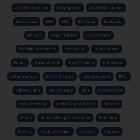
Cryptocurrencies
daily special
David Bassanese
Economics
ESG
Etfs
EV Space
Featured
FinTech
Fixed Interest
FNN Content
Franklin Templeton
fresh grind
fundie guide
Funds
Gavin Wendt
Greg Tolpigin
hot stocks
Infrastructure
Interest Rates
investor blend
IPOs
James Dunn
Kris Walesby
LICs
Marc Sinatra
market mocha
Market Reports Text
Markets
Media
Noosa Mining Conference
Podcasts
Politics
Product Profiles
Property
Reports