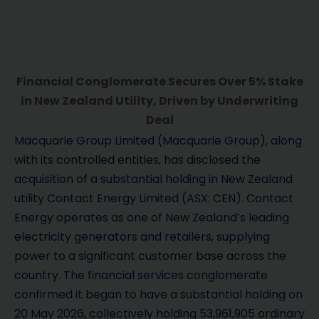
Financial Conglomerate Secures Over 5% Stake
in New Zealand Utility, Driven by Underwriting
Deal
Macquarie Group Limited (Macquarie Group), along
with its controlled entities, has disclosed the
acquisition of a substantial holding in New Zealand
utility Contact Energy Limited (ASX: CEN). Contact
Energy operates as one of New Zealand’s leading
electricity generators and retailers, supplying
power to a significant customer base across the
country. The financial services conglomerate
confirmed it began to have a substantial holding on
20 May 2026, collectively holding 53,961,905 ordinary