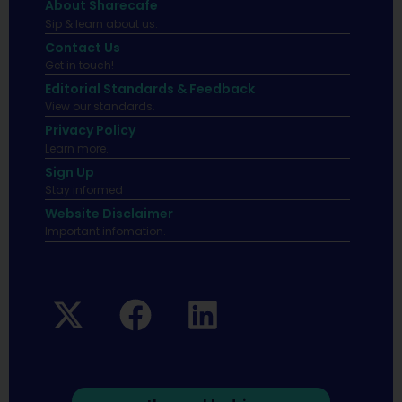
About Sharecafe
Sip & learn about us.
Contact Us
Get in touch!
Editorial Standards & Feedback
View our standards.
Privacy Policy
Learn more.
Sign Up
Stay informed
Website Disclaimer
Important infomation.