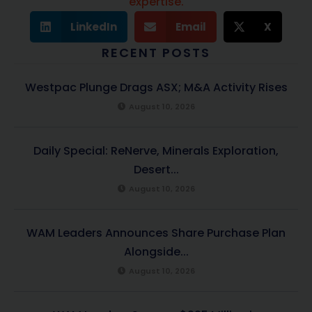
expertise.
LinkedIn
Email
X
RECENT POSTS
Westpac Plunge Drags ASX; M&A Activity Rises
August 10, 2026
Daily Special: ReNerve, Minerals Exploration,
Desert...
August 10, 2026
WAM Leaders Announces Share Purchase Plan
Alongside...
August 10, 2026