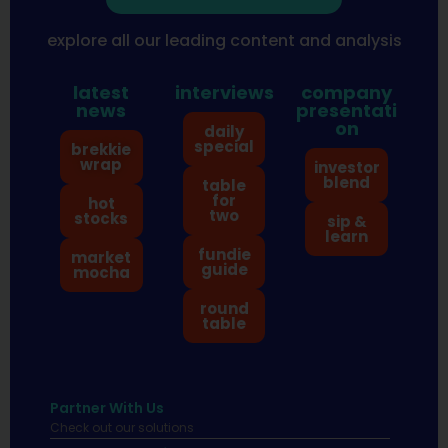
explore all our leading content and analysis
latest
interviews
company
news
presentati
on
daily
special
brekkie
wrap
investor
blend
table
for
hot
two
stocks
sip &
learn
fundie
market
guide
mocha
round
table
Partner With Us
Check out our solutions