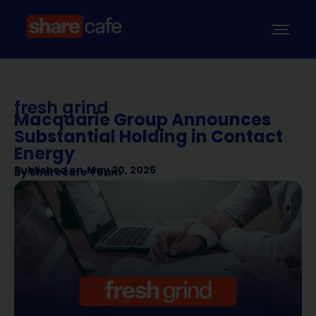
fresh grind
Macquarie Group Announces
Substantial Holding in Contact
Energy
Published on
May 20, 2026
By
Sharecafe Team