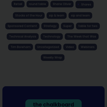
Retail
round table
Shane Oliver
Shares
Stocks of the Hour
sip & learn
sip and learn
Sponsored Content
Strategy
Super
table for two
Technical Analysis
Technology
The Week that Was
Tim Boreham
Uncategorized
Video
Webinars
Weekly Wrap
the chalkboard