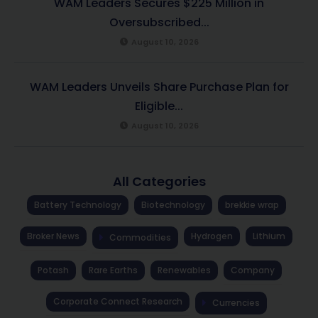
WAM Leaders Secures $225 Million in
Oversubscribed...
August 10, 2026
WAM Leaders Unveils Share Purchase Plan for
Eligible...
August 10, 2026
All Categories
Battery Technology
Biotechnology
brekkie wrap
Broker News
Hydrogen
Lithium
Commodities
Potash
Rare Earths
Renewables
Company
Corporate Connect Research
Currencies