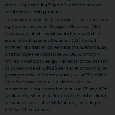
shares, representing 5.04% of Contact Energy’s
total quoted voting products.
The substantial holding is primarily attributed to an
agreement between Macquarie Securities (NZ)
Limited and Infratil Investments Limited. On the
same date, Macquarie Securities (NZ) Limited
entered into a letter agreement to underwrite, sell,
and manage the disposal of 53,531,358 ordinary
shares in Contact Energy. This block trade was set
at a fixed price of NZ$9.25 per share, amounting to
gross proceeds of approximately NZ$495.2 million
for Infratil Investments. Settlement for this
transaction is anticipated to occur on 25 May 2026.
Additionally, Macquarie Bank Limited holds a direct
relevant interest of 430,547 shares, equating to
0.04% of the company.