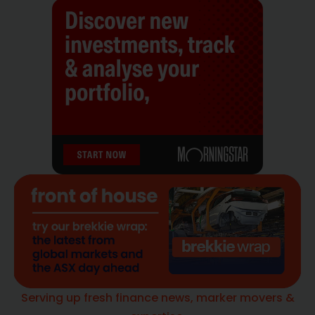
Serving up fresh finance news, marker movers &