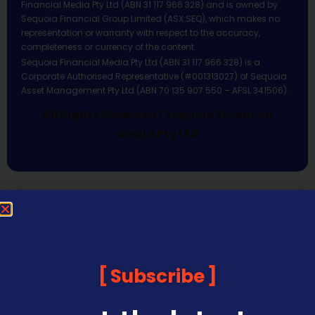
Financial Media Pty Ltd (ABN 31 117 966 328) and is owned by
Sequoia Financial Group Limited (ASX:SEQ), which makes no
representation or warranty with respect to the accuracy,
completeness or currency of the content.
Sequoia Financial Media Pty Ltd (ABN 31 117 966 328) is a
Corporate Authorised Representative (#001313027) of Sequoia
Asset Management Pty Ltd (ABN 70 135 907 550 – AFSL 341506).
All Rights Reserved | Sequoia Financial
Media Pty Ltd
Subscribe