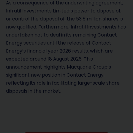
As a consequence of the underwriting agreement,
Infratil Investments Limited’s power to dispose of,
or control the disposal of, the 53.5 million shares is
now qualified. Furthermore, Infratil Investments has
undertaken not to deal in its remaining Contact
Energy securities until the release of Contact
Energy’s financial year 2026 results, which are
expected around 18 August 2026. This
announcement highlights Macquarie Group’s
significant new position in Contact Energy,
reflecting its role in facilitating large-scale share
disposals in the market.