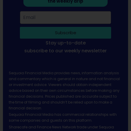
the weekly drip
Subscribe
Stay up-to-date
subscribe to our weekly newsletter
Sequoia Financial Media provides news, information analysis
and commentary which is general in nature and not financial
or investment advice. Viewers should obtain independent
advice based on their own circumstances before making any
financial decisions. Prices published are accurate subject to
the time of filming and shouldn’t be relied upon to make a
financial decision.
Sequoia Financial Media has commercial relationships with
some companies and guests on this platform.
Sharecafe and Finance News Network trade under Sequoia