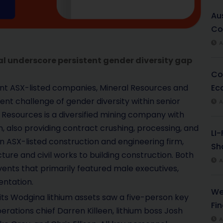
Au
Co
A
l underscore persistent gender diversity gap
Co
Ec
t ASX-listed companies, Mineral Resources and
ent challenge of gender diversity within senior
A
l Resources is a diversified mining company with
um, also providing contract crushing, processing, and
LI
an ASX-listed construction and engineering firm,
Sha
ture and civil works to building construction. Both
A
nts that primarily featured male executives,
entation.
We
 its Wodgina lithium assets saw a five-person key
Fi
ations chief Darren Killeen, lithium boss Josh
A