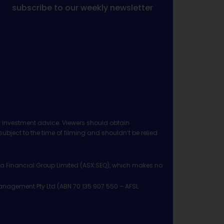
subscribe to our weekly newsletter
 investment advice. Viewers should obtain
ject to the time of filming and shouldn’t be relied
ia Financial Group Limited (ASX:SEQ), which makes no
Management Pty Ltd (ABN 70 135 907 550 – AFSL