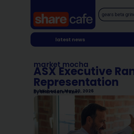
latest news
market mocha
ASX Executive Ran
Representation
Published on
May 20, 2026
By
Sharecafe Team