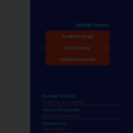
latest news
brekkie wrap
hot stocks
market mocha
Partner With Us
Check out our solutions
About Sharecafe
Sip & learn about us.
Contact Us
Get in touch!