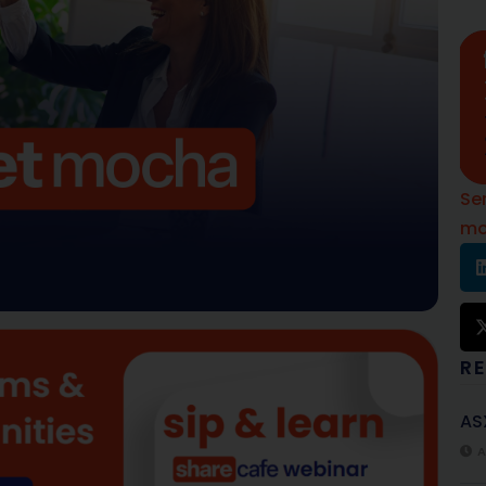
Se
mo
R
AS
A