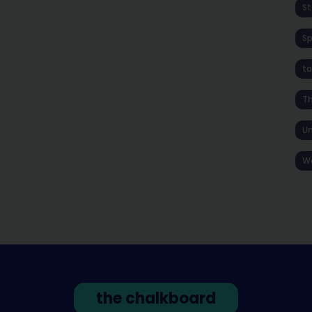
St
S
ta
T
Un
W
the chalkboard