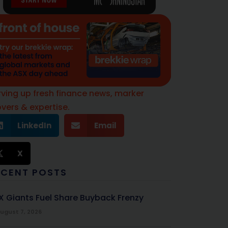
rving up fresh finance news, marker
vers & expertise.
LinkedIn
Email
X
ECENT POSTS
X Giants Fuel Share Buyback Frenzy
ugust 7, 2026