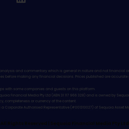
analysis and commentary which is general in nature and not financial or
before making any financial decisions. Prices published are accurate sub
ps with some companies and guests on this platform.
oia Financial Media Pty Ltd (ABN 31 117 966 328) and is owned by Sequo
cy, completeness or currency of the content.
 is a Corporate Authorised Representative (#001313027) of Sequoia Asset 
All Rights Reserved | Sequoia Financial Media Pty Ltd