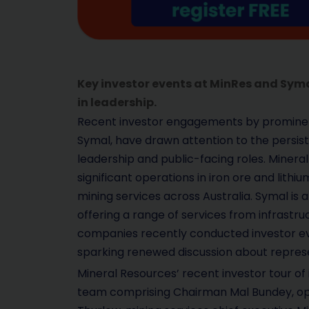
Key investor events at MinRes and Syma
in leadership.
Recent investor engagements by prominen
Symal, have drawn attention to the persist
leadership and public-facing roles. Minera
significant operations in iron ore and lithi
mining services across Australia. Symal is 
offering a range of services from infrastruc
companies recently conducted investor eve
sparking renewed discussion about repres
Mineral Resources’ recent investor tour of
team comprising Chairman Mal Bundey, oper