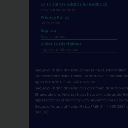
Editorial Standards & Feedback
View our standards.
Privacy Policy
Learn more.
Sign Up
Stay informed
Website Disclaimer
Important infomation.
Sequoia Financial Media provides news, information 
independent advice based on their own circumstances 
upon to make a financial decision.
Sequoia Financial Media has commercial relationshi
Sharecafe and Finance News Network trade under Sequ
representation or warranty with respect to the accura
Sequoia Financial Media Pty Ltd (ABN 31 117 966 328)
341506).