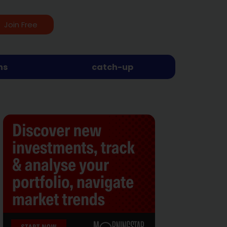
Join Free
ns
catch-up