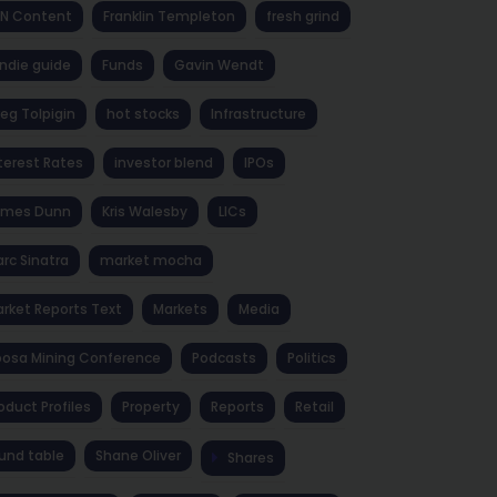
NN Content
Franklin Templeton
fresh grind
ndie guide
Funds
Gavin Wendt
eg Tolpigin
hot stocks
Infrastructure
terest Rates
investor blend
IPOs
ames Dunn
Kris Walesby
LICs
rc Sinatra
market mocha
rket Reports Text
Markets
Media
osa Mining Conference
Podcasts
Politics
oduct Profiles
Property
Reports
Retail
und table
Shane Oliver
Shares