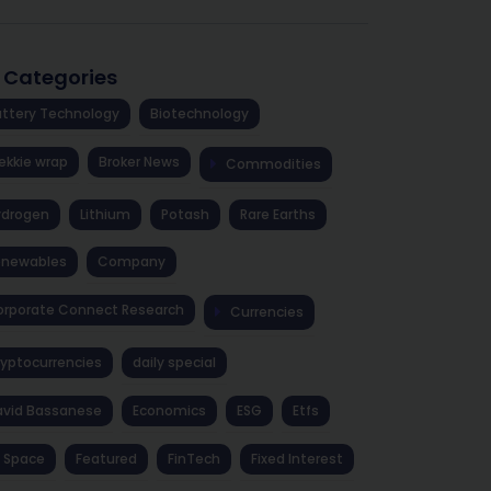
l Categories
ttery Technology
Biotechnology
ekkie wrap
Broker News
Commodities
ydrogen
Lithium
Potash
Rare Earths
enewables
Company
rporate Connect Research
Currencies
yptocurrencies
daily special
avid Bassanese
Economics
ESG
Etfs
 Space
Featured
FinTech
Fixed Interest