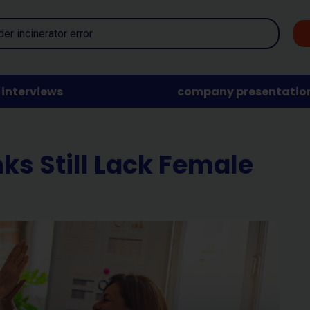
interviews
company presentatio
ks Still Lack Female