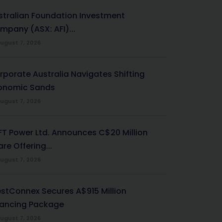
stralian Foundation Investment
mpany (ASX: AFI)...
ugust 7, 2026
rporate Australia Navigates Shifting
onomic Sands
ugust 7, 2026
-FT Power Ltd. Announces C$20 Million
re Offering...
ugust 7, 2026
stConnex Secures A$915 Million
nancing Package
ugust 7, 2026