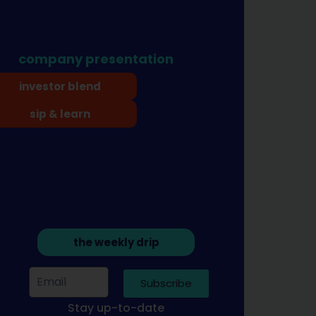
company presentation
investor blend
sip & learn
the weekly drip
Subscribe
Stay up-to-date