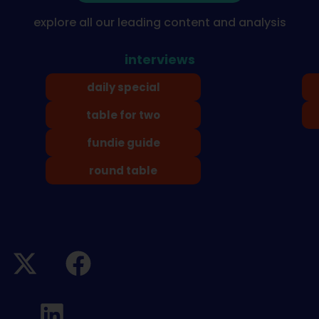
explore all our leading content and analysis
interviews
daily special
table for two
fundie guide
round table