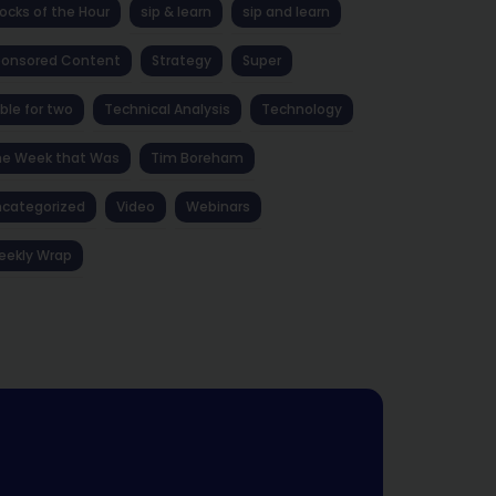
ocks of the Hour
sip & learn
sip and learn
ponsored Content
Strategy
Super
ble for two
Technical Analysis
Technology
he Week that Was
Tim Boreham
categorized
Video
Webinars
eekly Wrap