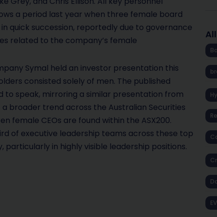
e Grey, and Chris Ellison. All key personnel
llows a period last year when three female board
 in quick succession, reportedly due to governance
Al
sues related to the company’s female
Ba
ompany Symal held an investor presentation this
br
lders consisted solely of men. The published
d to speak, mirroring a similar presentation from
H
 a broader trend across the Australian Securities
R
en female CEOs are found within the ASX200.
rd of executive leadership teams across these top
Co
 particularly in highly visible leadership positions.
Cr
D
EV