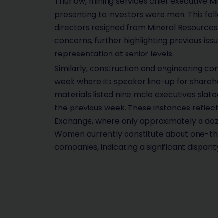
Thurlow, mining services chief executive Mik
presenting to investors were men. This fo
directors resigned from Mineral Resources
concerns, further highlighting previous is
representation at senior levels.
Similarly, construction and engineering c
week where its speaker line-up for shareho
materials listed nine male executives slate
the previous week. These instances reflect
Exchange, where only approximately a doz
Women currently constitute about one-thi
companies, indicating a significant disparity,