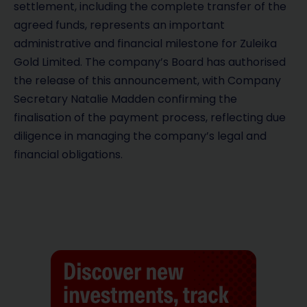
settlement, including the complete transfer of the
agreed funds, represents an important
administrative and financial milestone for Zuleika
Gold Limited. The company’s Board has authorised
the release of this announcement, with Company
Secretary Natalie Madden confirming the
finalisation of the payment process, reflecting due
diligence in managing the company’s legal and
financial obligations.