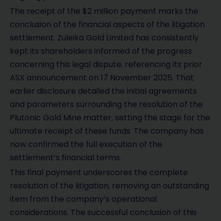
The receipt of the $2 million payment marks the
conclusion of the financial aspects of the litigation
settlement. Zuleika Gold Limited has consistently
kept its shareholders informed of the progress
concerning this legal dispute, referencing its prior
ASX announcement on 17 November 2025. That
earlier disclosure detailed the initial agreements
and parameters surrounding the resolution of the
Plutonic Gold Mine matter, setting the stage for the
ultimate receipt of these funds. The company has
now confirmed the full execution of the
settlement’s financial terms.
This final payment underscores the complete
resolution of the litigation, removing an outstanding
item from the company’s operational
considerations. The successful conclusion of this