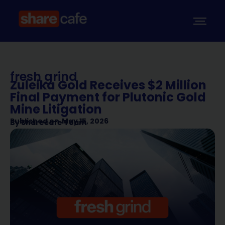
fresh grind
Zuleika Gold Receives $2 Million
Final Payment for Plutonic Gold
Mine Litigation
Published on
May 15, 2026
By
Sharecafe Team