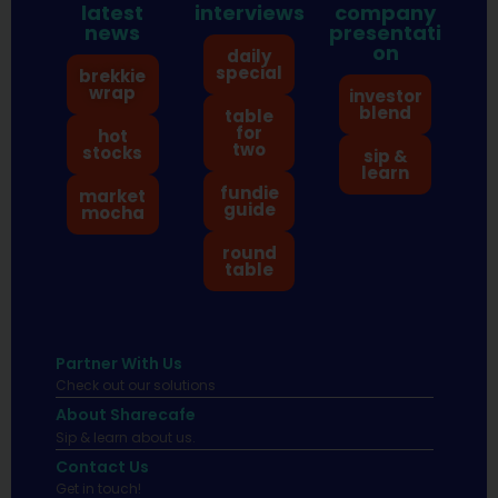
latest
interviews
company
news
presentati
on
daily
special
brekkie
wrap
investor
blend
table
for
hot
two
stocks
sip &
learn
fundie
market
guide
mocha
round
table
Partner With Us
Check out our solutions
About Sharecafe
Sip & learn about us.
Contact Us
Get in touch!