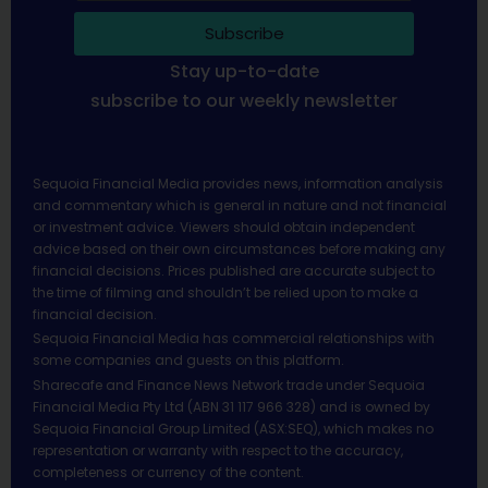
Subscribe
Stay up-to-date
subscribe to our weekly newsletter
Sequoia Financial Media provides news, information analysis
and commentary which is general in nature and not financial
or investment advice. Viewers should obtain independent
advice based on their own circumstances before making any
financial decisions. Prices published are accurate subject to
the time of filming and shouldn’t be relied upon to make a
financial decision.
Sequoia Financial Media has commercial relationships with
some companies and guests on this platform.
Sharecafe and Finance News Network trade under Sequoia
Financial Media Pty Ltd (ABN 31 117 966 328) and is owned by
Sequoia Financial Group Limited (ASX:SEQ), which makes no
representation or warranty with respect to the accuracy,
completeness or currency of the content.