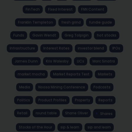
FinTech
Fixed Interest
FNN Content
Franklin Templeton
fresh grind
fundie guide
Funds
Gavin Wendt
Greg Tolpigin
hot stocks
Infrastructure
Interest Rates
investor blend
IPOs
James Dunn
Kris Walesby
LICs
Marc Sinatra
market mocha
Market Reports Text
Markets
Media
Noosa Mining Conference
Podcasts
Politics
Product Profiles
Property
Reports
Retail
round table
Shane Oliver
Shares
Stocks of the Hour
sip & learn
sip and learn