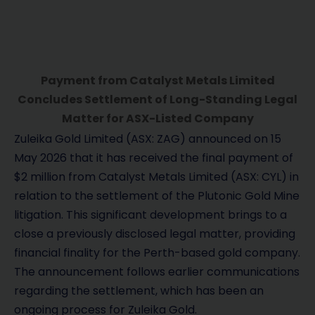
Payment from Catalyst Metals Limited
Concludes Settlement of Long-Standing Legal
Matter for ASX-Listed Company
Zuleika Gold Limited (ASX: ZAG) announced on 15
May 2026 that it has received the final payment of
$2 million from Catalyst Metals Limited (ASX: CYL) in
relation to the settlement of the Plutonic Gold Mine
litigation. This significant development brings to a
close a previously disclosed legal matter, providing
financial finality for the Perth-based gold company.
The announcement follows earlier communications
regarding the settlement, which has been an
ongoing process for Zuleika Gold.