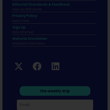
Editorial Standards & Feedback
View our standards.
Privacy Policy
Learn more.
Sign Up
Stay informed
Website Disclaimer
Important infomation.
the weekly drip