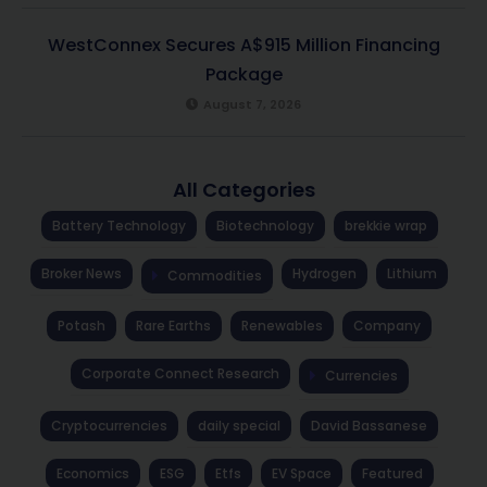
WestConnex Secures A$915 Million Financing
Package
August 7, 2026
All Categories
Battery Technology
Biotechnology
brekkie wrap
Broker News
Hydrogen
Lithium
Commodities
Potash
Rare Earths
Renewables
Company
Corporate Connect Research
Currencies
Cryptocurrencies
daily special
David Bassanese
Economics
ESG
Etfs
EV Space
Featured