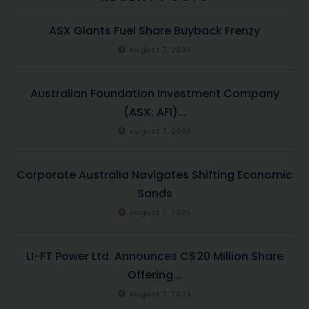
ASX Giants Fuel Share Buyback Frenzy
August 7, 2026
Australian Foundation Investment Company
(ASX: AFI)...
August 7, 2026
Corporate Australia Navigates Shifting Economic
Sands
August 7, 2026
LI-FT Power Ltd. Announces C$20 Million Share
Offering...
August 7, 2026