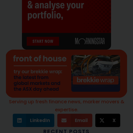
Serving up fresh finance news, marker movers &
expertise.
LinkedIn
Email
X
RECENT POSTS