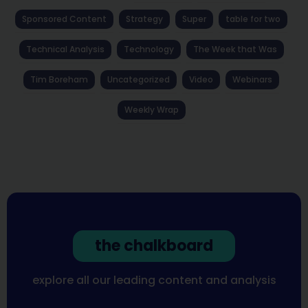
Sponsored Content
Strategy
Super
table for two
Technical Analysis
Technology
The Week that Was
Tim Boreham
Uncategorized
Video
Webinars
Weekly Wrap
the chalkboard
explore all our leading content and analysis