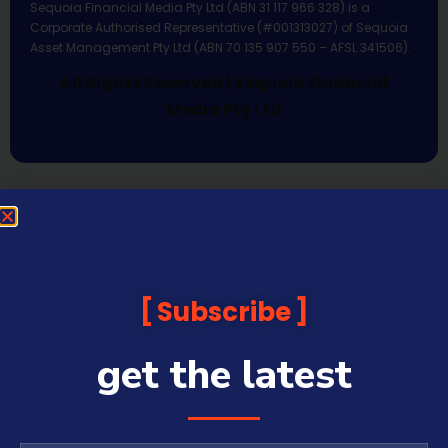
Sequoia Financial Media Pty Ltd (ABN 31 117 966 328) is a
Corporate Authorised Representative (#001313027) of Sequoia
Asset Management Pty Ltd (ABN 70 135 907 550 – AFSL 341506).
All Rights Reserved | Sequoia Financial
Media Pty Ltd
Subscribe
get the latest