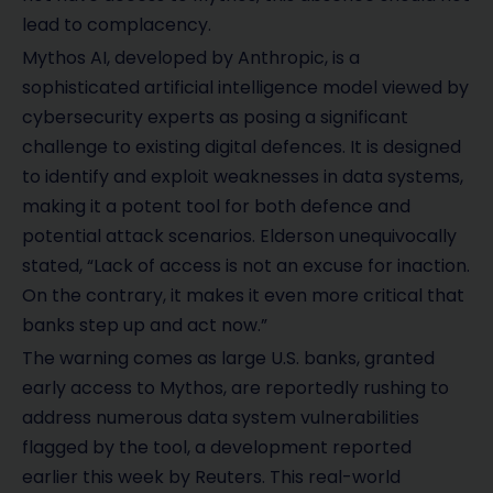
lead to complacency.
Mythos AI, developed by Anthropic, is a
sophisticated artificial intelligence model viewed by
cybersecurity experts as posing a significant
challenge to existing digital defences. It is designed
to identify and exploit weaknesses in data systems,
making it a potent tool for both defence and
potential attack scenarios. Elderson unequivocally
stated, “Lack of access is not an excuse for inaction.
On the contrary, it makes it even more critical that
banks step up and act now.”
The warning comes as large U.S. banks, granted
early access to Mythos, are reportedly rushing to
address numerous data system vulnerabilities
flagged by the tool, a development reported
earlier this week by Reuters. This real-world