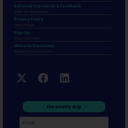
Editorial Standards & Feedback
View our standards.
Privacy Policy
Learn more.
Sign Up
Stay informed
Website Disclaimer
Important infomation.
the weekly drip