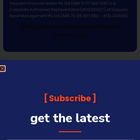
Sequoia Financial Media Pty Ltd (ABN 31 117 966 328) is a
Corporate Authorised Representative (#001313027) of Sequoia
Asset Management Pty Ltd (ABN 70 135 907 550 – AFSL 341506).
All Rights Reserved | Sequoia Financial
Media Pty Ltd
Subscribe
get the latest