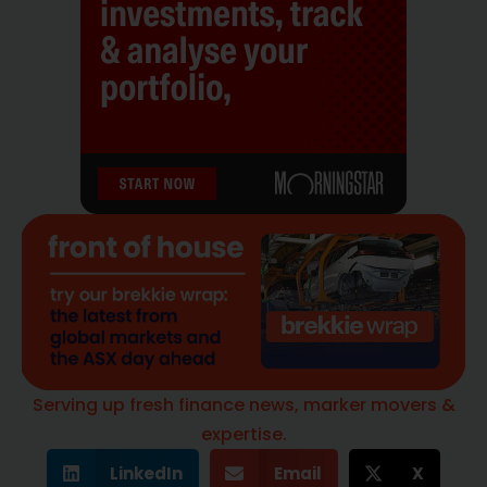
Serving up fresh finance news, marker movers &
expertise.
LinkedIn
Email
X