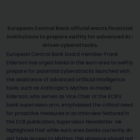
European Central Bank official warns financial
institutions to prepare swiftly for advanced AI-
driven cyberattacks.
European Central Bank board member Frank
Elderson has urged banks in the euro area to swiftly
prepare for potential cyberattacks launched with
the assistance of advanced artificial intelligence
tools, such as Anthropic’s Mythos AI model.
Elderson, who serves as Vice Chair of the ECB’s
bank supervision arm, emphasised the critical need
for proactive measures in an interview featured in
the ECB publication, Supervision Newsletter. He
highlighted that while euro area banks currently do
not have access to Mythos, this absence should not