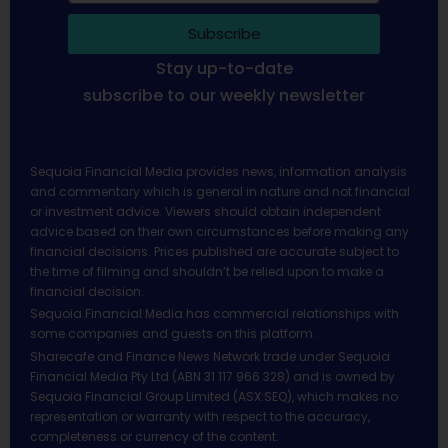
Subscribe
Stay up-to-date
subscribe to our weekly newsletter
Sequoia Financial Media provides news, information analysis
and commentary which is general in nature and not financial
or investment advice. Viewers should obtain independent
advice based on their own circumstances before making any
financial decisions. Prices published are accurate subject to
the time of filming and shouldn’t be relied upon to make a
financial decision.
Sequoia Financial Media has commercial relationships with
some companies and guests on this platform.
Sharecafe and Finance News Network trade under Sequoia
Financial Media Pty Ltd (ABN 31 117 966 328) and is owned by
Sequoia Financial Group Limited (ASX:SEQ), which makes no
representation or warranty with respect to the accuracy,
completeness or currency of the content.