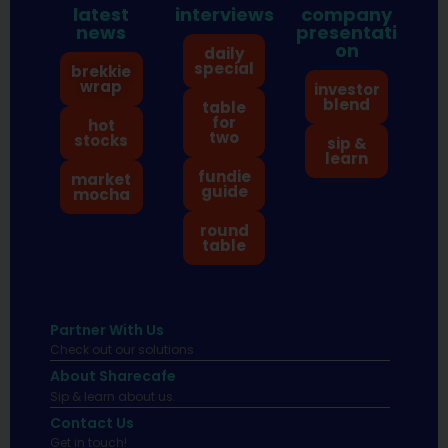
latest
interviews
company
news
presentati
on
daily
special
brekkie
wrap
investor
blend
table
for
hot
two
stocks
sip &
learn
fundie
market
guide
mocha
round
table
Partner With Us
Check out our solutions
About Sharecafe
Sip & learn about us.
Contact Us
Get in touch!