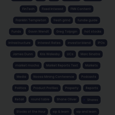
FinTech
Fixed Interest
FNN Content
Franklin Templeton
fresh grind
fundie guide
Funds
Gavin Wendt
Greg Tolpigin
hot stocks
Infrastructure
Interest Rates
investor blend
IPOs
James Dunn
Kris Walesby
LICs
Marc Sinatra
market mocha
Market Reports Text
Markets
Media
Noosa Mining Conference
Podcasts
Politics
Product Profiles
Property
Reports
Retail
round table
Shane Oliver
Shares
Stocks of the Hour
sip & learn
sip and learn