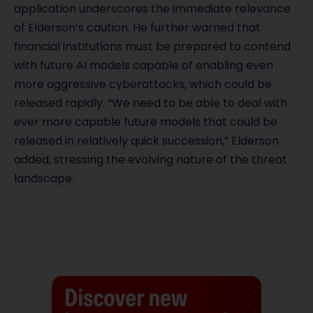
application underscores the immediate relevance
of Elderson’s caution. He further warned that
financial institutions must be prepared to contend
with future AI models capable of enabling even
more aggressive cyberattacks, which could be
released rapidly. “We need to be able to deal with
ever more capable future models that could be
released in relatively quick succession,” Elderson
added, stressing the evolving nature of the threat
landscape.