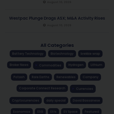
August 10, 2026
Westpac Plunge Drags ASX; M&A Activity Rises
August 10, 2026
All Categories
Battery Technology
Biotechnology
brekkie wrap
Broker News
Hydrogen
Lithium
Commodities
Potash
Rare Earths
Renewables
Company
Corporate Connect Research
Currencies
Cryptocurrencies
daily special
David Bassanese
Economics
ESG
Etfs
EV Space
Featured