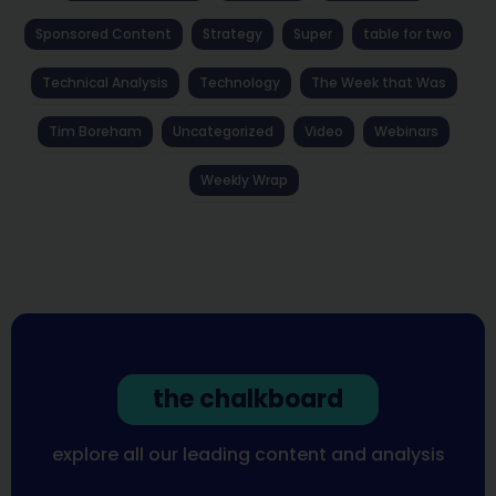
Sponsored Content
Strategy
Super
table for two
Technical Analysis
Technology
The Week that Was
Tim Boreham
Uncategorized
Video
Webinars
Weekly Wrap
the chalkboard
explore all our leading content and analysis