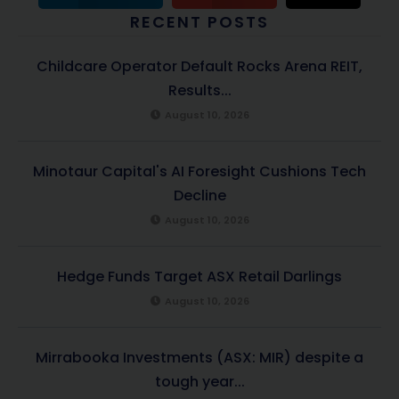
RECENT POSTS
Childcare Operator Default Rocks Arena REIT,
Results...
August 10, 2026
Minotaur Capital's AI Foresight Cushions Tech
Decline
August 10, 2026
Hedge Funds Target ASX Retail Darlings
August 10, 2026
Mirrabooka Investments (ASX: MIR) despite a
tough year...