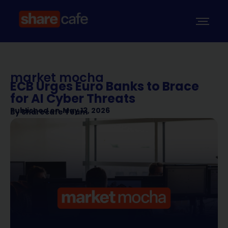
market mocha
ECB Urges Euro Banks to Brace
for AI Cyber Threats
Published on
May 13, 2026
By
Sharecafe Team