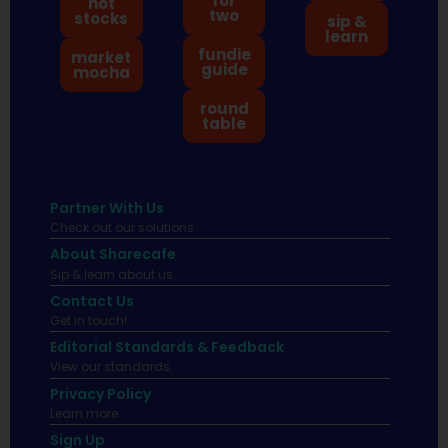
for
hot
two
stocks
sip &
learn
fundie
market
guide
mocha
round
table
Partner With Us
Check out our solutions
About Sharecafe
Sip & learn about us.
Contact Us
Get in touch!
Editorial Standards & Feedback
View our standards.
Privacy Policy
Learn more.
Sign Up