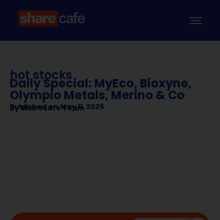
hot stocks
Daily Special: MyEco, Bioxyne,
Olympio Metals, Merino & Co
Published on
May 11, 2026
By
Sharecafe Team