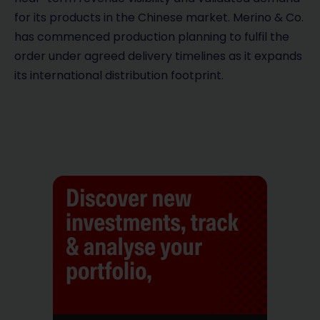
for its products in the Chinese market. Merino & Co.
has commenced production planning to fulfil the
order under agreed delivery timelines as it expands
its international distribution footprint.