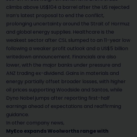
climbs above US$104 a barrel after the US rejected
Iran’s latest proposal to end the conflict,
prolonging uncertainty around the Strait of Hormuz
and global energy supplies. Healthcare is the
weakest sector after CSL slumped to an 11-year low
following a weaker profit outlook and a US$5 billion
writedown announcement. Financials are also
lower, with the major banks under pressure and
ANZ trading ex-dividend. Gains in materials and
energy partially offset broader losses, with higher
oil prices supporting Woodside and Santos, while
Dyno Nobel jumps after reporting first-half
earnings ahead of expectations and reaffirming
guidance.
In other company news,
MyEco expands Woolworths range with