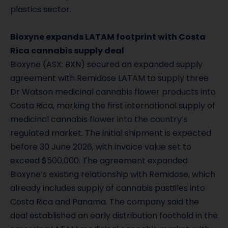
plastics sector.
Bioxyne expands LATAM footprint with Costa
Rica cannabis supply deal
Bioxyne (ASX: BXN) secured an expanded supply
agreement with Remidose LATAM to supply three
Dr Watson medicinal cannabis flower products into
Costa Rica, marking the first international supply of
medicinal cannabis flower into the country’s
regulated market. The initial shipment is expected
before 30 June 2026, with invoice value set to
exceed $500,000. The agreement expanded
Bioxyne’s existing relationship with Remidose, which
already includes supply of cannabis pastilles into
Costa Rica and Panama. The company said the
deal established an early distribution foothold in the