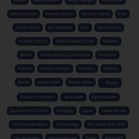
Funds
Gavin Wendt
Greg Tolpigin
hot stocks
Infrastructure
Interest Rates
investor blend
IPOs
James Dunn
Kris Walesby
LICs
Marc Sinatra
market mocha
Market Reports Text
Markets
Media
Noosa Mining Conference
Podcasts
Politics
Product Profiles
Property
Reports
Retail
round table
Shane Oliver
Shares
Stocks of the Hour
sip & learn
sip and learn
Sponsored Content
Strategy
Super
table for two
Technical Analysis
Technology
The Week that Was
Tim Boreham
Uncategorized
Video
Webinars