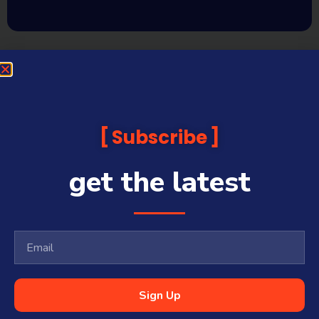
Subscribe
get the latest
Sign Up