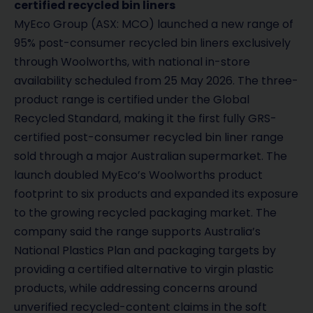
certified recycled bin liners
MyEco Group (ASX: MCO) launched a new range of
95% post-consumer recycled bin liners exclusively
through Woolworths, with national in-store
availability scheduled from 25 May 2026. The three-
product range is certified under the Global
Recycled Standard, making it the first fully GRS-
certified post-consumer recycled bin liner range
sold through a major Australian supermarket. The
launch doubled MyEco’s Woolworths product
footprint to six products and expanded its exposure
to the growing recycled packaging market. The
company said the range supports Australia’s
National Plastics Plan and packaging targets by
providing a certified alternative to virgin plastic
products, while addressing concerns around
unverified recycled-content claims in the soft