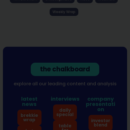
Weekly Wrap
the chalkboard
explore all our leading content and analysis
latest
interviews
company
news
presentati
on
daily
special
brekkie
wrap
investor
blend
table