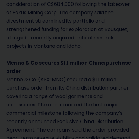
consideration of C$684,000 following the takeover
of Fokus Mining Corp. The company said the
divestment streamlined its portfolio and
strengthened funding for exploration at Bousquet,
alongside recently acquired critical minerals
projects in Montana and Idaho.
Merino & Co secures $1.1 million China purchase
order
Merino & Co. (ASX: MNC) secured a $1.1 million
purchase order from its China distribution partner,
covering a range of wool garments and
accessories. The order marked the first major
commercial milestone following the company’s
recently announced Exclusive China Distribution
Agreement. The company said the order provided
near-term revenue visibility and validated demand