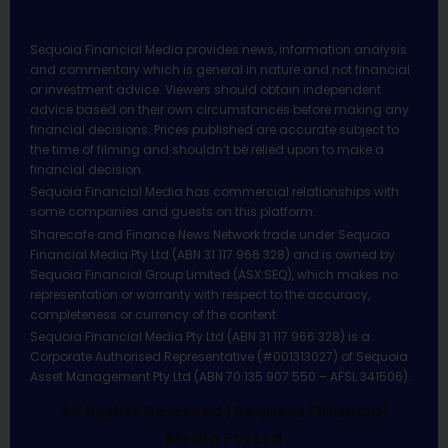
Sequoia Financial Media provides news, information analysis
and commentary which is general in nature and not financial
or investment advice. Viewers should obtain independent
advice based on their own circumstances before making any
financial decisions. Prices published are accurate subject to
the time of filming and shouldn’t be relied upon to make a
financial decision.
Sequoia Financial Media has commercial relationships with
some companies and guests on this platform.
Sharecafe and Finance News Network trade under Sequoia
Financial Media Pty Ltd (ABN 31 117 966 328) and is owned by
Sequoia Financial Group Limited (ASX:SEQ), which makes no
representation or warranty with respect to the accuracy,
completeness or currency of the content.
Sequoia Financial Media Pty Ltd (ABN 31 117 966 328) is a
Corporate Authorised Representative (#001313027) of Sequoia
Asset Management Pty Ltd (ABN 70 135 907 550 – AFSL 341506).
All Rights Reserved | Sequoia Financial
Media Pty Ltd