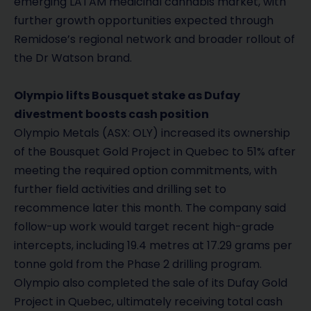
emerging LATAM medicinal cannabis market, with
further growth opportunities expected through
Remidose’s regional network and broader rollout of
the Dr Watson brand.
Olympio lifts Bousquet stake as Dufay
divestment boosts cash position
Olympio Metals (ASX: OLY) increased its ownership
of the Bousquet Gold Project in Quebec to 51% after
meeting the required option commitments, with
further field activities and drilling set to
recommence later this month. The company said
follow-up work would target recent high-grade
intercepts, including 19.4 metres at 17.29 grams per
tonne gold from the Phase 2 drilling program.
Olympio also completed the sale of its Dufay Gold
Project in Quebec, ultimately receiving total cash