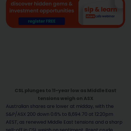
CSL plunges to 11-year low as Middle East
tensions weigh on ASX
Australian shares are lower at midday, with the
S&P/ASX 200 down 0.6% to 8,694.70 at 12:20pm
AEST, as renewed Middle East tensions and a sharp
sell-off in CSL weigh on sentiment. Brent crude