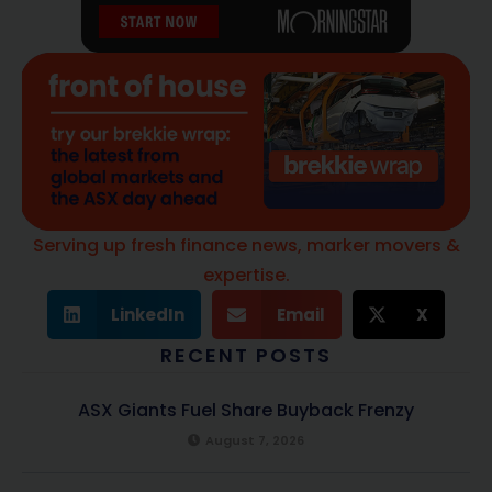
Serving up fresh finance news, marker movers &
expertise.
LinkedIn
Email
X
RECENT POSTS
ASX Giants Fuel Share Buyback Frenzy
August 7, 2026