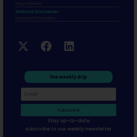
Stay informed
Website Disclaimer
Important infomation.
the weekly drip
Subscribe
Stay up-to-date
subscribe to our weekly newsletter