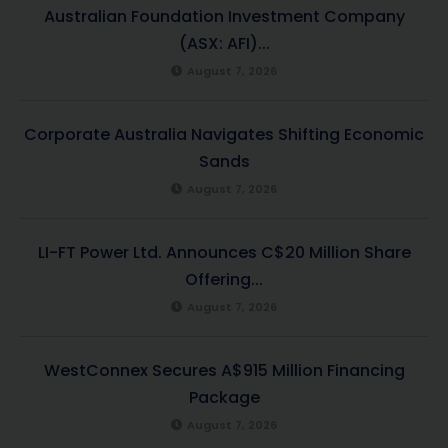
Australian Foundation Investment Company
(ASX: AFI)...
August 7, 2026
Corporate Australia Navigates Shifting Economic
Sands
August 7, 2026
LI-FT Power Ltd. Announces C$20 Million Share
Offering...
August 7, 2026
WestConnex Secures A$915 Million Financing
Package
August 7, 2026