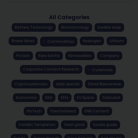
All Categories
Battery Technology
Biotechnology
brekkie wrap
Broker News
Hydrogen
Lithium
Commodities
Potash
Rare Earths
Renewables
Company
Corporate Connect Research
Currencies
Cryptocurrencies
daily special
David Bassanese
Economics
ESG
Etfs
EV Space
Featured
FinTech
Fixed Interest
FNN Content
Franklin Templeton
fresh grind
fundie guide