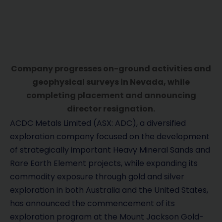
Company progresses on-ground activities and
geophysical surveys in Nevada, while
completing placement and announcing
director resignation.
ACDC Metals Limited (ASX: ADC), a diversified
exploration company focused on the development
of strategically important Heavy Mineral Sands and
Rare Earth Element projects, while expanding its
commodity exposure through gold and silver
exploration in both Australia and the United States,
has announced the commencement of its
exploration program at the Mount Jackson Gold-