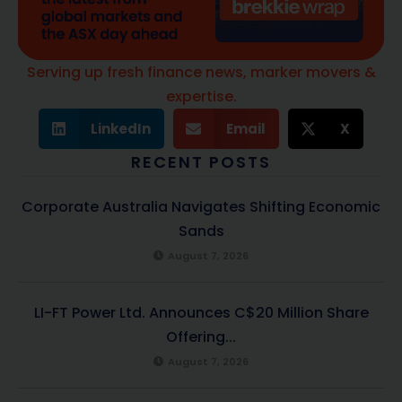
Serving up fresh finance news, marker movers &
expertise.
LinkedIn
Email
X
RECENT POSTS
Corporate Australia Navigates Shifting Economic
Sands
August 7, 2026
LI-FT Power Ltd. Announces C$20 Million Share
Offering...
August 7, 2026