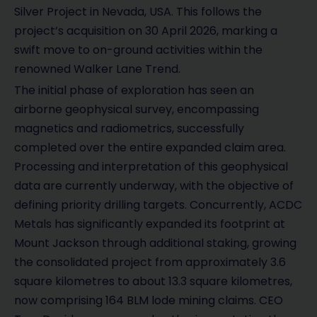
Silver Project in Nevada, USA. This follows the
project’s acquisition on 30 April 2026, marking a
swift move to on-ground activities within the
renowned Walker Lane Trend.
The initial phase of exploration has seen an
airborne geophysical survey, encompassing
magnetics and radiometrics, successfully
completed over the entire expanded claim area.
Processing and interpretation of this geophysical
data are currently underway, with the objective of
defining priority drilling targets. Concurrently, ACDC
Metals has significantly expanded its footprint at
Mount Jackson through additional staking, growing
the consolidated project from approximately 3.6
square kilometres to about 13.3 square kilometres,
now comprising 164 BLM lode mining claims. CEO