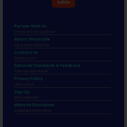
table
Partner With Us
Check out our solutions
About Sharecafe
Sip & learn about us.
Contact Us
Get in touch!
Editorial Standards & Feedback
View our standards.
Privacy Policy
Learn more.
Sign Up
Stay informed
Website Disclaimer
Important infomation.