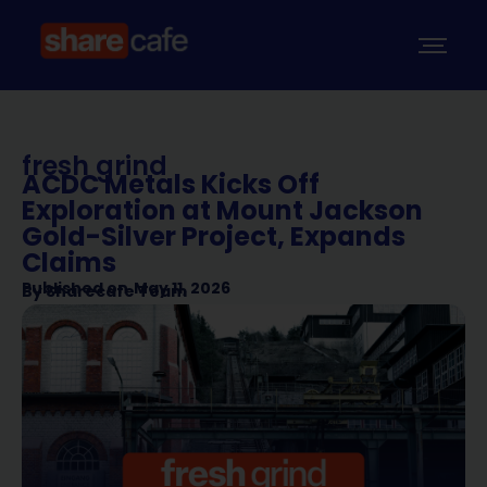
fresh grind
ACDC Metals Kicks Off
Exploration at Mount Jackson
Gold-Silver Project, Expands
Claims
Published on
May 11, 2026
By
Sharecafe Team