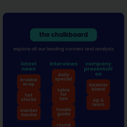
the chalkboard
explore all our leading content and analysis
latest
interviews
company
news
presentati
on
daily
special
brekkie
wrap
investor
blend
table
for
hot
two
stocks
sip &
learn
fundie
market
guide
mocha
round