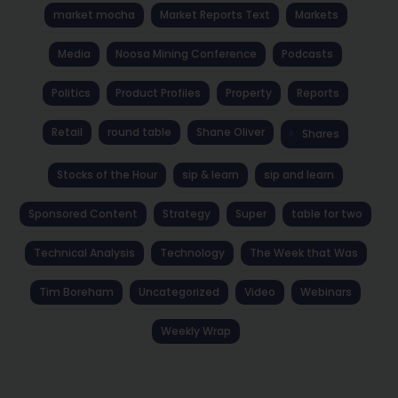
market mocha
Market Reports Text
Markets
Media
Noosa Mining Conference
Podcasts
Politics
Product Profiles
Property
Reports
Retail
round table
Shane Oliver
Shares
Stocks of the Hour
sip & learn
sip and learn
Sponsored Content
Strategy
Super
table for two
Technical Analysis
Technology
The Week that Was
Tim Boreham
Uncategorized
Video
Webinars
Weekly Wrap