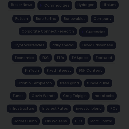
Broker News
Hydrogen
Lithium
Commodities
Potash
Rare Earths
Renewables
Company
Corporate Connect Research
Currencies
Cryptocurrencies
daily special
David Bassanese
Economics
ESG
Etfs
EV Space
Featured
FinTech
Fixed Interest
FNN Content
Franklin Templeton
fresh grind
fundie guide
Funds
Gavin Wendt
Greg Tolpigin
hot stocks
Infrastructure
Interest Rates
investor blend
IPOs
James Dunn
Kris Walesby
LICs
Marc Sinatra