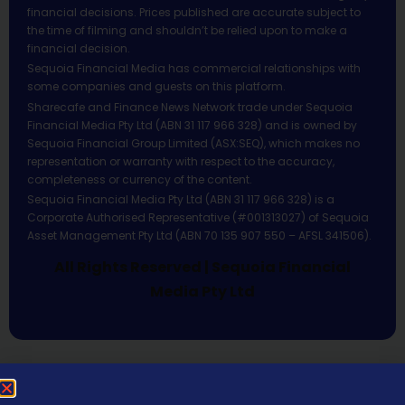
financial decisions. Prices published are accurate subject to
the time of filming and shouldn’t be relied upon to make a
financial decision.
Sequoia Financial Media has commercial relationships with
some companies and guests on this platform.
Sharecafe and Finance News Network trade under Sequoia
Financial Media Pty Ltd (ABN 31 117 966 328) and is owned by
Sequoia Financial Group Limited (ASX:SEQ), which makes no
representation or warranty with respect to the accuracy,
completeness or currency of the content.
Sequoia Financial Media Pty Ltd (ABN 31 117 966 328) is a
Corporate Authorised Representative (#001313027) of Sequoia
Asset Management Pty Ltd (ABN 70 135 907 550 – AFSL 341506).
All Rights Reserved | Sequoia Financial
Media Pty Ltd