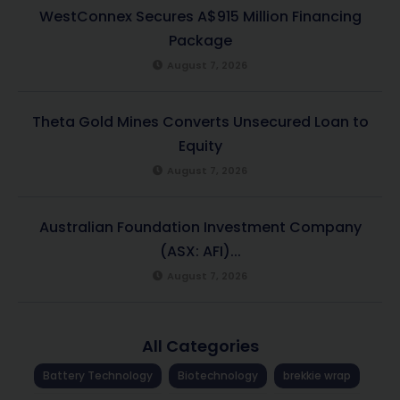
WestConnex Secures A$915 Million Financing
Package
August 7, 2026
Theta Gold Mines Converts Unsecured Loan to
Equity
August 7, 2026
Australian Foundation Investment Company
(ASX: AFI)...
August 7, 2026
All Categories
Battery Technology
Biotechnology
brekkie wrap