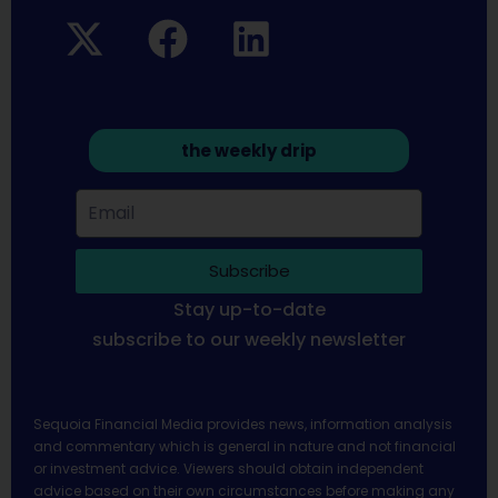
the weekly drip
Subscribe
Stay up-to-date
subscribe to our weekly newsletter
Sequoia Financial Media provides news, information analysis
and commentary which is general in nature and not financial
or investment advice. Viewers should obtain independent
advice based on their own circumstances before making any