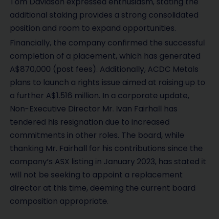
Tom Davidson expressed enthusiasm, stating the
additional staking provides a strong consolidated
position and room to expand opportunities.
Financially, the company confirmed the successful
completion of a placement, which has generated
A$870,000 (post fees). Additionally, ACDC Metals
plans to launch a rights issue aimed at raising up to
a further A$1.516 million. In a corporate update,
Non-Executive Director Mr. Ivan Fairhall has
tendered his resignation due to increased
commitments in other roles. The board, while
thanking Mr. Fairhall for his contributions since the
company’s ASX listing in January 2023, has stated it
will not be seeking to appoint a replacement
director at this time, deeming the current board
composition appropriate.