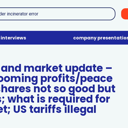
interviews
company presentatio
and market update –
ooming profits/peace
shares not so good but
; what is required for
; US tariffs illegal