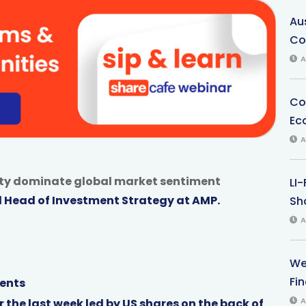
Au
Co
A
Co
Ec
A
inty dominate global market sentiment
LI
d Head of Investment Strategy at AMP.
Sha
A
We
Fi
ents
A
 the last week led by US shares on the back of