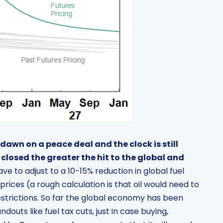
 dawn on a peace deal and the clock is still
 closed the greater the hit to the global and
ave to adjust to a 10-15% reduction in global fuel
prices (a rough calculation is that oil would need to
strictions. So far the global economy has been
outs like fuel tax cuts, just in case buying,