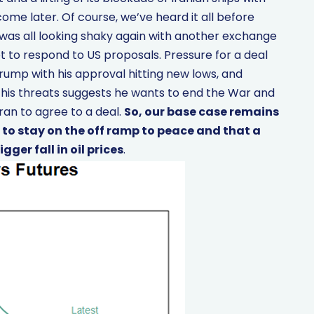
ome later. Of course, we’ve heard it all before
was all looking shaky again with another exchange
t to respond to US proposals. Pressure for a deal
ump with his approval hitting new lows, and
 his threats suggests he wants to end the War and
ran to agree to a deal.
So, our base case remains
 to stay on the off ramp to peace and that a
ger fall in oil prices
.