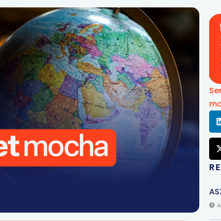
Se
mo
R
AS
A