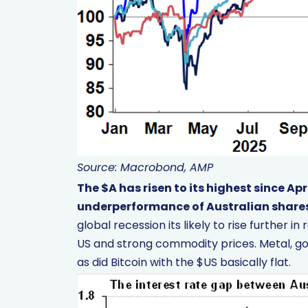
Source: Macrobond, AMP
The $A has risen to its highest since Apr
underperformance of Australian share
global recession its likely to rise further 
US and strong commodity prices. Metal, gol
as did Bitcoin with the $US basically flat.