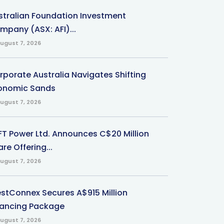
stralian Foundation Investment
mpany (ASX: AFI)...
ugust 7, 2026
rporate Australia Navigates Shifting
onomic Sands
ugust 7, 2026
-FT Power Ltd. Announces C$20 Million
re Offering...
ugust 7, 2026
stConnex Secures A$915 Million
nancing Package
ugust 7, 2026