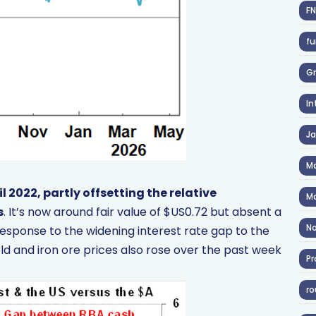
F
fu
Gr
In
J
Ma
il 2022, partly offsetting the relative
Ma
s
. It’s now around fair value of $US0.72 but absent a
No
in response to the widening interest rate gap to the
d and iron ore prices also rose over the past week
Pr
ro