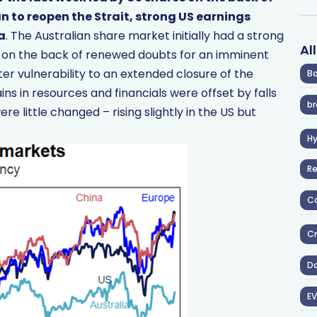
n to reopen the Strait, strong US earnings
a
. The Australian share market initially had a strong
Al
ek on the back of renewed doubts for an imminent
er vulnerability to an extended closure of the
Ba
ins in resources and financials were offset by falls
br
ere little changed – rising slightly in the US but
H
R
Co
Cr
D
EV