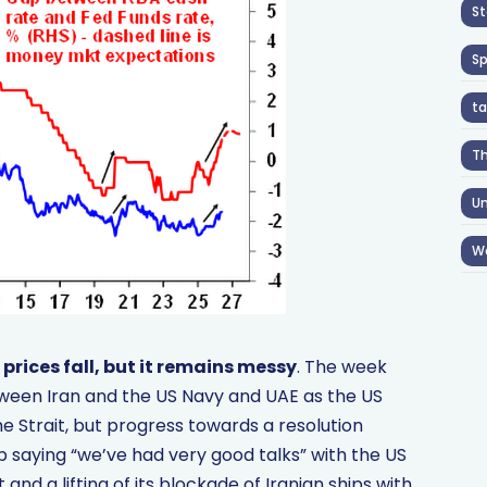
St
S
ta
T
Un
W
prices fall, but it remains messy
. The week
tween Iran and the US Navy and UAE as the US
e Strait, but progress towards a resolution
saying “we’ve had very good talks” with the US
and a lifting of its blockade of Iranian ships with