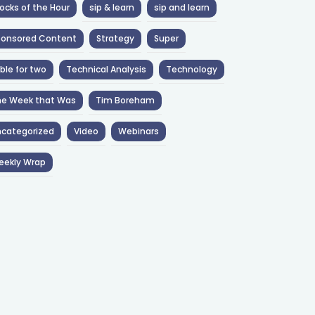
ocks of the Hour
sip & learn
sip and learn
ponsored Content
Strategy
Super
ble for two
Technical Analysis
Technology
he Week that Was
Tim Boreham
categorized
Video
Webinars
eekly Wrap