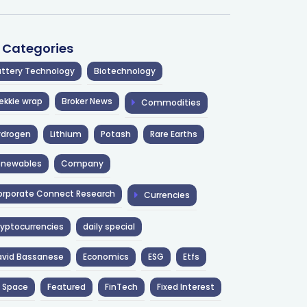
l Categories
ttery Technology
Biotechnology
ekkie wrap
Broker News
Commodities
ydrogen
Lithium
Potash
Rare Earths
enewables
Company
rporate Connect Research
Currencies
yptocurrencies
daily special
avid Bassanese
Economics
ESG
Etfs
 Space
Featured
FinTech
Fixed Interest