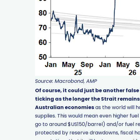
Source: Macrobond, AMP
Of course, it could just be another false
ticking as the longer the Strait remains
Australian economies
as the world will h
supplies. This would mean even higher fuel 
go to around $US150/barrel) and/or fuel re
protected by reserve drawdowns, fiscal hand