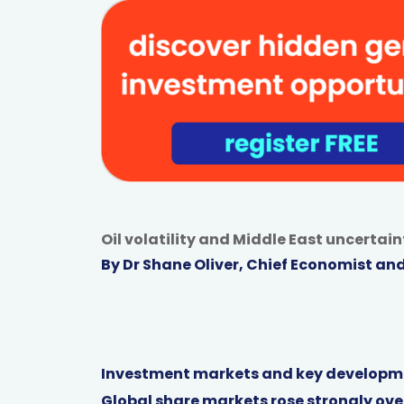
Oil volatility and Middle East uncerta
By Dr Shane Oliver, Chief Economist an
Investment markets and key developm
Global share markets rose strongly over