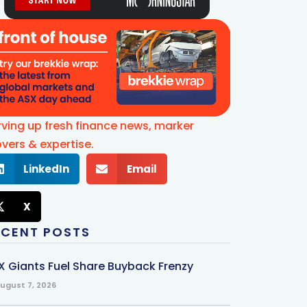
rving up fresh finance news, marker
vers & expertise.
LinkedIn
Email
X
ECENT POSTS
X Giants Fuel Share Buyback Frenzy
ugust 7, 2026