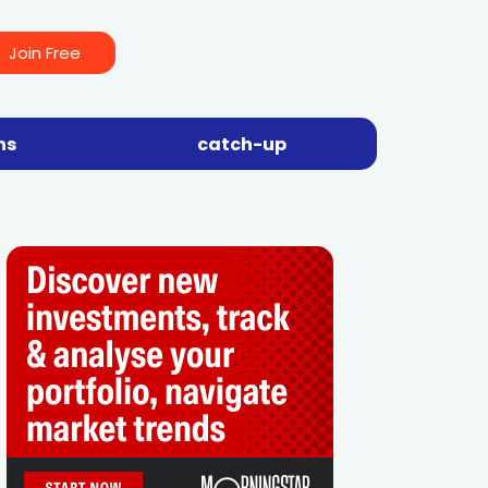
Join Free
ns
catch-up