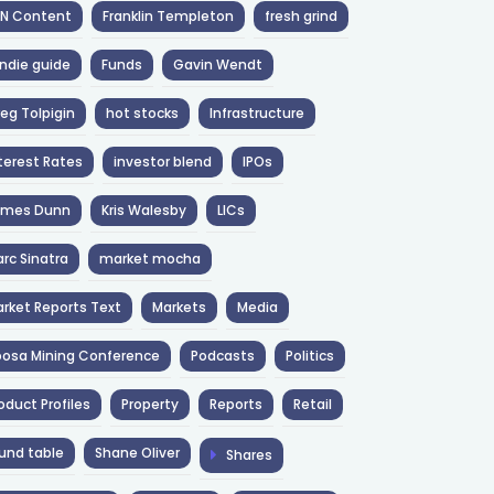
NN Content
Franklin Templeton
fresh grind
ndie guide
Funds
Gavin Wendt
eg Tolpigin
hot stocks
Infrastructure
terest Rates
investor blend
IPOs
ames Dunn
Kris Walesby
LICs
rc Sinatra
market mocha
rket Reports Text
Markets
Media
osa Mining Conference
Podcasts
Politics
oduct Profiles
Property
Reports
Retail
und table
Shane Oliver
Shares