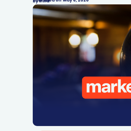
By
Irina