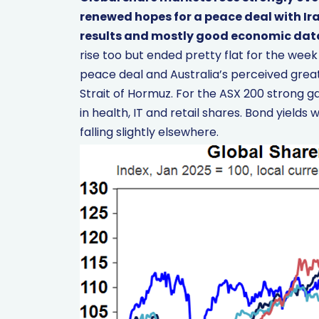
renewed hopes for a peace deal with Ira
results and mostly good economic dat
rise too but ended pretty flat for the we
peace deal and Australia’s perceived great
Strait of Hormuz. For the ASX 200 strong ga
in health, IT and retail shares. Bond yields w
falling slightly elsewhere.