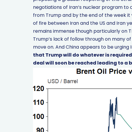
negotiations of Iran’s nuclear program to c
from Trump and by the end of the week it 
of fire between Iran and the US and Iran ye
remains immense though particularly on Tr
Trump’s lack of follow through on many of
move on. And China appears to be urging I
that Trump will do whatever is required
deal will soon be reached leading to a big