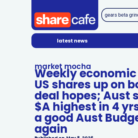
latest news
market mocha
Weekly economic 
US shares up on b
deal hopes; Aust 
$A highest in 4 yrs
a good Aust Budget
again
Published on
May 8, 2026