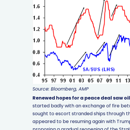
Source: Bloomberg, AMP
Renewed hopes for a peace deal saw oil 
started badly with an exchange of fire be
sought to escort stranded ships through th
appeared to be resuming again with Trump 
proposing a gradual reopening of the Strait 