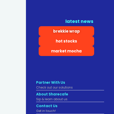
latest news
brekkie wrap
hot stocks
market mocha
Partner With Us
Check out our solutions
About Sharecafe
Sip & learn about us.
Contact Us
Get in touch!