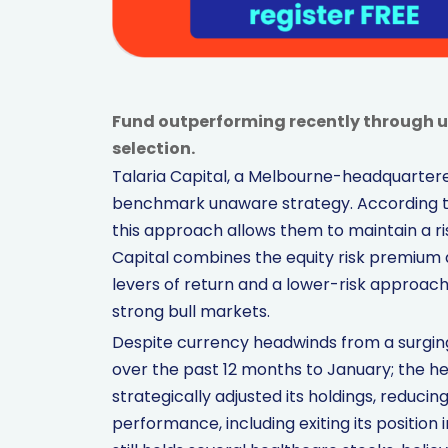
Fund outperforming recently through 
selection.
Talaria Capital, a Melbourne-headquartered
benchmark unaware strategy. According to
this approach allows them to maintain a ris
Capital combines the equity risk premium an
levers of return and a lower-risk approa
strong bull markets.
Despite currency headwinds from a surging 
over the past 12 months to January; the he
strategically adjusted its holdings, reducin
performance, including exiting its position