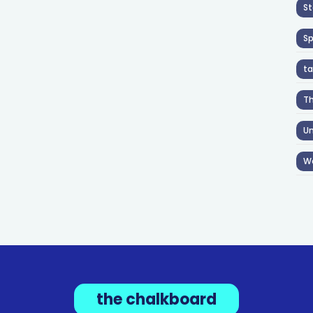
St
S
ta
T
Un
W
the chalkboard