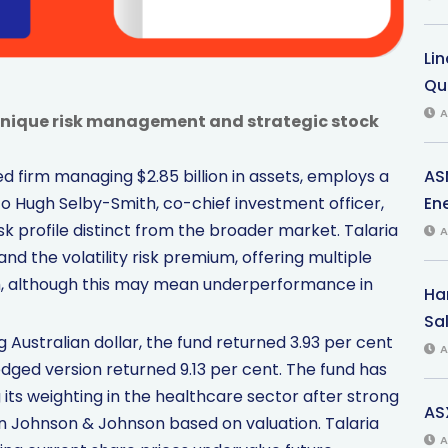
Li
Qu
A
unique risk management and strategic stock
AS
 firm managing $2.85 billion in assets, employs a
Ene
 Hugh Selby-Smith, co-chief investment officer,
k profile distinct from the broader market. Talaria
A
d the volatility risk premium, offering multiple
ch, although this may mean underperformance in
Har
Sal
Australian dollar, the fund returned 3.93 per cent
A
dged version returned 9.13 per cent. The fund has
g its weighting in the healthcare sector after strong
AS
 in Johnson & Johnson based on valuation. Talaria
A