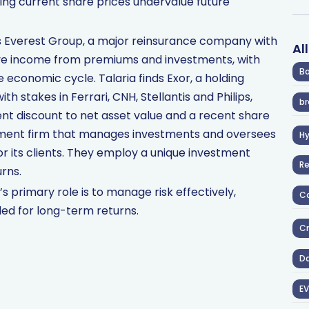
eving current share prices undervalue future
 is Everest Group, a major reinsurance company with
Al
rive income from premiums and investments, with
Ba
economic cycle. Talaria finds Exor, a holding
h stakes in Ferrari, CNH, Stellantis and Philips,
br
cent discount to net asset value and a recent share
ement firm that manages investments and oversees
H
or its clients. They employ a unique investment
R
rns.
 primary role is to manage risk effectively,
Co
ed for long-term returns.
Cr
D
EV