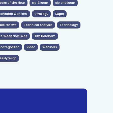
ocks of the Hour
sip & learn
sip and learn
ponsored Content
Strategy
Super
ble for two
Technical Analysis
Technology
he Week that Was
Tim Boreham
categorized
Video
Webinars
eekly Wrap