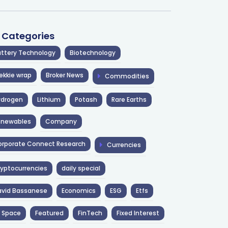
l Categories
ttery Technology
Biotechnology
ekkie wrap
Broker News
Commodities
ydrogen
Lithium
Potash
Rare Earths
enewables
Company
rporate Connect Research
Currencies
yptocurrencies
daily special
avid Bassanese
Economics
ESG
Etfs
 Space
Featured
FinTech
Fixed Interest