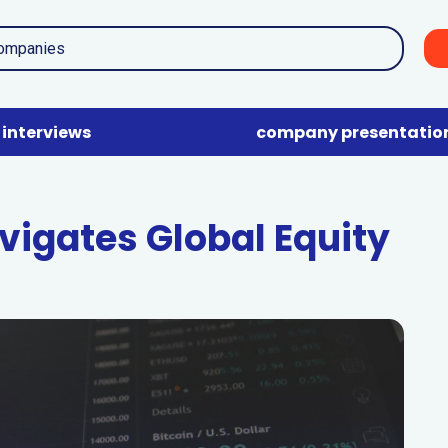
interviews
company presentatio
vigates Global Equity