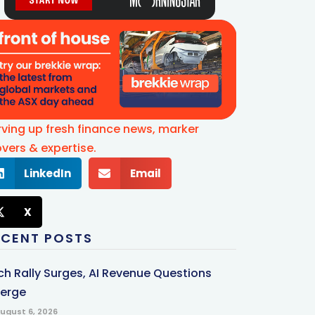
rving up fresh finance news, marker
vers & expertise.
LinkedIn
Email
X
ECENT POSTS
ch Rally Surges, AI Revenue Questions
erge
ugust 6, 2026