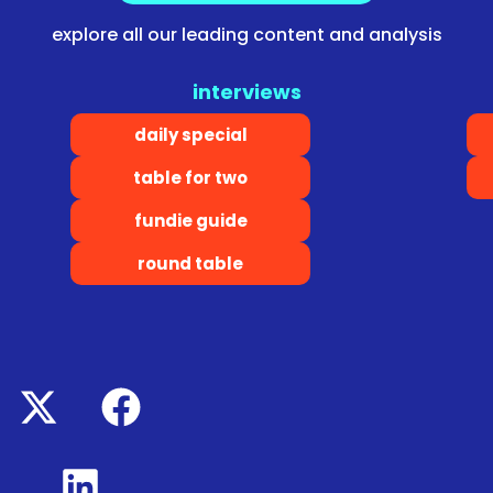
explore all our leading content and analysis
interviews
daily special
table for two
fundie guide
round table