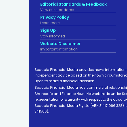
Editorial Standards & Feedback
View our standards.
Privacy Policy
Learn more.
Sign Up
Stay informed
Website Disclaimer
Important infomation.
Sequoia Financial Media provides news, information 
independent advice based on their own circumstances 
upon to make a financial decision.
Sequoia Financial Media has commercial relationshi
Sharecafe and Finance News Network trade under Sequ
representation or warranty with respect to the accura
Sequoia Financial Media Pty Ltd (ABN 31 117 966 328)
341506).