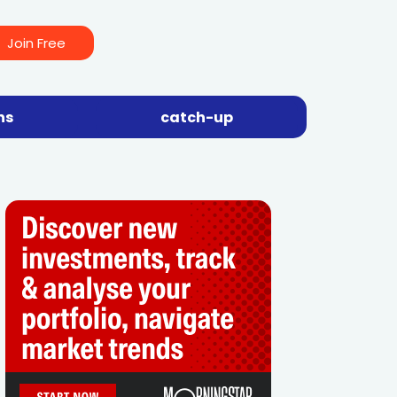
Join Free
ns
catch-up