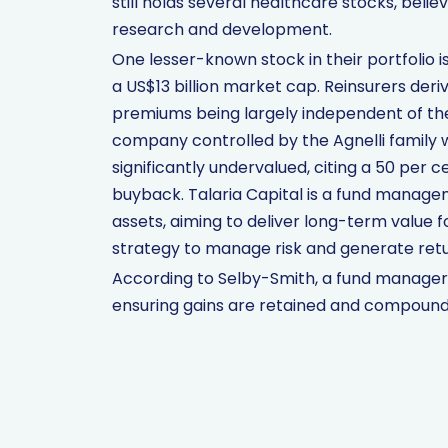
still holds several healthcare stocks, beli
research and development.
One lesser-known stock in their portfolio
a US$13 billion market cap. Reinsurers de
premiums being largely independent of the 
company controlled by the Agnelli family wit
significantly undervalued, citing a 50 per 
buyback. Talaria Capital is a fund manag
assets, aiming to deliver long-term value f
strategy to manage risk and generate retu
According to Selby-Smith, a fund manager’s
ensuring gains are retained and compound