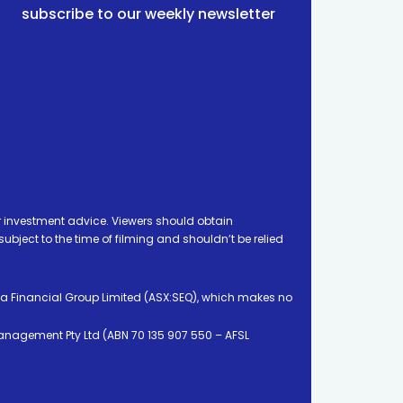
subscribe to our weekly newsletter
 investment advice. Viewers should obtain
ject to the time of filming and shouldn’t be relied
ia Financial Group Limited (ASX:SEQ), which makes no
Management Pty Ltd (ABN 70 135 907 550 – AFSL