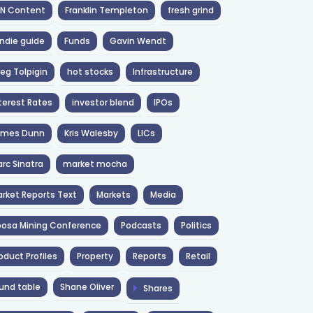
NN Content
Franklin Templeton
fresh grind
ndie guide
Funds
Gavin Wendt
eg Tolpigin
hot stocks
Infrastructure
terest Rates
investor blend
IPOs
ames Dunn
Kris Walesby
LICs
rc Sinatra
market mocha
rket Reports Text
Markets
Media
osa Mining Conference
Podcasts
Politics
oduct Profiles
Property
Reports
Retail
und table
Shane Oliver
Shares