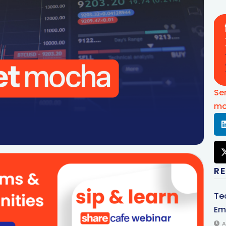
Se
mo
R
Te
Em
A