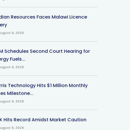
ndian Resources Faces Malawi Licence
ery
ugust 6, 2026
M Schedules Second Court Hearing for
rgy Fuels...
ugust 6, 2026
ris Technology Hits $1 Million Monthly
es Milestone...
ugust 6, 2026
X Hits Record Amidst Market Caution
ugust 6, 2026