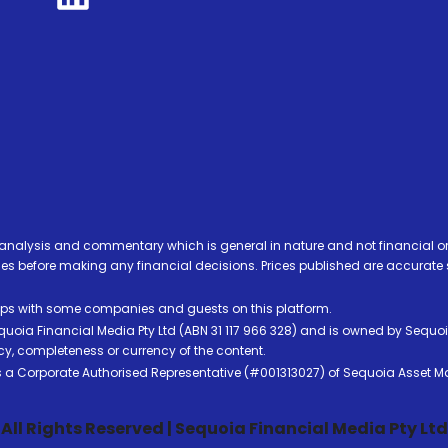
analysis and commentary which is general in nature and not financial or
before making any financial decisions. Prices published are accurate sub
ps with some companies and guests on this platform.
oia Financial Media Pty Ltd (ABN 31 117 966 328) and is owned by Sequo
cy, completeness or currency of the content.
 is a Corporate Authorised Representative (#001313027) of Sequoia Asset 
All Rights Reserved | Sequoia Financial Media Pty Ltd