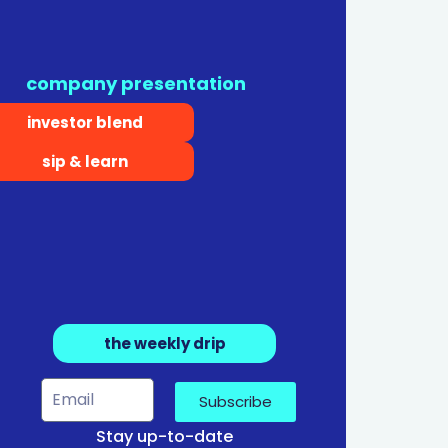
company presentation
investor blend
sip & learn
the weekly drip
Subscribe
Stay up-to-date