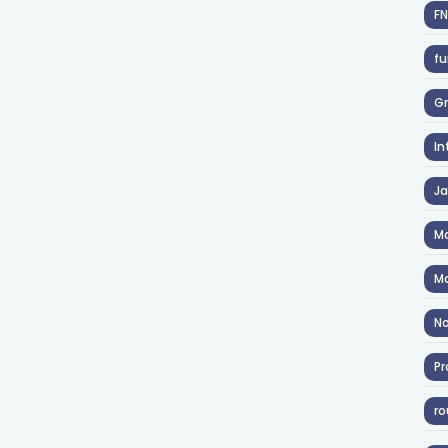
F
fu
Gr
In
J
Ma
Ma
No
Pr
ro