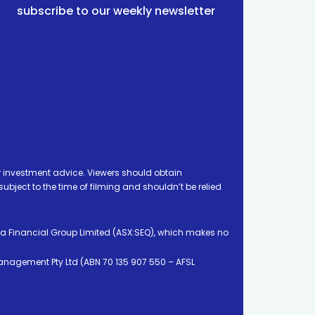
subscribe to our weekly newsletter
 investment advice. Viewers should obtain
ject to the time of filming and shouldn’t be relied
ia Financial Group Limited (ASX:SEQ), which makes no
Management Pty Ltd (ABN 70 135 907 550 – AFSL