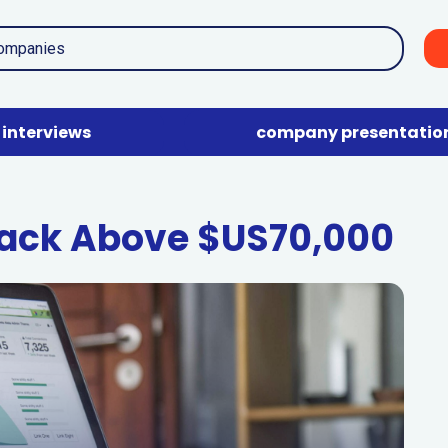
interviews
company presentatio
Back Above $US70,000