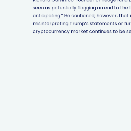
seen as potentially flagging an end to the 
anticipating.” He cautioned, however, that r
misinterpreting Trump’s statements or furt
cryptocurrency market continues to be sen