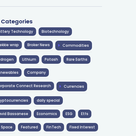
l Categories
ttery Technology
Biotechnology
ekkie wrap
Broker News
Commodities
ydrogen
Lithium
Potash
Rare Earths
enewables
Company
rporate Connect Research
Currencies
yptocurrencies
daily special
avid Bassanese
Economics
ESG
Etfs
 Space
Featured
FinTech
Fixed Interest