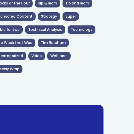
ocks of the Hour
sip & learn
sip and learn
ponsored Content
Strategy
Super
ble for two
Technical Analysis
Technology
he Week that Was
Tim Boreham
categorized
Video
Webinars
eekly Wrap