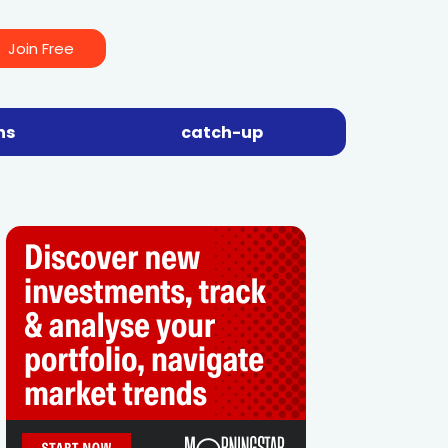
Join Free
ns
catch-up