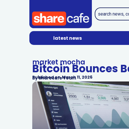
latest news
market mocha
Bitcoin Bounces 
Published on
March 11, 2026
By
Sharecafe Team