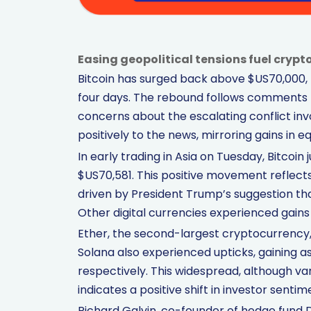
Easing geopolitical tensions fuel crypto 
Bitcoin has surged back above $US70,000, mar
four days. The rebound follows comments
concerns about the escalating conflict in
positively to the news, mirroring gains in equ
In early trading in Asia on Tuesday, Bitcoi
$US70,581. This positive movement reflect
driven by President Trump’s suggestion that
Other digital currencies experienced gains as
Ether, the second-largest cryptocurrency, 
Solana also experienced upticks, gaining as
respectively. This widespread, although v
indicates a positive shift in investor sentim
Richard Galvin, co-founder of hedge fund 