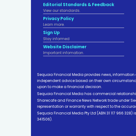
Editorial Standards & Feedback
View our standards.
Privacy Policy
Learn more.
Sign Up
Stay informed
Website Disclaimer
Important infomation.
Sequoia Financial Media provides news, information 
independent advice based on their own circumstances 
upon to make a financial decision.
Sequoia Financial Media has commercial relationshi
Sharecafe and Finance News Network trade under Sequ
representation or warranty with respect to the accura
Sequoia Financial Media Pty Ltd (ABN 31 117 966 328)
341506).