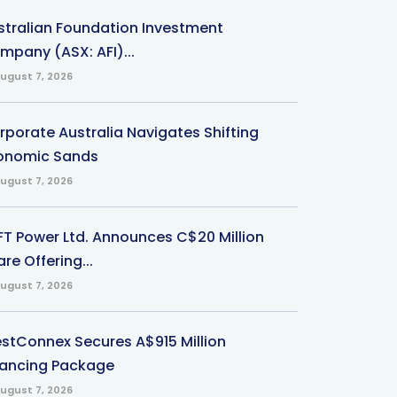
stralian Foundation Investment
mpany (ASX: AFI)...
ugust 7, 2026
rporate Australia Navigates Shifting
onomic Sands
ugust 7, 2026
-FT Power Ltd. Announces C$20 Million
re Offering...
ugust 7, 2026
stConnex Secures A$915 Million
nancing Package
ugust 7, 2026