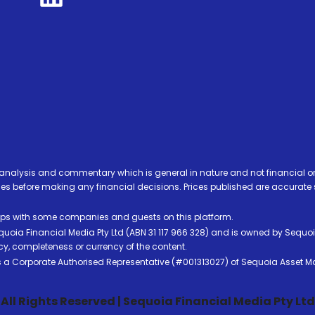
analysis and commentary which is general in nature and not financial or
before making any financial decisions. Prices published are accurate sub
ps with some companies and guests on this platform.
oia Financial Media Pty Ltd (ABN 31 117 966 328) and is owned by Sequo
cy, completeness or currency of the content.
 is a Corporate Authorised Representative (#001313027) of Sequoia Asset 
All Rights Reserved | Sequoia Financial Media Pty Ltd