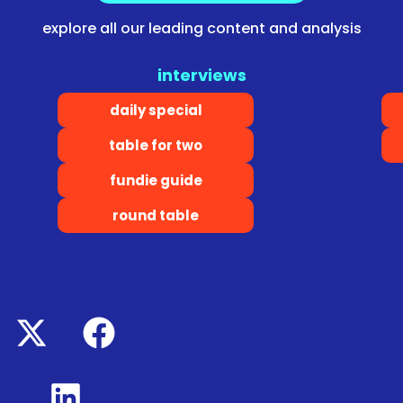
explore all our leading content and analysis
interviews
daily special
table for two
fundie guide
round table