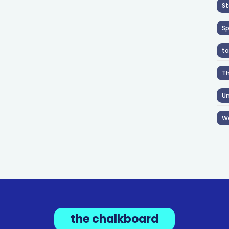
St
S
ta
T
Un
W
the chalkboard