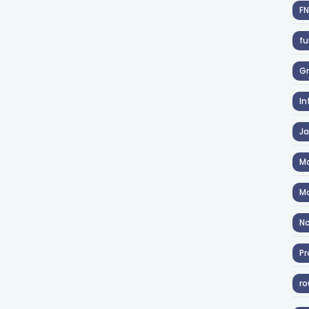
F
fu
Gr
In
J
Ma
Ma
No
Pr
ro