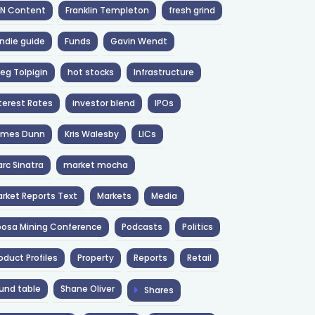
NN Content
Franklin Templeton
fresh grind
ndie guide
Funds
Gavin Wendt
eg Tolpigin
hot stocks
Infrastructure
terest Rates
investor blend
IPOs
ames Dunn
Kris Walesby
LICs
rc Sinatra
market mocha
rket Reports Text
Markets
Media
osa Mining Conference
Podcasts
Politics
oduct Profiles
Property
Reports
Retail
und table
Shane Oliver
Shares