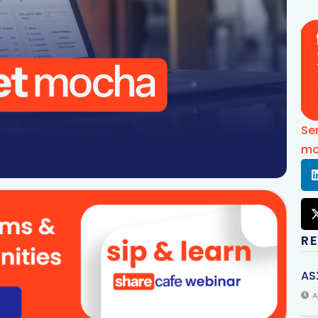
Se
mo
R
AS
A