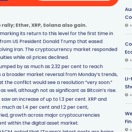
Au
Co
rally; Ether, XRP, Solana also gain.
A
king its return to this level for the first time in
 from US President Donald Trump that eased
Co
volving Iran. The cryptocurrency market responded
Ec
ities while oil prices declined.
A
n jumped by as much as 2.32 per cent to reach
s a broader market reversal from Monday’s trends,
LI
 the conflict would see a resolution “very soon.”
Sha
 well, although not as significant as Bitcoin’s rise.
A
saw an increase of up to 1.3 per cent. XRP and
 much as 1.4 per cent and 1.2 per cent,
We
aried, growth across major cryptocurrencies
Fi
ent within the digital asset market.
A
DACM, noted that “Trump’s latest posts are being