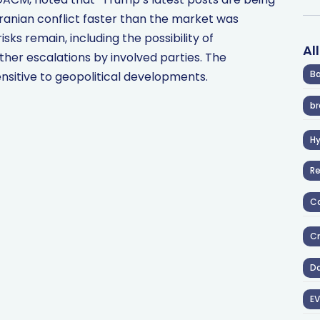
Iranian conflict faster than the market was
isks remain, including the possibility of
Al
her escalations by involved parties. The
Ba
sitive to geopolitical developments.
br
H
R
Co
Cr
D
EV