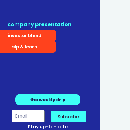
company presentation
investor blend
sip & learn
the weekly drip
Subscribe
Stay up-to-date