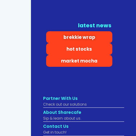
latest news
brekkie wrap
hot stocks
market mocha
Partner With Us
Check out our solutions
About Sharecafe
Sip & learn about us.
Contact Us
Get in touch!