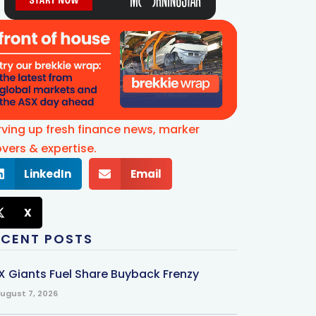
rving up fresh finance news, marker
vers & expertise.
LinkedIn
Email
X
ECENT POSTS
X Giants Fuel Share Buyback Frenzy
ugust 7, 2026