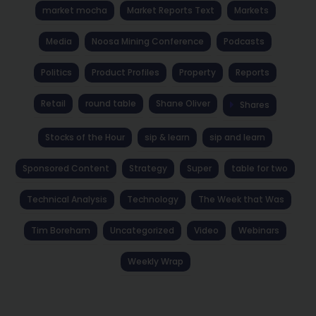
market mocha
Market Reports Text
Markets
Media
Noosa Mining Conference
Podcasts
Politics
Product Profiles
Property
Reports
Retail
round table
Shane Oliver
Shares
Stocks of the Hour
sip & learn
sip and learn
Sponsored Content
Strategy
Super
table for two
Technical Analysis
Technology
The Week that Was
Tim Boreham
Uncategorized
Video
Webinars
Weekly Wrap