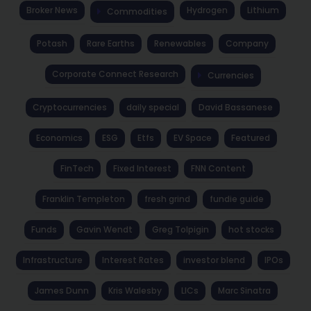
Broker News
Hydrogen
Lithium
Commodities
Potash
Rare Earths
Renewables
Company
Corporate Connect Research
Currencies
Cryptocurrencies
daily special
David Bassanese
Economics
ESG
Etfs
EV Space
Featured
FinTech
Fixed Interest
FNN Content
Franklin Templeton
fresh grind
fundie guide
Funds
Gavin Wendt
Greg Tolpigin
hot stocks
Infrastructure
Interest Rates
investor blend
IPOs
James Dunn
Kris Walesby
LICs
Marc Sinatra