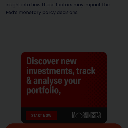
insight into how these factors may impact the
Fed’s monetary policy decisions.