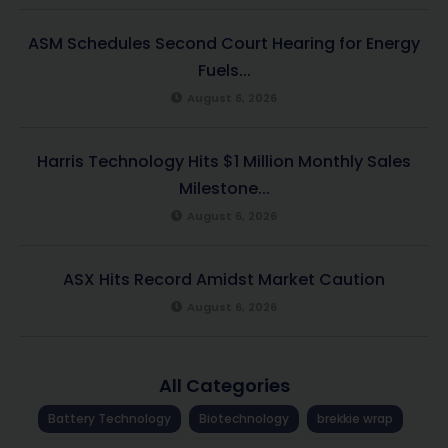
ASM Schedules Second Court Hearing for Energy
Fuels...
August 6, 2026
Harris Technology Hits $1 Million Monthly Sales
Milestone...
August 6, 2026
ASX Hits Record Amidst Market Caution
August 6, 2026
All Categories
Battery Technology
Biotechnology
brekkie wrap