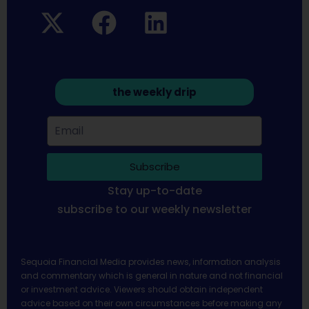
the weekly drip
Subscribe
Stay up-to-date
subscribe to our weekly newsletter
Sequoia Financial Media provides news, information analysis
and commentary which is general in nature and not financial
or investment advice. Viewers should obtain independent
advice based on their own circumstances before making any