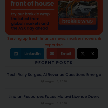
Serving up fresh finance news, marker movers &
expertise.
LinkedIn
Email
X
RECENT POSTS
Tech Rally Surges, AI Revenue Questions Emerge
August 6, 2026
Lindian Resources Faces Malawi Licence Query
August 6, 2026