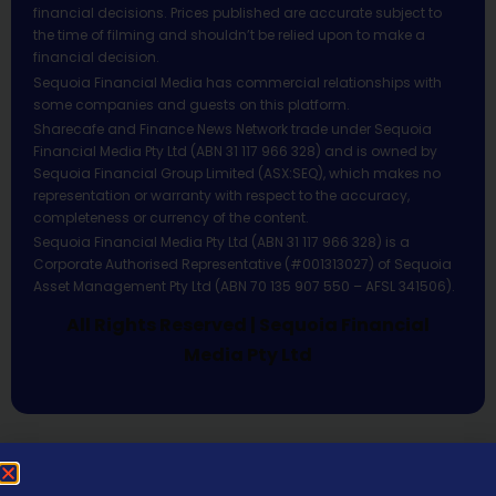
financial decisions. Prices published are accurate subject to
the time of filming and shouldn’t be relied upon to make a
financial decision.
Sequoia Financial Media has commercial relationships with
some companies and guests on this platform.
Sharecafe and Finance News Network trade under Sequoia
Financial Media Pty Ltd (ABN 31 117 966 328) and is owned by
Sequoia Financial Group Limited (ASX:SEQ), which makes no
representation or warranty with respect to the accuracy,
completeness or currency of the content.
Sequoia Financial Media Pty Ltd (ABN 31 117 966 328) is a
Corporate Authorised Representative (#001313027) of Sequoia
Asset Management Pty Ltd (ABN 70 135 907 550 – AFSL 341506).
All Rights Reserved | Sequoia Financial
Media Pty Ltd