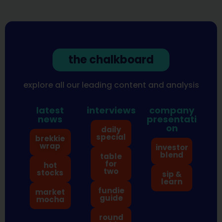
the chalkboard
explore all our leading content and analysis
latest
interviews
company
news
presentati
on
daily
special
brekkie
wrap
investor
blend
table
for
hot
two
stocks
sip &
learn
fundie
market
guide
mocha
round