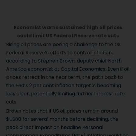
Economist warns sustained high oil prices
could limit US Federal Reserve rate cuts
Rising oil prices are posing a challenge to the US
Federal Reserve’s efforts to control inflation,
according to Stephen Brown, deputy chief North
America economist at Capital Economics. Even if oil
prices retreat in the near term, the path back to
the Fed’s 2 per cent inflation target is becoming
less clear, potentially limiting further interest rate
cuts.
Brown notes that if US oil prices remain around
$US80 for several months before declining, the
peak direct impact on headline Personal
Consumption Expenditures (PCE) inflation would be