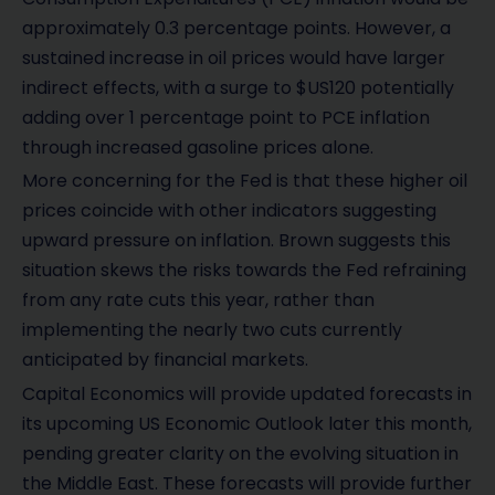
approximately 0.3 percentage points. However, a
sustained increase in oil prices would have larger
indirect effects, with a surge to $US120 potentially
adding over 1 percentage point to PCE inflation
through increased gasoline prices alone.
More concerning for the Fed is that these higher oil
prices coincide with other indicators suggesting
upward pressure on inflation. Brown suggests this
situation skews the risks towards the Fed refraining
from any rate cuts this year, rather than
implementing the nearly two cuts currently
anticipated by financial markets.
Capital Economics will provide updated forecasts in
its upcoming US Economic Outlook later this month,
pending greater clarity on the evolving situation in
the Middle East. These forecasts will provide further