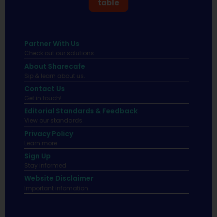
table
Partner With Us
Check out our solutions
About Sharecafe
Sip & learn about us.
Contact Us
Get in touch!
Editorial Standards & Feedback
View our standards.
Privacy Policy
Learn more.
Sign Up
Stay informed
Website Disclaimer
Important infomation.