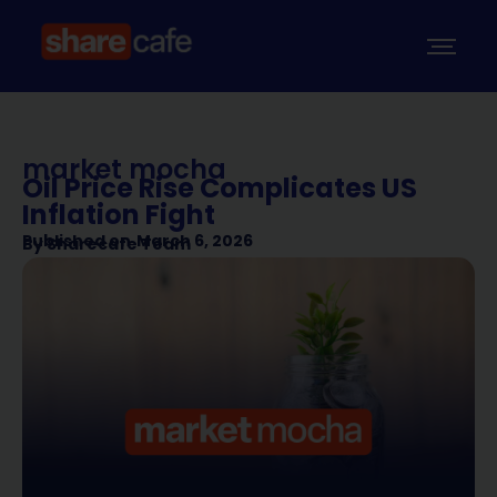
market mocha
Oil Price Rise Complicates US
Inflation Fight
Published on
March 6, 2026
By
Sharecafe Team