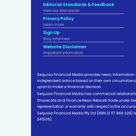
Editorial Standards & Feedback
View our standards.
Privacy Policy
Learn more.
Sign Up
Stay informed
Website Disclaimer
Important infomation.
Sequoia Financial Media provides news, information 
independent advice based on their own circumstances 
upon to make a financial decision.
Sequoia Financial Media has commercial relationshi
Sharecafe and Finance News Network trade under Sequ
representation or warranty with respect to the accura
Sequoia Financial Media Pty Ltd (ABN 31 117 966 328)
341506).