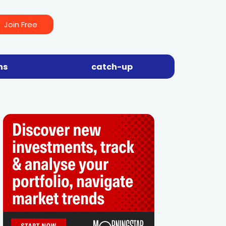
Join Free
ns
catch-up