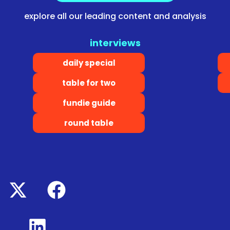
explore all our leading content and analysis
interviews
daily special
table for two
fundie guide
round table