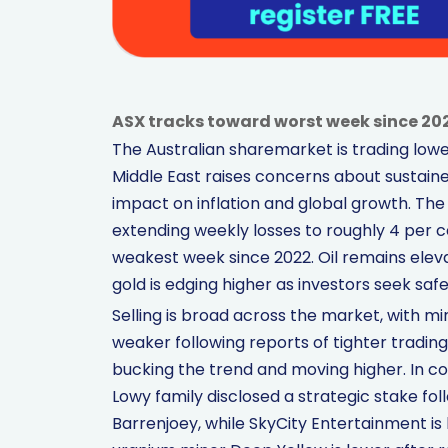
ASX tracks toward worst week since 202
The Australian sharemarket is trading lower
Middle East raises concerns about sustain
impact on inflation and global growth. The
extending weekly losses to roughly 4 per c
weakest week since 2022. Oil remains elevat
gold is edging higher as investors seek saf
Selling is broad across the market, with m
weaker following reports of tighter trading
bucking the trend and moving higher. In co
Lowy family disclosed a strategic stake 
Barrenjoey, while SkyCity Entertainment is