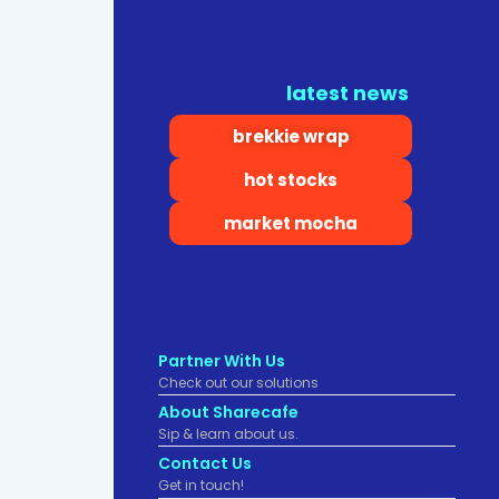
latest news
brekkie wrap
hot stocks
market mocha
Partner With Us
Check out our solutions
About Sharecafe
Sip & learn about us.
Contact Us
Get in touch!