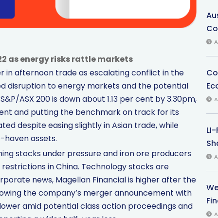
Au
Co
A
2 as energy risks rattle markets
Co
 in afternoon trade as escalating conflict in the
Ec
ed disruption to energy markets and the potential
 S&P/ASX 200 is down about 1.13 per cent by 3.30pm,
A
ent and putting the benchmark on track for its
ed despite easing slightly in Asian trade, while
LI
e-haven assets.
Sha
ining stocks under pressure and iron ore producers
A
 restrictions in China. Technology stocks are
rporate news, Magellan Financial is higher after the
We
following the company’s merger announcement with
Fi
 lower amid potential class action proceedings and
A