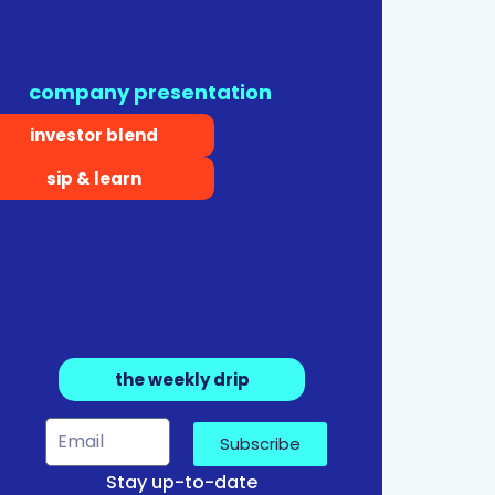
company presentation
investor blend
sip & learn
the weekly drip
Subscribe
Stay up-to-date