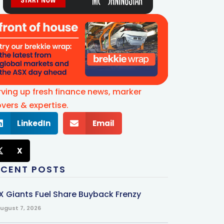
rving up fresh finance news, marker
vers & expertise.
LinkedIn
Email
X
ECENT POSTS
X Giants Fuel Share Buyback Frenzy
ugust 7, 2026