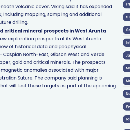
F
neath volcanic cover. Viking said it has expanded
k, including mapping, sampling and additional
fu
ture drilling.
Gr
d critical mineral prospects in West Arunta
 new exploration prospects at its West Arunta
In
view of historical data and geophysical
 — Caspian North-East, Gibson West and Verde
J
per, gold and critical minerals. The prospects
Ma
romagnetic anomalies associated with major
stralian Suture. The company said planning is
Ma
that will test these targets as part of the upcoming
No
Pr
ro