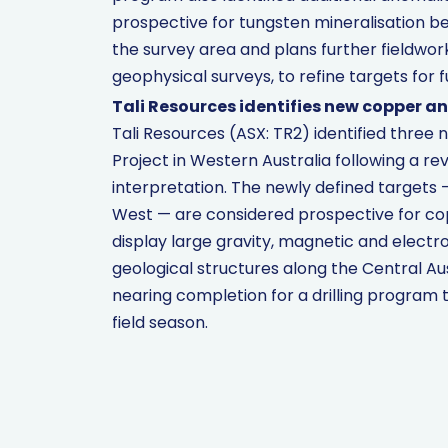
prospective for tungsten mineralisation be
the survey area and plans further fieldwor
geophysical surveys, to refine targets for fu
Tali Resources identifies new copper an
Tali Resources (ASX: TR2) identified three
Project in Western Australia following a re
interpretation. The newly defined targets
West — are considered prospective for cop
display large gravity, magnetic and elect
geological structures along the Central Au
nearing completion for a drilling program 
field season.