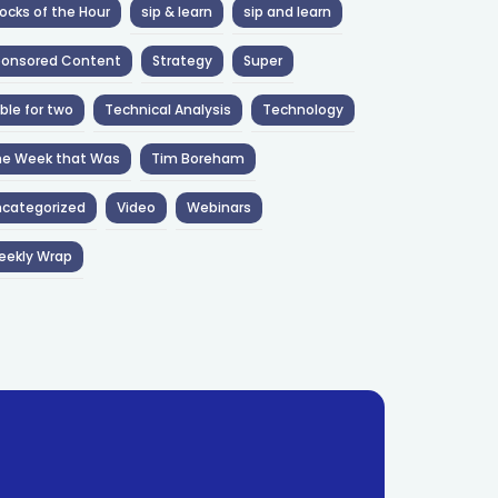
ocks of the Hour
sip & learn
sip and learn
ponsored Content
Strategy
Super
ble for two
Technical Analysis
Technology
he Week that Was
Tim Boreham
categorized
Video
Webinars
eekly Wrap