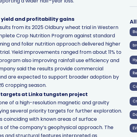
porting a wider half-year loss.
yield and profitability gains
Al
sults from its 2025 Oldbury wheat trial in Western
Ba
mplete Crop Nutrition Program against standard
iming and foliar nutrition approach delivered higher
br
e trial. Yield improvements ranged from about 11% to
program also improving rainfall use efficiency and
H
ompany said the results provide commercial
R
y and are expected to support broader adoption by
26 cropping season.
Co
 targets at Linka tungsten project
Cr
ne of a high-resolution magnetic and gravity
ying several priority targets for further exploration.
D
s coinciding with known areas of surface
ess of the company’s geophysical approach. The
EV
es and structural features interpreted as