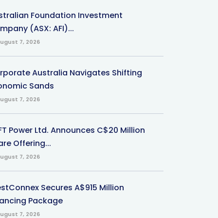
stralian Foundation Investment
mpany (ASX: AFI)...
ugust 7, 2026
rporate Australia Navigates Shifting
onomic Sands
ugust 7, 2026
-FT Power Ltd. Announces C$20 Million
re Offering...
ugust 7, 2026
stConnex Secures A$915 Million
nancing Package
ugust 7, 2026