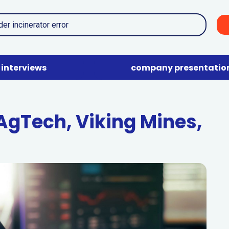
interviews
company presentatio
 AgTech, Viking Mines,