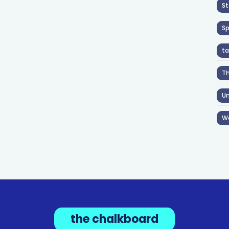
St
S
ta
T
Un
W
the chalkboard