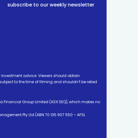
subscribe to our weekly newsletter
 investment advice. Viewers should obtain
ject to the time of filming and shouldn’t be relied
ia Financial Group Limited (ASX:SEQ), which makes no
Management Pty Ltd (ABN 70 135 907 550 – AFSL