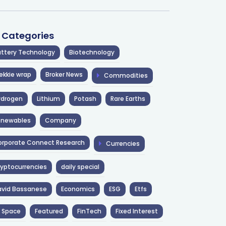
l Categories
ttery Technology
Biotechnology
ekkie wrap
Broker News
Commodities
ydrogen
Lithium
Potash
Rare Earths
enewables
Company
rporate Connect Research
Currencies
yptocurrencies
daily special
avid Bassanese
Economics
ESG
Etfs
 Space
Featured
FinTech
Fixed Interest