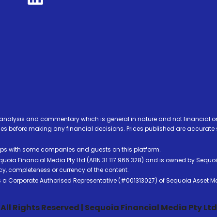
analysis and commentary which is general in nature and not financial or
before making any financial decisions. Prices published are accurate sub
ps with some companies and guests on this platform.
oia Financial Media Pty Ltd (ABN 31 117 966 328) and is owned by Sequo
cy, completeness or currency of the content.
 is a Corporate Authorised Representative (#001313027) of Sequoia Asset 
All Rights Reserved | Sequoia Financial Media Pty Ltd