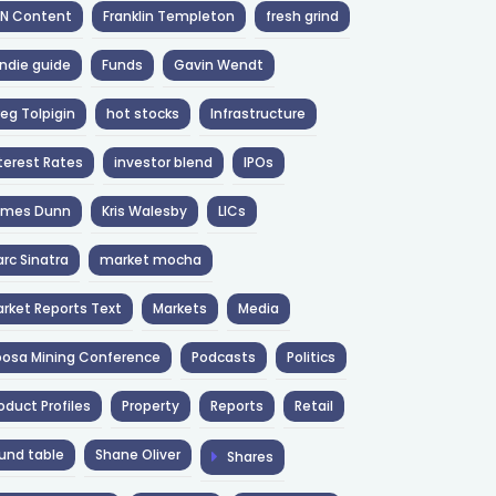
NN Content
Franklin Templeton
fresh grind
ndie guide
Funds
Gavin Wendt
eg Tolpigin
hot stocks
Infrastructure
terest Rates
investor blend
IPOs
ames Dunn
Kris Walesby
LICs
rc Sinatra
market mocha
rket Reports Text
Markets
Media
osa Mining Conference
Podcasts
Politics
oduct Profiles
Property
Reports
Retail
und table
Shane Oliver
Shares