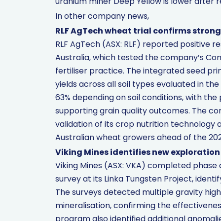
uranium miner Deep Yellow is lower after re
In other company news,
RLF AgTech wheat trial confirms strong 
RLF AgTech (ASX: RLF) reported positive re
Australia, which tested the company’s Co
fertiliser practice. The integrated seed pr
yields across all soil types evaluated in th
63% depending on soil conditions, with the 
supporting grain quality outcomes. The c
validation of its crop nutrition technolog
Australian wheat growers ahead of the 20
Viking Mines identifies new exploration
Viking Mines (ASX: VKA) completed phase o
survey at its Linka Tungsten Project, identif
The surveys detected multiple gravity high
mineralisation, confirming the effectiven
program also identified additional anomali