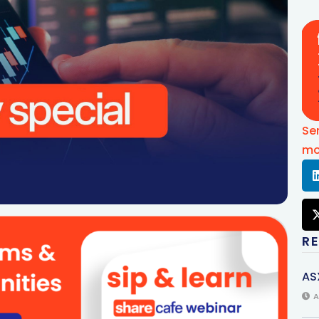
Se
mo
R
AS
A