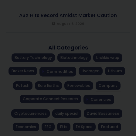
ASX Hits Record Amidst Market Caution
August 6, 2026
All Categories
Battery Technology
Biotechnology
brekkie wrap
Broker News
Hydrogen
Lithium
Commodities
Potash
Rare Earths
Renewables
Company
Corporate Connect Research
Currencies
Cryptocurrencies
daily special
David Bassanese
Economics
ESG
Etfs
EV Space
Featured