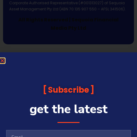
Corporate Authorised Representative (#001313027) of Sequoia
Asset Management Pty Ltd (ABN 70 135 907 550 – AFSL 341506).
All Rights Reserved | Sequoia Financial
Media Pty Ltd
Subscribe
get the latest