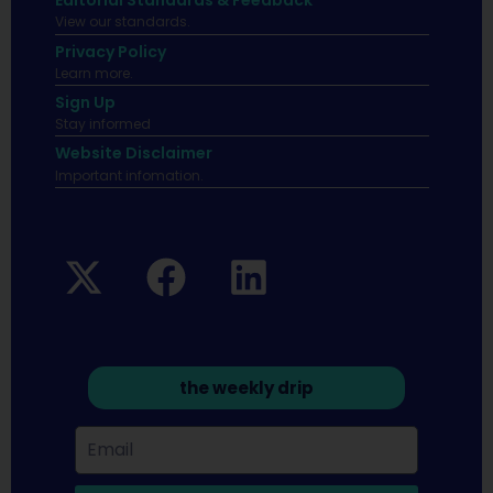
Editorial Standards & Feedback
View our standards.
Privacy Policy
Learn more.
Sign Up
Stay informed
Website Disclaimer
Important infomation.
the weekly drip