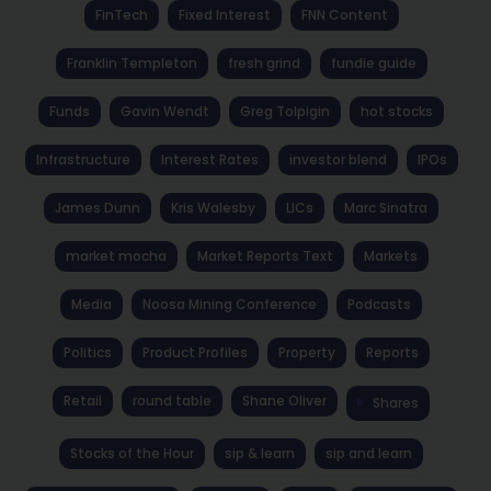
FinTech
Fixed Interest
FNN Content
Franklin Templeton
fresh grind
fundie guide
Funds
Gavin Wendt
Greg Tolpigin
hot stocks
Infrastructure
Interest Rates
investor blend
IPOs
James Dunn
Kris Walesby
LICs
Marc Sinatra
market mocha
Market Reports Text
Markets
Media
Noosa Mining Conference
Podcasts
Politics
Product Profiles
Property
Reports
Retail
round table
Shane Oliver
Shares
Stocks of the Hour
sip & learn
sip and learn