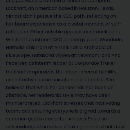
and gas exploration and production company.
Lockhart, an American based in Houston, Texas,
almost didn’t pursue the CEO path, reflecting on
her board experience as a pivotal moment of self-
reflection. Other notable appointments include Liz
Westcott as interim CEO of energy giant Woodside,
Nathalie Ahlstrom at Ansell, Tania Archibald at
BlueScope, Natascha Viljoen at Newmont, and Ana
Pedersen as interim leader at Corporate Travel.
Lockhart emphasizes the importance of humility
and effective communication in leadership. She
believes that while her gender has not been an
obstacle, her leadership style may have been
misinterpreted. Lockhart stresses that motivating
teams and ensuring everyone is aligned towards a
common goal is crucial for success. She also
acknowledges the value of taking on roles that may