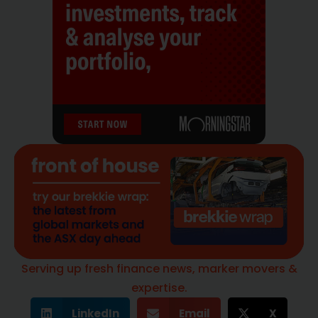
Serving up fresh finance news, marker movers &
expertise.
LinkedIn
Email
X