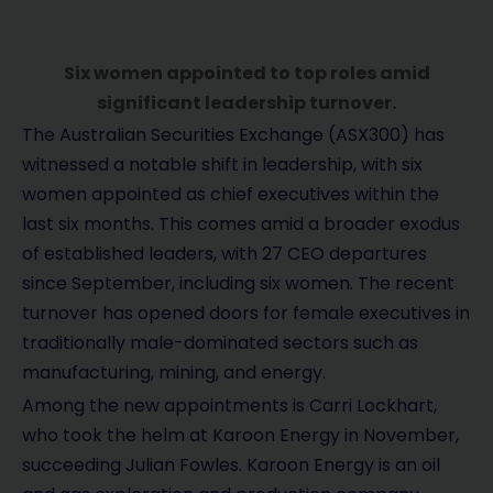
Six women appointed to top roles amid
significant leadership turnover.
The Australian Securities Exchange (ASX300) has
witnessed a notable shift in leadership, with six
women appointed as chief executives within the
last six months. This comes amid a broader exodus
of established leaders, with 27 CEO departures
since September, including six women. The recent
turnover has opened doors for female executives in
traditionally male-dominated sectors such as
manufacturing, mining, and energy.
Among the new appointments is Carri Lockhart,
who took the helm at Karoon Energy in November,
succeeding Julian Fowles. Karoon Energy is an oil