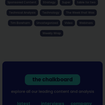
Sponsored Content
Strategy
Super
table for two
Technical Analysis
Technology
The Week that Was
Tim Boreham
Uncategorized
Video
Webinars
Weekly Wrap
the chalkboard
explore all our leading content and analysis
latest
interviews
company