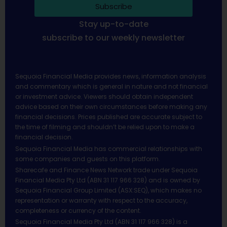
Subscribe
Stay up-to-date
subscribe to our weekly newsletter
Sequoia Financial Media provides news, information analysis
and commentary which is general in nature and not financial
or investment advice. Viewers should obtain independent
advice based on their own circumstances before making any
financial decisions. Prices published are accurate subject to
the time of filming and shouldn’t be relied upon to make a
financial decision.
Sequoia Financial Media has commercial relationships with
some companies and guests on this platform.
Sharecafe and Finance News Network trade under Sequoia
Financial Media Pty Ltd (ABN 31 117 966 328) and is owned by
Sequoia Financial Group Limited (ASX:SEQ), which makes no
representation or warranty with respect to the accuracy,
completeness or currency of the content.
Sequoia Financial Media Pty Ltd (ABN 31 117 966 328) is a