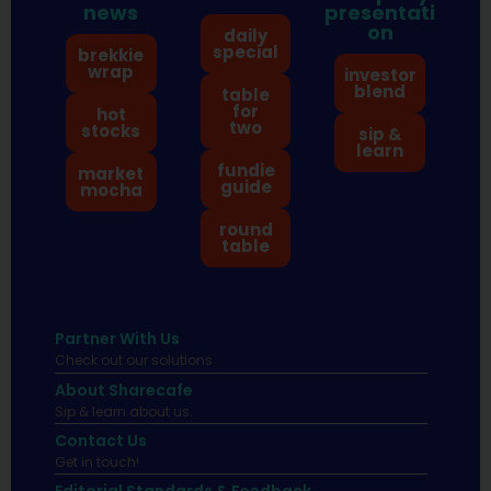
news
presentati
on
daily
special
brekkie
wrap
investor
blend
table
for
hot
two
stocks
sip &
learn
fundie
market
guide
mocha
round
table
Partner With Us
Check out our solutions
About Sharecafe
Sip & learn about us.
Contact Us
Get in touch!