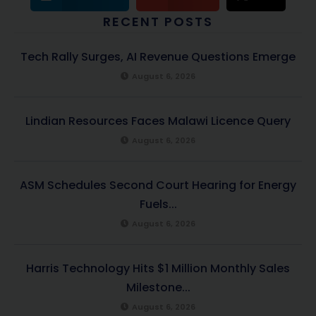
RECENT POSTS
Tech Rally Surges, AI Revenue Questions Emerge
August 6, 2026
Lindian Resources Faces Malawi Licence Query
August 6, 2026
ASM Schedules Second Court Hearing for Energy
Fuels...
August 6, 2026
Harris Technology Hits $1 Million Monthly Sales
Milestone...
August 6, 2026