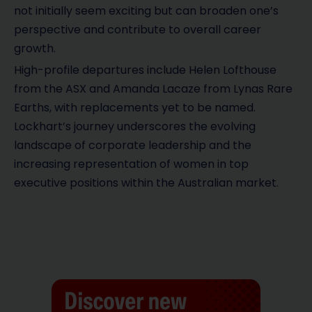
not initially seem exciting but can broaden one’s
perspective and contribute to overall career
growth.
High-profile departures include Helen Lofthouse
from the ASX and Amanda Lacaze from Lynas Rare
Earths, with replacements yet to be named.
Lockhart’s journey underscores the evolving
landscape of corporate leadership and the
increasing representation of women in top
executive positions within the Australian market.