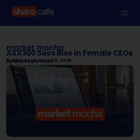
market mocha
ASX300 Sees Rise in Female CEOs
Published on
March 6, 2026
By
Sharecafe Team