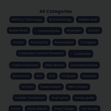
All Categories
Battery Technology
Biotechnology
brekkie wrap
Broker News
Hydrogen
Lithium
Commodities
Potash
Rare Earths
Renewables
Company
Corporate Connect Research
Currencies
Cryptocurrencies
daily special
David Bassanese
Economics
ESG
Etfs
EV Space
Featured
FinTech
Fixed Interest
FNN Content
Franklin Templeton
fresh grind
fundie guide
Funds
Gavin Wendt
Greg Tolpigin
hot stocks