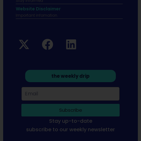
Stay informed
Website Disclaimer
Important infomation.
the weekly drip
Subscribe
Stay up-to-date
subscribe to our weekly newsletter