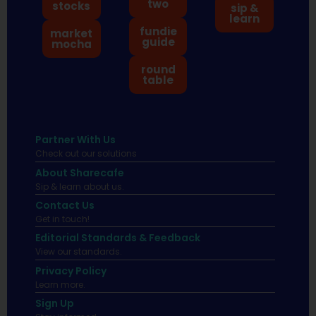
two
stocks
sip &
learn
fundie
market
guide
mocha
round
table
Partner With Us
Check out our solutions
About Sharecafe
Sip & learn about us.
Contact Us
Get in touch!
Editorial Standards & Feedback
View our standards.
Privacy Policy
Learn more.
Sign Up