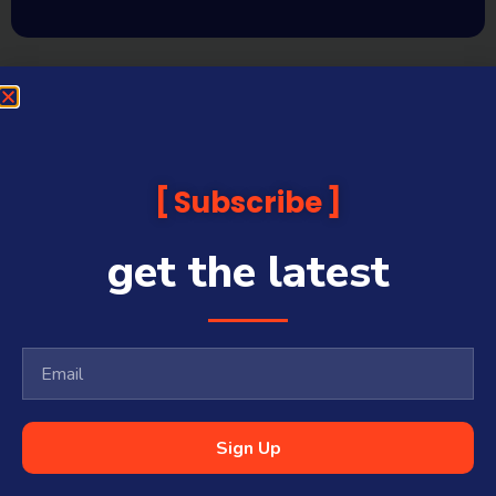
Subscribe
get the latest
Sign Up