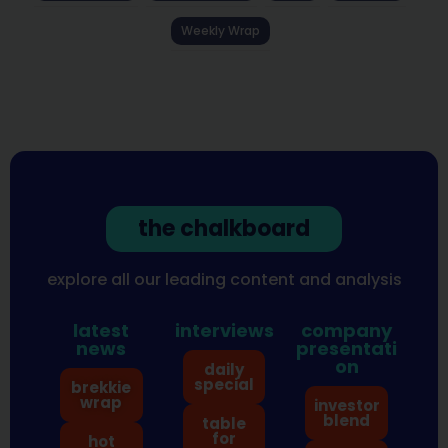
Weekly Wrap
the chalkboard
explore all our leading content and analysis
latest
interviews
company
news
presentati
on
daily
special
brekkie
wrap
investor
blend
table
for
hot