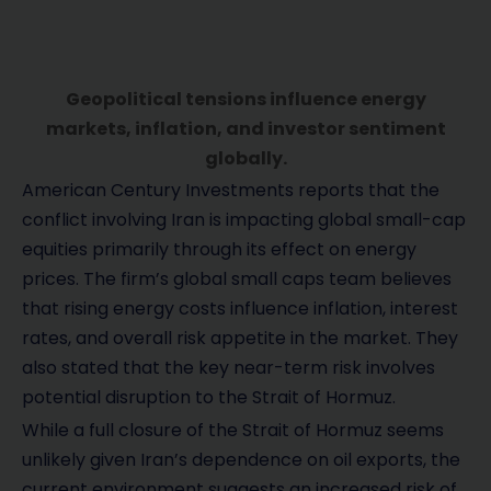
Geopolitical tensions influence energy
markets, inflation, and investor sentiment
globally.
American Century Investments reports that the
conflict involving Iran is impacting global small-cap
equities primarily through its effect on energy
prices. The firm’s global small caps team believes
that rising energy costs influence inflation, interest
rates, and overall risk appetite in the market. They
also stated that the key near-term risk involves
potential disruption to the Strait of Hormuz.
While a full closure of the Strait of Hormuz seems
unlikely given Iran’s dependence on oil exports, the
current environment suggests an increased risk of