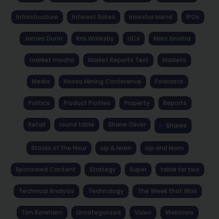
Infrastructure
Interest Rates
investor blend
IPOs
James Dunn
Kris Walesby
LICs
Marc Sinatra
market mocha
Market Reports Text
Markets
Media
Noosa Mining Conference
Podcasts
Politics
Product Profiles
Property
Reports
Retail
round table
Shane Oliver
Shares
Stocks of the Hour
sip & learn
sip and learn
Sponsored Content
Strategy
Super
table for two
Technical Analysis
Technology
The Week that Was
Tim Boreham
Uncategorized
Video
Webinars