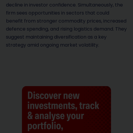
decline in investor confidence. Simultaneously, the
firm sees opportunities in sectors that could
benefit from stronger commodity prices, increased
defence spending, and rising logistics demand. They
suggest maintaining diversification as a key
strategy amid ongoing market volatility.