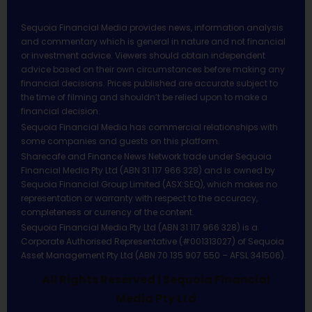
Sequoia Financial Media provides news, information analysis
and commentary which is general in nature and not financial
or investment advice. Viewers should obtain independent
advice based on their own circumstances before making any
financial decisions. Prices published are accurate subject to
the time of filming and shouldn’t be relied upon to make a
financial decision.
Sequoia Financial Media has commercial relationships with
some companies and guests on this platform.
Sharecafe and Finance News Network trade under Sequoia
Financial Media Pty Ltd (ABN 31 117 966 328) and is owned by
Sequoia Financial Group Limited (ASX:SEQ), which makes no
representation or warranty with respect to the accuracy,
completeness or currency of the content.
Sequoia Financial Media Pty Ltd (ABN 31 117 966 328) is a
Corporate Authorised Representative (#001313027) of Sequoia
Asset Management Pty Ltd (ABN 70 135 907 550 – AFSL 341506).
All Rights Reserved | Sequoia Financial
Media Pty Ltd