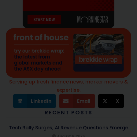
Serving up fresh finance news, marker movers &
expertise.
LinkedIn
Email
X
RECENT POSTS
Tech Rally Surges, AI Revenue Questions Emerge
August 6, 2026