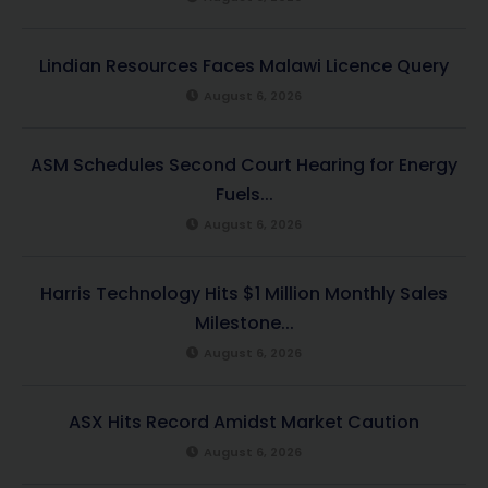
Lindian Resources Faces Malawi Licence Query
August 6, 2026
ASM Schedules Second Court Hearing for Energy
Fuels...
August 6, 2026
Harris Technology Hits $1 Million Monthly Sales
Milestone...
August 6, 2026
ASX Hits Record Amidst Market Caution
August 6, 2026