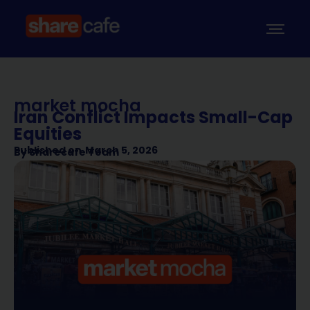
market mocha
Iran Conflict Impacts Small-Cap
Equities
Published on
March 5, 2026
By
Sharecafe Team