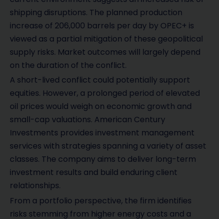
shipping disruptions. The planned production
increase of 206,000 barrels per day by OPEC+ is
viewed as a partial mitigation of these geopolitical
supply risks. Market outcomes will largely depend
on the duration of the conflict.
A short-lived conflict could potentially support
equities. However, a prolonged period of elevated
oil prices would weigh on economic growth and
small-cap valuations. American Century
Investments provides investment management
services with strategies spanning a variety of asset
classes. The company aims to deliver long-term
investment results and build enduring client
relationships.
From a portfolio perspective, the firm identifies
risks stemming from higher energy costs and a