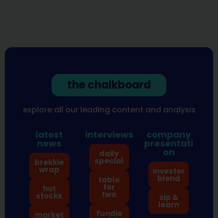
the chalkboard
explore all our leading content and analysis
latest
interviews
company
news
presentati
on
daily
special
brekkie
wrap
investor
blend
table
for
hot
two
stocks
sip &
learn
fundie
market