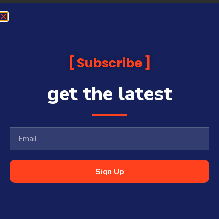
Subscribe
get the latest
Sign Up