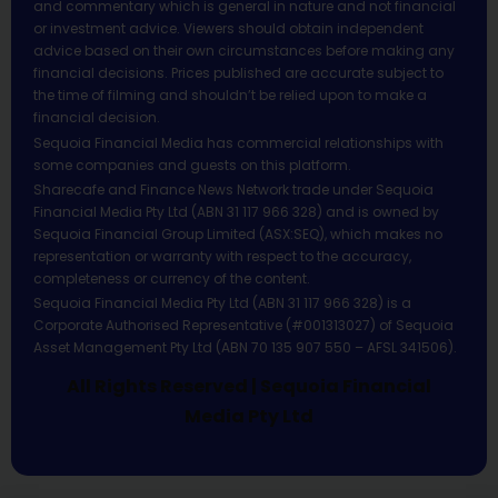
and commentary which is general in nature and not financial
or investment advice. Viewers should obtain independent
advice based on their own circumstances before making any
financial decisions. Prices published are accurate subject to
the time of filming and shouldn’t be relied upon to make a
financial decision.
Sequoia Financial Media has commercial relationships with
some companies and guests on this platform.
Sharecafe and Finance News Network trade under Sequoia
Financial Media Pty Ltd (ABN 31 117 966 328) and is owned by
Sequoia Financial Group Limited (ASX:SEQ), which makes no
representation or warranty with respect to the accuracy,
completeness or currency of the content.
Sequoia Financial Media Pty Ltd (ABN 31 117 966 328) is a
Corporate Authorised Representative (#001313027) of Sequoia
Asset Management Pty Ltd (ABN 70 135 907 550 – AFSL 341506).
All Rights Reserved | Sequoia Financial
Media Pty Ltd