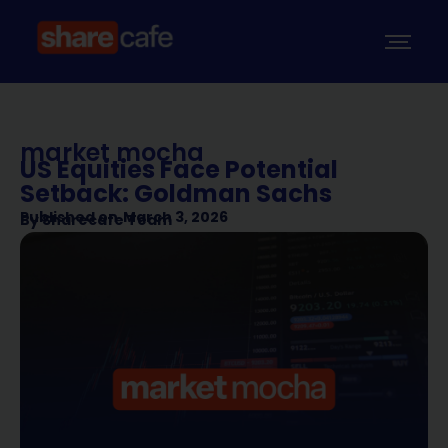
market mocha
US Equities Face Potential
Setback: Goldman Sachs
Published on
March 3, 2026
By
Sharecafe Team