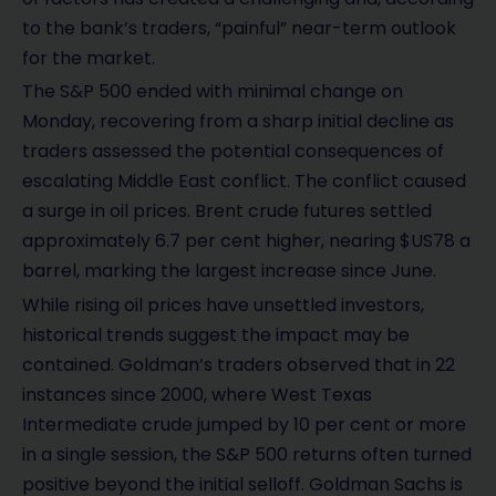
to the bank’s traders, “painful” near-term outlook
for the market.
The S&P 500 ended with minimal change on
Monday, recovering from a sharp initial decline as
traders assessed the potential consequences of
escalating Middle East conflict. The conflict caused
a surge in oil prices. Brent crude futures settled
approximately 6.7 per cent higher, nearing $US78 a
barrel, marking the largest increase since June.
While rising oil prices have unsettled investors,
historical trends suggest the impact may be
contained. Goldman’s traders observed that in 22
instances since 2000, where West Texas
Intermediate crude jumped by 10 per cent or more
in a single session, the S&P 500 returns often turned
positive beyond the initial selloff. Goldman Sachs is