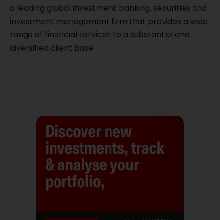
a leading global investment banking, securities and
investment management firm that provides a wide
range of financial services to a substantial and
diversified client base.