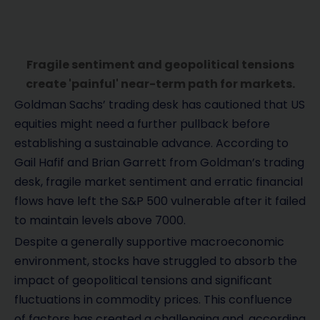
Fragile sentiment and geopolitical tensions
create 'painful' near-term path for markets.
Goldman Sachs’ trading desk has cautioned that US
equities might need a further pullback before
establishing a sustainable advance. According to
Gail Hafif and Brian Garrett from Goldman’s trading
desk, fragile market sentiment and erratic financial
flows have left the S&P 500 vulnerable after it failed
to maintain levels above 7000.
Despite a generally supportive macroeconomic
environment, stocks have struggled to absorb the
impact of geopolitical tensions and significant
fluctuations in commodity prices. This confluence
of factors has created a challenging and, according