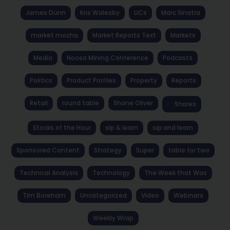
James Dunn
Kris Walesby
LICs
Marc Sinatra
market mocha
Market Reports Text
Markets
Media
Noosa Mining Conference
Podcasts
Politics
Product Profiles
Property
Reports
Retail
round table
Shane Oliver
Shares
Stocks of the Hour
sip & learn
sip and learn
Sponsored Content
Strategy
Super
table for two
Technical Analysis
Technology
The Week that Was
Tim Boreham
Uncategorized
Video
Webinars
Weekly Wrap