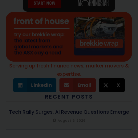
Serving up fresh finance news, marker movers &
expertise.
LinkedIn
Email
X
RECENT POSTS
Tech Rally Surges, AI Revenue Questions Emerge
August 6, 2026