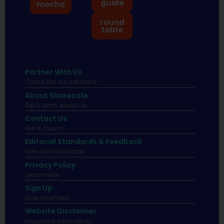
guide
mocha
round
table
Partner With Us
Check out our solutions
About Sharecafe
Sip & learn about us.
Contact Us
Get in touch!
Editorial Standards & Feedback
View our standards.
Privacy Policy
Learn more.
Sign Up
Stay informed
Website Disclaimer
Important infomation.