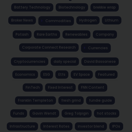
Battery Technology
Biotechnology
brekkie wrap
Broker News
Hydrogen
Lithium
Commodities
Potash
Rare Earths
Renewables
Company
Corporate Connect Research
Currencies
Cryptocurrencies
daily special
David Bassanese
Economics
ESG
Etfs
EV Space
Featured
FinTech
Fixed Interest
FNN Content
Franklin Templeton
fresh grind
fundie guide
Funds
Gavin Wendt
Greg Tolpigin
hot stocks
Infrastructure
Interest Rates
investor blend
IPOs