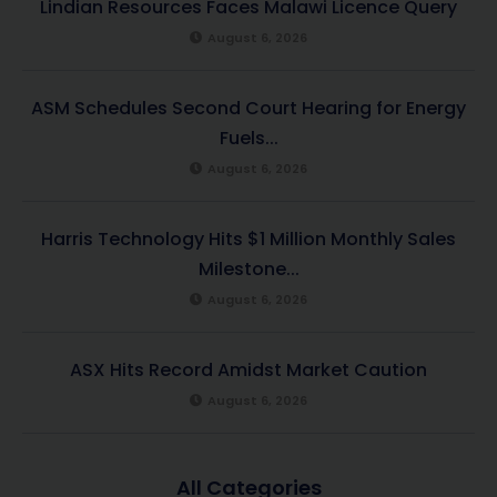
Lindian Resources Faces Malawi Licence Query
August 6, 2026
ASM Schedules Second Court Hearing for Energy
Fuels...
August 6, 2026
Harris Technology Hits $1 Million Monthly Sales
Milestone...
August 6, 2026
ASX Hits Record Amidst Market Caution
August 6, 2026
All Categories