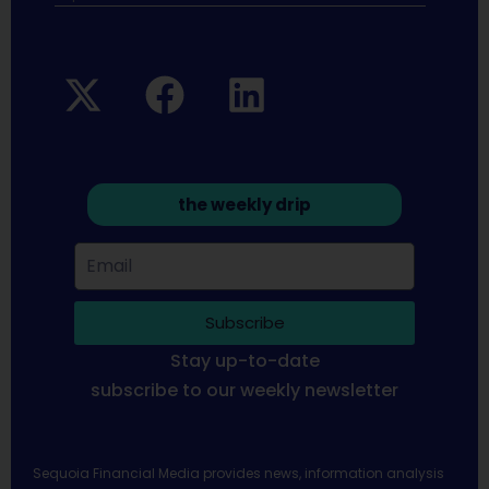
the weekly drip
Subscribe
Stay up-to-date
subscribe to our weekly newsletter
Sequoia Financial Media provides news, information analysis